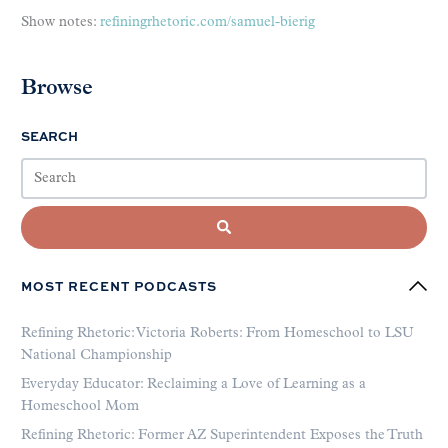
Show notes:
refiningrhetoric.com/samuel-bierig
Browse
SEARCH
MOST RECENT PODCASTS
Refining Rhetoric: Victoria Roberts: From Homeschool to LSU
National Championship
Everyday Educator: Reclaiming a Love of Learning as a
Homeschool Mom
Refining Rhetoric: Former AZ Superintendent Exposes the Truth