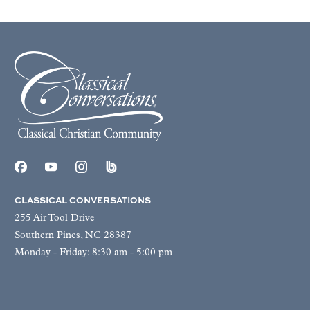
CLASSICAL CONVERSATIONS
255 Air Tool Drive
Southern Pines, NC 28387
Monday - Friday: 8:30 am - 5:00 pm