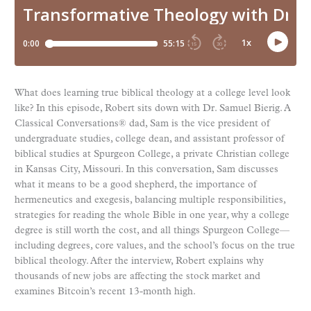
What does learning true biblical theology at a college level look
like? In this episode, Robert sits down with Dr. Samuel Bierig. A
Classical Conversations® dad, Sam is the vice president of
undergraduate studies, college dean, and assistant professor of
biblical studies at Spurgeon College, a private Christian college
in Kansas City, Missouri. In this conversation, Sam discusses
what it means to be a good shepherd, the importance of
hermeneutics and exegesis, balancing multiple responsibilities,
strategies for reading the whole Bible in one year, why a college
degree is still worth the cost, and all things Spurgeon College—
including degrees, core values, and the school’s focus on the true
biblical theology. After the interview, Robert explains why
thousands of new jobs are affecting the stock market and
examines Bitcoin’s recent 13-month high.