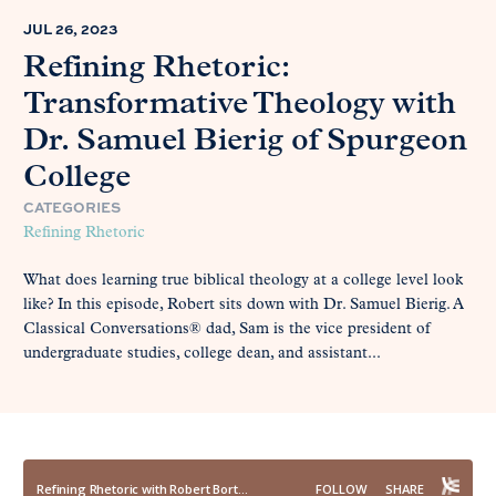
JUL 26, 2023
Refining Rhetoric:
Transformative Theology with
Dr. Samuel Bierig of Spurgeon
College
CATEGORIES
Refining Rhetoric
What does learning true biblical theology at a college level look
like? In this episode, Robert sits down with Dr. Samuel Bierig. A
Classical Conversations® dad, Sam is the vice president of
undergraduate studies, college dean, and assistant...