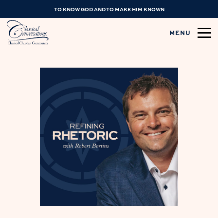
TO KNOW GOD AND TO MAKE HIM KNOWN
MENU