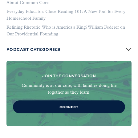
About Common Core
Everyday Educator: Close Reading 101: A New Tool for Every
Homeschool Family
Refining Rhetoric: Who is America’s King? William Federer on
Our Providential Founding
PODCAST CATEGORIES
JOIN THE CONVERSATION
Community is at our core, with families doing life
together as they learn.
CONNECT