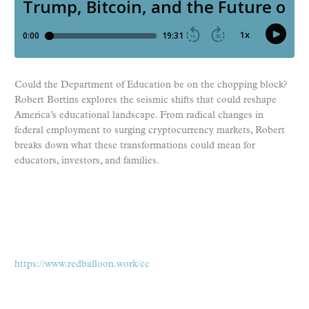
Could the Department of Education be on the chopping block?
Robert Bortins explores the seismic shifts that could reshape
America’s educational landscape. From radical changes in
federal employment to surging cryptocurrency markets, Robert
breaks down what these transformations could mean for
educators, investors, and families.
https://www.redballoon.work/cc