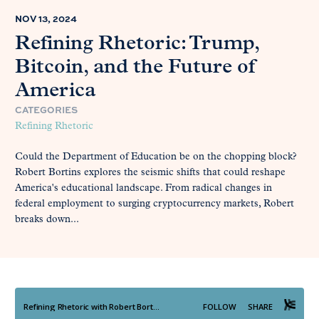
NOV 13, 2024
Refining Rhetoric: Trump,
Bitcoin, and the Future of
America
CATEGORIES
Refining Rhetoric
Could the Department of Education be on the chopping block?
Robert Bortins explores the seismic shifts that could reshape
America's educational landscape. From radical changes in
federal employment to surging cryptocurrency markets, Robert
breaks down...