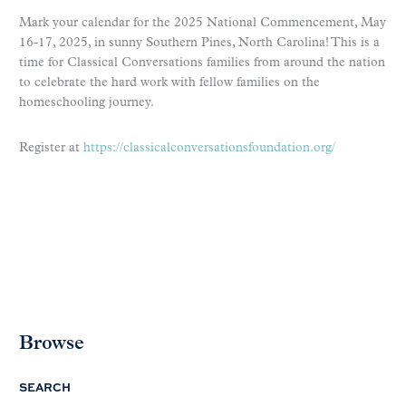
Mark your calendar for the 2025 National Commencement, May
16-17, 2025, in sunny Southern Pines, North Carolina! This is a
time for Classical Conversations families from around the nation
to celebrate the hard work with fellow families on the
homeschooling journey.
Register at
https://classicalconversationsfoundation.org/
Browse
SEARCH