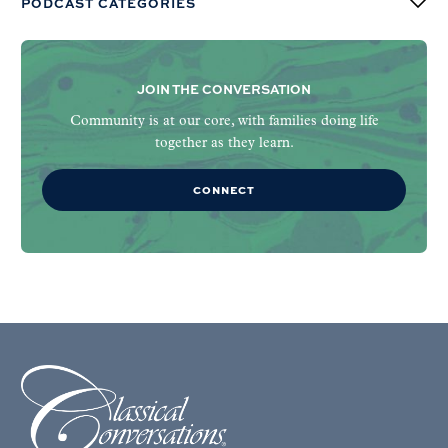
PODCAST CATEGORIES
JOIN THE CONVERSATION
Community is at our core, with families doing life
together as they learn.
CONNECT