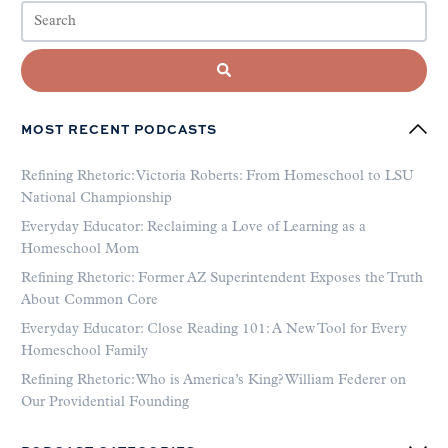
MOST RECENT PODCASTS
Refining Rhetoric: Victoria Roberts: From Homeschool to LSU
National Championship
Everyday Educator: Reclaiming a Love of Learning as a
Homeschool Mom
Refining Rhetoric: Former AZ Superintendent Exposes the Truth
About Common Core
Everyday Educator: Close Reading 101: A New Tool for Every
Homeschool Family
Refining Rhetoric: Who is America’s King? William Federer on
Our Providential Founding