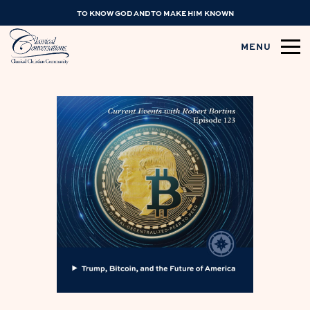
TO KNOW GOD AND TO MAKE HIM KNOWN
MENU