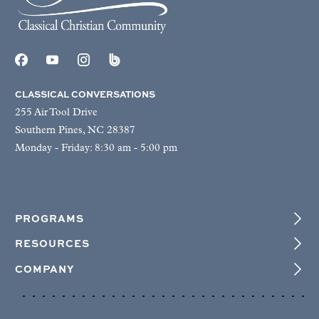
CLASSICAL CONVERSATIONS
255 Air Tool Drive
Southern Pines, NC 28387
Monday - Friday: 8:30 am - 5:00 pm
PROGRAMS
RESOURCES
COMPANY