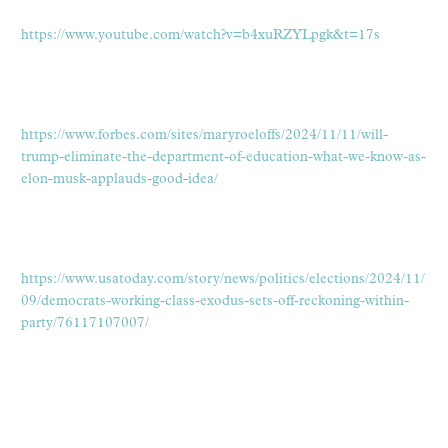
https://www.youtube.com/watch?v=b4xuRZYLpgk&t=17s
https://www.forbes.com/sites/maryroeloffs/2024/11/11/will-
trump-eliminate-the-department-of-education-what-we-know-as-
elon-musk-applauds-good-idea/
https://www.usatoday.com/story/news/politics/elections/2024/11/
09/democrats-working-class-exodus-sets-off-reckoning-within-
party/76117107007/