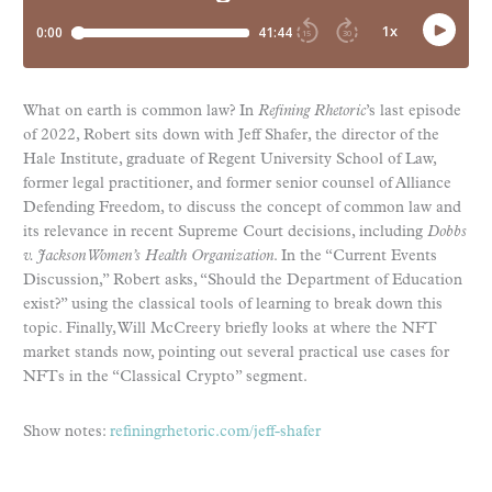
What on earth is common law? In
Refining Rhetoric
’s last episode
of 2022, Robert sits down with Jeff Shafer, the director of the
Hale Institute, graduate of Regent University School of Law,
former legal practitioner, and former senior counsel of Alliance
Defending Freedom, to discuss the concept of common law and
its relevance in recent Supreme Court decisions, including
Dobbs
v. Jackson Women’s Health Organization
. In the “Current Events
Discussion,” Robert asks, “Should the Department of Education
exist?” using the classical tools of learning to break down this
topic. Finally, Will McCreery briefly looks at where the NFT
market stands now, pointing out several practical use cases for
NFTs in the “Classical Crypto” segment.
Show notes:
refiningrhetoric.com/jeff-shafer