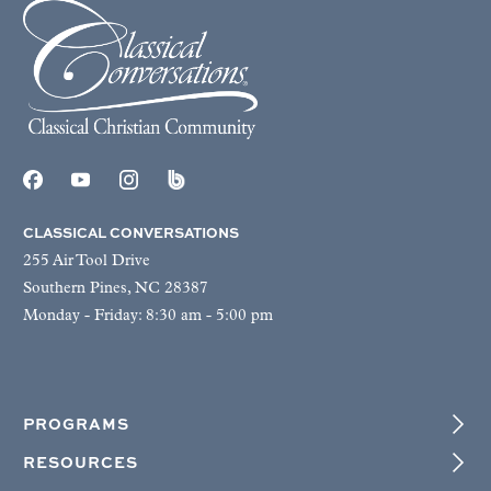
CLASSICAL CONVERSATIONS
255 Air Tool Drive
Southern Pines, NC 28387
Monday - Friday: 8:30 am - 5:00 pm
PROGRAMS
RESOURCES