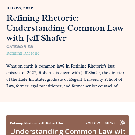
DEC 28, 2022
Refining Rhetoric:
Understanding Common Law
with Jeff Shafer
CATEGORIES
Refining Rhetoric
What on earth is common law? In Refining Rhetoric’s last
episode of 2022, Robert sits down with Jeff Shafer, the director
of the Hale Institute, graduate of Regent University School of
Law, former legal practitioner, and former senior counsel of...