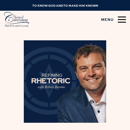
TO KNOW GOD AND TO MAKE HIM KNOWN
MENU