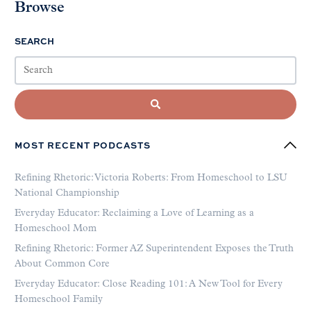
Browse
SEARCH
MOST RECENT PODCASTS
Refining Rhetoric: Victoria Roberts: From Homeschool to LSU
National Championship
Everyday Educator: Reclaiming a Love of Learning as a
Homeschool Mom
Refining Rhetoric: Former AZ Superintendent Exposes the Truth
About Common Core
Everyday Educator: Close Reading 101: A New Tool for Every
Homeschool Family