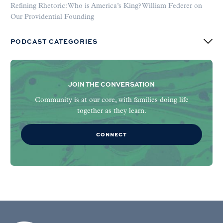
Refining Rhetoric: Who is America’s King? William Federer on
Our Providential Founding
PODCAST CATEGORIES
JOIN THE CONVERSATION
Community is at our core, with families doing life
together as they learn.
CONNECT