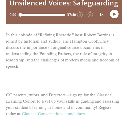
In this episode of “Refining Rhetoric,” host Robert Bortins is
joined by historian and author Jane Hampton Cook. They
discuss the importance of original source documents in
understanding the Founding Fathers, the role of integrity in
leadership, and the challenges of modern media and freedom of
speech.
CC parents, tutors, and Directors—sign up for the Classical
Learning Cohort to level up your skills in guiding and assessing
your student’s learning at home and in community! Register
today at
ClassicalConversations.com/cohort
.