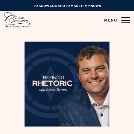
TO KNOW GOD AND TO MAKE HIM KNOWN
MENU