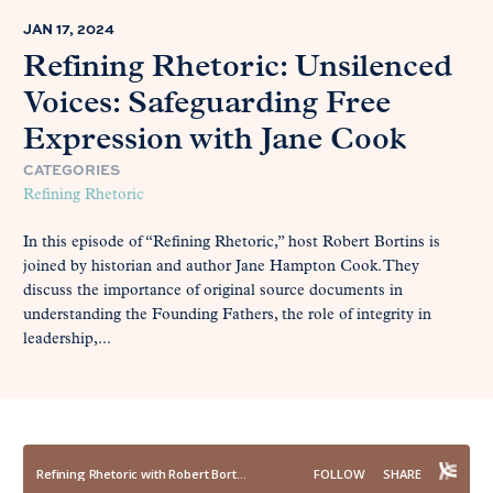
JAN 17, 2024
Refining Rhetoric: Unsilenced
Voices: Safeguarding Free
Expression with Jane Cook
CATEGORIES
Refining Rhetoric
In this episode of “Refining Rhetoric,” host Robert Bortins is
joined by historian and author Jane Hampton Cook. They
discuss the importance of original source documents in
understanding the Founding Fathers, the role of integrity in
leadership,...