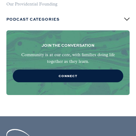
Our Providential Founding
PODCAST CATEGORIES
JOIN THE CONVERSATION
Community is at our core, with families doing life
together as they learn.
CONNECT