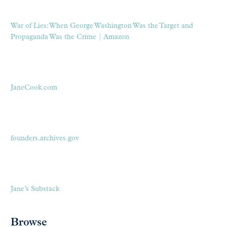
War of Lies: When George Washington Was the Target and
Propaganda Was the Crime | Amazon
JaneCook.com
founders.archives.gov
Jane’s Substack
Browse