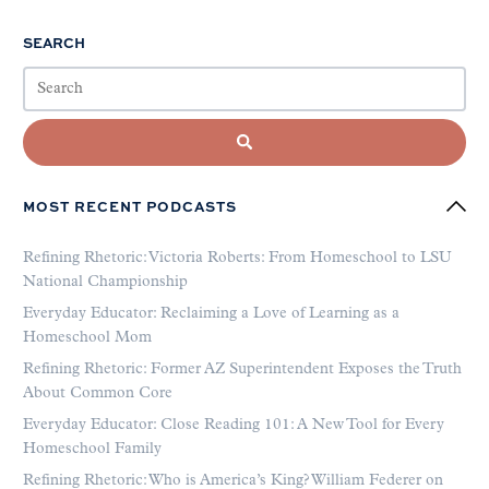
SEARCH
MOST RECENT PODCASTS
Refining Rhetoric: Victoria Roberts: From Homeschool to LSU
National Championship
Everyday Educator: Reclaiming a Love of Learning as a
Homeschool Mom
Refining Rhetoric: Former AZ Superintendent Exposes the Truth
About Common Core
Everyday Educator: Close Reading 101: A New Tool for Every
Homeschool Family
Refining Rhetoric: Who is America’s King? William Federer on