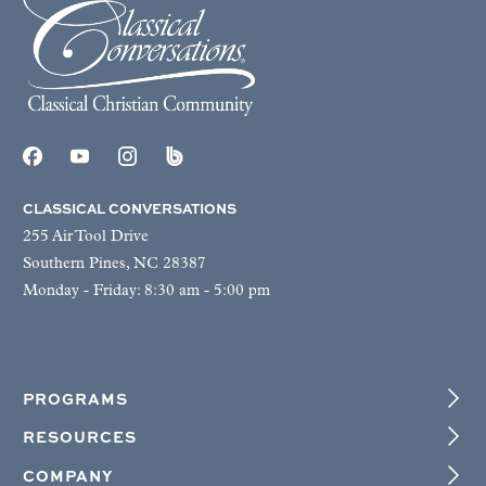
CLASSICAL CONVERSATIONS
255 Air Tool Drive
Southern Pines, NC 28387
Monday - Friday: 8:30 am - 5:00 pm
PROGRAMS
RESOURCES
COMPANY