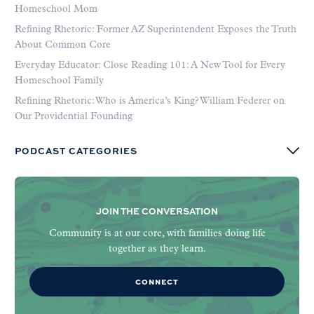
Homeschool Mom
Refining Rhetoric: Former AZ Superintendent Exposes the Truth
About Common Core
Everyday Educator: Close Reading 101: A New Tool for Every
Homeschool Family
Refining Rhetoric: Who is America’s King? William Federer on
Our Providential Founding
PODCAST CATEGORIES
JOIN THE CONVERSATION
Community is at our core, with families doing life
together as they learn.
CONNECT