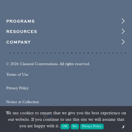
PROGRAMS
RESOURCES
COMPANY
© 2026 Classical Conversations. All rights reserved.
Terms of Use
Privacy Policy
Notice at Collection
We use cookies to ensure that we give you the best experience on
Your Privacy Choices
our website. If you continue to use this site we will assume that
you are happy with it.
OK
No
Privacy Policy
✗