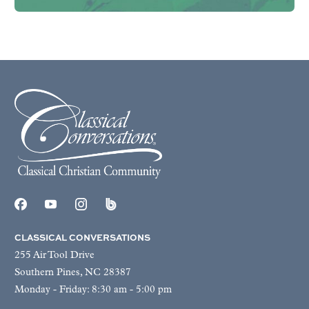
CLASSICAL CONVERSATIONS
255 Air Tool Drive
Southern Pines, NC 28387
Monday - Friday: 8:30 am - 5:00 pm