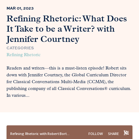
MAR 01, 2023
Refining Rhetoric: What Does
It Take to be a Writer? with
Jennifer Courtney
CATEGORIES
Refining Rhetoric
Readers and writers—this is a must-listen episode! Robert sits
down with Jennifer Courtney, the Global Curriculum Director
for Classical Conversations Multi-Media (CCMM), the
publishing company of all Classical Conversations® curriculum.
In various...