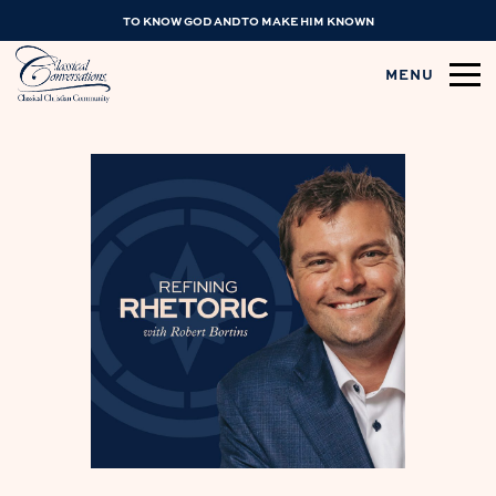
TO KNOW GOD AND TO MAKE HIM KNOWN
MENU