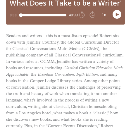
Readers and writers—this is a must-listen episode! Robert sits
down with Jennifer Courtney, the Global Curriculum Director
for Classical Conversations Multi-Media (CCMM), the
publishing company of all Classical Conversations® curriculum.
In various roles at CCMM, Jennifer has written a variety of
books and resources, including
Classical Christian Education Made
Approachable,
the
Essentials Curriculum,
Fifth Edition
, and many
books in the Copper Lodge Library series. Among other points
of conversation, Jennifer discusses the challenges of preserving
the truth and beauty of work when translating it into another
language, what’s involved in the process of writing a new
curriculum, writing about classical, Christian homeschooling
from a Los Angeles hotel, what makes a book a “classic,” how
she discovers new books, and what books she is reading
currently. Plus, in the “Current Events Discussion,” Robert