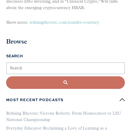
discusses ESG investing, and in “Classical Crypto,” Will talks
about the emerging cryptocurrency HBAR.
Show notes:
refiningrhetoric.com/jennifer-courtney
Browse
SEARCH
MOST RECENT PODCASTS
Refining Rhetoric: Victoria Roberts: From Homeschool to LSU
National Championship
Everyday Educator: Reclaiming a Love of Learning as a