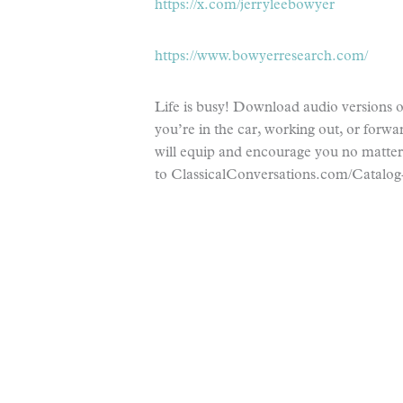
https://x.com/jerryleebowyer
https://www.bowyerresearch.com/
Life is busy! Download audio versions of
you’re in the car, working out, or forwar
will equip and encourage you no matte
to ClassicalConversations.com/Catalog-