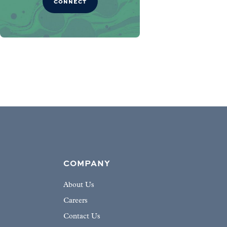
CONNECT
COMPANY
About Us
Careers
Contact Us