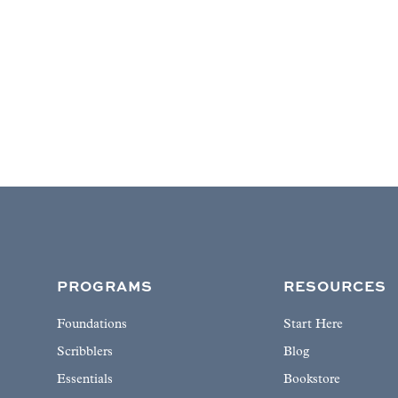
PROGRAMS
RESOURCES
Foundations
Start Here
Scribblers
Blog
Essentials
Bookstore