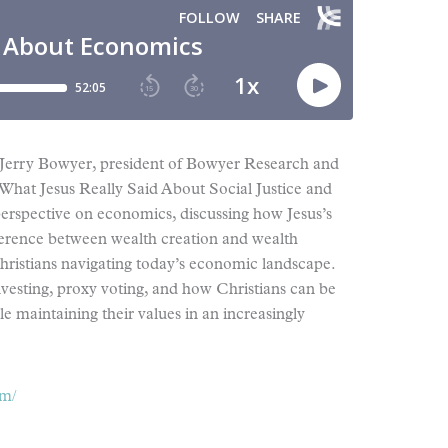
 Jerry Bowyer, president of Bowyer Research and
What Jesus Really Said About Social Justice and
erspective on economics, discussing how Jesus’s
ifference between wealth creation and wealth
Christians navigating today’s economic landscape.
nvesting, proxy voting, and how Christians can be
le maintaining their values in an increasingly
om/