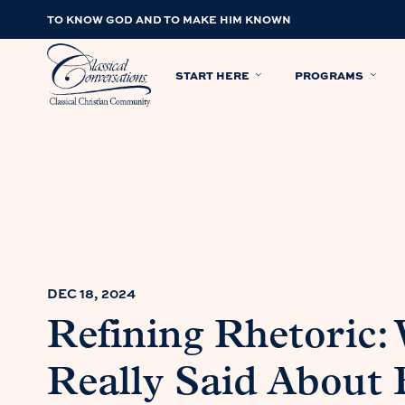
TO KNOW GOD AND TO MAKE HIM KNOWN
START HERE
PROGRAMS
DEC 18, 2024
Refining Rhetoric:
Really Said About