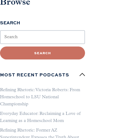
Browse
SEARCH
SEARCH
MOST RECENT PODCASTS
Refining Rhetoric: Victoria Roberts: From
Homeschool to LSU National
Championship
Everyday Educator: Reclaiming a Love of
Learning as a Homeschool Mom
Refining Rhetoric: Former AZ
Superintendent Exposes the Truth About