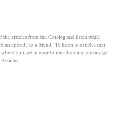
 the articles from the Catalog and listen while
d an episode to a friend. To listen to articles that
r where you are in your homeschooling journey go
Articles