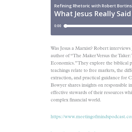
Was Jesus a Marxist? Robert interviews
author of “The Maker Versus the Taker: 
Economics.” They explore the biblical p
teachings relate to free markets, the d
extraction, and practical guidance for 
Bowyer shares insights on responsible i
effective stewards of their resources whi
complex financial world.
https://www.meetingofmindspodcast.c