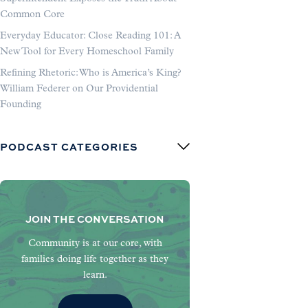
Common Core
Everyday Educator: Close Reading 101: A
New Tool for Every Homeschool Family
Refining Rhetoric: Who is America’s King?
William Federer on Our Providential
Founding
PODCAST CATEGORIES
JOIN THE CONVERSATION
Community is at our core, with
families doing life together as they
learn.