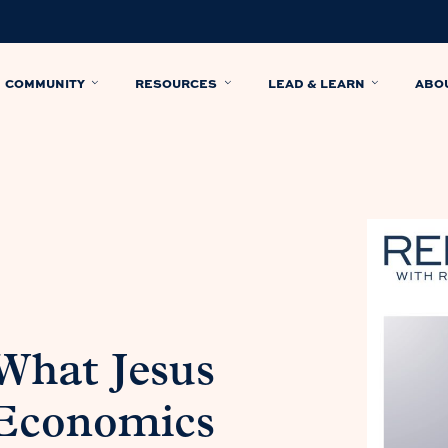
COMMUNITY
RESOURCES
LEAD & LEARN
ABO
 What Jesus
 Economics