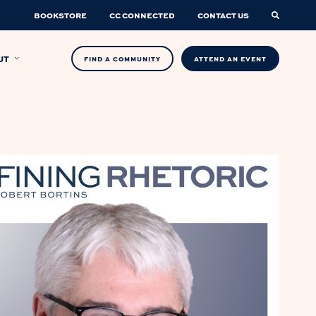
BOOKSTORE
CC CONNECTED
CONTACT US
UT
FIND A COMMUNITY
ATTEND AN EVENT