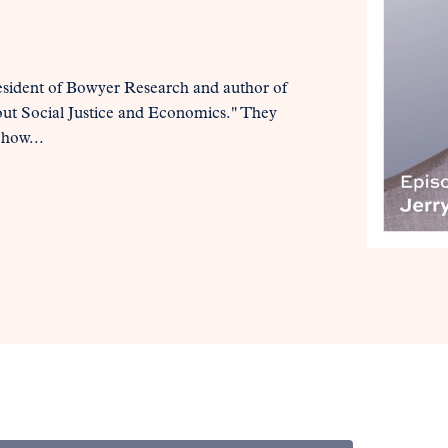
esident of Bowyer Research and author of
out Social Justice and Economics." They
 how...