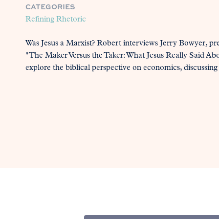
CATEGORIES
Refining Rhetoric
Was Jesus a Marxist? Robert interviews Jerry Bowyer, pr
"The Maker Versus the Taker: What Jesus Really Said Ab
explore the biblical perspective on economics, discussing