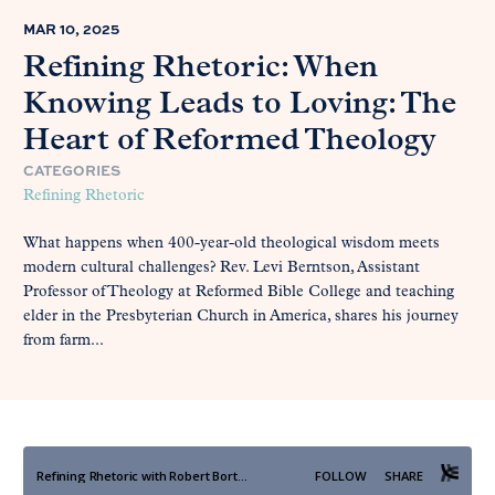
MAR 10, 2025
Refining Rhetoric: When
Knowing Leads to Loving: The
Heart of Reformed Theology
CATEGORIES
Refining Rhetoric
What happens when 400-year-old theological wisdom meets
modern cultural challenges? Rev. Levi Berntson, Assistant
Professor of Theology at Reformed Bible College and teaching
elder in the Presbyterian Church in America, shares his journey
from farm...