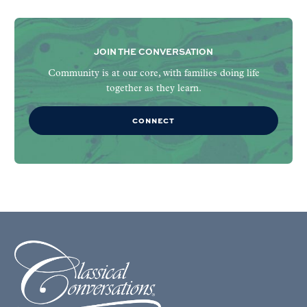
JOIN THE CONVERSATION
Community is at our core, with families doing life
together as they learn.
CONNECT