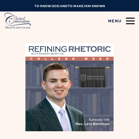
TO KNOW GOD AND TO MAKE HIM KNOWN
MENU