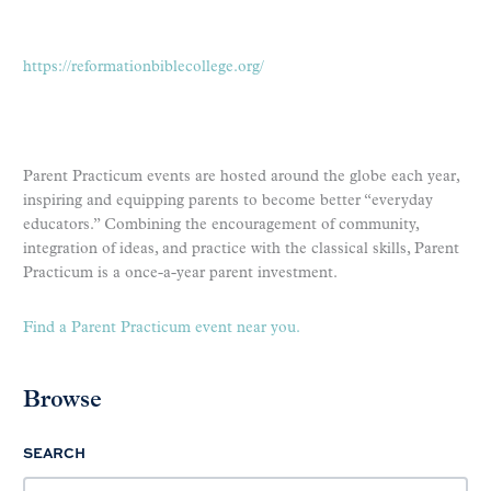
https://reformationbiblecollege.org/
Parent Practicum events are hosted around the globe each year,
inspiring and equipping parents to become better “everyday
educators.” Combining the encouragement of community,
integration of ideas, and practice with the classical skills, Parent
Practicum is a once-a-year parent investment.
Find a Parent Practicum event near you.
Browse
SEARCH