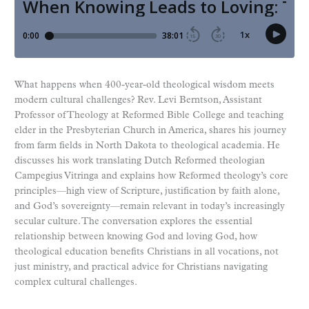
What happens when 400-year-old theological wisdom meets
modern cultural challenges? Rev. Levi Berntson, Assistant
Professor of Theology at Reformed Bible College and teaching
elder in the Presbyterian Church in America, shares his journey
from farm fields in North Dakota to theological academia. He
discusses his work translating Dutch Reformed theologian
Campegius Vitringa and explains how Reformed theology’s core
principles—high view of Scripture, justification by faith alone,
and God’s sovereignty—remain relevant in today’s increasingly
secular culture. The conversation explores the essential
relationship between knowing God and loving God, how
theological education benefits Christians in all vocations, not
just ministry, and practical advice for Christians navigating
complex cultural challenges.