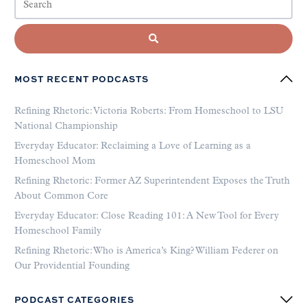
MOST RECENT PODCASTS
Refining Rhetoric: Victoria Roberts: From Homeschool to LSU
National Championship
Everyday Educator: Reclaiming a Love of Learning as a
Homeschool Mom
Refining Rhetoric: Former AZ Superintendent Exposes the Truth
About Common Core
Everyday Educator: Close Reading 101: A New Tool for Every
Homeschool Family
Refining Rhetoric: Who is America’s King? William Federer on
Our Providential Founding
PODCAST CATEGORIES