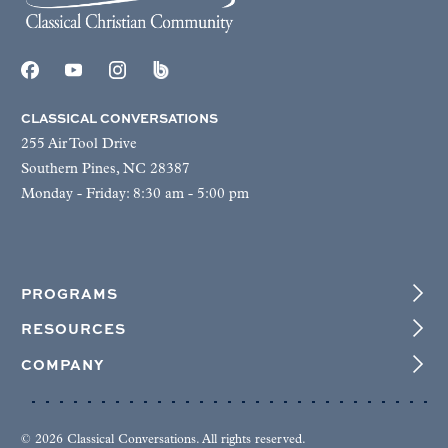
CLASSICAL CONVERSATIONS
255 Air Tool Drive
Southern Pines, NC 28387
Monday - Friday: 8:30 am - 5:00 pm
PROGRAMS
RESOURCES
COMPANY
© 2026 Classical Conversations. All rights reserved.