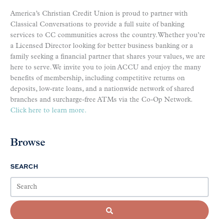
America’s Christian Credit Union is proud to partner with
Classical Conversations to provide a full suite of banking
services to CC communities across the country. Whether you’re
a Licensed Director looking for better business banking or a
family seeking a financial partner that shares your values, we are
here to serve. We invite you to join ACCU and enjoy the many
benefits of membership, including competitive returns on
deposits, low-rate loans, and a nationwide network of shared
branches and surcharge-free ATMs via the Co-Op Network.
Click here to learn more.
Browse
SEARCH