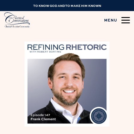
TO KNOW GOD AND TO MAKE HIM KNOWN
MENU