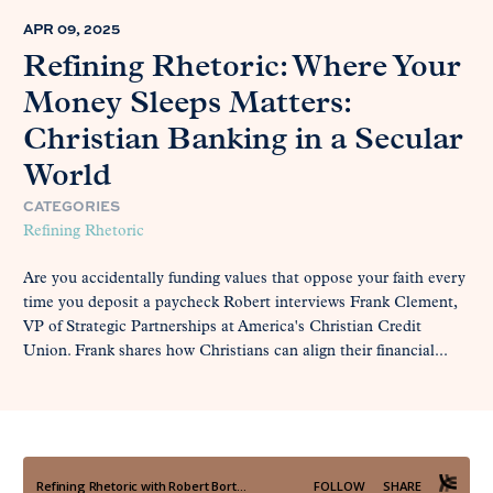
APR 09, 2025
Refining Rhetoric: Where Your
Money Sleeps Matters:
Christian Banking in a Secular
World
CATEGORIES
Refining Rhetoric
Are you accidentally funding values that oppose your faith every
time you deposit a paycheck Robert interviews Frank Clement,
VP of Strategic Partnerships at America's Christian Credit
Union. Frank shares how Christians can align their financial...