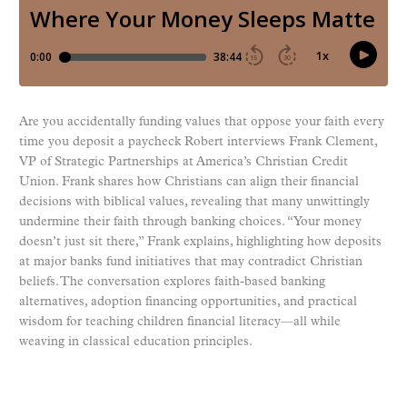
Are you accidentally funding values that oppose your faith every
time you deposit a paycheck Robert interviews Frank Clement,
VP of Strategic Partnerships at America’s Christian Credit
Union. Frank shares how Christians can align their financial
decisions with biblical values, revealing that many unwittingly
undermine their faith through banking choices. “Your money
doesn’t just sit there,” Frank explains, highlighting how deposits
at major banks fund initiatives that may contradict Christian
beliefs. The conversation explores faith-based banking
alternatives, adoption financing opportunities, and practical
wisdom for teaching children financial literacy—all while
weaving in classical education principles.