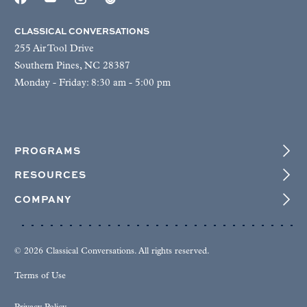
CLASSICAL CONVERSATIONS
255 Air Tool Drive
Southern Pines, NC 28387
Monday - Friday: 8:30 am - 5:00 pm
PROGRAMS
RESOURCES
COMPANY
© 2026 Classical Conversations. All rights reserved.
Terms of Use