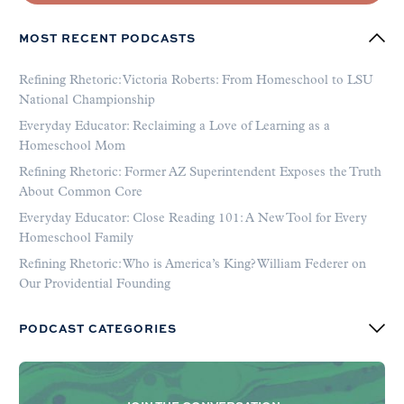
MOST RECENT PODCASTS
Refining Rhetoric: Victoria Roberts: From Homeschool to LSU
National Championship
Everyday Educator: Reclaiming a Love of Learning as a
Homeschool Mom
Refining Rhetoric: Former AZ Superintendent Exposes the Truth
About Common Core
Everyday Educator: Close Reading 101: A New Tool for Every
Homeschool Family
Refining Rhetoric: Who is America’s King? William Federer on
Our Providential Founding
PODCAST CATEGORIES