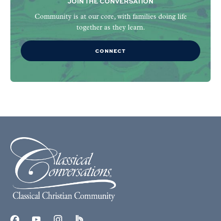
JOIN THE CONVERSATION
Community is at our core, with families doing life
together as they learn.
CONNECT