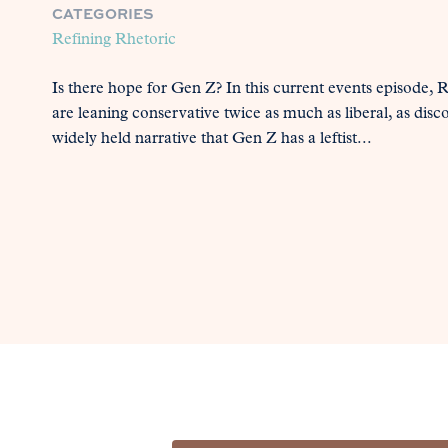
CATEGORIES
Refining Rhetoric
Is there hope for Gen Z? In this current events episode,
are leaning conservative twice as much as liberal, as disc
widely held narrative that Gen Z has a leftist...