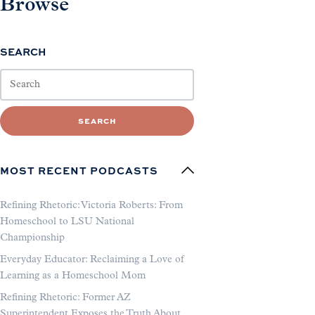
Browse
SEARCH
SEARCH
MOST RECENT PODCASTS
Refining Rhetoric: Victoria Roberts: From
Homeschool to LSU National
Championship
Everyday Educator: Reclaiming a Love of
Learning as a Homeschool Mom
Refining Rhetoric: Former AZ
Superintendent Exposes the Truth About