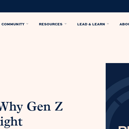
COMMUNITY
RESOURCES
LEAD & LEARN
ABO
 Why Gen Z
ight