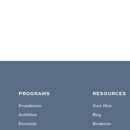
PROGRAMS
RESOURCES
Foundations
Start Here
Scribblers
Blog
Essentials
Bookstore