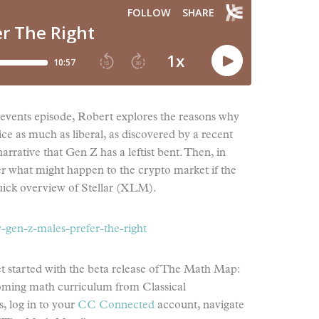
t events episode, Robert explores the reasons why
ce as much as liberal, as discovered by a recent
arrative that Gen Z has a leftist bent. Then, in
der what might happen to the crypto market if the
uick overview of Stellar (XLM).
gen-z-males-prefer-the-right
started with the beta release of The Math Map:
coming math curriculum from Classical
, log in to your
CC Connected
account, navigate