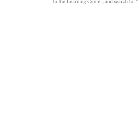
to the Learning Center, and search fo