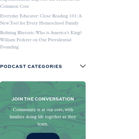
Common Core
Everyday Educator: Close Reading 101: A
New Tool for Every Homeschool Family
Refining Rhetoric: Who is America’s King?
William Federer on Our Providential
Founding
PODCAST CATEGORIES
JOIN THE CONVERSATION
Community is at our core, with
families doing life together as they
learn.