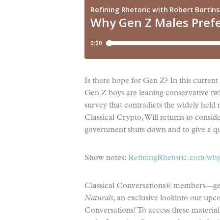
Is there hope for Gen Z? In this curren
Gen Z boys are leaning conservative twi
survey that contradicts the widely held n
Classical Crypto, Will returns to consi
government shuts down and to give a q
Show notes:
RefiningRhetoric.com/why-
Classical Conversations® members—get 
Naturals
, an exclusive lookinto our up
Conversations! To access these materials