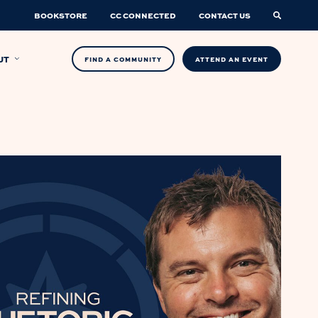
BOOKSTORE
CC CONNECTED
CONTACT US
UT
FIND A COMMUNITY
ATTEND AN EVENT