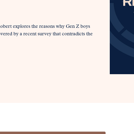
 Robert explores the reasons why Gen Z boys
overed by a recent survey that contradicts the