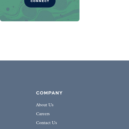
CONNECT
COMPANY
About Us
Careers
Contact Us