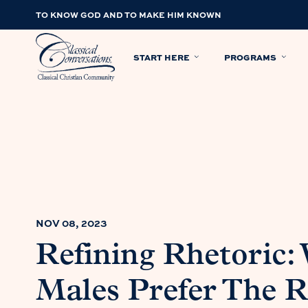
TO KNOW GOD AND TO MAKE HIM KNOWN
START HERE
PROGRAMS
NOV 08, 2023
Refining Rhetoric:
Males Prefer The R