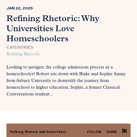
JAN 22, 2025
Refining Rhetoric: Why
Universities Love
Homeschoolers
CATEGORIES
Refining Rhetoric
Looking to navigate the college admissions process as a
homeschooler? Robert sits down with Blake and Sophie Sunny
from Asbury University to demystify the journey from
homeschool to higher education. Sophie, a former Classical
Conversations student...