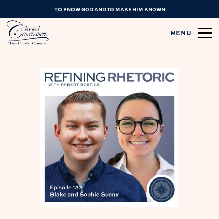
TO KNOW GOD AND TO MAKE HIM KNOWN
MENU