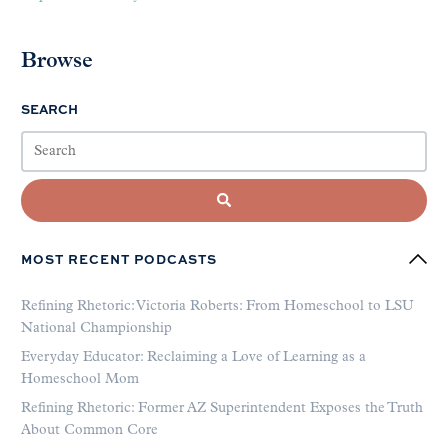
Browse
SEARCH
MOST RECENT PODCASTS
Refining Rhetoric: Victoria Roberts: From Homeschool to LSU
National Championship
Everyday Educator: Reclaiming a Love of Learning as a
Homeschool Mom
Refining Rhetoric: Former AZ Superintendent Exposes the Truth
About Common Core