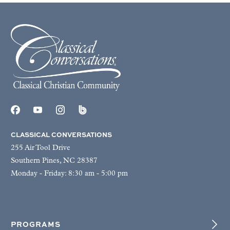
CLASSICAL CONVERSATIONS
255 Air Tool Drive
Southern Pines, NC 28387
Monday - Friday: 8:30 am - 5:00 pm
PROGRAMS