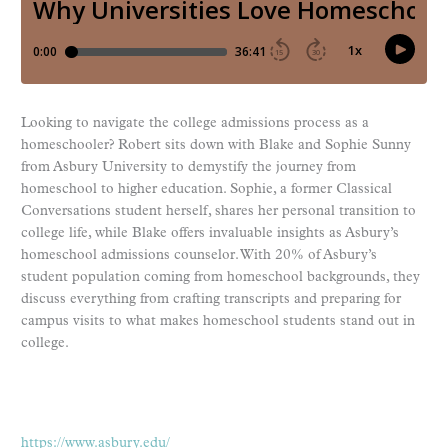
Looking to navigate the college admissions process as a
homeschooler? Robert sits down with Blake and Sophie Sunny
from Asbury University to demystify the journey from
homeschool to higher education. Sophie, a former Classical
Conversations student herself, shares her personal transition to
college life, while Blake offers invaluable insights as Asbury’s
homeschool admissions counselor. With 20% of Asbury’s
student population coming from homeschool backgrounds, they
discuss everything from crafting transcripts and preparing for
campus visits to what makes homeschool students stand out in
college.
https://www.asbury.edu/