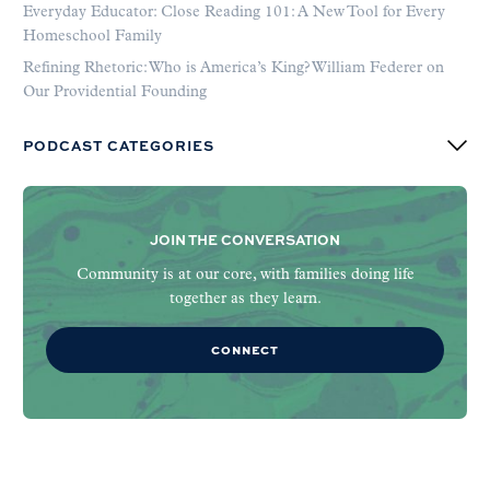
Everyday Educator: Close Reading 101: A New Tool for Every
Homeschool Family
Refining Rhetoric: Who is America’s King? William Federer on
Our Providential Founding
PODCAST CATEGORIES
JOIN THE CONVERSATION
Community is at our core, with families doing life
together as they learn.
CONNECT