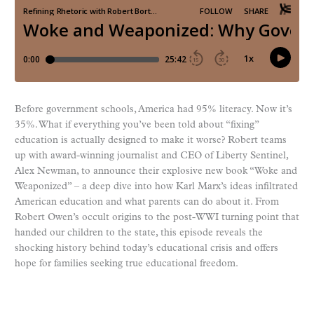
Before government schools, America had 95% literacy. Now it’s
35%. What if everything you’ve been told about “fixing”
education is actually designed to make it worse? Robert teams
up with award-winning journalist and CEO of Liberty Sentinel,
Alex Newman, to announce their explosive new book “Woke and
Weaponized” – a deep dive into how Karl Marx’s ideas infiltrated
American education and what parents can do about it. From
Robert Owen’s occult origins to the post-WWI turning point that
handed our children to the state, this episode reveals the
shocking history behind today’s educational crisis and offers
hope for families seeking true educational freedom.