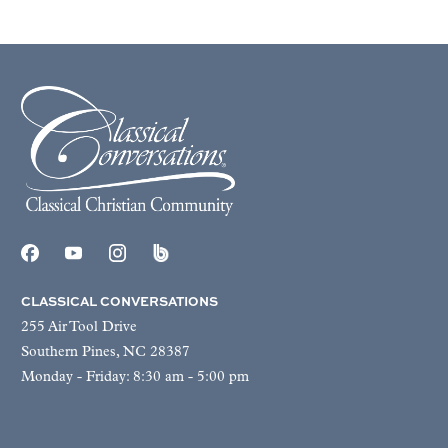
CLASSICAL CONVERSATIONS
255 Air Tool Drive
Southern Pines, NC 28387
Monday - Friday: 8:30 am - 5:00 pm