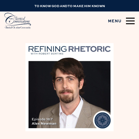
TO KNOW GOD AND TO MAKE HIM KNOWN
MENU