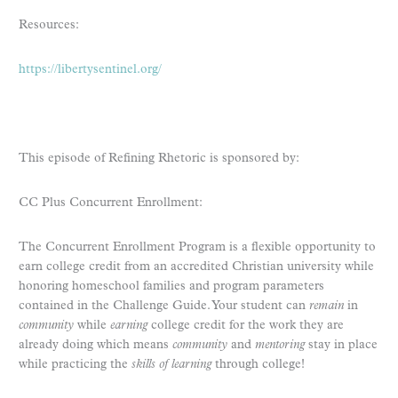
Resources:
https://libertysentinel.org/
This episode of Refining Rhetoric is sponsored by:
CC Plus Concurrent Enrollment:
The Concurrent Enrollment Program is a flexible opportunity to
earn college credit from an accredited Christian university while
honoring homeschool families and program parameters
contained in the Challenge Guide. Your student can
remain
in
community
while
earning
college credit for the work they are
already doing which means
community
and
mentoring
stay in place
while practicing the
skills of learning
through college!