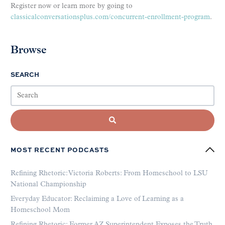
Register now or learn more by going to
classicalconversationsplus.com/concurrent-enrollment-program
.
Browse
SEARCH
MOST RECENT PODCASTS
Refining Rhetoric: Victoria Roberts: From Homeschool to LSU
National Championship
Everyday Educator: Reclaiming a Love of Learning as a
Homeschool Mom
Refining Rhetoric: Former AZ Superintendent Exposes the Truth