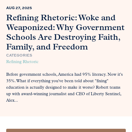
AUG 27, 2025
Refining Rhetoric: Woke and
Weaponized: Why Government
Schools Are Destroying Faith,
Family, and Freedom
CATEGORIES
Refining Rhetoric
Before government schools, America had 95% literacy. Now it's
35%. What if everything you've been told about "fixing"
education is actually designed to make it worse? Robert teams
up with award-winning journalist and CEO of Liberty Sentinel,
Alex...