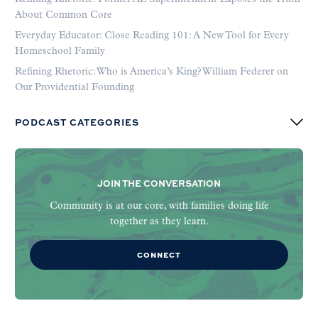
About Common Core
Everyday Educator: Close Reading 101: A New Tool for Every
Homeschool Family
Refining Rhetoric: Who is America’s King? William Federer on
Our Providential Founding
PODCAST CATEGORIES
JOIN THE CONVERSATION
Community is at our core, with families doing life
together as they learn.
CONNECT