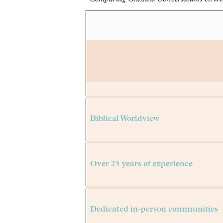
Pre-K to college credit curriculum
Biblical Worldview
Over 25 years of experience
Dedicated in-person communities