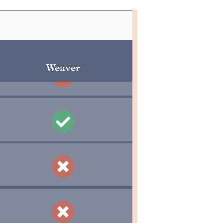
Weaver