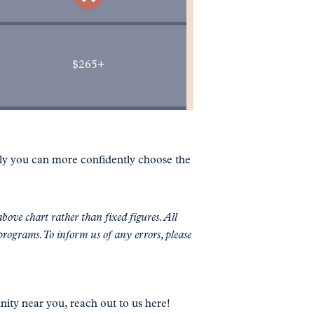
$265+
lly you can more confidently choose the
bove chart rather than fixed figures. All
programs. To inform us of any errors, please
nity near you, reach out to us here!