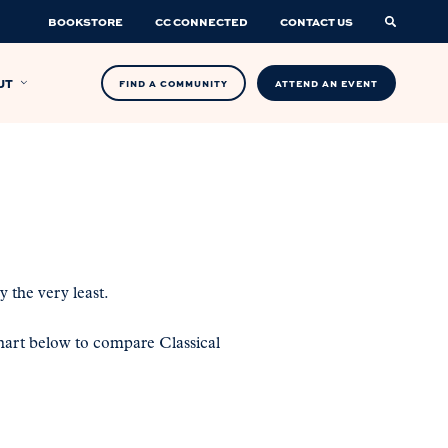
BOOKSTORE
CC CONNECTED
CONTACT US
UT
FIND A COMMUNITY
ATTEND AN EVENT
 the very least.
art below to compare Classical