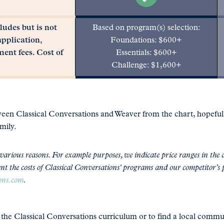
udes but is not
Based on program(s) selection:
application,
Foundations: $600+
ment fees. Cost of
Essentials: $600+
Challenge: $1,600+
tween Classical Conversations and Weaver from the chart, hopefu
mily.
arious reasons. For example purposes, we indicate price ranges in the a
nt the costs of Classical Conversations' programs and our competitor’s 
ions.com
.
t the Classical Conversations curriculum or to find a local commu