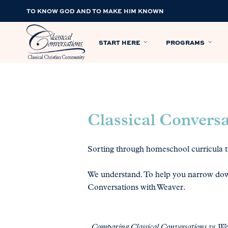
TO KNOW GOD AND TO MAKE HIM KNOWN
START HERE
PROGRAMS
Classical Convers
Sorting through homeschool curricula to
We understand. To help you narrow dow
Conversations with Weaver.
Comparing Classical Conversations vs. W