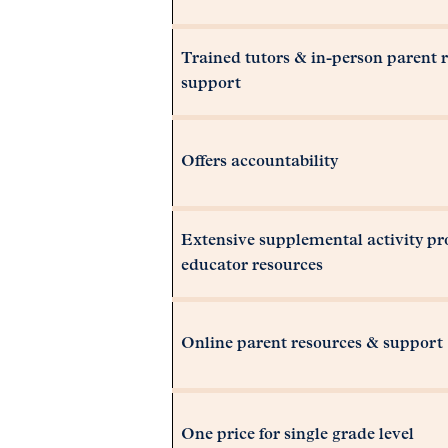
Trained tutors & in-person parent 
support
Offers accountability
Extensive supplemental activity p
educator resources
Online parent resources & support
One price for single grade level