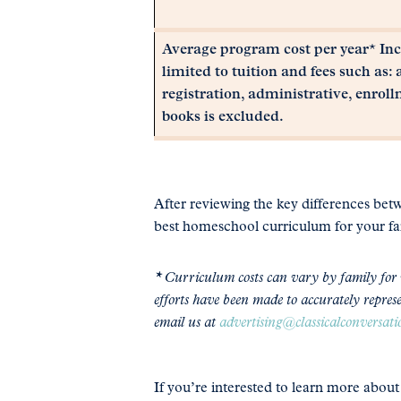
Average program cost per year* Incl
limited to tuition and fees such as: 
registration, administrative, enroll
books is excluded.
After reviewing the key differences be
best homeschool curriculum for your fa
* Curriculum costs can vary by family for v
efforts have been made to accurately represe
email us at
advertising@classicalconversat
If you’re interested to learn more abou