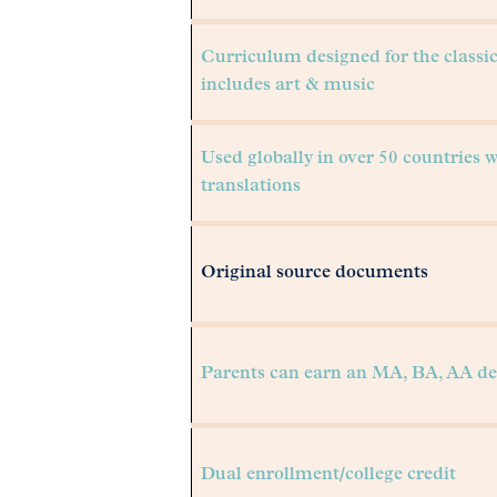
Curriculum designed for the classi
includes art & music
Used globally in over 50 countries 
translations
Original source documents
Parents can earn an MA, BA, AA de
Dual enrollment/college credit