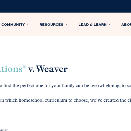
COMMUNITY
RESOURCES
LEAD & LEARN
ABO
ations
v. Weaver
®
 find the perfect one for your family can be overwhelming, to say
n which homeschool curriculum to choose, we’ve created the ch
eaver