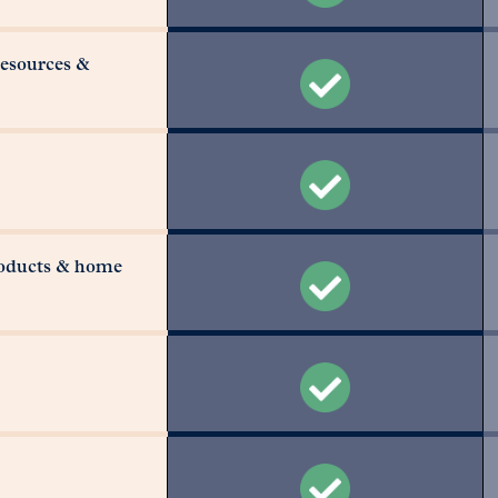
resources &
roducts & home