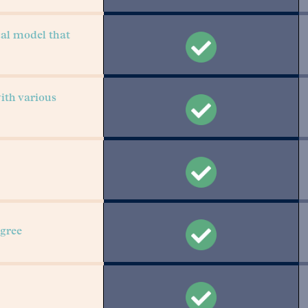
cal model that
with various
gree