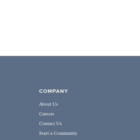
COMPANY
About Us
Careers
Contact Us
Start a Community