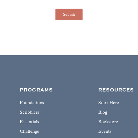
PROGRAMS
RESOURCES
Foundations
Start Here
Scribblers
Blog
Essentials
Bookstore
Challenge
Events