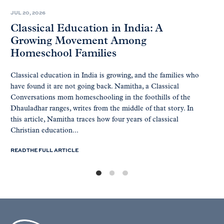
JUL 20, 2026
Classical Education in India: A
Growing Movement Among
Homeschool Families
Classical education in India is growing, and the families who
have found it are not going back. Namitha, a Classical
Conversations mom homeschooling in the foothills of the
Dhauladhar ranges, writes from the middle of that story. In
this article, Namitha traces how four years of classical
Christian education...
READ THE FULL ARTICLE