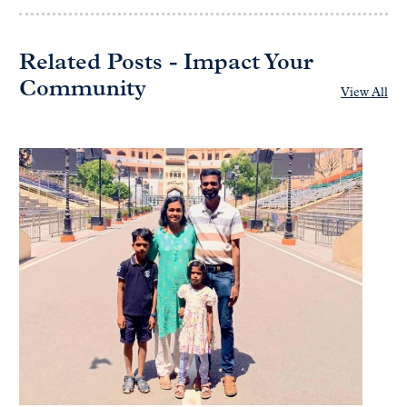
Related Posts - Impact Your
Community
View All