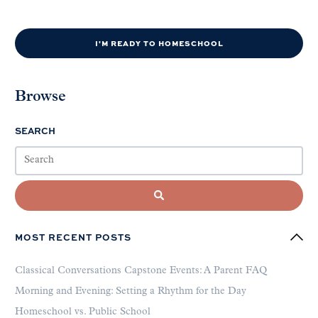
I'M READY TO HOMESCHOOL
Browse
SEARCH
MOST RECENT POSTS
Classical Conversations Capstone Events: A Parent FAQ
Morning and Evening: Setting a Rhythm for the Day
Homeschool vs. Public School