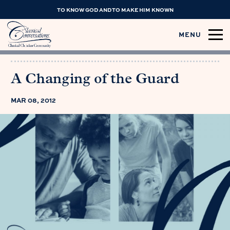
TO KNOW GOD AND TO MAKE HIM KNOWN
MENU
A Changing of the Guard
MAR 08, 2012