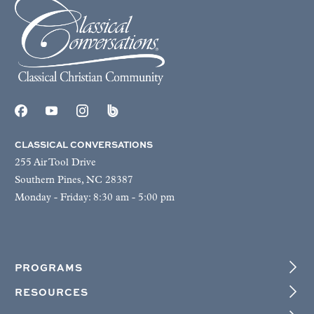
CLASSICAL CONVERSATIONS
255 Air Tool Drive
Southern Pines, NC 28387
Monday - Friday: 8:30 am - 5:00 pm
PROGRAMS
RESOURCES