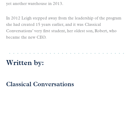
yet another warehouse in 2013.
In 2012 Leigh stepped away from the leadership of the program
she had created 15 years earlier, and it was Classical
Conversations’ very first student, her oldest son, Robert, who
became the new CEO.
Written by:
Classical Conversations