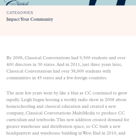
CATEGORIES
Impact Your Community
By 2008, Classical Conversations had 9,500 students and over
400 directors in 30 states. And in 2011, just three years later,
Classical Conversations had over 38,000 students with
communities in 45 states and a few foreign countries.
The next few years went by like a blur as CC continued to grow
rapidly. Leigh began hosting a weekly radio show in 2008 about
homeschooling and classical education and created a new
company, Classical Conversations MultiMedia to produce CC
curriculum and textbooks. This new addition created demand for
greater warehouse and distribution space, so CC built a new
headquarters and warehouse building in West End in 2010, and