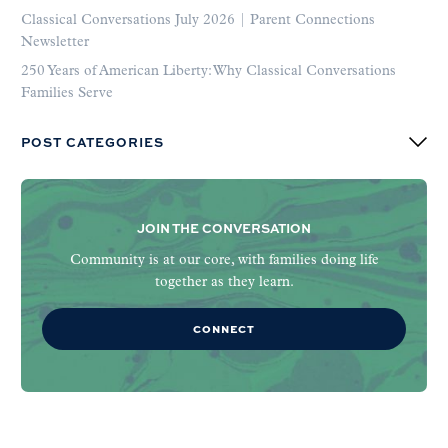
Classical Conversations July 2026 | Parent Connections
Newsletter
250 Years of American Liberty: Why Classical Conversations
Families Serve
POST CATEGORIES
JOIN THE CONVERSATION
Community is at our core, with families doing life
together as they learn.
CONNECT