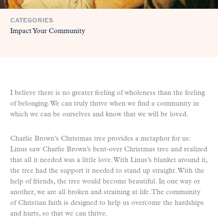
CATEGORIES
Impact Your Community
I believe there is no greater feeling of wholeness than the feeling
of belonging. We can truly thrive when we find a community in
which we can be ourselves and know that we will be loved.
Charlie Brown’s Christmas tree provides a metaphor for us:
Linus saw Charlie Brown’s bent-over Christmas tree and realized
that all it needed was a little love. With Linus’s blanket around it,
the tree had the support it needed to stand up straight. With the
help of friends, the tree would become beautiful. In one way or
another, we are all broken and straining at life. The community
of Christian faith is designed to help us overcome the hardships
and hurts, so that we can thrive.