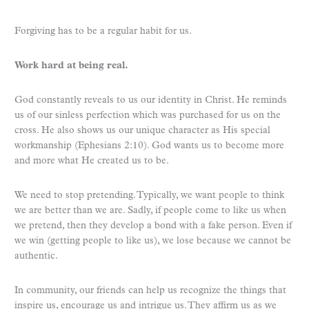
Forgiving has to be a regular habit for us.
Work hard at being real.
God constantly reveals to us our identity in Christ. He reminds
us of our sinless perfection which was purchased for us on the
cross. He also shows us our unique character as His special
workmanship (Ephesians 2:10). God wants us to become more
and more what He created us to be.
We need to stop pretending. Typically, we want people to think
we are better than we are. Sadly, if people come to like us when
we pretend, then they develop a bond with a fake person. Even if
we win (getting people to like us), we lose because we cannot be
authentic.
In community, our friends can help us recognize the things that
inspire us, encourage us and intrigue us. They affirm us as we