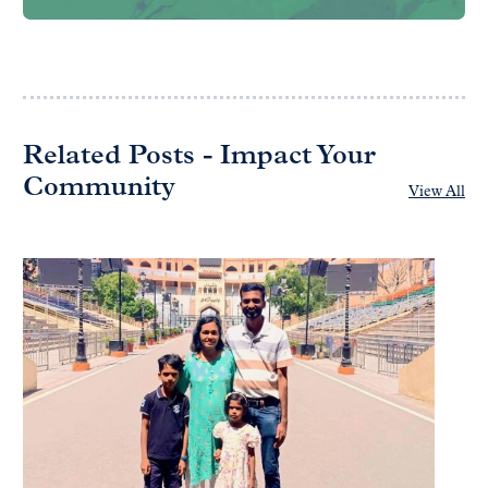
Related Posts - Impact Your
Community
View All