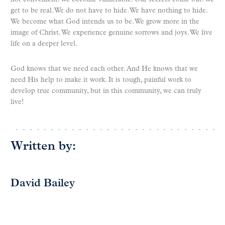
get to be real. We do not have to hide. We have nothing to hide.
We become what God intends us to be. We grow more in the
image of Christ. We experience genuine sorrows and joys. We live
life on a deeper level.
God knows that we need each other. And He knows that we
need His help to make it work. It is tough, painful work to
develop true community, but in this community, we can truly
live!
Written by:
David Bailey