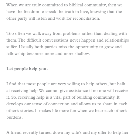
When we are truly committed to biblical community, then we
have the freedom to speak the truth in love, knowing that the
other party will listen and work for reconciliation.
Too often we walk away from problems rather than dealing with
them. The difficult conversations never happen and relationships
suffer. Usually both parties miss the opportunity to grow and
fellowship becomes more and more shallow.
Let people help you.
I find that most people are very willing to help others, but balk
at receiving help. We cannot give assistance if no one will receive
it. So, receiving help is a vital part of building community. It
develops our sense of connection and allows us to share in each
other’s stories. It makes life more fun when we bear each other’s
burdens.
A friend recently turned down my wife’s and my offer to help her