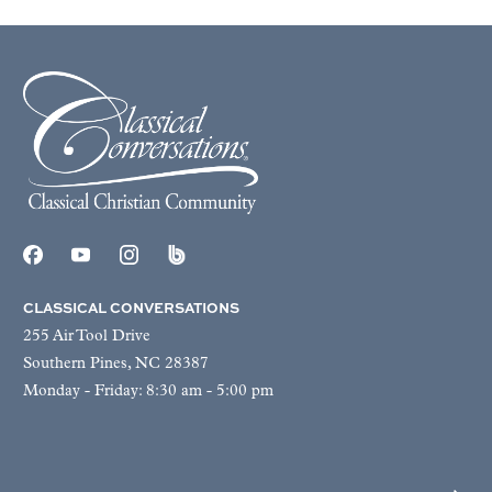
CLASSICAL CONVERSATIONS
255 Air Tool Drive
Southern Pines, NC 28387
Monday - Friday: 8:30 am - 5:00 pm