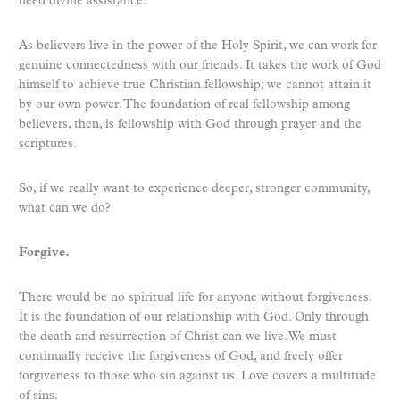
need divine assistance.
As believers live in the power of the Holy Spirit, we can work for
genuine connectedness with our friends. It takes the work of God
himself to achieve true Christian fellowship; we cannot attain it
by our own power. The foundation of real fellowship among
believers, then, is fellowship with God through prayer and the
scriptures.
So, if we really want to experience deeper, stronger community,
what can we do?
Forgive.
There would be no spiritual life for anyone without forgiveness.
It is the foundation of our relationship with God. Only through
the death and resurrection of Christ can we live. We must
continually receive the forgiveness of God, and freely offer
forgiveness to those who sin against us. Love covers a multitude
of sins.