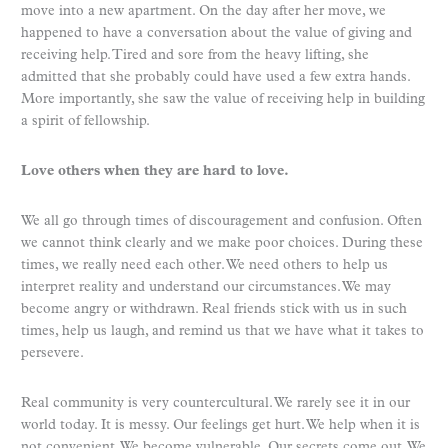
move into a new apartment. On the day after her move, we
happened to have a conversation about the value of giving and
receiving help. Tired and sore from the heavy lifting, she
admitted that she probably could have used a few extra hands.
More importantly, she saw the value of receiving help in building
a spirit of fellowship.
Love others when they are hard to love.
We all go through times of discouragement and confusion. Often
we cannot think clearly and we make poor choices. During these
times, we really need each other. We need others to help us
interpret reality and understand our circumstances. We may
become angry or withdrawn. Real friends stick with us in such
times, help us laugh, and remind us that we have what it takes to
persevere.
Real community is very countercultural. We rarely see it in our
world today. It is messy. Our feelings get hurt. We help when it is
not convenient. We become vulnerable. Our secrets come out. We