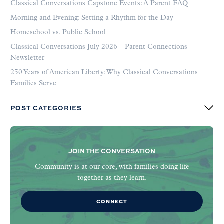
Classical Conversations Capstone Events: A Parent FAQ
Morning and Evening: Setting a Rhythm for the Day
Homeschool vs. Public School
Classical Conversations July 2026 | Parent Connections
Newsletter
250 Years of American Liberty: Why Classical Conversations
Families Serve
POST CATEGORIES
JOIN THE CONVERSATION
Community is at our core, with families doing life
together as they learn.
CONNECT