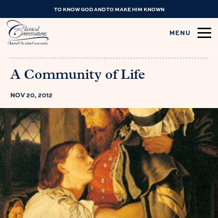
TO KNOW GOD AND TO MAKE HIM KNOWN
MENU
A Community of Life
NOV 20, 2012