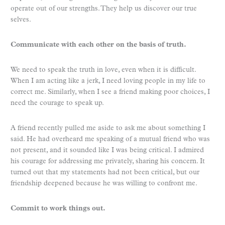
operate out of our strengths. They help us discover our true
selves.
Communicate with each other on the basis of truth.
We need to speak the truth in love, even when it is difficult.
When I am acting like a jerk, I need loving people in my life to
correct me. Similarly, when I see a friend making poor choices, I
need the courage to speak up.
A friend recently pulled me aside to ask me about something I
said. He had overheard me speaking of a mutual friend who was
not present, and it sounded like I was being critical. I admired
his courage for addressing me privately, sharing his concern. It
turned out that my statements had not been critical, but our
friendship deepened because he was willing to confront me.
Commit to work things out.