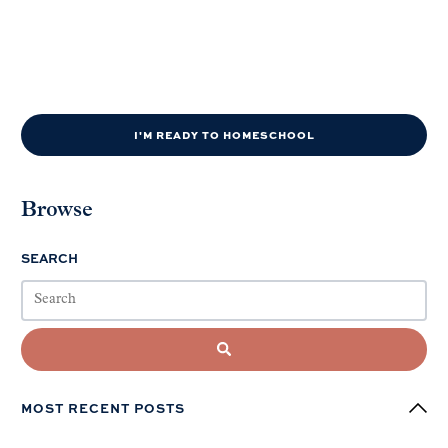
I'M READY TO HOMESCHOOL
Browse
SEARCH
MOST RECENT POSTS