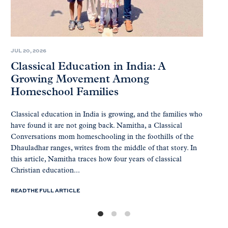
JUL 20, 2026
Classical Education in India: A
Growing Movement Among
Homeschool Families
Classical education in India is growing, and the families who
have found it are not going back. Namitha, a Classical
Conversations mom homeschooling in the foothills of the
Dhauladhar ranges, writes from the middle of that story. In
this article, Namitha traces how four years of classical
Christian education...
READ THE FULL ARTICLE