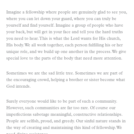
Imagine a fellowship where people are genuinely glad to see you,
where you can let down your guard, where you can truly be
yourself and find yourself. Imagine a group of people who have
your back, but will get in your face and tell you the hard truths
you need to hear. This is what the Lord wants for His church,
His body. We all work together, each person fulfilling his or her
unique role, and we build up one another in the process. We give
special love to the parts of the body that need more attention.
Sometimes we are the sad little tree. Sometimes we are part of
the encouraging crowd, helping a brother or sister become what
God intends.
Surely everyone would like to be part of such a community.
However, such communities are far too rare. Of course our
imperfections sabotage meaningful, constructive relationships.
People are selfish, proud, and greedy. Our sinful nature stands in
the way of creating and maintaining this kind of fellowship. We