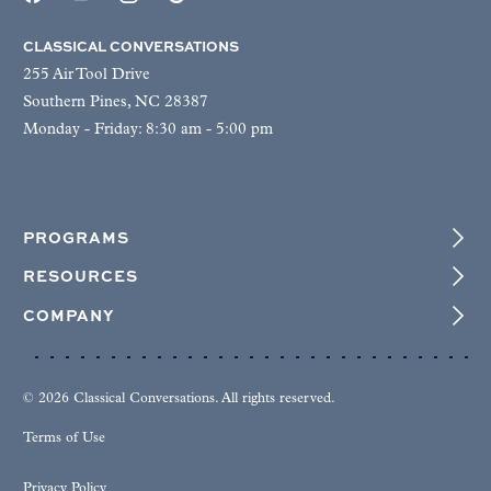
CLASSICAL CONVERSATIONS
255 Air Tool Drive
Southern Pines, NC 28387
Monday - Friday: 8:30 am - 5:00 pm
PROGRAMS
RESOURCES
COMPANY
© 2026 Classical Conversations. All rights reserved.
Terms of Use
Privacy Policy