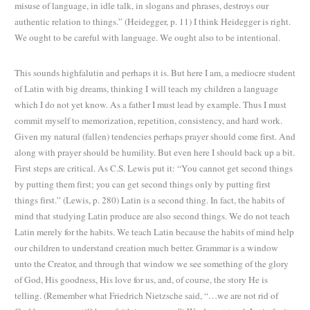
misuse of language, in idle talk, in slogans and phrases, destroys our
authentic relation to things.” (Heidegger, p. 11) I think Heidegger is right.
We ought to be careful with language. We ought also to be intentional.
This sounds highfalutin and perhaps it is. But here I am, a mediocre student
of Latin with big dreams, thinking I
will teach my children a language
which I do not yet know. As a father I must lead by example. Thus I must
commit myself to memorization, repetition, consistency, and hard work.
Given my natural (fallen) tendencies perhaps prayer should come first. And
along with prayer should be humility. But even here I should back up a bit.
First steps are critical. As C.S. Lewis put it: “You cannot get second things
by putting them first; you can get second things only by putting first
things first.” (Lewis, p. 280) Latin is a second thing. In fact, the habits of
mind that studying Latin produce are also second things. We do not teach
Latin merely for the habits. We teach Latin because the habits of mind help
our children to understand creation much better. Grammar is a window
unto the Creator, and through that window we see something of the glory
of God, His goodness, His love for us, and, of course, the story He is
telling. (Remember what Friedrich Nietzsche said, “…we are not rid of