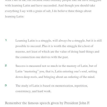
with learning Latin and have succeeded. And though you should take
everything I say with a grain of salt, I do believe three things about
learning Latin:
Learning Latin is a struggle, will always be a struggle, but it is still
possible to succeed. Plus it is worth the struggle for a host of
reasons, not least of which are the value of doing hard things and
the connection one derives with the past.
Success is measured not so much in the mastery of Latin, but of
Latin “mastering” you, that is, Latin entering one’s soul, setting
down deep roots, and bringing about an ordering of the mind.
The study of Latin is based on memorization, repetition,
consistency, and hard work.
Remember the famous speech given by President John F.