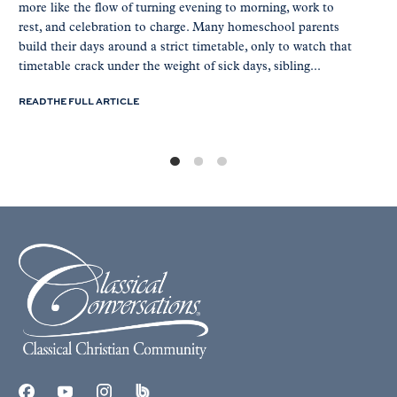
more like the flow of turning evening to morning, work to
rest, and celebration to charge. Many homeschool parents
build their days around a strict timetable, only to watch that
timetable crack under the weight of sick days, sibling...
READ THE FULL ARTICLE