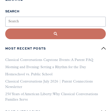
SEARCH
MOST RECENT POSTS
Classical Conversations Capstone Events: A Parent FAQ
Morning and Evening: Setting a Rhythm for the Day
Homeschool vs. Public School
Classical Conversations July 2026 | Parent Connections
Newsletter
250 Years of American Liberty: Why Classical Conversations
Families Serve