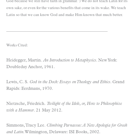
God because we still have faith in grammar.”) We do not teach Latin for its
own sake, or even for the various benefits that come in its wake. We teach
Latin so that we can know God and make Him known that much better.
________________________________________________
Works Cited:
Heidegger, Martin.
An Introduction to Metaphysics
. New York:
Doubleday Anchor, 1961.
Lewis, C. S.
God in the Dock: Essays on Theology and Ethics
. Grand
Rapids: Eerdmans, 1970.
Nietzsche, Friedrich.
Twilight of the Idols, or, How to Philosophize
with a Hammer
. 21 May 2012.
Simmons, Tracy Lee.
Climbing Parnassus: A New Apologia for Greek
and Latin
. Wilmington, Delaware: ISI Books, 2002.