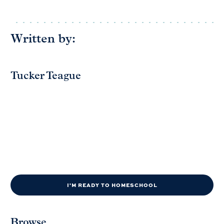
Written by:
Tucker Teague
I'M READY TO HOMESCHOOL
Browse