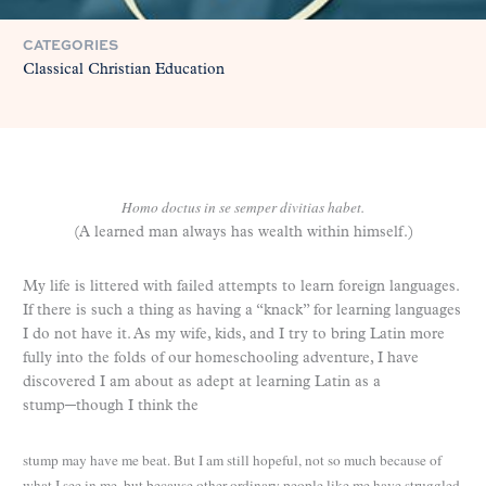
CATEGORIES
Classical Christian Education
Homo doctus in se semper divitias habet.
(A learned man always has wealth within himself.)
My life is littered with failed attempts to learn foreign languages.
If there is such a thing as having a “knack” for learning languages
I do not have it. As my wife, kids, and I try to bring Latin more
fully into the folds of our homeschooling adventure, I have
discovered I am about as adept at learning Latin as a
stump─though I think the
stump may have me beat. But I am still hopeful, not so much because of
what I see in me, but because other ordinary people like me have struggled