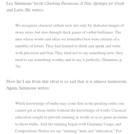
Lee Simmons’ book
Climbing Parnassus: A New Apologia for Greek
and Latin
. He writes:
We recognize classical culture now not only by alabaster images of
stony ruins, but also through thick gauze of verbal brilliance. The
men whose words and ideas we remember best were citizens of a
republic of letters. They had learned to think and speak and write
with precision and flair. They tried not to say something new; they
tried to say something worthy, and to say it perfectly. (Simmons, p.
76)
How far I am from this ideal is so sad that it is almost humorous.
Again, Simmons writes:
While knowledge of truths may come first in the pecking order, one
cannot get at those truths without the knowledge of words. Classical
education sought to provide training in words so as to grant an entrée
to those truths. And the training began with Grammar, Usage, and
Composition. Notice we say “training” here, not “education.” For