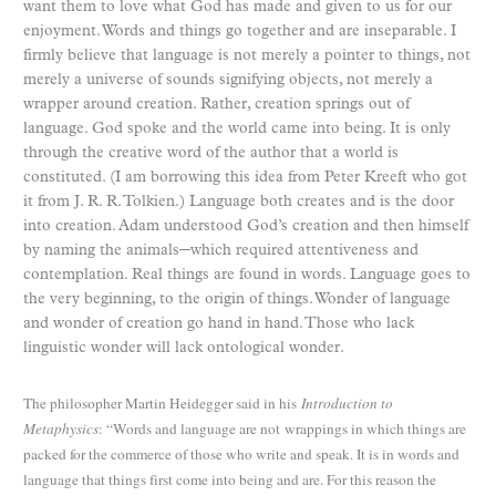
want them to love what God has made and given to us for our
enjoyment. Words and things go together and are inseparable. I
firmly believe that language is not merely a pointer to things, not
merely a universe of sounds signifying objects, not merely a
wrapper around creation. Rather, creation springs out of
language. God spoke and the world came into being. It is only
through the creative word of the author that a world is
constituted. (I am borrowing this idea from Peter Kreeft who got
it from J. R. R. Tolkien.) Language both creates and is the door
into creation. Adam understood God’s creation and then himself
by naming the animals─which required attentiveness and
contemplation. Real things are found in words. Language goes to
the very beginning, to the origin of things. Wonder of language
and wonder of creation go hand in hand. Those who lack
linguistic wonder will lack ontological wonder.
The philosopher Martin Heidegger said in his
Introduction to
Metaphysics
: “Words and language are not
wrappings in which things are
packed for the commerce of those who write and speak. It is in words and
language that things first come into being and are. For this reason the