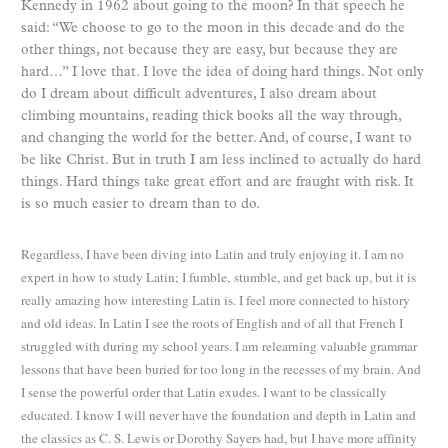
Kennedy in 1962 about going to the moon? In that speech he
said: “We choose to go to the moon in this decade and do the
other things, not because they are easy, but because they are
hard…” I love that. I love the idea of doing hard things. Not only
do I dream about difficult adventures, I also dream about
climbing mountains, reading thick books all the way through,
and changing the world for the better. And, of course, I want to
be like Christ. But in truth I am less inclined to actually do hard
things. Hard things take great effort and are fraught with risk. It
is so much easier to dream than to do.
Regardless, I have been diving into Latin and truly enjoying it. I am no
expert in how to study Latin; I fumble,
stumble, and get back up, but it is
really amazing how interesting Latin is. I feel more connected to history
and old ideas. In Latin I see the roots of English and of all that French I
struggled with during my school years. I am
relearning valuable grammar
lessons that have been buried for too long in the recesses of my brain. And
I sense the powerful order that Latin exudes. I want to be classically
educated. I know I will never have the foundation and depth in Latin and
the classics as C. S. Lewis or Dorothy Sayers had, but I have more affinity