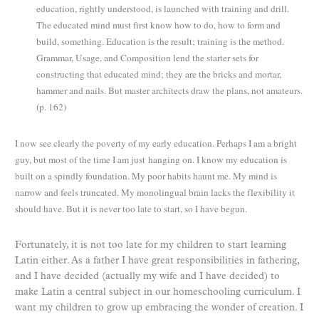
education, rightly understood, is launched with training and drill.
The educated mind must first know how to do, how to form and
build, something. Education is the result; training is the method.
Grammar, Usage, and Composition lend the starter sets for
constructing that educated mind; they are the bricks and mortar,
hammer and nails. But master architects draw the plans, not amateurs.
(p. 162)
I now see clearly the poverty of my early education. Perhaps I am a bright
guy, but most of the time I am just
hanging on. I know my education is
built on a spindly foundation. My poor habits haunt me. My mind is
narrow and feels truncated. My monolingual brain lacks the flexibility it
should have. But it is never too late to start, so I have begun.
Fortunately, it is not too late for my children to start learning
Latin either. As a father I have great responsibilities in fathering,
and I have decided (actually my wife and I have decided) to
make Latin a central subject in our homeschooling curriculum. I
want my children to grow up embracing the wonder of creation. I