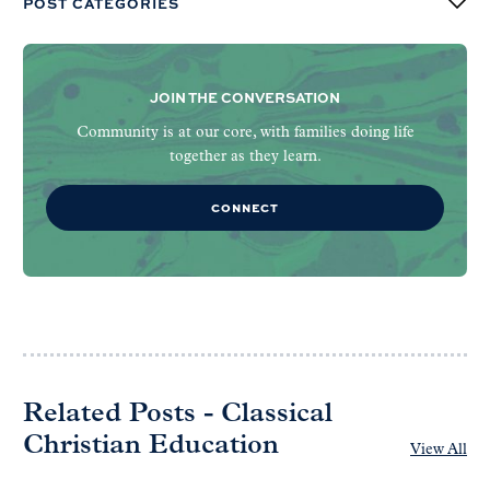
POST CATEGORIES
JOIN THE CONVERSATION
Community is at our core, with families doing life
together as they learn.
CONNECT
Related Posts - Classical
Christian Education
View All