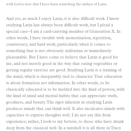
with Lewis now that I have been scratching the surface of Latin.
And yet, as much I enjoy Latin, it is also difficult work. I know
studying Latin has always been difficult work, but I plead a
special case─I am a card-carrying member of Generation X. In
other words, I have trouble with memorization, repetition,
consistency, and hard work, particularly when it comes to
something that is not obviously utilitarian or immediately
pleasurable. But I have come to believe that Latin is good for
me, and not merely good in the way that eating vegetables or
getting regular exercise are good. Studying Latin is a training of
the mind, which is inseparably tied to character. True education
is about formation not information. In other words, to be
classically educated is to be molded into the kind of person, with
the kind of mind and mental habits that can appreciate truth,
goodness, and beauty. The rigor inherent in studying Latin
produces minds that can think well. It also inculcates minds with
capacities to express thoughts well. I do not say this from
experience; rather, I look to my betters, to those who have drunk
deep from the classical well. In a nutshell it is all there in Tracy