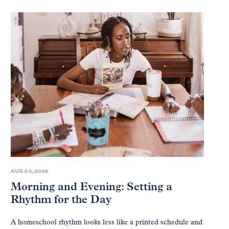
AUG 03, 2026
Morning and Evening: Setting a
Rhythm for the Day
A homeschool rhythm looks less like a printed schedule and