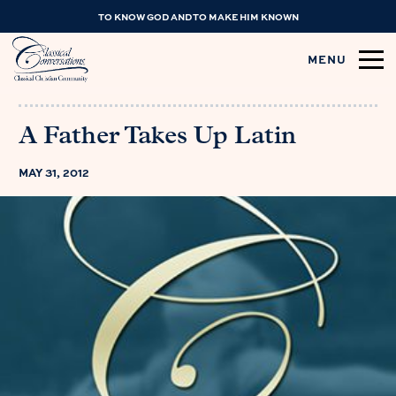
TO KNOW GOD AND TO MAKE HIM KNOWN
MENU
A Father Takes Up Latin
MAY 31, 2012