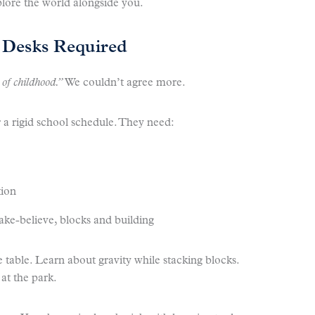
plore the world alongside you.
Desks Required
 of childhood.”
We couldn’t agree more.
 a rigid school schedule. They need:
tion
ke-believe, blocks and building
 table. Learn about gravity while stacking blocks.
at the park.