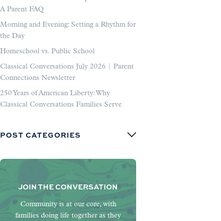
A Parent FAQ
Morning and Evening: Setting a Rhythm for
the Day
Homeschool vs. Public School
Classical Conversations July 2026 | Parent
Connections Newsletter
250 Years of American Liberty: Why
Classical Conversations Families Serve
POST CATEGORIES
JOIN THE CONVERSATION
Community is at our core, with
families doing life together as they