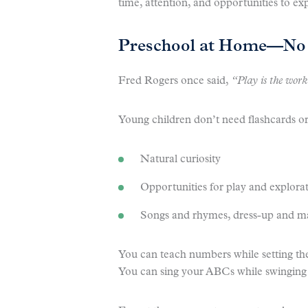
time, attention, and opportunities to ex
Preschool at Home—No 
Fred Rogers once said,
“Play is the work
Young children don’t need flashcards or
Natural curiosity
Opportunities for play and explora
Songs and rhymes, dress-up and ma
You can teach numbers while setting the
You can sing your ABCs while swinging 