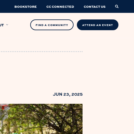
BOOKSTORE
CC CONNECTED
CONTACT US
UT
FIND A COMMUNITY
ATTEND AN EVENT
JUN 23, 2025