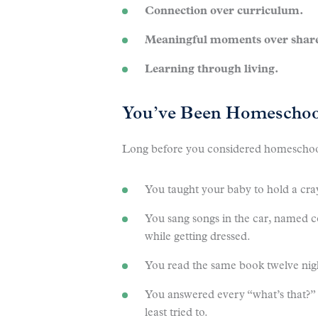
Connection over curriculum.
Meaningful moments over share
Learning through living.
You’ve Been Homeschool
Long before you considered homeschooli
You taught your baby to hold a cra
You sang songs in the car, named c
while getting dressed.
You read the same book twelve nigh
You answered every “what’s that?
least tried to.