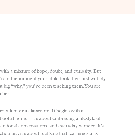
with a mixture of hope, doubt, and curiosity. But
From the moment your child took their first wobbly
rst big “why,” you’ve been teaching them. You are
acher.
riculum or a classroom. It begins with a
school at home—it’s about embracing a lifestyle of
tentional conversations, and everyday wonder. It’s
ooling; it’s about realizing that learning starts