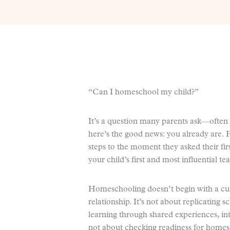
“Can I homeschool my child?”
It’s a question many parents ask—often 
here’s the good news: you already are. 
steps to the moment they asked their fi
your child’s first and most influential te
Homeschooling doesn’t begin with a cur
relationship. It’s not about replicating 
learning through shared experiences, in
not about checking readiness for homesch