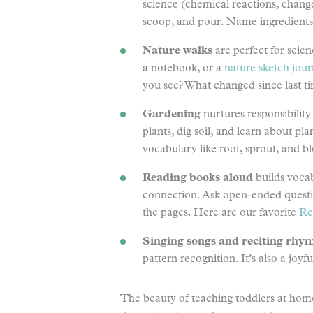
science (chemical reactions, changes 
scoop, and pour. Name ingredients, 
Nature walks
are perfect for scie
a notebook, or a
nature sketch jour
you see? What changed since last t
Gardening
nurtures responsibility
plants, dig soil, and learn about pl
vocabulary like root, sprout, and 
Reading books aloud
builds vocab
connection. Ask open-ended question
the pages. Here are our favorite
Re
Singing songs and reciting rhy
pattern recognition. It’s also a joy
The beauty of teaching toddlers at home