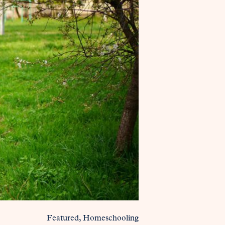
Featured
Homeschooling