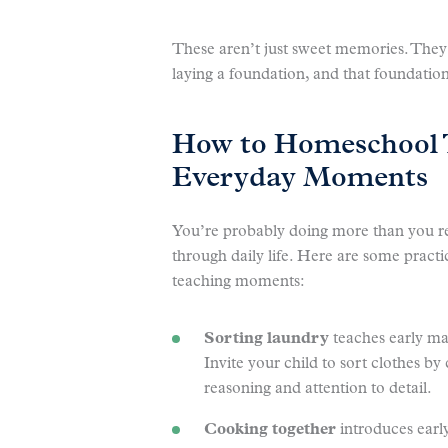
These aren’t just sweet memories. They’
laying a foundation, and that foundation
How to Homeschool 
Everyday Moments
You’re probably doing more than you re
through daily life. Here are some practi
teaching moments:
Sorting laundry
teaches early mat
Invite your child to sort clothes by
reasoning and attention to detail.
Cooking together
introduces earl