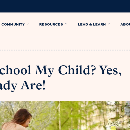
COMMUNITY
RESOURCES
LEAD & LEARN
ABO
hool My Child? Yes,
ady Are!