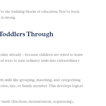
re the building blocks of education. You’ve been
 is strong.
Toddlers Through
alize already—because children are wired to learn
cal ways to turn ordinary tasks into extraordinary
h skills like grouping, matching, and categorizing.
 color, size, or family member. This develops logical
y math (fractions, measurement, sequencing),