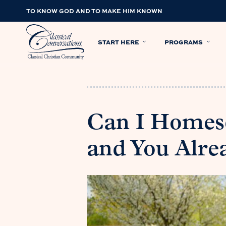
TO KNOW GOD AND TO MAKE HIM KNOWN
START HERE
PROGRAMS
Can I Homesc
and You Alre