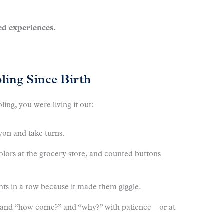
d experiences.
ing Since Birth
ng, you were living it out:
yon and take turns.
olors at the grocery store, and counted buttons
ts in a row because it made them giggle.
” and “how come?” and “why?” with patience—or at