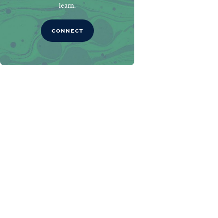
learn.
CONNECT