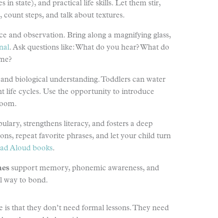
in state), and practical life skills. Let them stir,
count steps, and talk about textures.
nce and observation. Bring along a magnifying glass,
nal
. Ask questions like: What do you hear? What do
ime?
 and biological understanding. Toddlers can water
ant life cycles. Use the opportunity to introduce
bloom.
ulary, strengthens literacy, and fosters a deep
s, repeat favorite phrases, and let your child turn
ad Aloud books
.
mes
support memory, phonemic awareness, and
ful way to bond.
 is that they don’t need formal lessons. They need