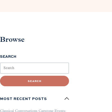
Browse
SEARCH
SEARCH
MOST RECENT POSTS
Classical Conversations Capstone Events: