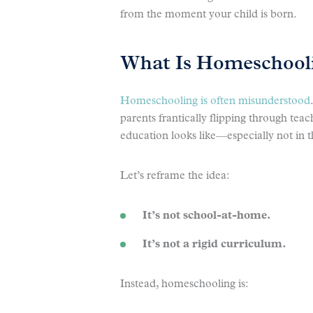
from the moment your child is born.
What Is Homeschooli
Homeschooling is often misunderstood
parents frantically flipping through tea
education looks like—especially not in t
Let’s reframe the idea:
It’s not school-at-home.
It’s not a rigid curriculum.
Instead, homeschooling is: