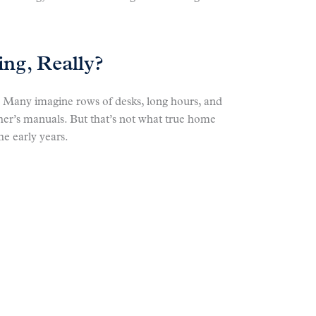
ng, Really?
. Many imagine rows of desks, long hours, and
cher’s manuals. But that’s not what true home
he early years.