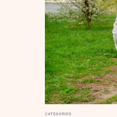
CATEGORIES