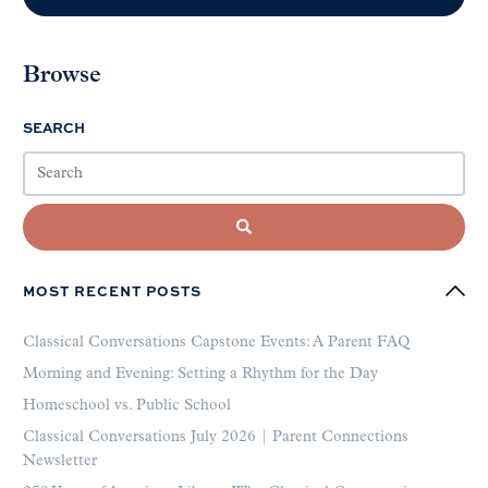
Browse
SEARCH
MOST RECENT POSTS
Classical Conversations Capstone Events: A Parent FAQ
Morning and Evening: Setting a Rhythm for the Day
Homeschool vs. Public School
Classical Conversations July 2026 | Parent Connections
Newsletter