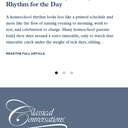
Rhythm for the Day
A homeschool rhythm looks less like a printed schedule and
more like the flow of turning evening to morning, work to
rest, and celebration to charge. Many homeschool parents
build their days around a strict timetable, only to watch that
timetable crack under the weight of sick days, sibling...
READ THE FULL ARTICLE