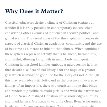
Why Does it Matter?
Classical educators desire a climate of Christian
paideia
but
wonder if it is truly possible in contemporary culture when
considering other avenues of influence in secular, political, and
global realms. The visual ideas of the three spheres incorporate
aspects of classical Christian academics, community, and the use
of free time as a means to inhabit that climate. When combined,
these spheres represent activity that is balanced, harmonious,
and restful, allowing for growth in mind, body, and spirit.
Christian homeschool families embody a microcosmic habitat
that devote a self-sacrificial lifestyle for the hope of a greater
goal which is living the good life for the glory of God. Although
this may seem idealistic, lofty, and in the presence of everyday
failings often impossible, there is a consistent hope that binds
and renders it possible to avoid pitfalls and walk the narrow road
of Good News. A realized Christian life acknowledges humility
and thankfulness. Gratitude toward the Great Benefactor unites,
levels, and lifts our servant hearts. Gratitude stations us, the