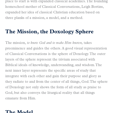
place to start is with expanded classical academics. The founding
homeschool mother of Classical Conversations, Leigh Bortins,
expanded her idea of classical Christian education based on
three planks of a mission, a model, and a method.
The Mission, the Doxology Sphere
The mission,
to know God and to make Him
known,
takes
preeminence and guides the others. A good visual representation
of Classical Conversations is the sphere of Doxology. The outer
layers of the sphere represent the trivium associated with
Biblical ideals of knowledge, understanding, and wisdom. The
next inner layer represents the specific areas of study that
integrate with each other and gain their purpose and glory as
they radiate to and from the center of all things, God. The sphere
of Doxology not only shows the form of all study as praise to
God, but also conveys the liturgical reality that all things
emanate from Him.
The Model