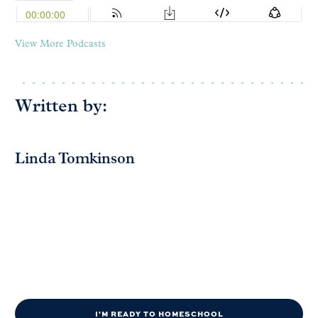
View More Podcasts
Written by:
Linda Tomkinson
I'M READY TO HOMESCHOOL