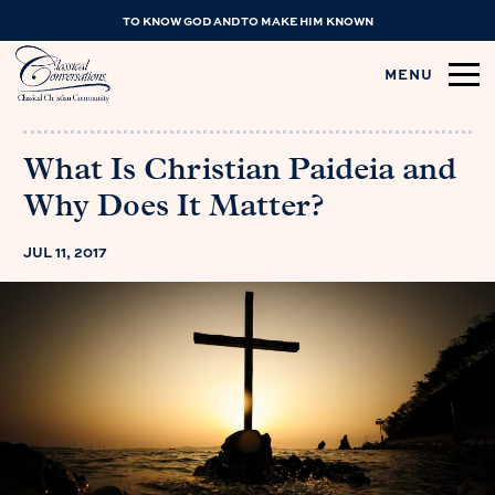
TO KNOW GOD AND TO MAKE HIM KNOWN
MENU
What Is Christian Paideia and
Why Does It Matter?
JUL 11, 2017