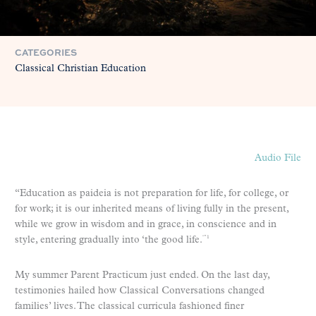
CATEGORIES
Classical Christian Education
Audio File
“Education as paideia is not preparation for life, for college, or
for work; it is our inherited means of living fully in the present,
while we grow in wisdom and in grace, in conscience and in
style, entering gradually into ‘the good life.
‘”1
My summer Parent Practicum just ended. On the last day,
testimonies hailed how Classical Conversations changed
families’ lives. The classical curricula fashioned finer