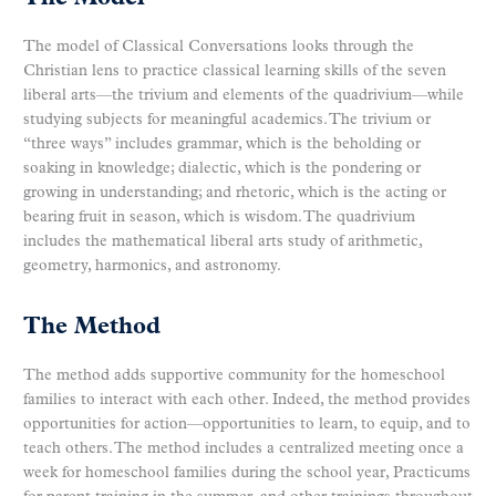
The model of Classical Conversations looks through the
Christian lens to practice classical learning skills of the seven
liberal arts—the trivium and elements of the quadrivium—while
studying subjects for meaningful academics. The trivium or
“three ways” includes grammar, which is the beholding or
soaking in knowledge; dialectic, which is the pondering or
growing in understanding; and rhetoric, which is the acting or
bearing fruit in season, which is wisdom. The quadrivium
includes the mathematical liberal arts study of arithmetic,
geometry, harmonics, and astronomy.
The Method
The method adds supportive community for the homeschool
families to interact with each other. Indeed, the method provides
opportunities for action—opportunities to learn, to equip, and to
teach others. The method includes a centralized meeting once a
week for homeschool families during the school year, Practicums