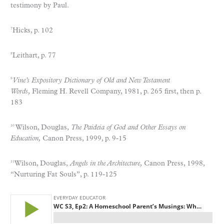
testimony by Paul.
Hicks, p. 102
7
Leithart, p. 77
8
Vine’s Expository Dictionary of Old and New Testament
9
Words,
Fleming H. Revell Company, 1981, p. 265 first, then p.
183
Wilson, Douglas,
The Paideia of God and Other Essays on
10
Education,
Canon Press, 1999, p. 9-15
Wilson, Douglas,
Angels in the Architecture,
Canon Press, 1998,
11
“Nurturing Fat Souls”, p. 119-125