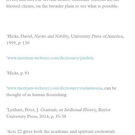
blessed clients, on the broader plain to see what is possible.
Hicks, David,
Norms and Nobility,
University Press of America,
1
1999, p. 130
www.merriam-webster.com/dictionary/paideia
2
Hicks, p. 81
3
www.merriam-webster.com/dictionary/eudaimonia
, can be
4
thought of as human flourishing
Leithart, Peter, J.
Gratitude, an Intellectual History,
Baylor
5
University Press, 2014, p. 35-38
Acts 22 gives both the academic and spiritual credentials
6