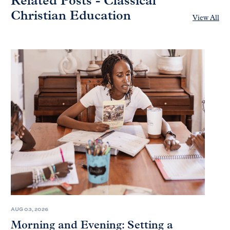
Related Posts - Classical
Christian Education
View All
AUG 03, 2026
Morning and Evening: Setting a