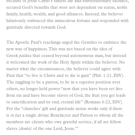
because of Jesus Christ’s sinless life and substitutionary sacrifice,
secured God’s benefits that were not dependent on status, noble
family, health, wealth, and good alliances. Instead, the believer
hilariously embraced this miraculous fortune and responded with
gratitude directed towards God.
The Apostle Paul’s teachings urged the Gentiles to embrace the
new way of happiness. This was not based on the idea of
Greek
paideia
that ceased beyond autonomous man, but instead
it welcomed the work of the Holy Spirit within the believer. No
matter what the circumstances, the believer could agree with
Paul that “to live is Christ and to die is gain” (Phil. 1:21, ESV).
The juggling to be a patron, to be in a superior position over
others, no longer held power “now that you have been set free
from sin and have become slaves of God, the fruit you get leads
to sanctification and its end, eternal life” (Romans 6:22, ESV).
For the “churches’ gift and gratitude nexus works only if there
is
in fact
a single divine Benefactor and Patron to whom all the
members are clients who owe grateful service, if all are fellow
slaves (
douloi)
of the one Lord, Jesus.”
8