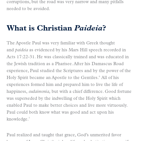
corruptions, but the road was very narrow and many pitfalls
needed to be avoided.
What is Christian
Paideia
?
The Apostle Paul was very familiar with Greek thought
and
paideia
as evidenced by his Mars Hill speech recorded in
Acts 17:22-31. He was classically trained and was educated in
the Jewish tradition as a Pharisee. After his Damascus Road
experience, Paul studied the Scriptures and by the power of the
Holy Spirit became an Apostle to the Gentiles.
All of his
6
experiences formed him and prepared him to live the life of
happiness,
eudaimonia,
but with a chief difference. Good fortune
was superseded by the indwelling of the Holy Spirit which
enabled Paul to make better choices and live more virtuously.
Paul could both know what was good and act upon his
knowledge.
7
Paul realized and taught that grace, God’s unmerited favor