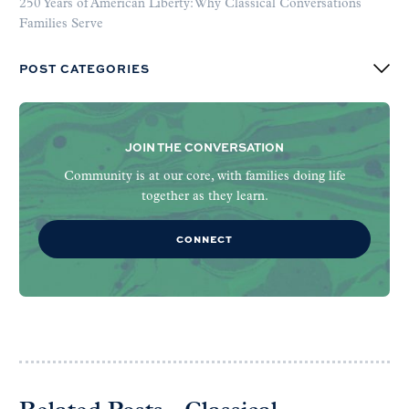
250 Years of American Liberty: Why Classical Conversations
Families Serve
POST CATEGORIES
JOIN THE CONVERSATION
Community is at our core, with families doing life
together as they learn.
CONNECT