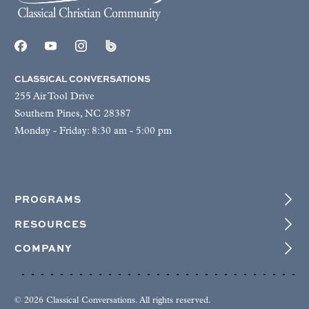
CLASSICAL CONVERSATIONS
255 Air Tool Drive
Southern Pines, NC 28387
Monday - Friday: 8:30 am - 5:00 pm
PROGRAMS
RESOURCES
COMPANY
© 2026 Classical Conversations. All rights reserved.