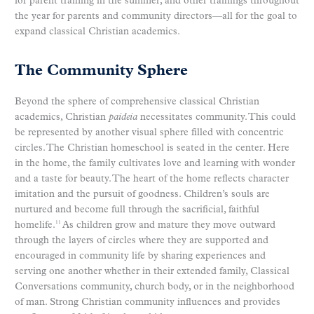
for parent training in the summer, and other trainings throughout
the year for parents and community directors—all for the goal to
expand classical Christian academics.
The Community Sphere
Beyond the sphere of comprehensive classical Christian
academics, Christian
paideia
necessitates community. This could
be represented by another visual sphere filled with concentric
circles. The Christian homeschool is seated in the center. Here
in the home, the family cultivates love and learning with wonder
and a taste for beauty. The heart of the home reflects character
imitation and the pursuit of goodness. Children’s souls are
nurtured and become full through the sacrificial, faithful
homelife.
As children grow and mature they move outward
11
through the layers of circles where they are supported and
encouraged in community life by sharing experiences and
serving one another whether in their extended family, Classical
Conversations community, church body, or in the neighborhood
of man. Strong Christian community influences and provides