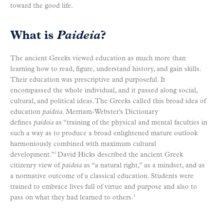
toward the good life.
What is
Paideia
?
The ancient Greeks viewed education as much more than
learning how to read, figure, understand history, and gain skills.
Their education was prescriptive and purposeful. It
encompassed the whole individual, and it passed along social,
cultural, and political ideas. The Greeks called this broad idea of
education
paideia
. Merriam-Webster’s Dictionary
defines
paideia
as “training of the physical and mental faculties in
such a way as to produce a broad enlightened mature outlook
harmoniously combined with maximum cultural
development.”
David Hicks described the ancient Greek
2
citizenry view of
paideia
as “a natural right,” as a mindset, and as
a normative outcome of a classical education. Students were
trained to embrace lives full of virtue and purpose and also to
pass on what they had learned to others.
3