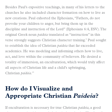
Besides Paul’s expositive teachings, in many of his letters to the
churches he also included character formation on how to live as
new creations. Paul exhorted the Ephesians, “Fathers, do not
provoke your children to anger, but bring them up in the
discipline and instruction of the Lord” (Ephesians 6:4, ESV). The
original Greek noun
paideia
translated as “instruction” in this
verse strongly suggests Christian character training.
Paul sought
9
to establish the idea of Christian
paideia
that far exceeded
academics. He was modeling and informing others how to live,
act, and love within the community of believers. He desired a
totality of immersion, an enculturation, which would truly affect
all aspects of Christian life and a child’s upbringing,
Christian
paideia
.
10
How do I Visualize and
Appropriate Christian
Paideia
?
If enculturation is necessary for true Christian
paideia
, a good