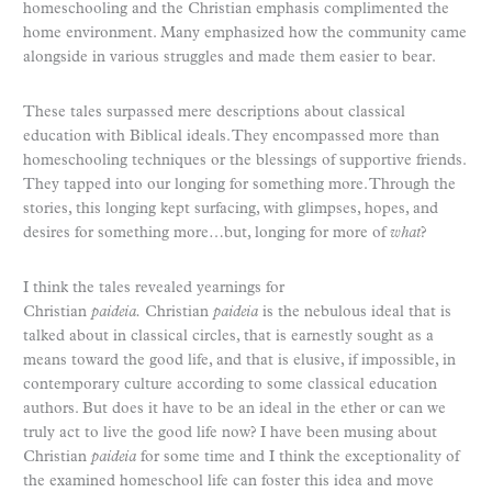
homeschooling and the Christian emphasis complimented the
home environment. Many emphasized how the community came
alongside in various struggles and made them easier to bear.
These tales surpassed mere descriptions about classical
education with Biblical ideals. They encompassed more than
homeschooling techniques or the blessings of supportive friends.
They tapped into our longing for something more. Through the
stories, this longing kept surfacing, with glimpses, hopes, and
desires for something more…but, longing for more of
what
?
I think the tales revealed yearnings for
Christian
paideia.
Christian
paideia
is the nebulous ideal that is
talked about in classical circles, that is earnestly sought as a
means toward the good life, and that is elusive, if impossible, in
contemporary culture according to some classical education
authors. But does it have to be an ideal in the ether or can we
truly act to live the good life now? I have been musing about
Christian
paideia
for some time and I think the exceptionality of
the examined homeschool life can foster this idea and move