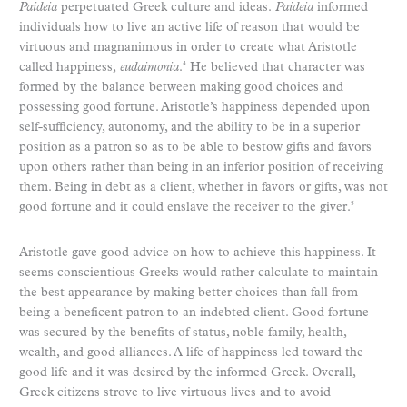
Paideia
perpetuated Greek culture and ideas.
Paideia
informed
individuals how to live an active life of reason that would be
virtuous and magnanimous in order to create what Aristotle
called happiness,
eudaimonia
.
He believed that character was
4
formed by the balance between making good choices and
possessing good fortune. Aristotle’s happiness depended upon
self-sufficiency, autonomy, and the ability to be in a superior
position as a patron so as to be able to bestow gifts and favors
upon others rather than being in an inferior position of receiving
them. Being in debt as a client, whether in favors or gifts, was not
good fortune and it could enslave the receiver to the giver.
5
Aristotle gave good advice on how to achieve this happiness. It
seems conscientious Greeks would rather calculate to maintain
the best appearance by making better choices than fall from
being a beneficent patron to an indebted client. Good fortune
was secured by the benefits of status, noble family, health,
wealth, and good alliances. A life of happiness led toward the
good life and it was desired by the informed Greek. Overall,
Greek citizens strove to live virtuous lives and to avoid