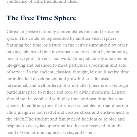
confluence of faith, friends, and ideas.
The Free Time Sphere
Christian
paideia
naturally contemplates time and its use in
space. This could be represented by another visual sphere
featuring free time, or leisure, in the center surrounded by other
moving spheres of time investment, such as church, community,
fine arts, sports, friends, and work. Time judiciously allocated is
life-giving and balanced to meet particular avocations and acts
of service. In the ancient, classical thought, leisure is active time
for individual development and growth that is focused,
intentional, and well ordered. It is not idle. There is also enough
particular space to reflect and receive divine moments. Leisure
should not be confused with play time or down time that one
spends. In addition, time that is over scheduled or that does not
allow margin is not restful and creates stress and enslavement to
the clock. The student and family need freedom to rejoice and
respond to everyday opportunities that are received from the
hand of God as one inquires, seeks, and listens.