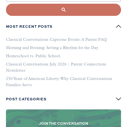
MOST RECENT POSTS
Classical Conversations Capstone Events: A Parent FAQ
Morning and Evening: Setting a Rhythm for the Day
Homeschool vs. Public School
Classical Conversations July 2026 | Parent Connections
Newsletter
250 Years of American Liberty: Why Classical Conversations
Families Serve
POST CATEGORIES
JOIN THE CONVERSATION