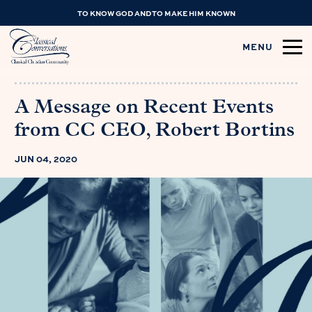
TO KNOW GOD AND TO MAKE HIM KNOWN
MENU
A Message on Recent Events
from CC CEO, Robert Bortins
JUN 04, 2020