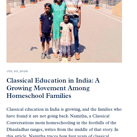
JUL 20, 2026
Classical Education in India: A
Growing Movement Among
Homeschool Families
Classical education in India is growing, and the families who
have found it are not going back. Namitha, a Classical
Conversations mom homeschooling in the foothills of the
Dhauladhar ranges, writes from the middle of that story. In
this article, Namitha traces how four years of classical