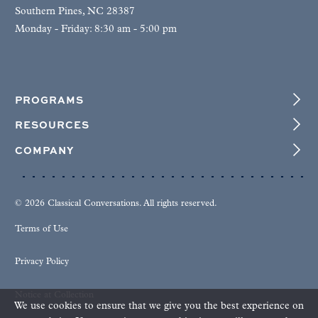
Southern Pines, NC 28387
Monday - Friday: 8:30 am - 5:00 pm
PROGRAMS
RESOURCES
COMPANY
© 2026 Classical Conversations. All rights reserved.
Terms of Use
Privacy Policy
Notice at Collection
We use cookies to ensure that we give you the best experience on