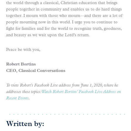
the world through a classical, Christian education that brings
people together in community and enables us to do hard things
together. I mourn with those who mourn—and there are a lot of
people mourning now in this world. I urge you to continue to
fight for families and for the world to recognize truth, goodness,
and beauty as we wait upon the Lord’s return.
Peace be with you,
Robert Bortins
CEO, Classical Conversations
To view Robert’s Facebook Live address from June 1, 2020, where he
addresses these topics:
Watch Robert Bortins’ Facebook Live Address on
Recent Events
.
Written by: