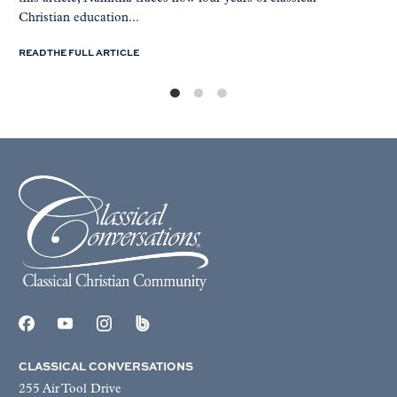
Christian education...
READ THE FULL ARTICLE
CLASSICAL CONVERSATIONS
255 Air Tool Drive