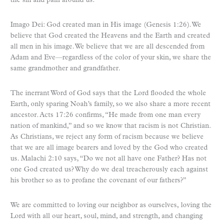
the sin and pain around us.
Imago Dei: God created man in His image (Genesis 1:26). We
believe that God created the Heavens and the Earth and created
all men in his image. We believe that we are all descended from
Adam and Eve—regardless of the color of your skin, we share the
same grandmother and grandfather.
The inerrant Word of God says that the Lord flooded the whole
Earth, only sparing Noah’s family, so we also share a more recent
ancestor. Acts 17:26 confirms, “He made from one man every
nation of mankind,” and so we know that racism is not Christian.
As Christians, we reject any form of racism because we believe
that we are all image bearers and loved by the God who created
us. Malachi 2:10 says, “Do we not all have one Father? Has not
one God created us? Why do we deal treacherously each against
his brother so as to profane the covenant of our fathers?”
We are committed to loving our neighbor as ourselves, loving the
Lord with all our heart, soul, mind, and strength, and changing