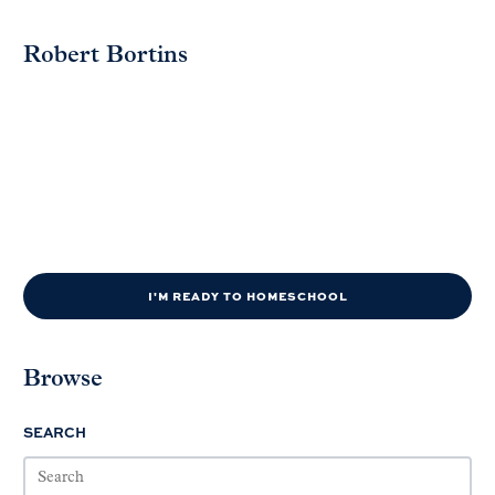
Robert Bortins
I'M READY TO HOMESCHOOL
Browse
SEARCH