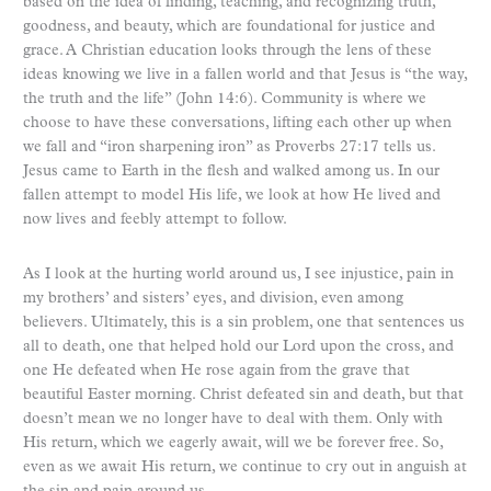
based on the idea of finding, teaching, and recognizing truth,
goodness, and beauty, which are foundational for justice and
grace. A Christian education looks through the lens of these
ideas knowing we live in a fallen world and that Jesus is “the way,
the truth and the life” (John 14:6). Community is where we
choose to have these conversations, lifting each other up when
we fall and “iron sharpening iron” as Proverbs 27:17 tells us.
Jesus came to Earth in the flesh and walked among us. In our
fallen attempt to model His life, we look at how He lived and
now lives and feebly attempt to follow.
As I look at the hurting world around us, I see injustice, pain in
my brothers’ and sisters’ eyes, and division, even among
believers. Ultimately, this is a sin problem, one that sentences us
all to death, one that helped hold our Lord upon the cross, and
one He defeated when He rose again from the grave that
beautiful Easter morning. Christ defeated sin and death, but that
doesn’t mean we no longer have to deal with them. Only with
His return, which we eagerly await, will we be forever free. So,
even as we await His return, we continue to cry out in anguish at