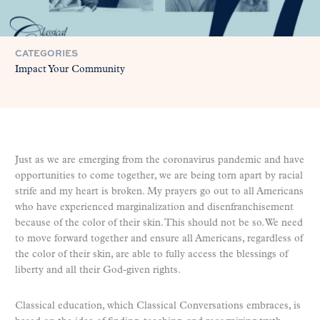
CATEGORIES
Impact Your Community
Just as we are emerging from the coronavirus pandemic and have
opportunities to come together, we are being torn apart by racial
strife and my heart is broken. My prayers go out to all Americans
who have experienced marginalization and disenfranchisement
because of the color of their skin. This should not be so. We need
to move forward together and ensure all Americans, regardless of
the color of their skin, are able to fully access the blessings of
liberty and all their God-given rights.
Classical education, which Classical Conversations embraces, is