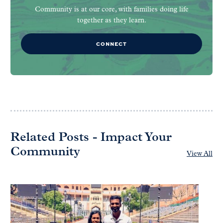
Community is at our core, with families doing life
together as they learn.
CONNECT
Related Posts - Impact Your
Community
View All