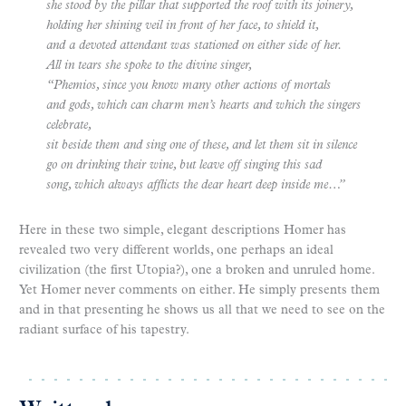
she stood by the pillar that supported the roof with its joinery,
holding her shining veil in front of her face, to shield it,
and a devoted attendant was stationed on either side of her.
All in tears she spoke to the divine singer,
“Phemios, since you know many other actions of mortals
and gods, which can charm men’s hearts and which the singers
celebrate,
sit beside them and sing one of these, and let them sit in silence
go on drinking their wine, but leave off singing this sad
song, which always afflicts the dear heart deep inside me…”
Here in these two simple, elegant descriptions Homer has
revealed two very different worlds, one perhaps an ideal
civilization (the first Utopia?), one a broken and unruled home.
Yet Homer never comments on either. He simply presents them
and in that presenting he shows us all that we need to see on the
radiant surface of his tapestry.