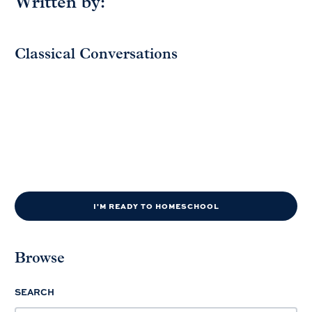
Written by:
Classical Conversations
I'M READY TO HOMESCHOOL
Browse
SEARCH