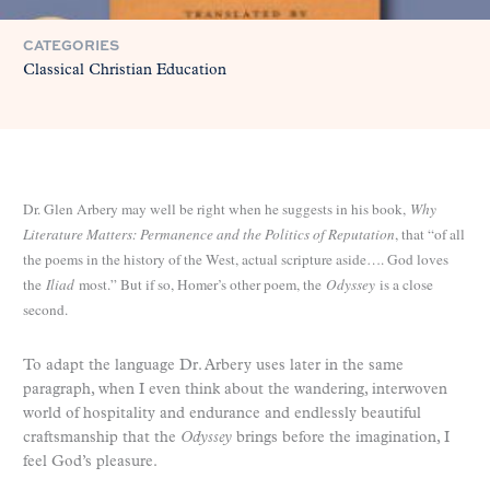
CATEGORIES
Classical Christian Education
Dr. Glen Arbery may well be right when he suggests in his book,
Why
Literature Matters: Permanence and the Politics of Reputation
, that “of all
the poems in the history of the West, actual scripture aside…. God loves
the
Iliad
most.” But if so, Homer’s other poem, the
Odyssey
is a close
second.
To adapt the language Dr. Arbery uses later in the same
paragraph, when I even think about the wandering, interwoven
world of hospitality and endurance and endlessly beautiful
craftsmanship that the
Odyssey
brings before the imagination, I
feel God’s pleasure.