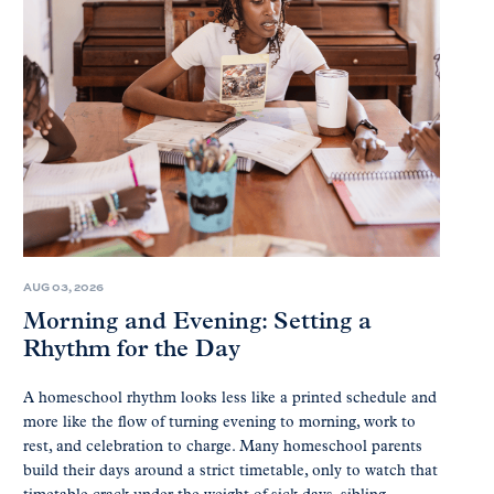
AUG 03, 2026
Morning and Evening: Setting a
Rhythm for the Day
A homeschool rhythm looks less like a printed schedule and
more like the flow of turning evening to morning, work to
rest, and celebration to charge. Many homeschool parents
build their days around a strict timetable, only to watch that