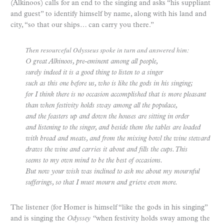
(Alkinoos) calls for an end to the singing and asks “his suppliant
and guest” to identify himself by name, along with his land and
city, “so that our ships… can carry you there.”
Then resourceful Odysseus spoke in turn and answered him:
O great Alkinoos, pre-eminent among all people,
surely indeed it is a good thing to listen to a singer
such as this one before us, who is like the gods in his singing;
for I think there is no occasion accomplished that is more pleasant
than when festivity holds sway among all the populace,
and the feasters up and down the houses are sitting in order
and listening to the singer, and beside them the tables are loaded
with bread and meats, and from the mixing bowl the wine steward
draws the wine and carries it about and fills the cups. This
seems to my own mind to be the best of occasions.
But now your wish was inclined to ask me about my mournful
sufferings, so that I must mourn and grieve even more.
The listener (for Homer is himself “like the gods in his singing”
and is singing the
Odyssey “
when festivity holds sway among the