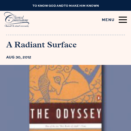
TO KNOW GOD AND TO MAKE HIM KNOWN
MENU
A Radiant Surface
AUG 30, 2012