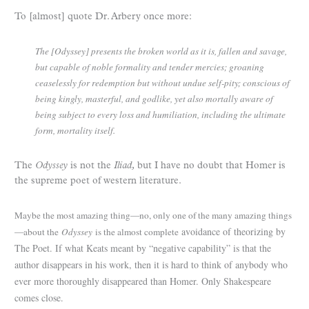
To [almost] quote Dr. Arbery once more:
The [Odyssey] presents the broken world as it is, fallen and savage,
but capable of noble formality and tender mercies; groaning
ceaselessly for redemption but without undue self-pity; conscious of
being kingly, masterful, and godlike, yet also mortally aware of
being subject to every loss and humiliation, including the ultimate
form, mortality itself.
The
Odyssey
is not the
Iliad,
but I have no doubt that Homer is
the supreme poet of western literature.
Maybe the most amazing thing—no, only one of the many amazing things
avoidance of theorizing by
—about the
Odyssey
is the almost complete
The Poet. If what Keats meant by “negative capability” is that the
author disappears in his work, then it is hard to think of anybody who
ever more thoroughly disappeared than Homer. Only Shakespeare
comes close.