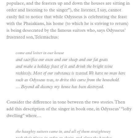
populace, and the feasters up and down the houses are sitting in
order and listening to the singer”), the listener, I say, cannot
easily fail to notice that while Odysseus is celebrating the feast
with the Phaiakians, his home (to which he is striving to return)
is being desecrated by the famous suitors who, says Odysseus’
frustrated son, Telemachus:
come and loiter in our house
and sacrifice our oxen and our sheep and our fat goats
and make a holiday feast of it and drink the bright wine
recklessly. Most of our substance is wasted. We have no man here
such as Odysseus was, to drive this curse from the household.
… Beyond all decency my house has been destroyed.
Consider the difference in tone between the two stories. Then
add this description of the singer in book one, in Odysseus’ “lofty
dwelling” where…
the haughty suitors came in, and all of them straightway