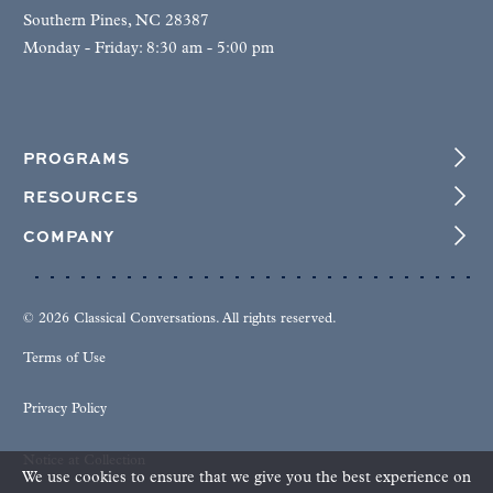
Southern Pines, NC 28387
Monday - Friday: 8:30 am - 5:00 pm
PROGRAMS
RESOURCES
COMPANY
© 2026 Classical Conversations. All rights reserved.
Terms of Use
Privacy Policy
Notice at Collection
We use cookies to ensure that we give you the best experience on