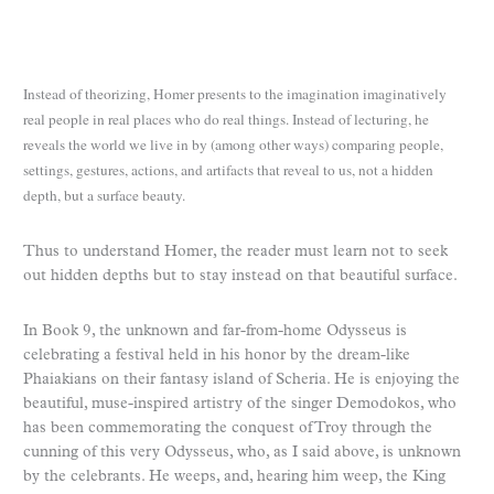
Instead of theorizing, Homer presents to the imagination imaginatively
real people in real places who do real things. Instead of lecturing, he
reveals the world we live in by (among other ways) comparing people,
settings, gestures, actions, and artifacts that reveal to us, not a hidden
depth, but a surface beauty.
Thus to understand Homer, the reader must learn not to seek
out hidden depths but to stay instead on that beautiful surface.
In Book 9, the unknown and far-from-home Odysseus is
celebrating a festival held in his honor by the dream-like
Phaiakians on their fantasy island of Scheria. He is enjoying the
beautiful, muse-inspired artistry of the singer Demodokos, who
has been commemorating the conquest of Troy through the
cunning of this very Odysseus, who, as I said above, is unknown
by the celebrants. He weeps, and, hearing him weep, the King