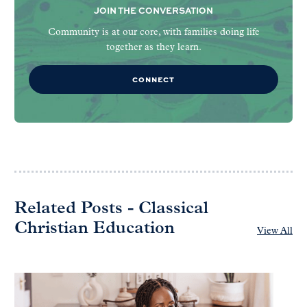
JOIN THE CONVERSATION
Community is at our core, with families doing life
together as they learn.
CONNECT
Related Posts - Classical
Christian Education
View All