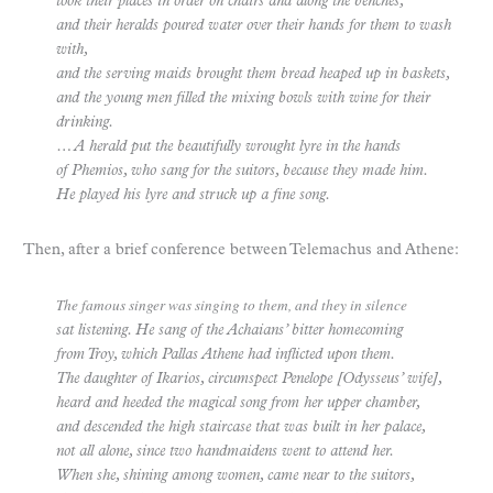
took their places in order on chairs and along the benches,
and their heralds poured water over their hands for them to wash
with,
and the serving maids brought them bread heaped up in baskets,
and the young men filled the mixing bowls with wine for their
drinking.
… A herald put the beautifully wrought lyre in the hands
of Phemios, who sang for the suitors, because they made him.
He played his lyre and struck up a fine song.
Then, after a brief conference between Telemachus and Athene:
The famous singer was singing to them, and they in silence
sat listening. He sang of the Achaians’ bitter homecoming
from Troy, which Pallas Athene had inflicted upon them.
The daughter of Ikarios, circumspect Penelope [Odysseus’ wife],
heard and heeded the magical song from her upper chamber,
and descended the high staircase that was built in her palace,
not all alone, since two handmaidens went to attend her.
When she, shining among women, came near to the suitors,