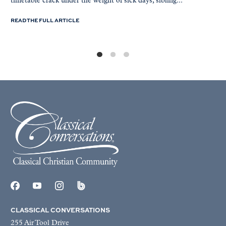
timetable crack under the weight of sick days, sibling...
READ THE FULL ARTICLE
CLASSICAL CONVERSATIONS
255 Air Tool Drive