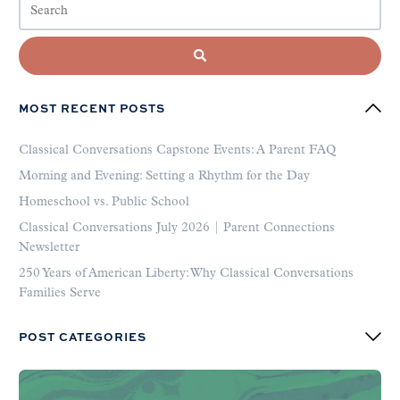
MOST RECENT POSTS
Classical Conversations Capstone Events: A Parent FAQ
Morning and Evening: Setting a Rhythm for the Day
Homeschool vs. Public School
Classical Conversations July 2026 | Parent Connections
Newsletter
250 Years of American Liberty: Why Classical Conversations
Families Serve
POST CATEGORIES