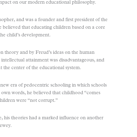
pact on our modern educational philosophy.
sopher, and was a founder and first president of the
 believed that educating children based on a core
 the child’s development.
on theory and by Freud’s ideas on the human
 intellectual attainment was disadvantageous, and
at the center of the educational system.
 a new era of pedocentric schooling in which schools
is own words, he believed that childhood “comes
hildren were “not corrupt.”
, his theories had a marked influence on another
Dewey.