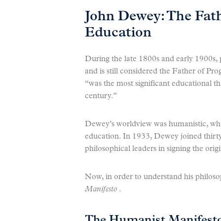
John Dewey: The Fath
Education
During the late 1800s and early 1900s
and is still considered the Father of Pr
“was the most significant educational t
century.”
Dewey’s worldview was humanistic, whic
education. In 1933, Dewey joined thirty
philosophical leaders in signing the orig
Now, in order to understand his philosoph
Manifesto
.
The Humanist Manifest