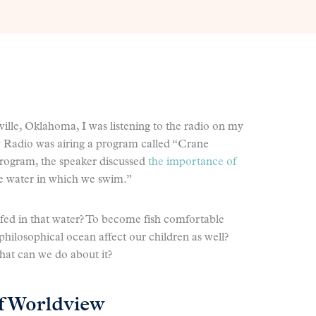
ville, Oklahoma, I was listening to the radio on my
 Radio was airing a program called “Crane
program, the speaker discussed
the importance of
he water in which we swim.”
lfed in that water? To become fish comfortable
hilosophical ocean affect our children as well?
hat can we do about it?
f Worldview