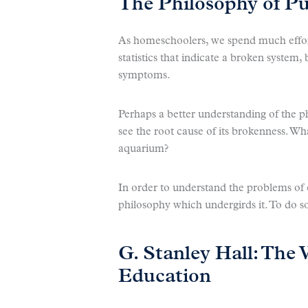
The Philosophy of Pu
As homeschoolers, we spend much effort
statistics that indicate a broken system, 
symptoms.
Perhaps a better understanding of the p
see the root cause of its brokenness. Wha
aquarium?
In order to understand the problems of
philosophy which undergirds it. To do so
G. Stanley Hall: The 
Education