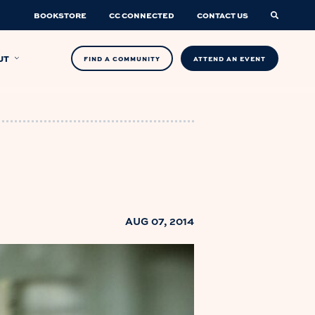
BOOKSTORE
CC CONNECTED
CONTACT US
UT
FIND A COMMUNITY
ATTEND AN EVENT
AUG 07, 2014