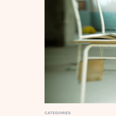
CATEGORIES