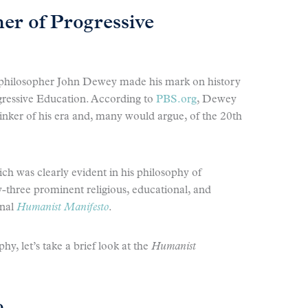
er of Progressive
, philosopher John Dewey made his mark on history
ogressive Education. According to
PBS.org
, Dewey
hinker of his era and, many would argue, of the 20th
h was clearly evident in his philosophy of
-three prominent religious, educational, and
inal
Humanist Manifesto
.
y, let’s take a brief look at the
Humanist
o