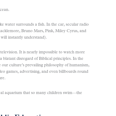
ocean.
e water surrounds a fish. In the car, secular radio
Macklemore, Bruno Mars, Pink, Miley Cyrus, and
will instantly understand).
elevision. It is nearly impossible to watch more
blatant disregard of Biblical principles. In the
 our culture’s prevailing philosophy of humanism,
ideo games, advertising, and even billboards round
ure.
cal aquarium that so many children swim—the