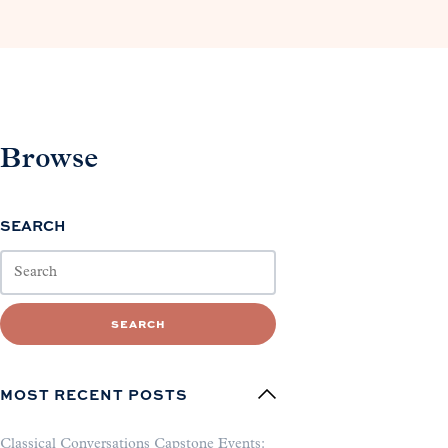
Browse
SEARCH
SEARCH
MOST RECENT POSTS
Classical Conversations Capstone Events: