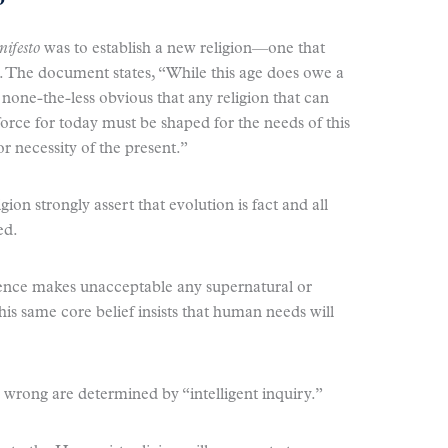
ifesto
was to establish a new religion—one that
e. The document states, “While this age does owe a
 is none-the-less obvious that any religion that can
orce for today must be shaped for the needs of this
or necessity of the present.”
igion strongly assert that evolution is fact and all
ed.
cience makes unacceptable any supernatural or
s same core belief insists that human needs will
 wrong are determined by “intelligent inquiry.”