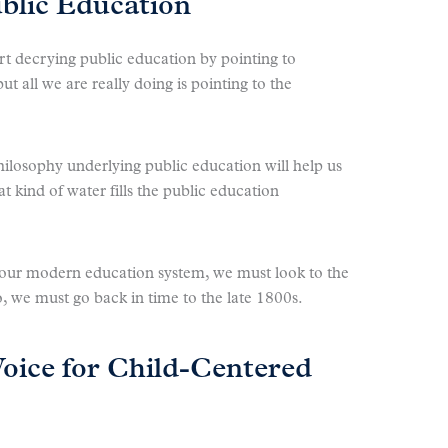
blic Education
 decrying public education by pointing to
but all we are really doing is pointing to the
hilosophy underlying public education will help us
t kind of water fills the public education
 our modern education system, we must look to the
, we must go back in time to the late 1800s.
Voice for Child-Centered