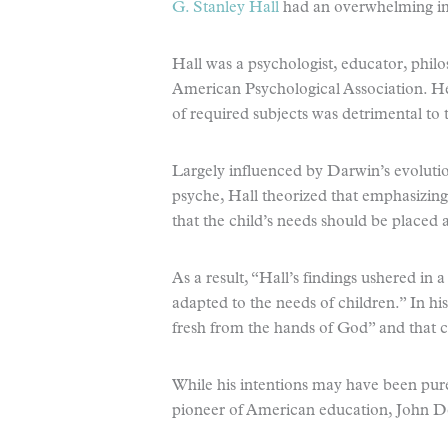
G. Stanley Hall
had an overwhelming im
Hall was a psychologist, educator, philo
American Psychological Association. He
of required subjects was detrimental to
Largely influenced by Darwin’s evoluti
psyche, Hall theorized that emphasizing
that the child’s needs should be placed 
As a result, “Hall’s findings ushered in
adapted to the needs of children.” In h
fresh from the hands of God” and that c
While his intentions may have been pure
pioneer of American education, John 