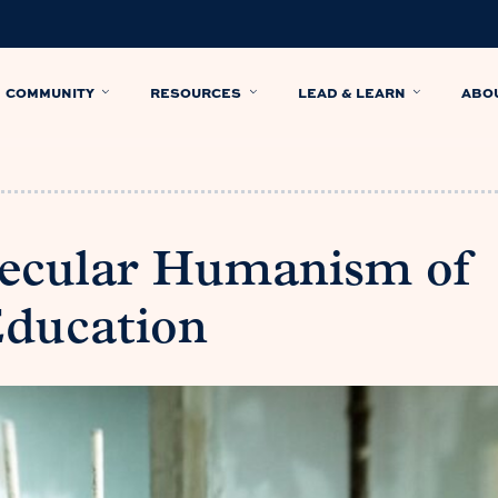
COMMUNITY
RESOURCES
LEAD & LEARN
ABO
Secular Humanism of
Education