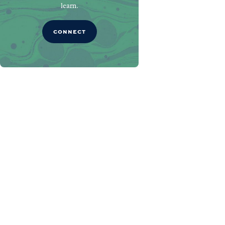
learn.
CONNECT