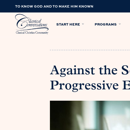
TO KNOW GOD AND TO MAKE HIM KNOWN
START HERE
PROGRAMS
Against the 
Progressive 