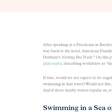
After speaking at a Practicum in Bartles
way back to the hotel. American Family
Durham’s
Nothing But Truth.
” On this 
philosophy
, describing worldview as “t
If true, would we not expect to be engu
swimming in that water? Would not this p
And if those murky waters repulse us, w
Swimming in a Sea o