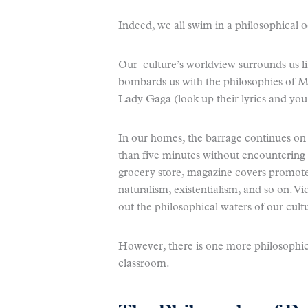
Indeed, we all swim in a philosophical 
Our culture’s worldview surrounds us lik
bombards us with the philosophies of 
Lady Gaga (look up their lyrics and you 
In our homes, the barrage continues on t
than five minutes without encountering a 
grocery store, magazine covers promote
naturalism, existentialism, and so on. V
out the philosophical waters of our cult
However, there is one more philosophi
classroom.