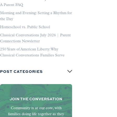
A Parent FAQ
Morning and Evening: Setting a Rhythm for
the Day
Homeschool vs. Public School
Classical Conversations July 2026 | Parent
Connections Newsletter
250 Years of American Liberty: Why
Classical Conversations Families Serve
POST CATEGORIES
JOIN THE CONVERSATION
Community is at our core, with
families doing life together as they