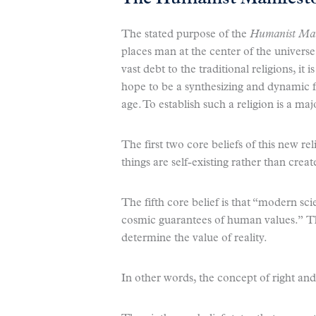
The stated purpose of the
Humanist Man
places man at the center of the univers
vast debt to the traditional religions, it
hope to be a synthesizing and dynamic f
age. To establish such a religion is a maj
The first two core beliefs of this new rel
things are self-existing rather than creat
The fifth core belief is that “modern s
cosmic guarantees of human values.” Thi
determine the value of reality.
In other words, the concept of right and