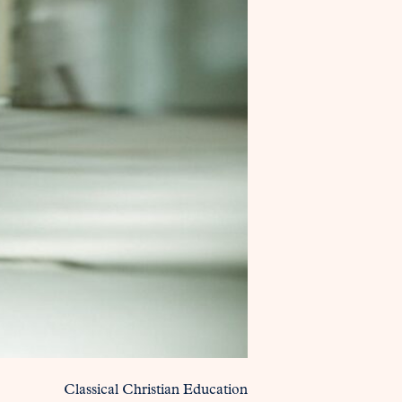
Classical Christian Education