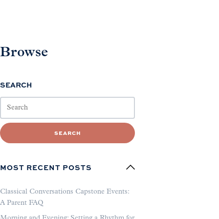
Browse
SEARCH
SEARCH
MOST RECENT POSTS
Classical Conversations Capstone Events:
A Parent FAQ
Morning and Evening: Setting a Rhythm for