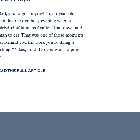
ad, you forgot to pray!” my 5-year-old
minded me one busy evening when a
irlwind of humans finally all sat down and
gan to eat. That was one of those moments
at remind you the work you’re doing is
icking. “Yikes, I did! Do you want to pray
...
EAD THE FULL ARTICLE