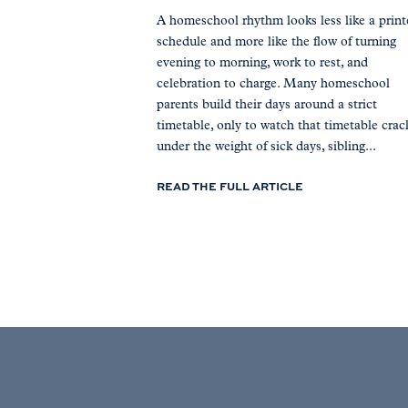
A homeschool rhythm looks less like a prin
schedule and more like the flow of turning
evening to morning, work to rest, and
celebration to charge. Many homeschool
parents build their days around a strict
timetable, only to watch that timetable crac
under the weight of sick days, sibling...
READ THE FULL ARTICLE