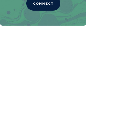
CONNECT