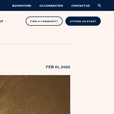
BOOKSTORE
CC CONNECTED
CONTACT US
UT
FIND A COMMUNITY
ATTEND AN EVENT
FEB 01, 2022