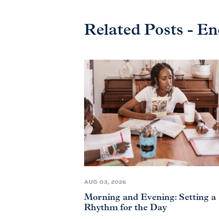
Related Posts - E
AUG 03, 2026
Morning and Evening: Setting a
Rhythm for the Day