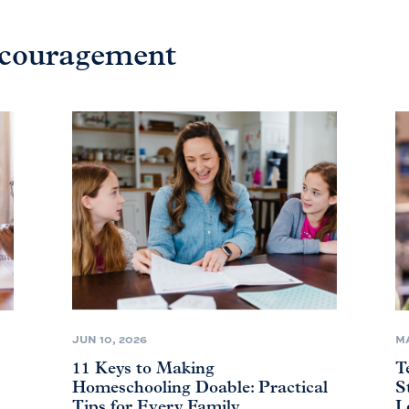
ncouragement
JUN 10, 2026
MA
11 Keys to Making
T
Homeschooling Doable: Practical
S
Tips for Every Family
L