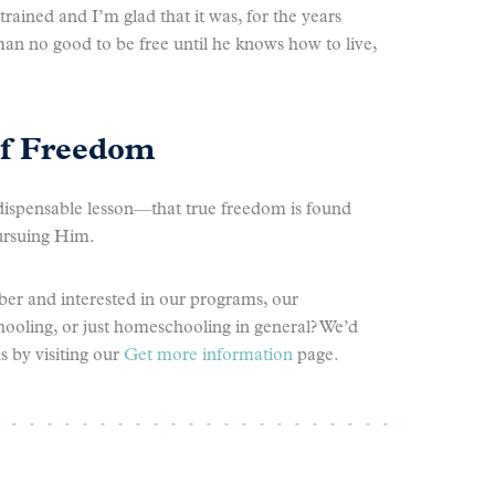
ained and I’m glad that it was, for the years
an no good to be free until he knows how to live,
of Freedom
ispensable lesson—that true freedom is found
ursuing Him.
er and interested in our programs, our
ling, or just homeschooling in general? We’d
s by visiting our
Get more information
page.