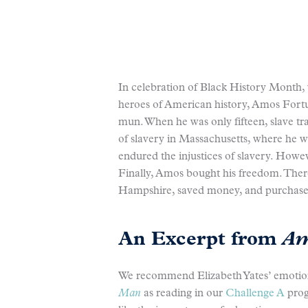
In celebration of Black History Month,
heroes of American history, Amos Fort
mun. When he was only fifteen, slave tr
of slavery in Massachusetts, where he
endured the injustices of slavery. Howev
Finally, Amos bought his freedom. There
Hampshire, saved money, and purchased
An Excerpt from
Am
We recommend Elizabeth Yates’ emotio
Man
as reading in our
Challenge A
prog