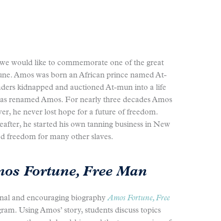
 we would like to commemorate one of the great
une. Amos was born an African prince named At-
aders kidnapped and auctioned At-mun into a life
 was renamed Amos. For nearly three decades Amos
er, he never lost hope for a future of freedom.
after, he started his own tanning business in New
 freedom for many other slaves.
os Fortune, Free Man
nal and encouraging biography
Amos Fortune, Free
ram. Using Amos’ story, students discuss topics