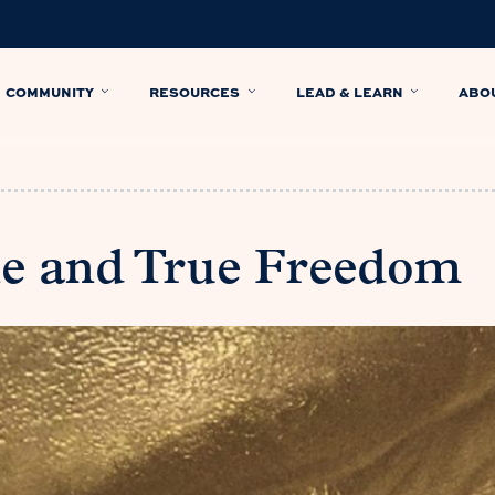
COMMUNITY
RESOURCES
LEAD & LEARN
ABO
e and True Freedom