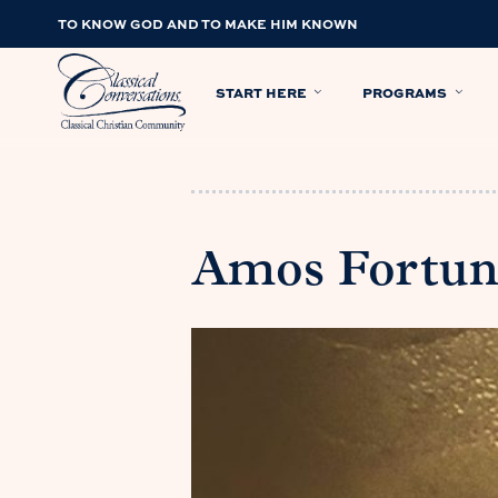
TO KNOW GOD AND TO MAKE HIM KNOWN
START HERE
PROGRAMS
Amos Fortun