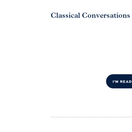
Classical Conversations
I'M REA