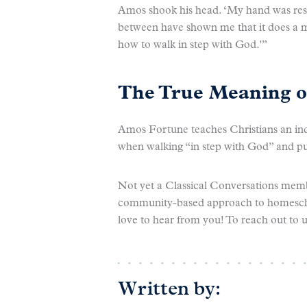
Amos shook his head. ‘My hand was restr
between have shown me that it does a m
how to walk in step with God.'”
The True Meaning 
Amos Fortune teaches Christians an ind
when walking “in step with God” and p
Not yet a Classical Conversations memb
community-based approach to homeschoo
love to hear from you! To reach out to u
Written by: