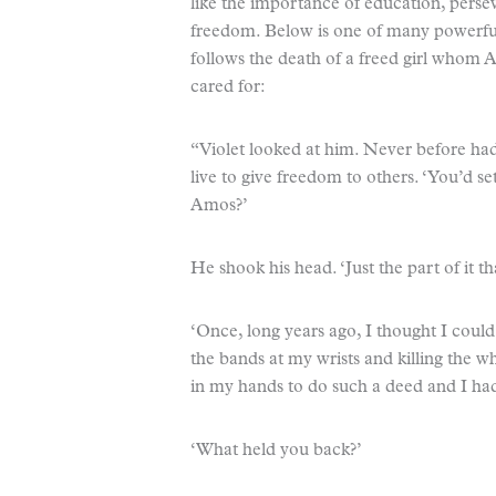
like the importance of education, pers
freedom. Below is one of many powerfu
follows the death of a freed girl whom 
cared for:
“Violet looked at him. Never before ha
live to give freedom to others. ‘You’d se
Amos?’
He shook his head. ‘Just the part of it 
‘Once, long years ago, I thought I coul
the bands at my wrists and killing the 
in my hands to do such a deed and I had t
‘What held you back?’