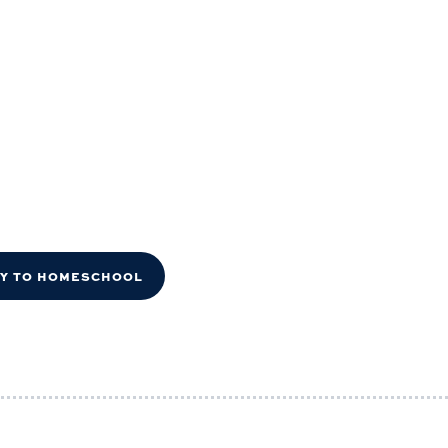
DY TO HOMESCHOOL