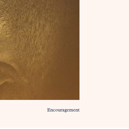
Encouragement