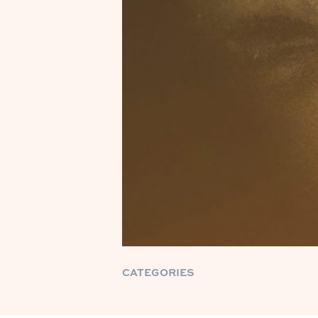
CATEGORIES