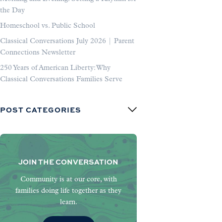
the Day
Homeschool vs. Public School
Classical Conversations July 2026 | Parent
Connections Newsletter
250 Years of American Liberty: Why
Classical Conversations Families Serve
POST CATEGORIES
JOIN THE CONVERSATION
Community is at our core, with
families doing life together as they
learn.