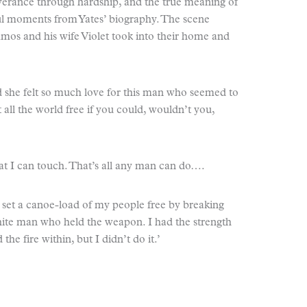
everance through hardship, and the true meaning of
l moments from Yates’ biography. The scene
Amos and his wife Violet took into their home and
d she felt so much love for this man who seemed to
t all the world free if you could, wouldn’t you,
that I can touch. That’s all any man can do….
d set a canoe-load of my people free by breaking
white man who held the weapon. I had the strength
he fire within, but I didn’t do it.’