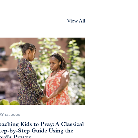
View All
Y 13, 2026
eaching Kids to Pray: A Classical
tep-by-Step Guide Using the
ord’s Prayer