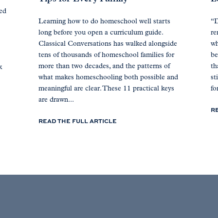
ted
Learning how to do homeschool well starts
“D
long before you open a curriculum guide.
re
Classical Conversations has walked alongside
wh
tens of thousands of homeschool families for
be
more than two decades, and the patterns of
th
k
what makes homeschooling both possible and
st
meaningful are clear. These 11 practical keys
for
are drawn...
R
READ THE FULL ARTICLE