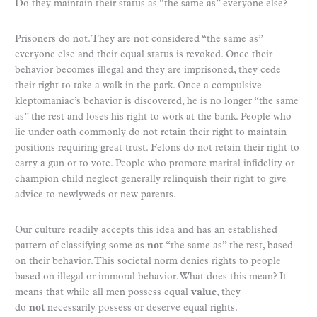
Do they maintain their status as “the same as” everyone else?
Prisoners do not. They are not considered “the same as”
everyone else and their equal status is revoked. Once their
behavior becomes illegal and they are imprisoned, they cede
their right to take a walk in the park. Once a compulsive
kleptomaniac’s behavior is discovered, he is no longer “the same
as” the rest and loses his right to work at the bank. People who
lie under oath commonly do not retain their right to maintain
positions requiring great trust. Felons do not retain their right to
carry a gun or to vote. People who promote marital infidelity or
champion child neglect generally relinquish their right to give
advice to newlyweds or new parents.
Our culture readily accepts this idea and has an established
pattern of classifying some as
not
“the same as” the rest, based
on their behavior. This societal norm denies rights to people
based on illegal or immoral behavior. What does this mean? It
means that while all men possess equal
value
, they
do
not
necessarily possess or deserve equal rights.