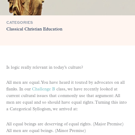
CATEGORIES
Classical Christian Education
Is logic really relevant in today’s culture?
All men are equal. You have heard it touted by advocates on all
flanks. In our
Challenge B
class, we have recently looked at
current cultural issues that commonly use that argument: All
men are equal and so should have equal rights. Turning this into
a Categorical Syllogism, we arrived at:
All equal beings are deserving of equal rights. (Major Premise)
All men are equal beings. (Minor Premise)