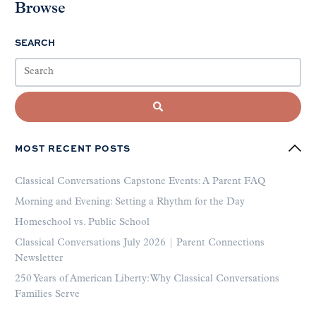
Browse
SEARCH
MOST RECENT POSTS
Classical Conversations Capstone Events: A Parent FAQ
Morning and Evening: Setting a Rhythm for the Day
Homeschool vs. Public School
Classical Conversations July 2026 | Parent Connections
Newsletter
250 Years of American Liberty: Why Classical Conversations
Families Serve