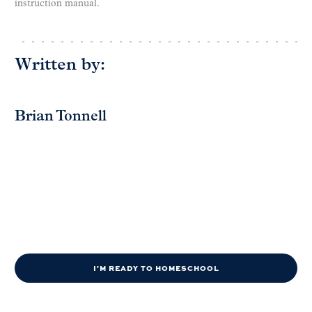
instruction manual.
Written by:
Brian Tonnell
I'M READY TO HOMESCHOOL