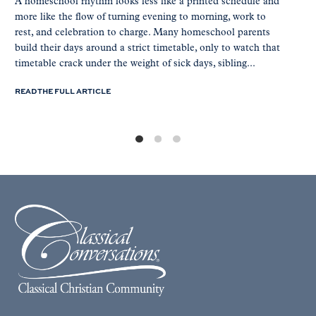
A homeschool rhythm looks less like a printed schedule and
more like the flow of turning evening to morning, work to
rest, and celebration to charge. Many homeschool parents
build their days around a strict timetable, only to watch that
timetable crack under the weight of sick days, sibling...
READ THE FULL ARTICLE