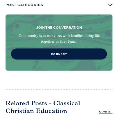
POST CATEGORIES
JOIN THE CONVERSATION
Community is at our core, with families doing life
together as they learn.
CONNECT
Related Posts - Classical
Christian Education
View All