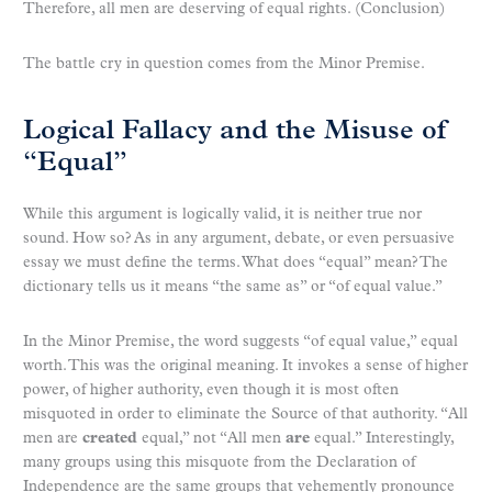
Therefore, all men are deserving of equal rights. (Conclusion)
The battle cry in question comes from the Minor Premise.
Logical Fallacy and the Misuse of
“Equal”
While this argument is logically valid, it is neither true nor
sound. How so? As in any argument, debate, or even persuasive
essay we must define the terms. What does “equal” mean? The
dictionary tells us it means “the same as” or “of equal value.”
In the Minor Premise, the word suggests “of equal value,” equal
worth. This was the original meaning. It invokes a sense of higher
power, of higher authority, even though it is most often
misquoted in order to eliminate the Source of that authority. “All
men are
created
equal,” not “All men
are
equal.” Interestingly,
many groups using this misquote from the Declaration of
Independence are the same groups that vehemently pronounce