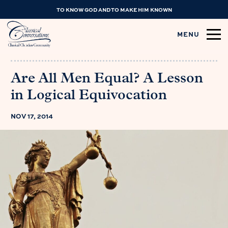
TO KNOW GOD AND TO MAKE HIM KNOWN
MENU
Are All Men Equal? A Lesson
in Logical Equivocation
NOV 17, 2014