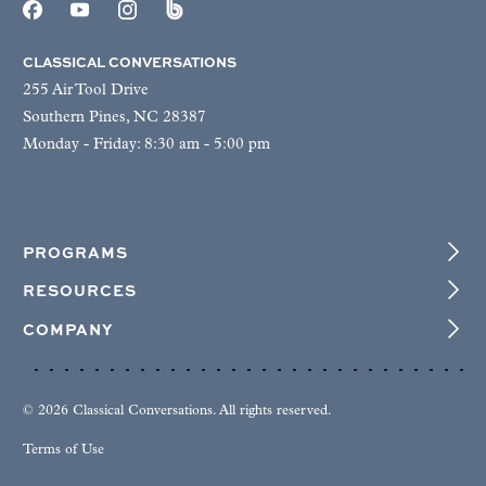
CLASSICAL CONVERSATIONS
255 Air Tool Drive
Southern Pines, NC 28387
Monday - Friday: 8:30 am - 5:00 pm
PROGRAMS
RESOURCES
COMPANY
© 2026 Classical Conversations. All rights reserved.
Terms of Use