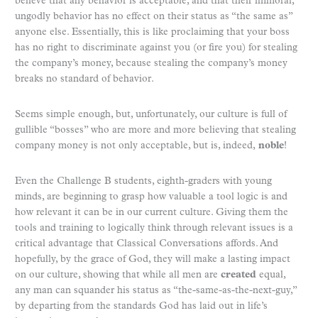
believe that any behavior is acceptable, and that their immoral,
ungodly behavior has no effect on their status as “the same as”
anyone else. Essentially, this is like proclaiming that your boss
has no right to discriminate against you (or fire you) for stealing
the company’s money, because stealing the company’s money
breaks no standard of behavior.
Seems simple enough, but, unfortunately, our culture is full of
gullible “bosses” who are more and more believing that stealing
company money is not only acceptable, but is, indeed,
noble
!
Even the Challenge B students, eighth-graders with young
minds, are beginning to grasp how valuable a tool logic is and
how relevant it can be in our current culture. Giving them the
tools and training to logically think through relevant issues is a
critical advantage that Classical Conversations affords. And
hopefully, by the grace of God, they will make a lasting impact
on our culture, showing that while all men are
created
equal,
any man can squander his status as “the-same-as-the-next-guy,”
by departing from the standards God has laid out in life’s