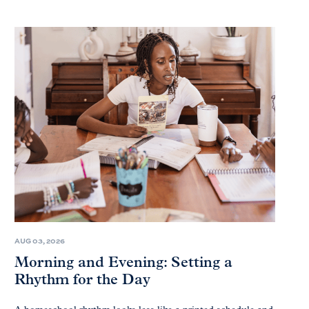
AUG 03, 2026
Morning and Evening: Setting a
Rhythm for the Day