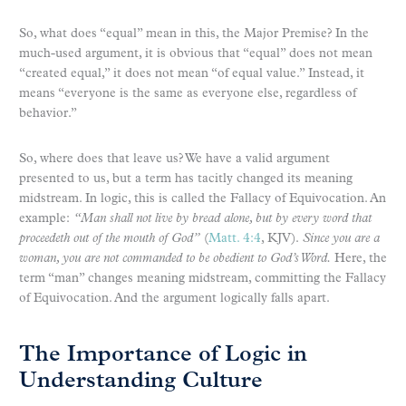
So, what does “equal” mean in this, the Major Premise? In the
much-used argument, it is obvious that “equal” does not mean
“created equal,” it does not mean “of equal value.” Instead, it
means “everyone is the same as everyone else, regardless of
behavior.”
So, where does that leave us? We have a valid argument
presented to us, but a term has tacitly changed its meaning
midstream. In logic, this is called the Fallacy of Equivocation. An
example:
“Man shall not live by bread alone, but by every word that
proceedeth out of the mouth of God”
(
Matt. 4:4
, KJV).
Since you are a
woman, you are not commanded to be obedient to God’s Word.
Here, the
term “man” changes meaning midstream, committing the Fallacy
of Equivocation. And the argument logically falls apart.
The Importance of Logic in
Understanding Culture