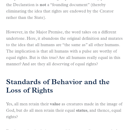
the Declaration is
not
a “founding document” (thereby
eliminating the idea that rights are endowed by the Creator
rather than the State).
However, in the Major Premise, the word takes on a different
undertone. Here, it abandons the original definition and mutates
to the idea that all humans are “the same as” all other humans.
The implication is that all humans with a pulse are worthy of
equal rights. But is this true? Are all humans really equal in this
manner? And are they all deserving of equal rights?
Standards of Behavior and the
Loss of Rights
Yes, all men retain their
value
as creatures made in the image of
God, but do all men retain their equal
status
, and thence, equal
rights?