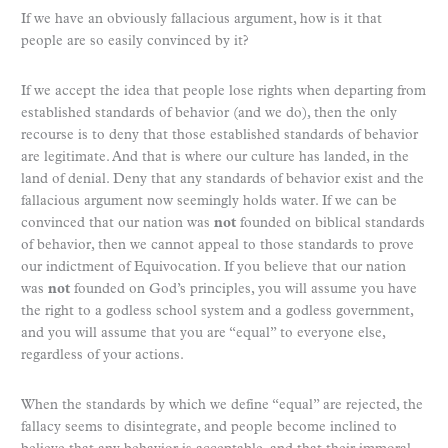
If we have an obviously fallacious argument, how is it that
people are so easily convinced by it?
If we accept the idea that people lose rights when departing from
established standards of behavior (and we do), then the only
recourse is to deny that those established standards of behavior
are legitimate. And that is where our culture has landed, in the
land of denial. Deny that any standards of behavior exist and the
fallacious argument now seemingly holds water. If we can be
convinced that our nation was
not
founded on biblical standards
of behavior, then we cannot appeal to those standards to prove
our indictment of Equivocation. If you believe that our nation
was
not
founded on God’s principles, you will assume you have
the right to a godless school system and a godless government,
and you will assume that you are “equal” to everyone else,
regardless of your actions.
When the standards by which we define “equal” are rejected, the
fallacy seems to disintegrate, and people become inclined to