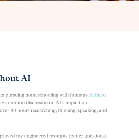
thout AI
ls in pursuing homeschooling with humans,
defined
the common discussion on AI’s impact on
t over 80 hours researching, thinking, speaking, and
 improved my engineered prompts (better questions).