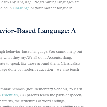
 learn any language. Programming languages are
udied in
Challenge
or your mother tongue in
vior-Based Language: A
ugh behavior-based language. You cannot help but
 what they say. We all do it. Accents, slang,
rate to speak like those around them. Classicalists
amage done by modern education – we also teach
rammar Schools (not Elementary Schools) to learn
In
Essentials
, CC parents teach the parts of speech,
 patterns, the structures of word endings,