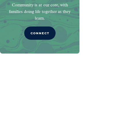
Community is at our core, with
families doing life together as they
learn.
CONNECT