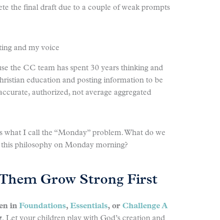
e the final draft due to a couple of weak prompts
iting and my voice
use the CC team has spent 30 years thinking and
Christian education and posting information to be
 accurate, authorized, not average aggregated
ess what I call the “Monday” problem. What do we
all this philosophy on Monday morning?
t Them Grow Strong First
ren in
Foundations
,
Essentials
, or
Challenge A
g
. Let your children play with God’s creation and