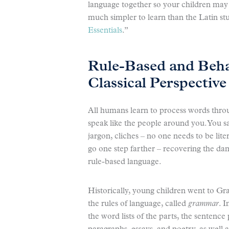
language together so your children may
much simpler to learn than the Latin st
Essentials
.”
Rule-Based and Beha
Classical Perspective
All humans learn to process words thro
speak like the people around you. You say
jargon, cliches – no one needs to be lite
go one step farther – recovering the d
rule-based language.
Historically, young children went to G
the rules of language, called
grammar
. 
the word lists of the parts, the sentence