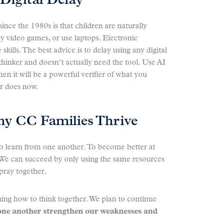
Digital Delay
ce the 1980s is that children are naturally
y video games, or use laptops. Electronic
skills. The best advice is to delay using any digital
 thinker and doesn’t actually need the tool. Use AI
en it will be a powerful verifier of what you
or does now.
hy CC Families Thrive
o learn from one another. To become better at
 can succeed by only using the same resources
pray together.
ning how to think together. We plan to continue
one another strengthen our weaknesses and