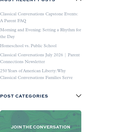
Classical Conversations Capstone Events:
A Parent FAQ
Morning and Evening: Setting a Rhythm for
the Day
Homeschool vs. Public School
Classical Conversations July 2026 | Parent
Connections Newsletter
250 Years of American Liberty: Why
Classical Conversations Families Serve
POST CATEGORIES
JOIN THE CONVERSATION