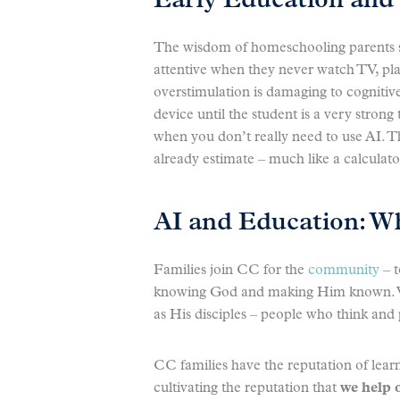
Early Education and 
The wisdom of homeschooling parents sin
attentive when they never watch TV, pla
overstimulation is damaging to cognitive 
device until the student is a very strong
when you don’t really need to use AI. Th
already estimate – much like a calculat
AI and Education: W
Families join CC for the
community
– t
knowing God and making Him known. We
as His disciples – people who think and 
CC families have the reputation of lear
cultivating the reputation that
we help 