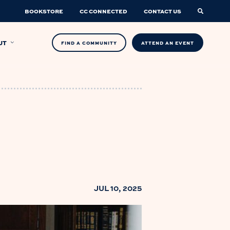
BOOKSTORE
CC CONNECTED
CONTACT US
UT
FIND A COMMUNITY
ATTEND AN EVENT
JUL 10, 2025