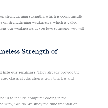
n strengthening strengths, which is economically
es on strengthening weaknesses, which is called
kens our weaknesses. If you love someone, you will
meless Strength of
I into our seminars.
They already provide the
cause classical education is truly timeless and
ked us to include computer coding in the
nd with, “We do. We study the fundamentals of