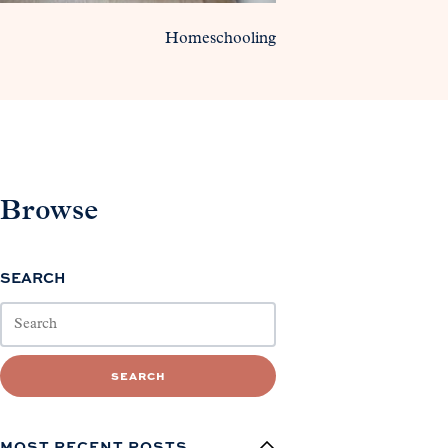
Homeschooling
Browse
SEARCH
SEARCH
MOST RECENT POSTS