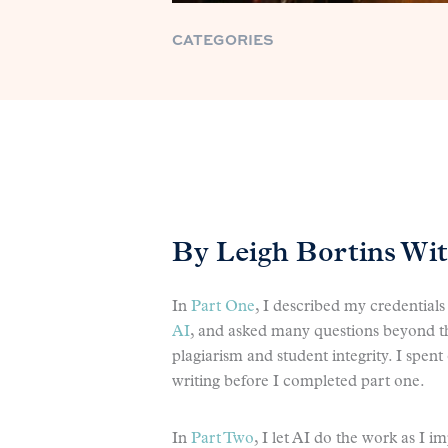
CATEGORIES
By Leigh Bortins Wi
In
Part One
, I described my credentia
AI
, and asked many questions beyond 
plagiarism and student integrity. I spen
writing before I completed part one.
In
Part Two
, I let AI do the work as I