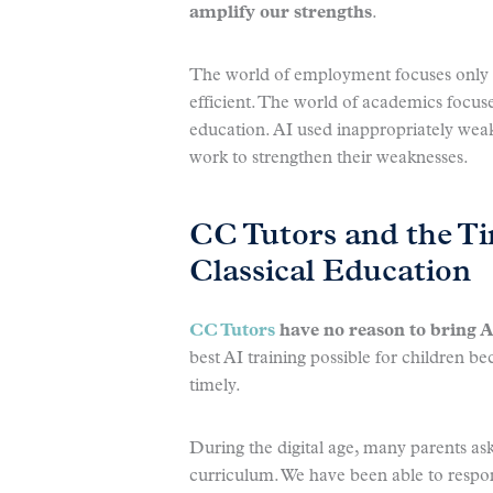
amplify our strengths
.
The world of employment focuses only o
efficient. The world of academics focus
education. AI used inappropriately wea
work to strengthen their weaknesses.
CC Tutors and the Ti
Classical Education
CC Tutors
have no reason to bring A
best AI training possible for children be
timely.
During the digital age, many parents as
curriculum. We have been able to respo