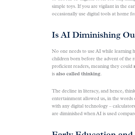
simple toys. If you are vigilant in the ea
occasionally use digital tools at home f
Is AI Diminishing Our
No one needs to use AI while learning
children born before the advent of the
proficient readers, meaning they could
is
also called thinking
.
The decline in literacy, and hence, thin
entertainment allowed us, in the words 
with any digital technology – calculato
are diminished when AI is used compare