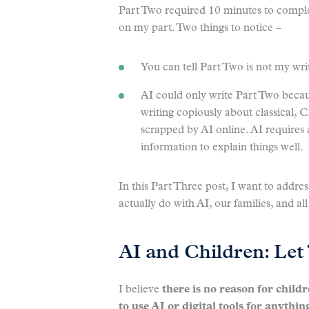
Part Two required 10 minutes to complet
on my part. Two things to notice –
You can tell Part Two is not my wr
AI could only write Part Two beca
writing copiously about classical, 
scrapped by AI online. AI requires
information to explain things well.
In this Part Three post, I want to addr
actually do with AI, our families, and 
AI and Children: Le
I believe
there is no reason for child
to use AI or digital tools for anythin