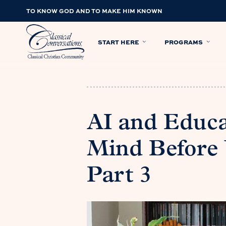
TO KNOW GOD AND TO MAKE HIM KNOWN
START HERE
PROGRAMS
AI and Educat
Mind Before 
Part 3