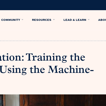
COMMUNITY
RESOURCES
LEAD & LEARN
ABO
ion: Training the
Using the Machine-