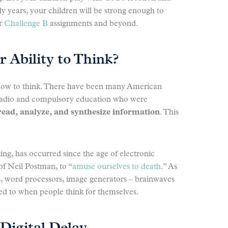
rly years, your children will be strong enough to
or
Challenge B
assignments and beyond.
 Ability to Think?
 how to think. There have been many American
 radio and compulsory education who were
read, analyze, and synthesize information
. This
king, has occurred since the age of electronic
of Neil Postman, to “
amuse ourselves to death
.” As
rs, word processors, image generators – brainwaves
d to when people think for themselves.