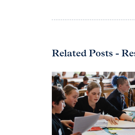
Related Posts - Re