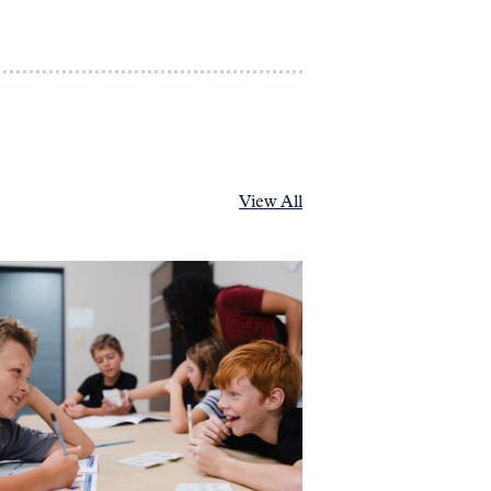
View All