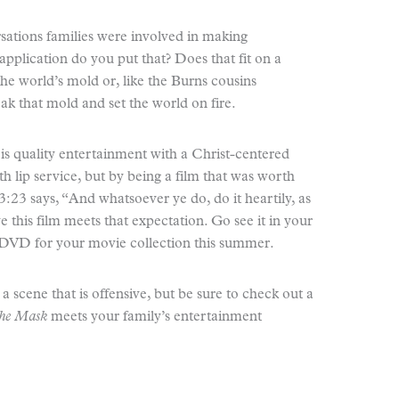
sations families were involved in making
pplication do you put that? Does that fit on a
 the world’s mold or, like the Burns cousins
eak that mold and set the world on fire.
 is quality entertainment with a Christ-centered
 lip service, but by being a film that was worth
:23 says, “And whatsoever ye do, do it heartily, as
e this film meets that expectation. Go see it in your
e DVD for your movie collection this summer.
nd a scene that is offensive, but be sure to check out a
the Mask
meets your family’s entertainment