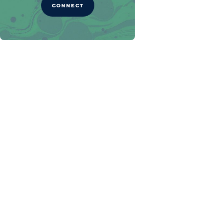
CONNECT