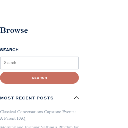
Browse
SEARCH
SEARCH
MOST RECENT POSTS
Classical Conversations Capstone Events:
A Parent FAQ
Morning and Evening: Setting a Rhythm for