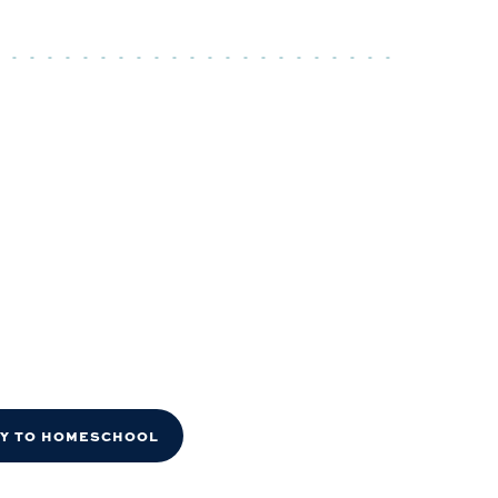
DY TO HOMESCHOOL