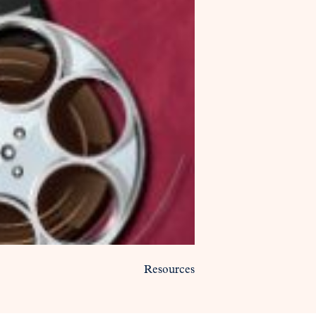
Resources