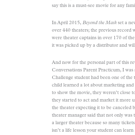
say this is a must-see movie for any famil
In April 2015,
Beyond the Mask
set a ne
over 440 theaters; the previous record w
were theater captains in over 170 of the
it was picked up by a distributor and wi
And now for the personal part of this re
Conversations Parent Practicum, I was 
Challenge student had been one of the t
child learned a lot about marketing and
to show the movie, they weren’t close to 
they started to act and market it more 
the theater expecting it to be canceled
theater manager said that not only was
a larger theater because so many tickets
isn’t a life lesson your student can lea