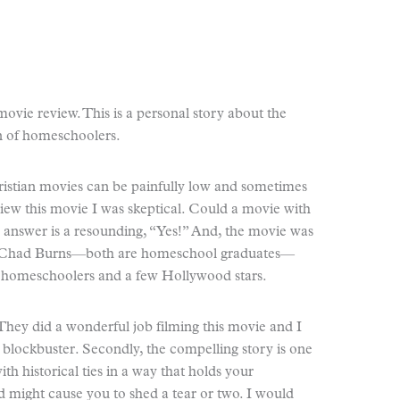
ovie review. This is a personal story about the
n of homeschoolers.
ristian movies can be painfully low and sometimes
iew this movie I was skeptical. Could a movie with
 answer is a resounding, “Yes!” And, the movie was
d Chad Burns—both are homeschool graduates—
y homeschoolers and a few Hollywood stars.
t. They did a wonderful job filming this movie and I
blockbuster. Secondly, the compelling story is one
ith historical ties in a way that holds your
d might cause you to shed a tear or two. I would