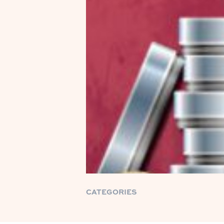
CATEGORIES