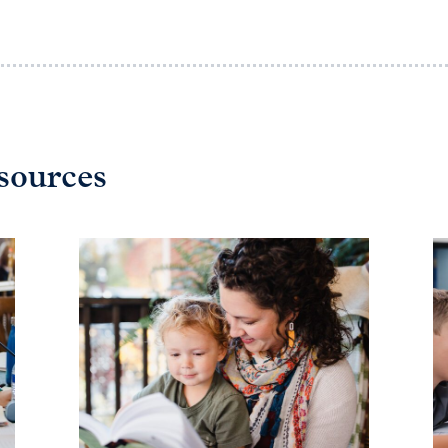
sources