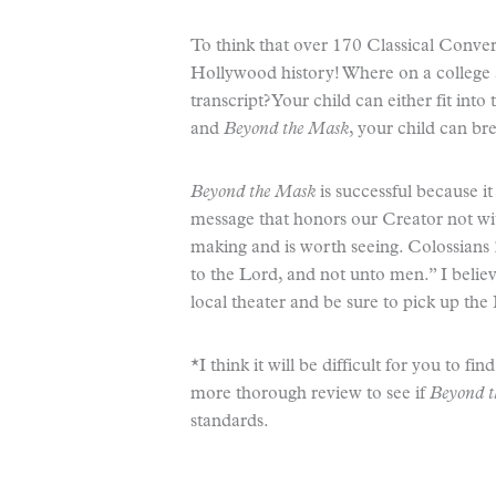
To think that over 170 Classical Conver
Hollywood history! Where on a college a
transcript? Your child can either fit into
and
Beyond the Mask
, your child can br
Beyond the Mask
is successful because it
message that honors our Creator not with
making and is worth seeing. Colossians 3
to the Lord, and not unto men.” I believ
local theater and be sure to pick up th
*I think it will be difficult for you to fi
more thorough review to see if
Beyond 
standards.