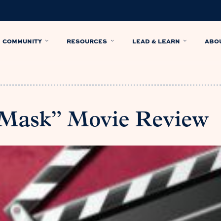
COMMUNITY
RESOURCES
LEAD & LEARN
ABO
 Mask” Movie Review