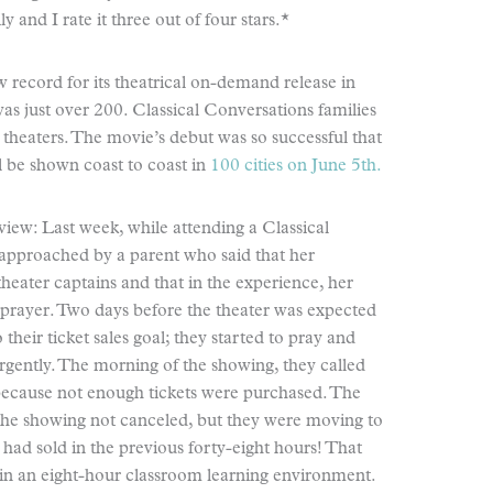
y and I rate it three out of four stars.*
w record for its theatrical on-demand release in
as just over 200. Classical Conversations families
 theaters. The movie’s debut was so successful that
ll be shown coast to coast in
100 cities on June 5th.
view: Last week, while attending a Classical
approached by a parent who said that her
heater captains and that in the experience, her
 prayer. Two days before the theater was expected
their ticket sales goal; they started to pray and
urgently. The morning of the showing, they called
 because not enough tickets were purchased. The
 the showing not canceled, but they were moving to
 had sold in the previous forty-eight hours! That
rn in an eight-hour classroom learning environment.