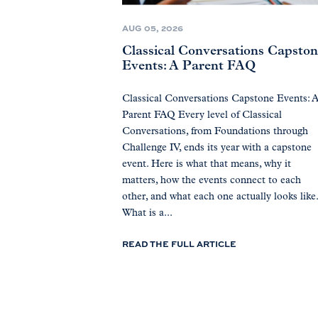
AUG 05, 2026
Classical Conversations Capsto
Events: A Parent FAQ
Classical Conversations Capstone Events: 
Parent FAQ Every level of Classical
Conversations, from Foundations through
Challenge IV, ends its year with a capstone
event. Here is what that means, why it
matters, how the events connect to each
other, and what each one actually looks like.
What is a...
READ THE FULL ARTICLE