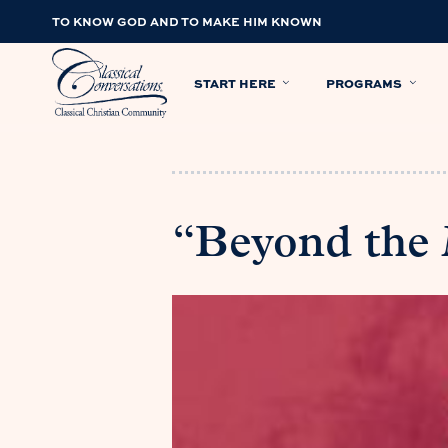
TO KNOW GOD AND TO MAKE HIM KNOWN
START HERE
PROGRAMS
“Beyond the