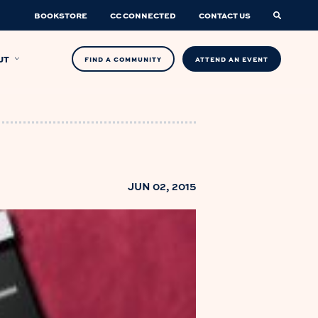
BOOKSTORE
CC CONNECTED
CONTACT US
UT
FIND A COMMUNITY
ATTEND AN EVENT
JUN 02, 2015