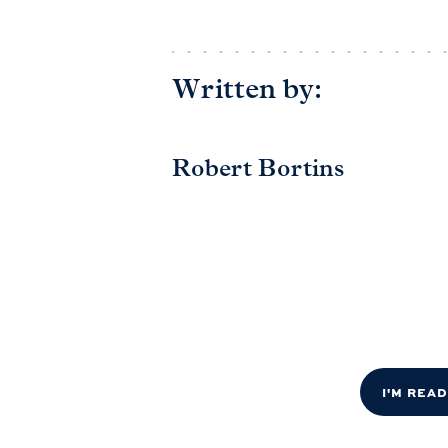
Written by:
Robert Bortins
I'M REA