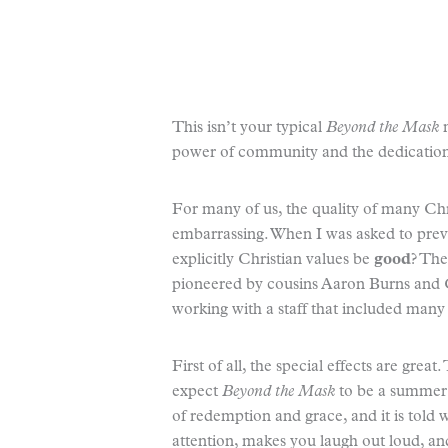
This isn’t your typical
Beyond the Mask
m
power of community and the dedicatio
For many of us, the quality of many Ch
embarrassing. When I was asked to prev
explicitly Christian values be
good
? The
pioneered by cousins Aaron Burns an
working with a staff that included man
First of all, the special effects are grea
expect
Beyond the Mask
to be a summer 
of redemption and grace, and it is told w
attention, makes you laugh out loud, an