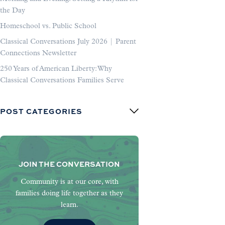
the Day
Homeschool vs. Public School
Classical Conversations July 2026 | Parent
Connections Newsletter
250 Years of American Liberty: Why
Classical Conversations Families Serve
POST CATEGORIES
JOIN THE CONVERSATION
Community is at our core, with
families doing life together as they
learn.