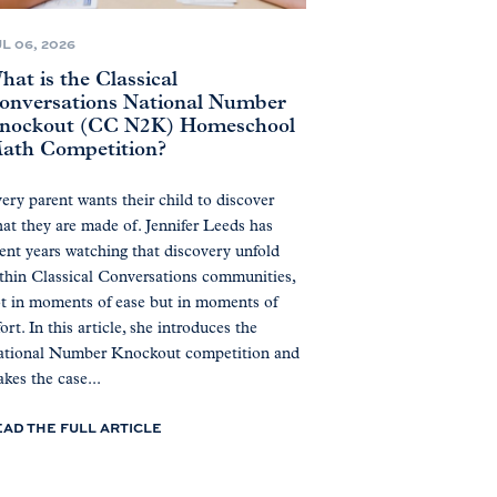
L 06, 2026
hat is the Classical
onversations National Number
nockout (CC N2K) Homeschool
ath Competition?
ery parent wants their child to discover
at they are made of. Jennifer Leeds has
ent years watching that discovery unfold
thin Classical Conversations communities,
t in moments of ease but in moments of
fort. In this article, she introduces the
tional Number Knockout competition and
kes the case...
EAD THE FULL ARTICLE