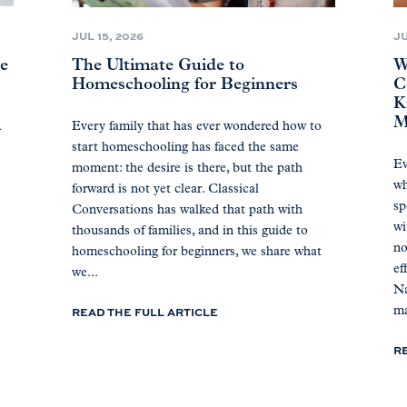
JUL 15, 2026
JU
ne
The Ultimate Guide to
W
Homeschooling for Beginners
C
K
M
A
Every family that has ever wondered how to
start homeschooling has faced the same
Ev
moment: the desire is there, but the path
wh
forward is not yet clear. Classical
sp
Conversations has walked that path with
wi
thousands of families, and in this guide to
no
homeschooling for beginners, we share what
ef
we...
Na
READ THE FULL ARTICLE
ma
R