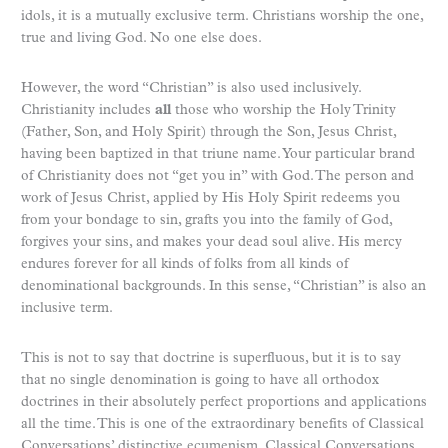
idols, it is a mutually exclusive term. Christians worship the one,
true and living God. No one else does.
However, the word “Christian” is also used inclusively.
Christianity includes
all
those who worship the Holy Trinity
(Father, Son, and Holy Spirit) through the Son, Jesus Christ,
having been baptized in that triune name. Your particular brand
of Christianity does not “get you in” with God. The person and
work of Jesus Christ, applied by His Holy Spirit redeems you
from your bondage to sin, grafts you into the family of God,
forgives your sins, and makes your dead soul alive. His mercy
endures forever for all kinds of folks from all kinds of
denominational backgrounds. In this sense, “Christian” is also an
inclusive term.
This is not to say that doctrine is superfluous, but it is to say
that no single denomination is going to have all orthodox
doctrines in their absolutely perfect proportions and applications
all the time. This is one of the extraordinary benefits of Classical
Conversations’ distinctive ecumenism. Classical Conversations