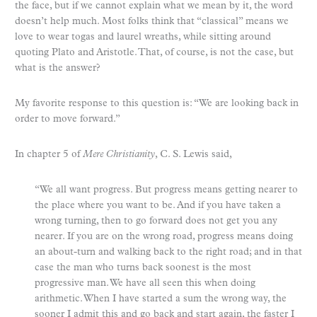
the face, but if we cannot explain what we mean by it, the word
doesn’t help much. Most folks think that “classical” means we
love to wear togas and laurel wreaths, while sitting around
quoting Plato and Aristotle. That, of course, is not the case, but
what is the answer?
My favorite response to this question is: “We are looking back in
order to move forward.”
In chapter 5 of
Mere Christianity
, C. S. Lewis said,
“We all want progress. But progress means getting nearer to
the place where you want to be. And if you have taken a
wrong turning, then to go forward does not get you any
nearer. If you are on the wrong road, progress means doing
an about-turn and walking back to the right road; and in that
case the man who turns back soonest is the most
progressive man. We have all seen this when doing
arithmetic. When I have started a sum the wrong way, the
sooner I admit this and go back and start again, the faster I