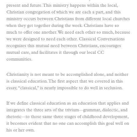
present and future. This ministry happens within the local,
Christian congregation of which we are each a part, and this
ministry occurs between Christians from different local churches
when they get together during the week. Christians have so
much to offer one another. We need each other so much, because
we were designed to need each other. Classical Conversations
recognizes this mutual need between Christians, encourages
mutual care, and facilitates it through our local CC
communities.
Christianity is not meant to be accomplished alone, and neither
is classical education. The first aspect that we covered in this
essay, “classical,” is nearly impossible to do well in seclusion.
If we define classical education as an education that applies and
integrates the three arts of the trivium—grammar, dialectic, and
rhetoric—to those same three stages of childhood development,
it becomes evident that no one can accomplish this goal well on
his or her own.