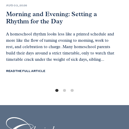
AUG 03, 2026
Morning and Evening: Setting a
Rhythm for the Day
A homeschool rhythm looks less like a printed schedule and
more like the flow of turning evening to morning, work to
rest, and celebration to charge. Many homeschool parents
build their days around a strict timetable, only to watch that
timetable crack under the weight of sick days, sibling...
READ THE FULL ARTICLE