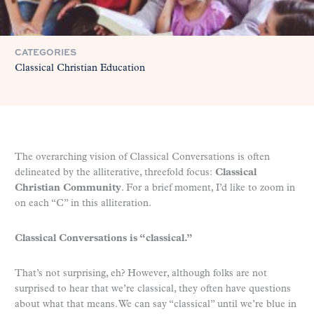
CATEGORIES
Classical Christian Education
The overarching vision of Classical Conversations is often
delineated by the alliterative, threefold focus:
Classical
Christian Community
. For a brief moment, I’d like to zoom in
on each “C” in this alliteration.
Classical Conversations is “classical.”
That’s not surprising, eh? However, although folks are not
surprised to hear that we’re classical, they often have questions
about what that means. We can say “classical” until we’re blue in