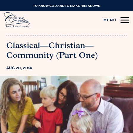
TO KNOW GOD AND TO MAKE HIM KNOWN
MENU
Classical—Christian—
Community (Part One)
AUG 20, 2014