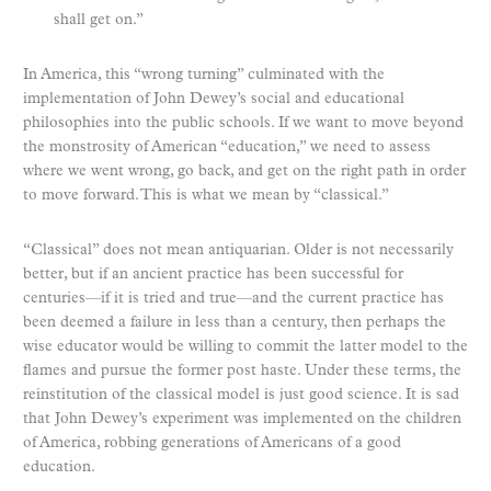
shall get on.”
In America, this “wrong turning” culminated with the
implementation of John Dewey’s social and educational
philosophies into the public schools. If we want to move beyond
the monstrosity of American “education,” we need to assess
where we went wrong, go back, and get on the right path in order
to move forward. This is what we mean by “classical.”
“Classical” does not mean antiquarian. Older is not necessarily
better, but if an ancient practice has been successful for
centuries—if it is tried and true—and the current practice has
been deemed a failure in less than a century, then perhaps the
wise educator would be willing to commit the latter model to the
flames and pursue the former post haste. Under these terms, the
reinstitution of the classical model is just good science. It is sad
that John Dewey’s experiment was implemented on the children
of America, robbing generations of Americans of a good
education.