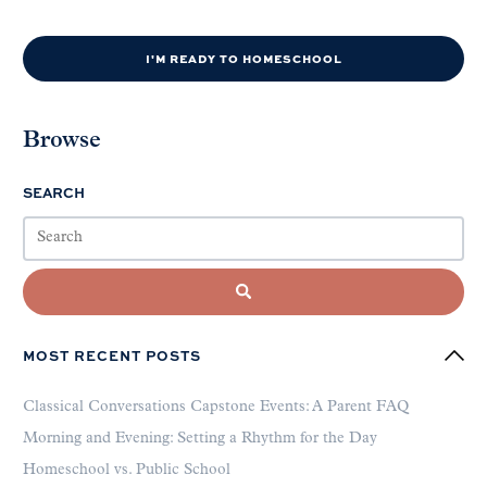
I'M READY TO HOMESCHOOL
Browse
SEARCH
MOST RECENT POSTS
Classical Conversations Capstone Events: A Parent FAQ
Morning and Evening: Setting a Rhythm for the Day
Homeschool vs. Public School