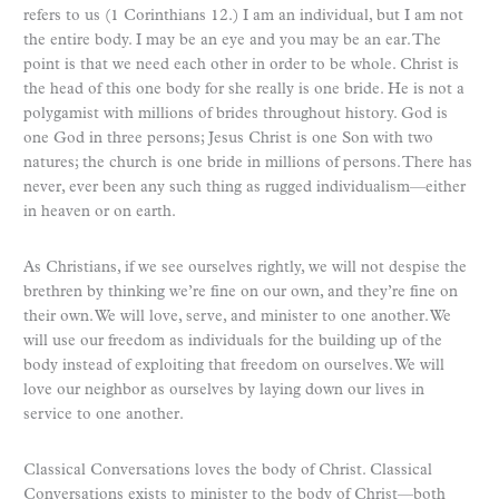
refers to us (1 Corinthians 12.) I am an individual, but I am not
the entire body. I may be an eye and you may be an ear. The
point is that we need each other in order to be whole. Christ is
the head of this one body for she really is one bride. He is not a
polygamist with millions of brides throughout history. God is
one God in three persons; Jesus Christ is one Son with two
natures; the church is one bride in millions of persons. There has
never, ever been any such thing as rugged individualism—either
in heaven or on earth.
As Christians, if we see ourselves rightly, we will not despise the
brethren by thinking we’re fine on our own, and they’re fine on
their own. We will love, serve, and minister to one another. We
will use our freedom as individuals for the building up of the
body instead of exploiting that freedom on ourselves. We will
love our neighbor as ourselves by laying down our lives in
service to one another.
Classical Conversations loves the body of Christ. Classical
Conversations exists to minister to the body of Christ—both