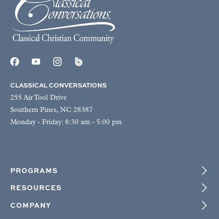
CLASSICAL CONVERSATIONS
255 Air Tool Drive
Southern Pines, NC 28387
Monday - Friday: 8:30 am - 5:00 pm
PROGRAMS
RESOURCES
COMPANY