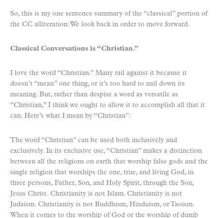
So, this is my one sentence summary of the “classical” portion of
the CC alliteration: We look back in order to move forward.
Classical Conversations is “Christian.”
I love the word “Christian.” Many rail against it because it
doesn’t “mean” one thing, or it’s too hard to nail down its
meaning. But, rather than despise a word as versatile as
“Christian,” I think we ought to allow it to accomplish all that it
can. Here’s what I mean by “Christian”:
The word “Christian” can be used both inclusively and
exclusively. In its exclusive use, “Christian” makes a distinction
between all the religions on earth that worship false gods and the
single religion that worships the one, true, and living God, in
three persons, Father, Son, and Holy Spirit, through the Son,
Jesus Christ. Christianity is not Islam. Christianity is not
Judaism. Christianity is not Buddhism, Hinduism, or Taoism.
When it comes to the worship of God or the worship of dumb