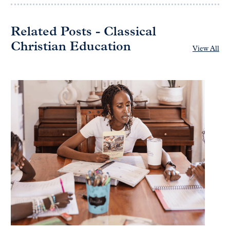
Related Posts - Classical
Christian Education
View All