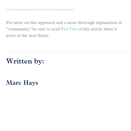
_________________________________
For more on this approach and a more thorough explanation of
“community,” be sure to read
Part Two
of this article when it
posts in the near future.
Written by:
Marc Hays