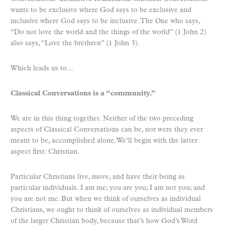
wants to be exclusive where God says to be exclusive and
inclusive where God says to be inclusive. The One who says,
“Do not love the world and the things of the world” (1 John 2)
also says, “Love the brethren” (1 John 3).
Which leads us to…
Classical Conversations is a “community.”
We are in this thing together. Neither of the two preceding
aspects of Classical Conversations can be, nor were they ever
meant to be, accomplished alone. We’ll begin with the latter
aspect first: Christian.
Particular Christians live, move, and have their being as
particular individuals. I am me; you are you; I am not you; and
you are not me. But when we think of ourselves as individual
Christians, we ought to think of ourselves as individual members
of the larger Christian body, because that’s how God’s Word