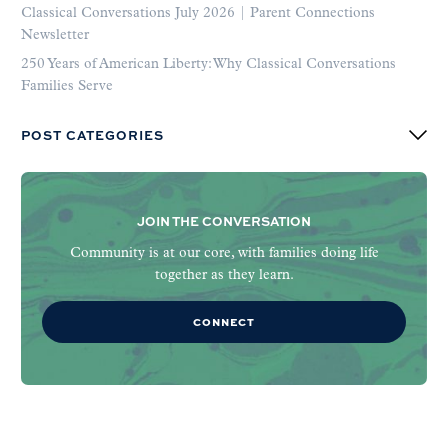
Classical Conversations July 2026 | Parent Connections
Newsletter
250 Years of American Liberty: Why Classical Conversations
Families Serve
POST CATEGORIES
JOIN THE CONVERSATION
Community is at our core, with families doing life
together as they learn.
CONNECT