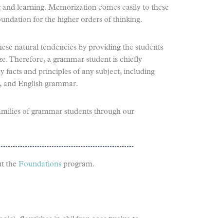
g and learning. Memorization comes easily to these
undation for the higher orders of thinking.
ese natural tendencies by providing the students
ze. Therefore, a grammar student is chiefly
facts and principles of any subject, including
y, and English grammar.
amilies of grammar students through our
t the
Foundations
program.