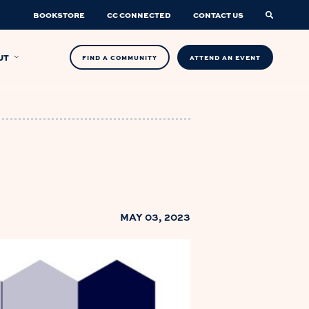
BOOKSTORE
CC CONNECTED
CONTACT US
UT
FIND A COMMUNITY
ATTEND AN EVENT
MAY 03, 2023