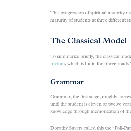
This progression of spiritual maturity n
maturity of students at three different st
The Classical Model
To summarize briefly, the classical mode
trivium
, which is Latin for “three roads.
Grammar
Grammar, the first stage, roughly corre
until the student is eleven or twelve yea
knowledge through memorization of the 
Dorothy Sayers called this the “Poll-Par