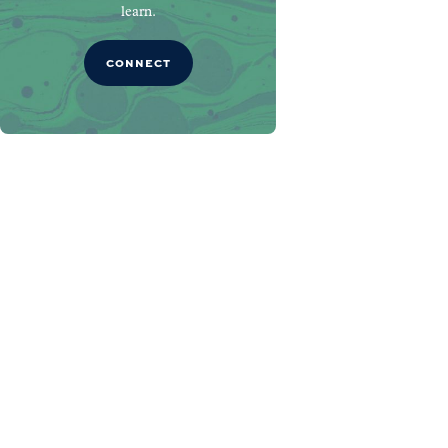
learn.
CONNECT