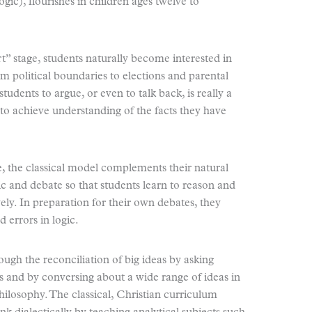
ogic), flourishes in children ages twelve to
rt” stage, students naturally become interested in
m political boundaries to elections and parental
tudents to argue, or even to talk back, is really a
 to achieve understanding of the facts they have
e, the classical model complements their natural
c and debate so that students learn to reason and
vely. In preparation for their own debates, they
 errors in logic.
ough the reconciliation of big ideas by asking
ts and by conversing about a wide range of ideas in
 philosophy. The classical, Christian curriculum