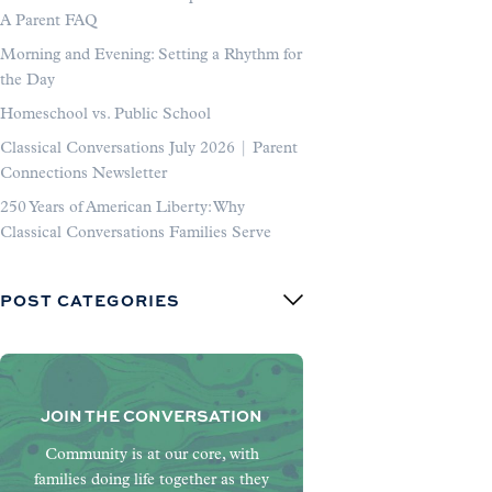
A Parent FAQ
Morning and Evening: Setting a Rhythm for
the Day
Homeschool vs. Public School
Classical Conversations July 2026 | Parent
Connections Newsletter
250 Years of American Liberty: Why
Classical Conversations Families Serve
POST CATEGORIES
JOIN THE CONVERSATION
Community is at our core, with
families doing life together as they