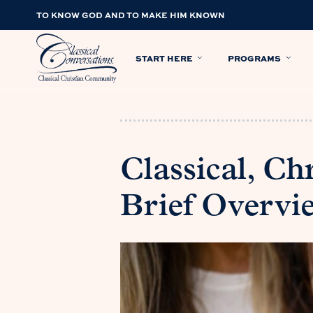
TO KNOW GOD AND TO MAKE HIM KNOWN
START HERE
PROGRAMS
Classical, Ch
Brief Overvi