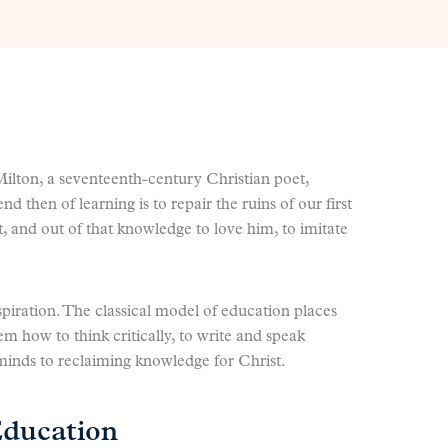
Milton, a seventeenth-century Christian poet,
d then of learning is to repair the ruins of our first
, and out of that knowledge to love him, to imitate
aspiration. The classical model of education places
em how to think critically, to write and speak
 minds to reclaiming knowledge for Christ.
Education