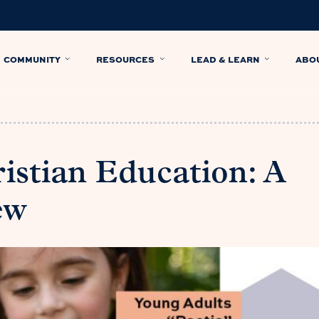
COMMUNITY
RESOURCES
LEAD & LEARN
ABO
ristian Education: A
ew