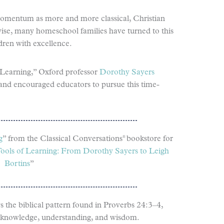
 momentum as more and more classical, Christian
ise, many homeschool families have turned to this
dren with excellence.
 Learning,” Oxford professor
Dorothy Sayers
g and encouraged educators to pursue this time-
®
g
” from the Classical Conversations
bookstore for
ools of Learning: From Dorothy Sayers to Leigh
Bortins
”
s the biblical pattern found in Proverbs 24:3–4,
ng: knowledge, understanding, and wisdom.