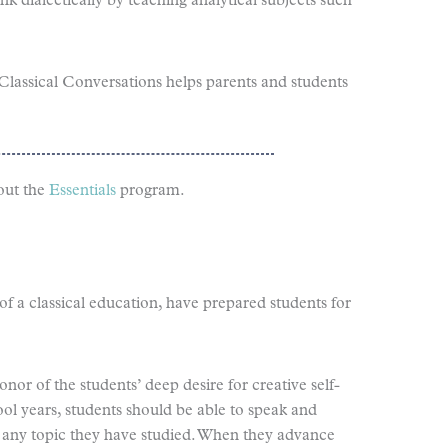
hink dialectically by teaching analytical subjects such
Classical Conversations helps parents and students
out the
Essentials
program.
of a classical education, have prepared students for
onor of the students’ deep desire for creative self-
ool years, students should be able to speak and
t any topic they have studied. When they advance