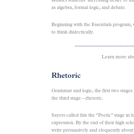
satisfies students’ increasing desire to t
as algebra, formal logic, and debate.
Beginning with the Essentials program, 
to think dialectically.
Learn more ab
Rhetoric
Grammar and logic, the first two stages 
the third stage—rhetoric.
Sayers called this the “Poetic” stage in h
expression. By the end of their high sch
write persuasively and eloquently abou