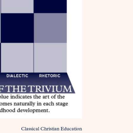
Classical Christian Education