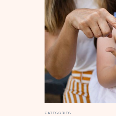
CATEGORIES