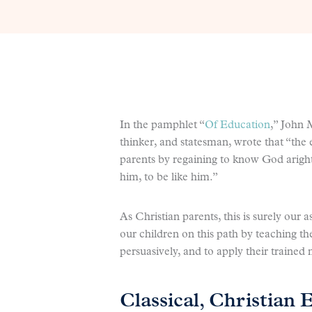
In the pamphlet “
Of Education
,” John 
thinker, and statesman, wrote that “the en
parents by regaining to know God aright
him, to be like him.”
As Christian parents, this is surely our 
our children on this path by teaching th
persuasively, and to apply their trained
Classical, Christian 