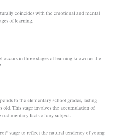
aturally coincides with the emotional and mental
ages of learning.
l occurs in three stages of learning known as the
”
sponds to the elementary school grades, lasting
rs old. This stage involves the accumulation of
rudimentary facts of any subject.
rot” stage to reflect the natural tendency of young