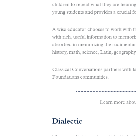
children to repeat what they are hearin
young students and provides a crucial fo
A wise educator chooses to work with th
with rich, useful information to memori
absorbed in memorizing the rudimentary 
history, math, science, Latin, geograph
Classical Conversations partners with f
Foundations communities.
Learn more abou
Dialectic