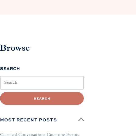
Browse
SEARCH
SEARCH
MOST RECENT POSTS
Classical Conversations Capstone Events: