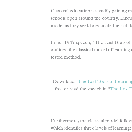
Classical education is steadily gaining
schools open around the country. Likew
model as they seek to educate their chil
In her 1947 speech, “The Lost Tools of
outlined the classical model of learnin
tested method.
Download “
The Lost Tools of Learnin
free or read the speech in “
The Lost T
Furthermore, the classical model follow
which identifies three levels of learni