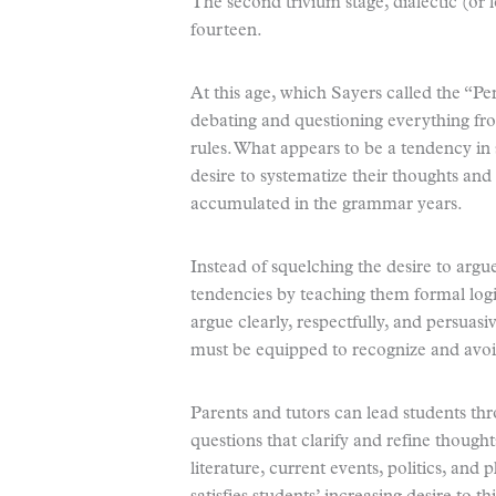
The second trivium stage, dialectic (or l
fourteen.
At this age, which Sayers called the “Pe
debating and questioning everything fro
rules. What appears to be a tendency in s
desire to systematize their thoughts and
accumulated in the grammar years.
Instead of squelching the desire to argu
tendencies by teaching them formal logi
argue clearly, respectfully, and persuasi
must be equipped to recognize and avoid
Parents and tutors can lead students thr
questions that clarify and refine though
literature, current events, politics, and