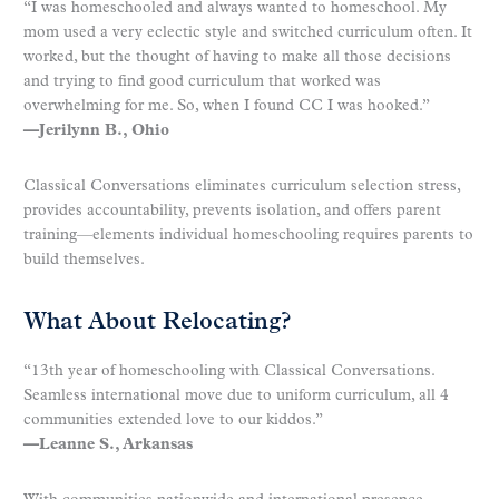
“I was homeschooled and always wanted to homeschool. My
mom used a very eclectic style and switched curriculum often. It
worked, but the thought of having to make all those decisions
and trying to find good curriculum that worked was
overwhelming for me. So, when I found CC I was hooked.”
—Jerilynn B., Ohio
Classical Conversations eliminates curriculum selection stress,
provides accountability, prevents isolation, and offers parent
training—elements individual homeschooling requires parents to
build themselves.
What About Relocating?
“13th year of homeschooling with Classical Conversations.
Seamless international move due to uniform curriculum, all 4
communities extended love to our kiddos.”
—Leanne S., Arkansas