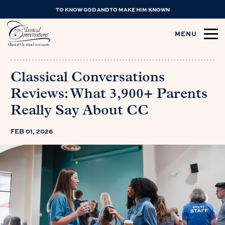
TO KNOW GOD AND TO MAKE HIM KNOWN
MENU
Classical Conversations
Reviews: What 3,900+ Parents
Really Say About CC
FEB 01, 2026