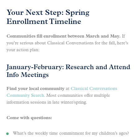
Your Next Step: Spring
Enrollment Timeline
Communities fill enrollment between March and May.
If
you’re serious about Classical Conversations for the fall, here’s
your action plan:
January-February: Research and Attend
Info Meetings
Find your local community
at
Classical Conversations
Community Search
. Most communities offer multiple
information sessions in late winter/spring.
Come with questions:
What’s the weekly time commitment for my children’s ages?