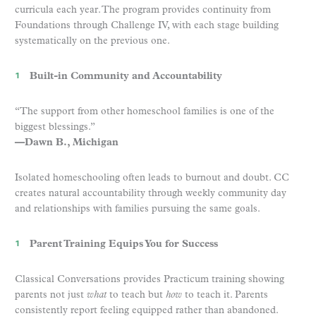
curricula each year. The program provides continuity from
Foundations through Challenge IV, with each stage building
systematically on the previous one.
Built-in Community and Accountability
“The support from other homeschool families is one of the
biggest blessings.”
—Dawn B., Michigan
Isolated homeschooling often leads to burnout and doubt. CC
creates natural accountability through weekly community day
and relationships with families pursuing the same goals.
Parent Training Equips You for Success
Classical Conversations provides Practicum training showing
parents not just
what
to teach but
how
to teach it. Parents
consistently report feeling equipped rather than abandoned.