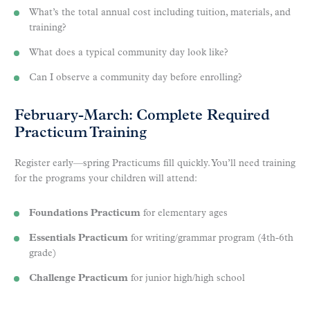
What’s the total annual cost including tuition, materials, and
training?
What does a typical community day look like?
Can I observe a community day before enrolling?
February-March: Complete Required
Practicum Training
Register early—spring Practicums fill quickly. You’ll need training
for the programs your children will attend:
Foundations Practicum
for elementary ages
Essentials Practicum
for writing/grammar program (4th-6th
grade)
Challenge Practicum
for junior high/high school