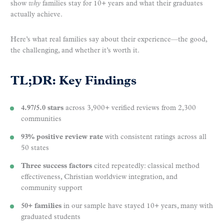
show
why
families stay for 10+ years and what their graduates
actually achieve.
Here’s what real families say about their experience—the good,
the challenging, and whether it’s worth it.
TL;DR: Key Findings
4.97/5.0 stars
across 3,900+ verified reviews from 2,300
communities
93% positive review rate
with consistent ratings across all
50 states
Three success factors
cited repeatedly: classical method
effectiveness, Christian worldview integration, and
community support
50+ families
in our sample have stayed 10+ years, many with
graduated students