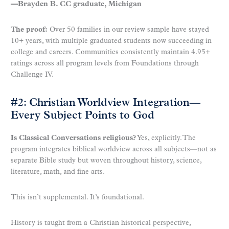
—Brayden B. CC graduate, Michigan
The proof:
Over 50 families in our review sample have stayed
10+ years, with multiple graduated students now succeeding in
college and careers. Communities consistently maintain 4.95+
ratings across all program levels from Foundations through
Challenge IV.
#2: Christian Worldview Integration—
Every Subject Points to God
Is Classical Conversations religious?
Yes, explicitly. The
program integrates biblical worldview across all subjects—not as
separate Bible study but woven throughout history, science,
literature, math, and fine arts.
This isn’t supplemental. It’s foundational.
History is taught from a Christian historical perspective,