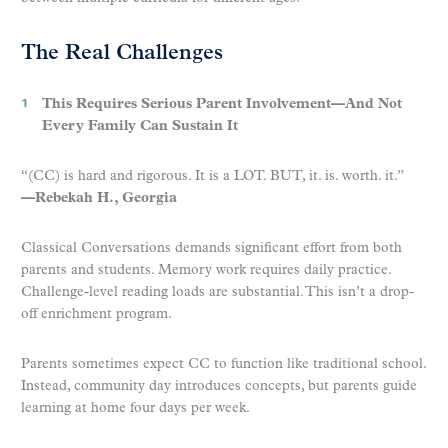
The Real Challenges
This Requires Serious Parent Involvement—And Not
Every Family Can Sustain It
“(CC) is hard and rigorous. It is a LOT. BUT, it. is. worth. it.”
—Rebekah H., Georgia
Classical Conversations demands significant effort from both
parents and students. Memory work requires daily practice.
Challenge-level reading loads are substantial. This isn’t a drop-
off enrichment program.
Parents sometimes expect CC to function like traditional school.
Instead, community day introduces concepts, but parents guide
learning at home four days per week.