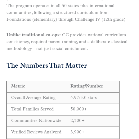
The program operates in all 50 states plus international
communities, following a structured curriculum from
Foundations (elementary) through Challenge IV (12th grade).
Unlike traditional co-ops:
CC provides national curriculum
consistency, required parent training, and a deliberate classical
methodology—not just social enrichment.
The Numbers That Matter
Metric
Rating/Number
Overall Average Rating
4.97/5.0 stars
Total Families Served
50,000+
Communities Nationwide
2,300+
Verified Reviews Analyzed
3,900+