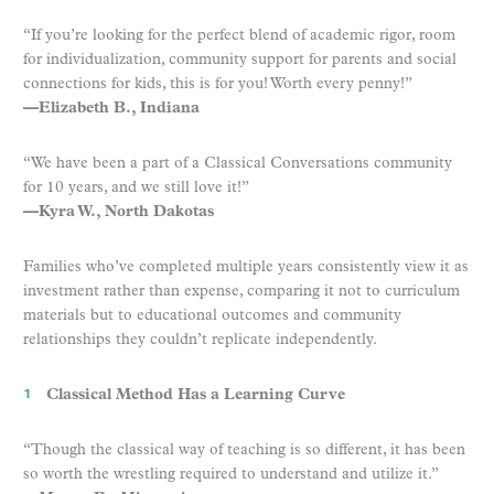
“If you’re looking for the perfect blend of academic rigor, room
for individualization, community support for parents and social
connections for kids, this is for you! Worth every penny!”
—Elizabeth B., Indiana
“We have been a part of a Classical Conversations community
for 10 years, and we still love it!”
—Kyra W., North Dakotas
Families who’ve completed multiple years consistently view it as
investment rather than expense, comparing it not to curriculum
materials but to educational outcomes and community
relationships they couldn’t replicate independently.
Classical Method Has a Learning Curve
“Though the classical way of teaching is so different, it has been
so worth the wrestling required to understand and utilize it.”