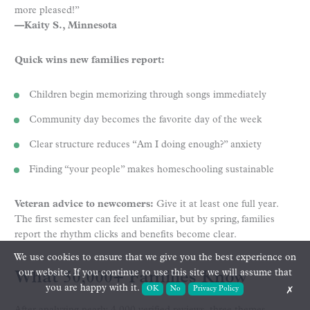
more pleased!”
—Kaity S., Minnesota
Quick wins new families report:
Children begin memorizing through songs immediately
Community day becomes the favorite day of the week
Clear structure reduces “Am I doing enough?” anxiety
Finding “your people” makes homeschooling sustainable
Veteran advice to newcomers:
Give it at least one full year.
The first semester can feel unfamiliar, but by spring, families
report the rhythm clicks and benefits become clear.
We use cookies to ensure that we give you the best experience on
our website. If you continue to use this site we will assume that
What 50,000+ Families Know
you are happy with it.
OK
No
Privacy Policy
✗