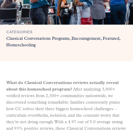
CATEGORIES
Classical Conversations Programs
Encouragement
Featured
Homeschooling
What do Classical Conversations reviews actually reveal
about this homeschool program?
After analyzing 3,900+
verified reviews from 2,300+ communities nationwide, we
discovered something remarkable: families consistently praise
how CC solves their three biggest homeschool challenges—
curriculum overwhelm, isolation, and the constant worry that
they’re not doing enough. With a 4.97 out of 5.0 average rating
and 93% positive reviews, these Classical Conversations reviews