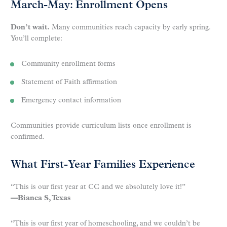
March-May: Enrollment Opens
Don’t wait.
Many communities reach capacity by early spring.
You’ll complete:
Community enrollment forms
Statement of Faith affirmation
Emergency contact information
Communities provide curriculum lists once enrollment is
confirmed.
What First-Year Families Experience
“This is our first year at CC and we absolutely love it!”
—Bianca S, Texas
“This is our first year of homeschooling, and we couldn’t be