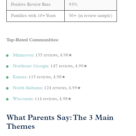
Positive Review Rate
93%
Families with 10+ Years
50+ (in review sample)
Top-Rated Communities:
Minnesota
: 135 reviews, 4.98★
Northeast Georgia
: 147 reviews, 4.99★
Kansas
: 115 reviews, 4.98★
North Alabama
: 124 reviews, 4.99★
Wisconsin
: 114 reviews, 4.98★
What Parents Say: The 3 Main
Themes