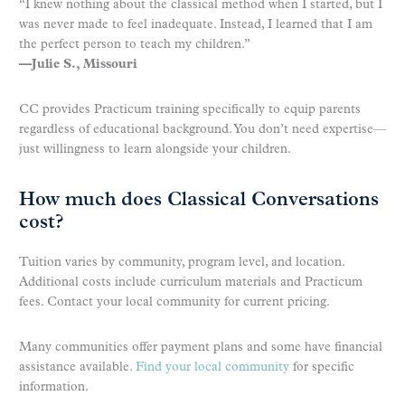
“I knew nothing about the classical method when I started, but I
was never made to feel inadequate. Instead, I learned that I am
the perfect person to teach my children.”
—Julie S., Missouri
CC provides Practicum training specifically to equip parents
regardless of educational background. You don’t need expertise—
just willingness to learn alongside your children.
How much does Classical Conversations
cost?
Tuition varies by community, program level, and location.
Additional costs include curriculum materials and Practicum
fees. Contact your local community for current pricing.
Many communities offer payment plans and some have financial
assistance available.
Find your local community
for specific
information.