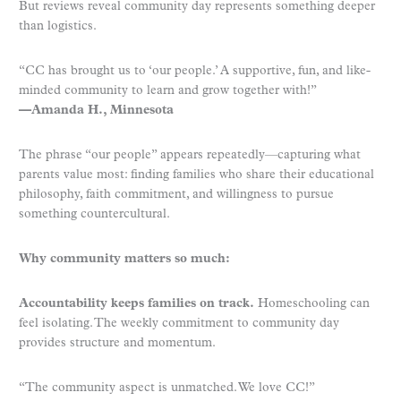
But reviews reveal community day represents something deeper
than logistics.
“CC has brought us to ‘our people.’ A supportive, fun, and like-
minded community to learn and grow together with!”
—Amanda H., Minnesota
The phrase “our people” appears repeatedly—capturing what
parents value most: finding families who share their educational
philosophy, faith commitment, and willingness to pursue
something countercultural.
Why community matters so much:
Accountability keeps families on track.
Homeschooling can
feel isolating. The weekly commitment to community day
provides structure and momentum.
“The community aspect is unmatched. We love CC!”