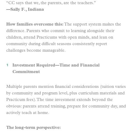
“CC says that we, the parents, are the teachers.”
—Sally F., Indiana
How families overcome this:
The support system makes the
difference. Parents who commit to learning alongside their
children, attend Practicums with open minds, and lean on
community during difficult seasons consistently report
challenges become manageable.
Investment Required—Time and Financial
Commitment
Multiple parents mention financial considerations (tuition varies
by community and program level, plus curriculum materials and
Practicum fees). The time investment extends beyond the
obvious: parents attend training, prepare for community day, and
actively teach at home.
The long-term perspective: