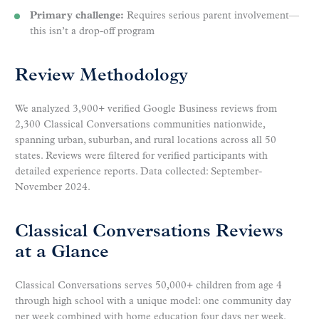
Primary challenge:
Requires serious parent involvement—
this isn’t a drop-off program
Review Methodology
We analyzed 3,900+ verified Google Business reviews from
2,300 Classical Conversations communities nationwide,
spanning urban, suburban, and rural locations across all 50
states. Reviews were filtered for verified participants with
detailed experience reports. Data collected: September-
November 2024.
Classical Conversations Reviews
at a Glance
Classical Conversations serves 50,000+ children from age 4
through high school with a unique model: one community day
per week combined with home education four days per week.