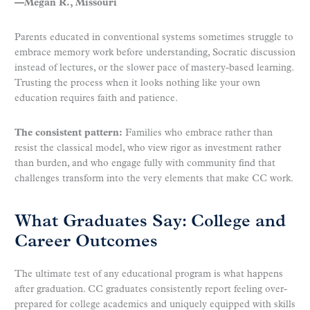
—Megan R., Missouri
Parents educated in conventional systems sometimes struggle to
embrace memory work before understanding, Socratic discussion
instead of lectures, or the slower pace of mastery-based learning.
Trusting the process when it looks nothing like your own
education requires faith and patience.
The consistent pattern:
Families who embrace rather than
resist the classical model, who view rigor as investment rather
than burden, and who engage fully with community find that
challenges transform into the very elements that make CC work.
What Graduates Say: College and
Career Outcomes
The ultimate test of any educational program is what happens
after graduation. CC graduates consistently report feeling over-
prepared for college academics and uniquely equipped with skills