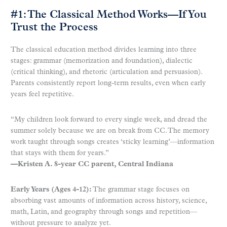
#1: The Classical Method Works—If You
Trust the Process
The classical education method divides learning into three
stages: grammar (memorization and foundation), dialectic
(critical thinking), and rhetoric (articulation and persuasion).
Parents consistently report long-term results, even when early
years feel repetitive.
“My children look forward to every single week, and dread the
summer solely because we are on break from CC. The memory
work taught through songs creates ‘sticky learning’—information
that stays with them for years.”
—Kristen A. 8-year CC parent, Central Indiana
Early Years (Ages 4-12):
The grammar stage focuses on
absorbing vast amounts of information across history, science,
math, Latin, and geography through songs and repetition—
without pressure to analyze yet.