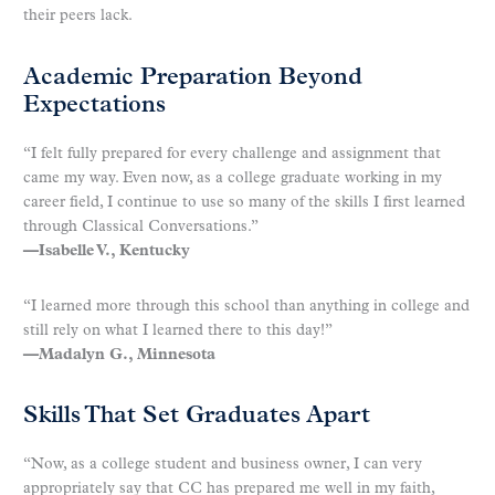
their peers lack.
Academic Preparation Beyond
Expectations
“I felt fully prepared for every challenge and assignment that
came my way. Even now, as a college graduate working in my
career field, I continue to use so many of the skills I first learned
through Classical Conversations.”
—Isabelle V., Kentucky
“I learned more through this school than anything in college and
still rely on what I learned there to this day!”
—Madalyn G., Minnesota
Skills That Set Graduates Apart
“Now, as a college student and business owner, I can very
appropriately say that CC has prepared me well in my faith,