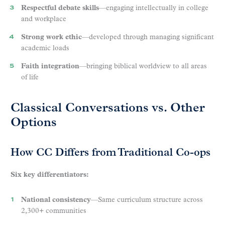
Respectful debate skills
—engaging intellectually in college
and workplace
Strong work ethic
—developed through managing significant
academic loads
Faith integration
—bringing biblical worldview to all areas
of life
Classical Conversations vs. Other
Options
How CC Differs from Traditional Co-ops
Six key differentiators:
National consistency
—Same curriculum structure across
2,300+ communities