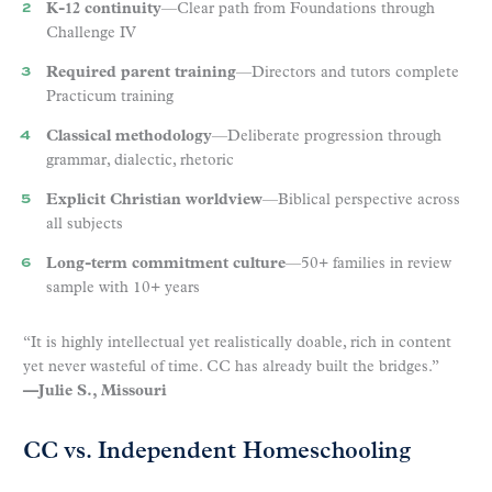
K-12 continuity
—Clear path from Foundations through
Challenge IV
Required parent training
—Directors and tutors complete
Practicum training
Classical methodology
—Deliberate progression through
grammar, dialectic, rhetoric
Explicit Christian worldview
—Biblical perspective across
all subjects
Long-term commitment culture
—50+ families in review
sample with 10+ years
“It is highly intellectual yet realistically doable, rich in content
yet never wasteful of time. CC has already built the bridges.”
—Julie S., Missouri
CC vs. Independent Homeschooling