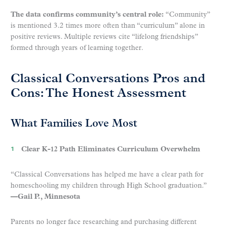
The data confirms community’s central role:
“Community”
is mentioned 3.2 times more often than “curriculum” alone in
positive reviews. Multiple reviews cite “lifelong friendships”
formed through years of learning together.
Classical Conversations Pros and
Cons: The Honest Assessment
What Families Love Most
Clear K-12 Path Eliminates Curriculum Overwhelm
“Classical Conversations has helped me have a clear path for
homeschooling my children through High School graduation.”
—Gail P., Minnesota
Parents no longer face researching and purchasing different