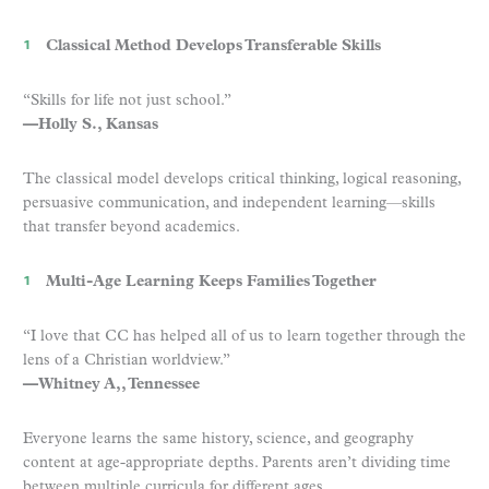
Classical Method Develops Transferable Skills
“Skills for life not just school.”
—Holly S., Kansas
The classical model develops critical thinking, logical reasoning,
persuasive communication, and independent learning—skills
that transfer beyond academics.
Multi-Age Learning Keeps Families Together
“I love that CC has helped all of us to learn together through the
lens of a Christian worldview.”
—Whitney A,, Tennessee
Everyone learns the same history, science, and geography
content at age-appropriate depths. Parents aren’t dividing time
between multiple curricula for different ages.