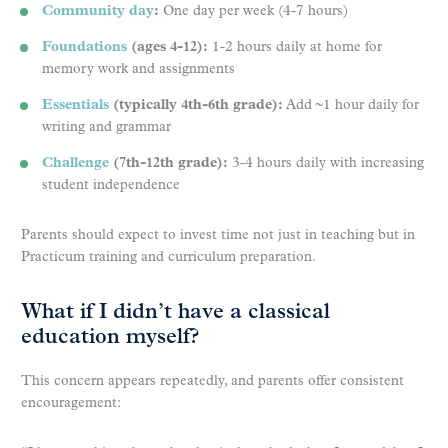
Community day
:
One day per week (4-7 hours)
Foundations
(ages 4-12):
1-2 hours daily at home for
memory work and assignments
Essentials
(typically 4th-6th grade):
Add ~1 hour daily for
writing and grammar
Challenge
(7th-12th grade):
3-4 hours daily with increasing
student independence
Parents should expect to invest time not just in teaching but in
Practicum training and curriculum preparation.
What if I didn’t have a classical
education myself?
This concern appears repeatedly, and parents offer consistent
encouragement: