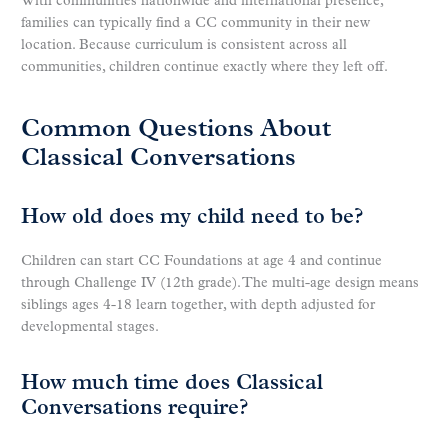
With communities nationwide and international presence,
families can typically find a CC community in their new
location. Because curriculum is consistent across all
communities, children continue exactly where they left off.
Common Questions About
Classical Conversations
How old does my child need to be?
Children can start CC Foundations at age 4 and continue
through Challenge IV (12th grade). The multi-age design means
siblings ages 4-18 learn together, with depth adjusted for
developmental stages.
How much time does Classical
Conversations require?