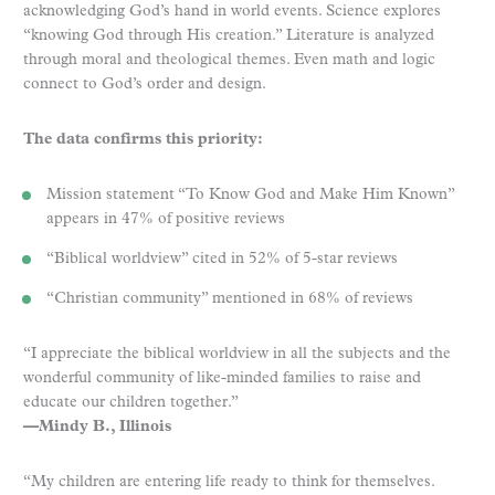
acknowledging God’s hand in world events. Science explores
“knowing God through His creation.” Literature is analyzed
through moral and theological themes. Even math and logic
connect to God’s order and design.
The data confirms this priority:
Mission statement “To Know God and Make Him Known”
appears in 47% of positive reviews
“Biblical worldview” cited in 52% of 5-star reviews
“Christian community” mentioned in 68% of reviews
“I appreciate the biblical worldview in all the subjects and the
wonderful community of like-minded families to raise and
educate our children together.”
—Mindy B., Illinois
“My children are entering life ready to think for themselves.