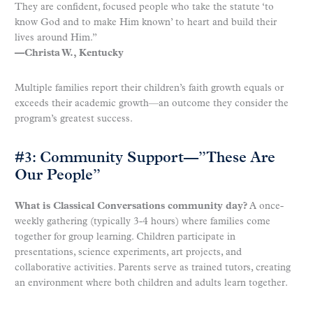
They are confident, focused people who take the statute ‘to
know God and to make Him known’ to heart and build their
lives around Him.”
—Christa W., Kentucky
Multiple families report their children’s faith growth equals or
exceeds their academic growth—an outcome they consider the
program’s greatest success.
#3: Community Support—”These Are
Our People”
What is Classical Conversations community day?
A once-
weekly gathering (typically 3-4 hours) where families come
together for group learning. Children participate in
presentations, science experiments, art projects, and
collaborative activities. Parents serve as trained tutors, creating
an environment where both children and adults learn together.