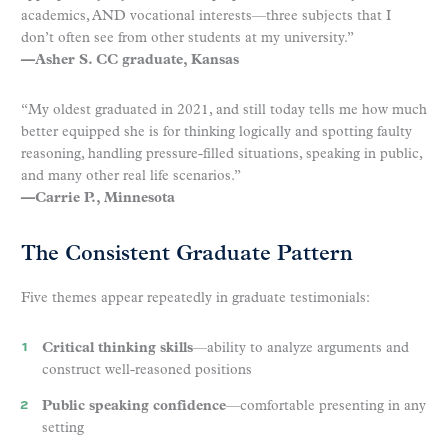
academics, AND vocational interests—three subjects that I
don’t often see from other students at my university.”
—Asher S. CC graduate, Kansas
“My oldest graduated in 2021, and still today tells me how much
better equipped she is for thinking logically and spotting faulty
reasoning, handling pressure-filled situations, speaking in public,
and many other real life scenarios.”
—Carrie P., Minnesota
The Consistent Graduate Pattern
Five themes appear repeatedly in graduate testimonials:
Critical thinking skills
—ability to analyze arguments and
construct well-reasoned positions
Public speaking confidence
—comfortable presenting in any
setting