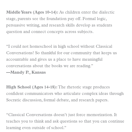
Middle Years (Ages 10-14):
As children enter the dialectic
stage, parents see the foundation pay off. Formal logic,
persuasive writing, and research skills develop as students
question and connect concepts across subjects.
“I could not homeschool in high school without Classical
Conversations! So thankful for our community that keeps us
accountable and gives us a place to have meaningful
conversations about the books we are reading.”
—Mandy P., Kansas
High School (Ages 14-18):
The rhetoric stage produces
confident communicators who articulate complex ideas through
Socratic discussion, formal debate, and research papers.
“Classical Conversations doesn’t just force memorization. It
teaches you to think and ask questions so that you can continue
learning even outside of school.”