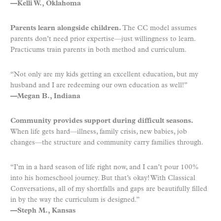
—Kelli W., Oklahoma
Parents learn alongside children.
The CC model assumes
parents don’t need prior expertise—just willingness to learn.
Practicums train parents in both method and curriculum.
“Not only are my kids getting an excellent education, but my
husband and I are redeeming our own education as well!”
—Megan B., Indiana
Community provides support during difficult seasons.
When life gets hard—illness, family crisis, new babies, job
changes—the structure and community carry families through.
“I’m in a hard season of life right now, and I can’t pour 100%
into his homeschool journey. But that’s okay! With Classical
Conversations, all of my shortfalls and gaps are beautifully filled
in by the way the curriculum is designed.”
—Steph M., Kansas