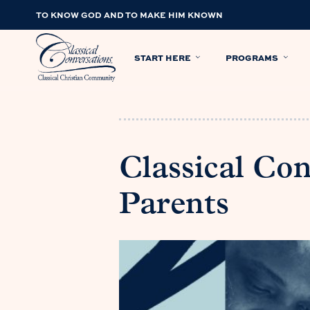
TO KNOW GOD AND TO MAKE HIM KNOWN
START HERE
PROGRAMS
Classical Con
Parents