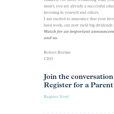
children. No more wondering what you w
smart, you are already a successful educ
investing in yourself and others.
I am excited to announce that your inv
hard work, can now yield big dividends 
Watch for an important announceme
and us.
Robert Bortins
CEO
Join the conversati
Register for a Paren
Register Now!