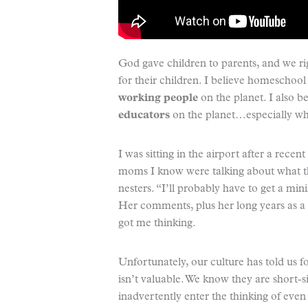
God gave children to parents, and we rig
for their children. I believe homeschoo
working people
on the planet. I also 
educators
on the planet…especially wh
I was sitting in the airport after a rece
moms I know were talking about what 
nesters. “I’ll probably have to get a 
Her comments, plus her long years as a 
got me thinking.
Unfortunately, our culture has told us 
isn’t valuable. We know they are short-si
inadvertently enter the thinking of eve