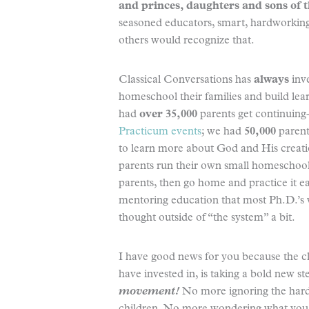
and princes, daughters and sons of 
seasoned educators, smart, hardworking 
others would recognize that.
Classical Conversations has
always
inve
homeschool their families and build le
had
over 35,000
parents get continuing-
Practicum events
; we had
50,000
parent
to learn more about God and His creati
parents run their own small homeschool
parents, then go home and practice it eac
mentoring education that most Ph.D.’s 
thought outside of “the system” a bit.
I have good news for you because the c
have invested in, is taking a bold new s
movement!
No more ignoring the hard