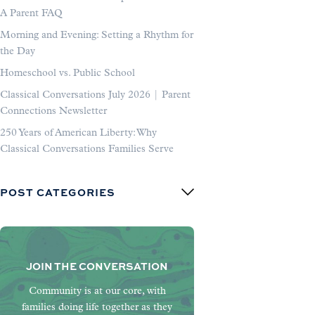
A Parent FAQ
Morning and Evening: Setting a Rhythm for
the Day
Homeschool vs. Public School
Classical Conversations July 2026 | Parent
Connections Newsletter
250 Years of American Liberty: Why
Classical Conversations Families Serve
POST CATEGORIES
JOIN THE CONVERSATION
Community is at our core, with
families doing life together as they