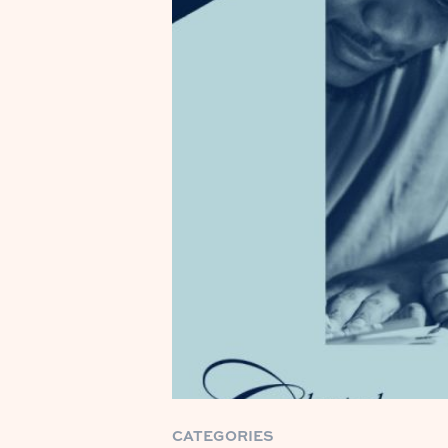
CATEGORIES