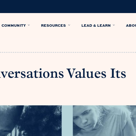
COMMUNITY
RESOURCES
LEAD & LEARN
ABO
versations Values Its