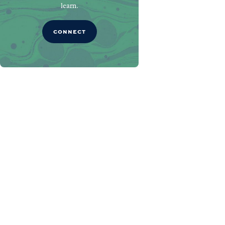
learn.
CONNECT