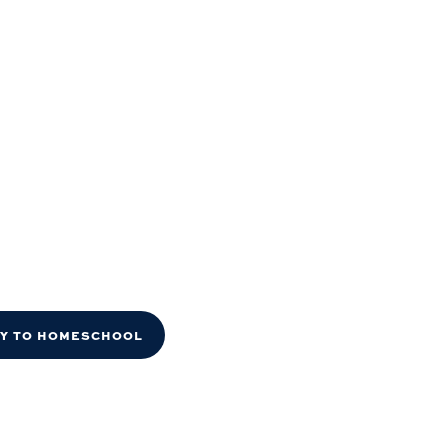
DY TO HOMESCHOOL