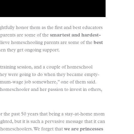
htfully honor them as the first and best educators
l parents are some of the
smartest and hardest-
believe homeschooling parents are some of the
best
en they get ongoing support.
nt training session, and a couple of homeschool
they were going to do when they became empty-
minimum-wage job somewhere,” one of them said.
homeschooler and her passion to invest in others,
for the past 50 years that being a stay-at-home mom
ghted, but it is such a pervasive message that it can
n homeschoolers. We forget that
we are princesses