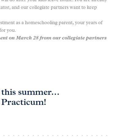
ill do after your kids leave home. You are already
ator, and our collegiate partners want to keep
estment as a homeschooling parent, your years of
for you.
nt on March 28 from our collegiate partners
on this summer…
t Practicum!