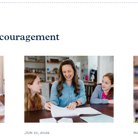
ncouragement
JUN 10, 2026
MA