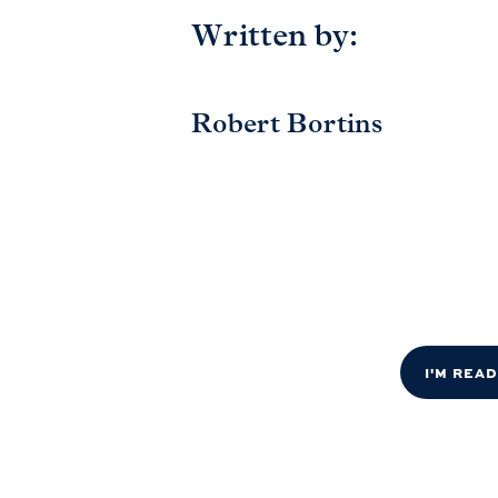
Written by:
Robert Bortins
I'M REA