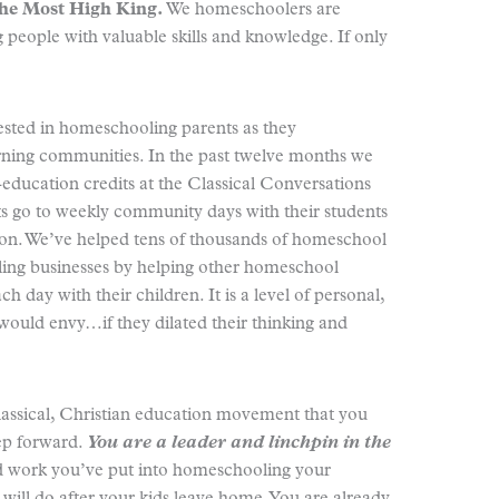
the Most High King.
We homeschoolers are
people with valuable skills and knowledge. If only
sted in homeschooling parents as they
arning communities. In the past twelve months we
education credits at the Classical Conversations
s go to weekly community days with their students
on. We’ve helped tens of thousands of homeschool
ing businesses by helping other homeschool
h day with their children. It is a level of personal,
would envy…if they dilated their thinking and
lassical, Christian education movement that you
tep forward.
You are a leader and linchpin in the
 work you’ve put into homeschooling your