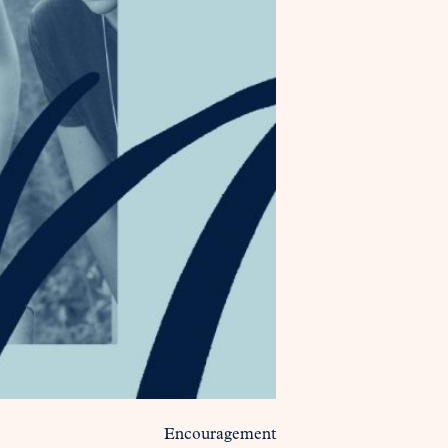
Encouragement