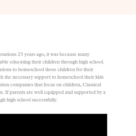
ations 23 years ago, it was because many
ble educating their children through high school.
tions to homeschool those children for their
ith the necessary support to homeschool their kids
tion companies that focus on children, Classical
ts. If parents are well equipped and supported by a
h high school successfully.