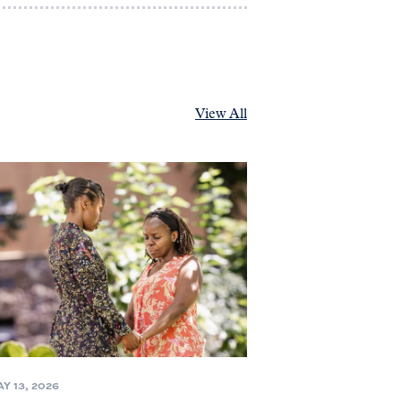
View All
Y 13, 2026