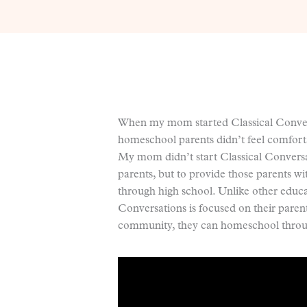
When my mom started Classical Convers
homeschool parents didn’t feel comforta
My mom didn’t start Classical Conversa
parents, but to provide those parents w
through high school. Unlike other educa
Conversations is focused on their paren
community, they can homeschool throug