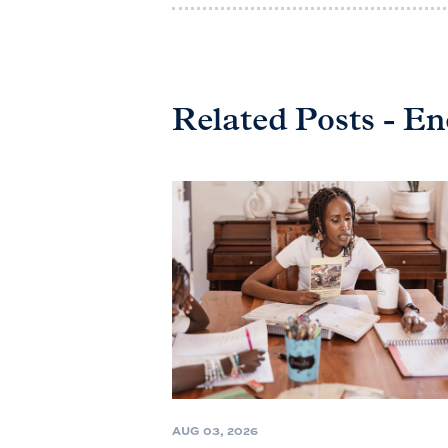
Related Posts - E
AUG 03, 2026