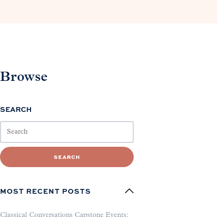
Browse
SEARCH
SEARCH
MOST RECENT POSTS
Classical Conversations Capstone Events: