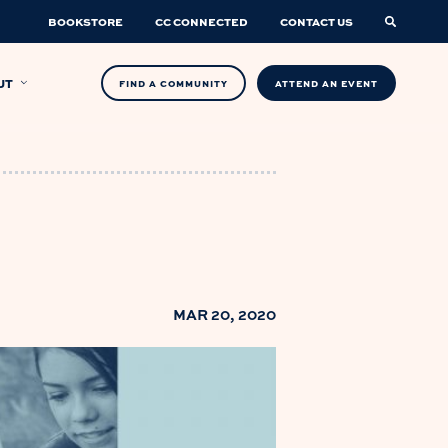
BOOKSTORE
CC CONNECTED
CONTACT US
UT
FIND A COMMUNITY
ATTEND AN EVENT
MAR 20, 2020