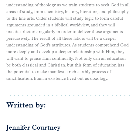
understanding of theology as we train students to seek God in all
areas of study, from chemistry, history, literature, and philosophy
to the fine arts. Older students will study logic to form careful
arguments grounded in a biblical worldview, and they will
practice rhetoric regularly in order to deliver those arguments
persuasively. The result of all these labors will be a deeper
understanding of God’s attributes. As students comprehend God
more deeply and develop a deeper relationship with Him, they
will want to praise Him continually. Not only can an education
be both classical and Christian, but this form of education has
the potential to make manifest a rich earthly process of
sanctification: human existence lived out as doxology.
Written by:
Jennifer Courtney