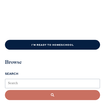
I'M READY TO HOMESCHOOL
Browse
SEARCH