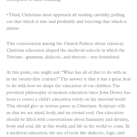
• Third, Christians must approach all reading carefully, pulling
out that which is true and profitable and rejecting that which is
untrue.
This conversation among the Church Fathers about classical,
Christian education shaped the medieval schools in which the
Trivium—grammar, dialectic, and rhetoric—was formalized.
At this point, one might ask: “What has all of this to do with us
in the twenty-first century?” The answer is that it has a great deal
to do with how we shape the education of our children. The
prevalent philosophy of modern education since John Dewey has
been to center a child’s education solely on the material world.
This should give us serious pause as Christians. Scripture tells
us that we are mind, body, and an eternal soul. Our education
should be filled with conversations about humanity and divinity,
body and soul, life in this world, and life in the world to come. In
a medieval education, the use of tools like dialectic, logic, and