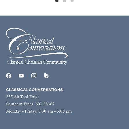
CLASSICAL CONVERSATIONS
255 Air Tool Drive
Southern Pines, NC 28387
Monday - Friday: 8:30 am - 5:00 pm