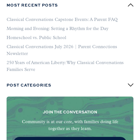
MOST RECENT POSTS
Classical Conversations Capstone Events: A Parent FAQ
Morning and Evening: Setting a Rhythm for the Day
Homeschool vs. Public School
Classical Conversations July 2026 | Parent Connections
Newsletter
250 Years of American Liberty: Why Classical Conversations
Families Serve
POST CATEGORIES
JOIN THE CONVERSATION
Community is at our core, with families doing life
together as they learn.