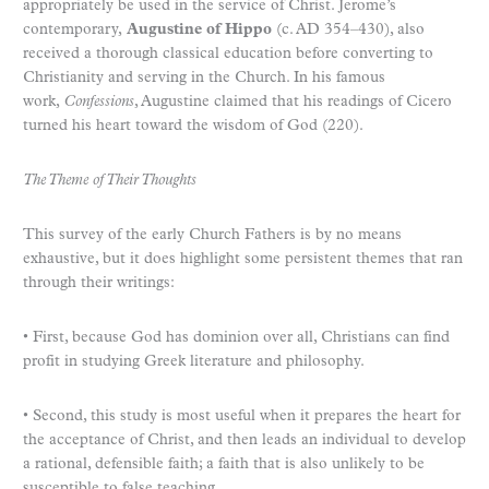
appropriately be used in the service of Christ. Jerome’s
contemporary,
Augustine of Hippo
(c. AD 354–430), also
received a thorough classical education before converting to
Christianity and serving in the Church. In his famous
work,
Confessions
, Augustine claimed that his readings of Cicero
turned his heart toward the wisdom of God (220).
The Theme of Their Thoughts
This survey of the early Church Fathers is by no means
exhaustive, but it does highlight some persistent themes that ran
through their writings:
• First, because God has dominion over all, Christians can find
profit in studying Greek literature and philosophy.
• Second, this study is most useful when it prepares the heart for
the acceptance of Christ, and then leads an individual to develop
a rational, defensible faith; a faith that is also unlikely to be
susceptible to false teaching.