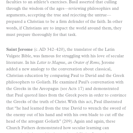
faculties to an athlete’s exercises. Basil asserted that culling
through the wisdom of the ages—reviewing philosophies and
arguments, accepting the true and rejecting the untrue—
prepared a Christian to be a firm defender of the faith. In other
words, if Christians are to impact the world around them, they
must prepare thoroughly for that task.
Saint Jerome
(c. AD 342–420), the translator of the Latin
Vulgate Bible, was famous for struggling with his love of secular
literature. In his
Letter to Magnus
,
an Orator of Rome,
Jerome
added a new analogy to the conversation about classical,
Christian education by comparing Paul to David and the Greek
philosophers to Goliath. He examined Paul’s conversation with
the Greeks in the Areopagus (see Acts 17) and demonstrated
that Paul quoted lines from the Greek poets in order to convince
the Greeks of the truth of Christ. With this act, Paul illustrated
that “he had learned from the true David to wrench the sword of
the enemy out of his hand and with his own blade to cut off the
head of the arrogant Goliath” (209). Again and again, these
Church Fathers demonstrated how secular learning can