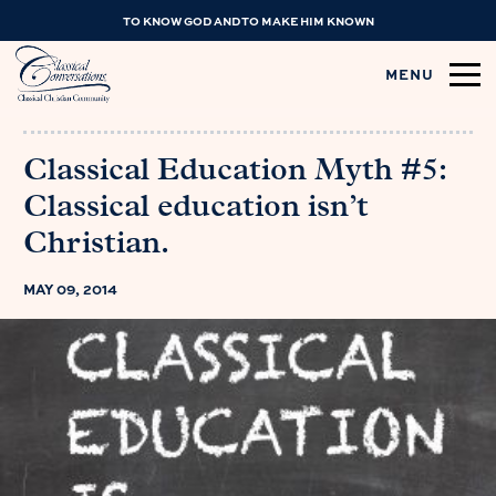
TO KNOW GOD AND TO MAKE HIM KNOWN
MENU
Classical Education Myth #5:
Classical education isn’t
Christian.
MAY 09, 2014