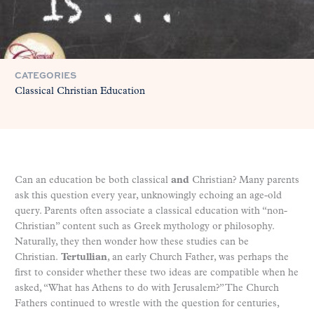
CATEGORIES
Classical Christian Education
Can an education be both classical
and
Christian? Many parents
ask this question every year, unknowingly echoing an age-old
query. Parents often associate a classical education with “non-
Christian” content such as Greek mythology or philosophy.
Naturally, they then wonder how these studies can be
Christian.
Tertullian
, an early Church Father, was perhaps the
first to consider whether these two ideas are compatible when he
asked, “What has Athens to do with Jerusalem?” The Church
Fathers continued to wrestle with the question for centuries,