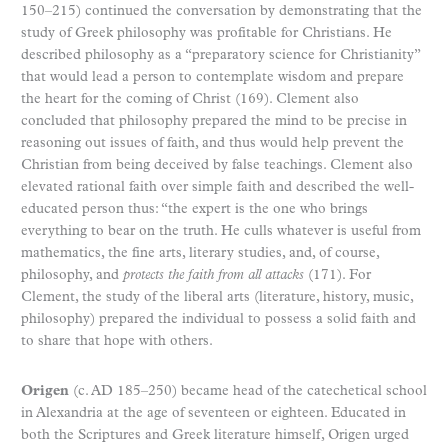
150–215) continued the conversation by demonstrating that the
study of Greek philosophy was profitable for Christians. He
described philosophy as a “preparatory science for Christianity”
that would lead a person to contemplate wisdom and prepare
the heart for the coming of Christ (169). Clement also
concluded that philosophy prepared the mind to be precise in
reasoning out issues of faith, and thus would help prevent the
Christian from being deceived by false teachings. Clement also
elevated rational faith over simple faith and described the well-
educated person thus: “the expert is the one who brings
everything to bear on the truth. He culls whatever is useful from
mathematics, the fine arts, literary studies, and, of course,
philosophy, and
protects the faith from all attacks
(171). For
Clement, the study of the liberal arts (literature, history, music,
philosophy) prepared the individual to possess a solid faith and
to share that hope with others.
Origen
(c. AD 185–250) became head of the catechetical school
in Alexandria at the age of seventeen or eighteen. Educated in
both the Scriptures and Greek literature himself, Origen urged