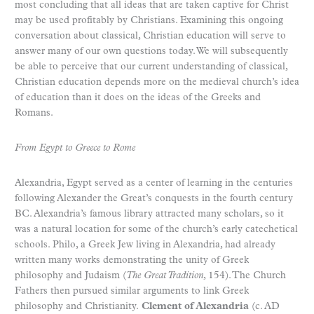
most concluding that all ideas that are taken captive for Christ
may be used profitably by Christians. Examining this ongoing
conversation about classical, Christian education will serve to
answer many of our own questions today. We will subsequently
be able to perceive that our current understanding of classical,
Christian education depends more on the medieval church’s idea
of education than it does on the ideas of the Greeks and
Romans.
From Egypt to Greece to Rome
Alexandria, Egypt served as a center of learning in the centuries
following Alexander the Great’s conquests in the fourth century
BC. Alexandria’s famous library attracted many scholars, so it
was a natural location for some of the church’s early catechetical
schools. Philo, a Greek Jew living in Alexandria, had already
written many works demonstrating the unity of Greek
philosophy and Judaism (
The Great Tradition
, 154). The Church
Fathers then pursued similar arguments to link Greek
philosophy and Christianity.
Clement of Alexandria
(c. AD