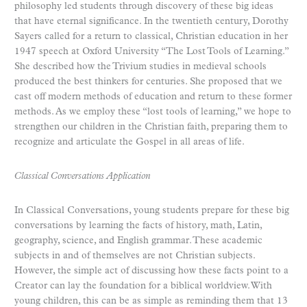
philosophy led students through discovery of these big ideas
that have eternal significance. In the twentieth century, Dorothy
Sayers called for a return to classical, Christian education in her
1947 speech at Oxford University “The Lost Tools of Learning.”
She described how the Trivium studies in medieval schools
produced the best thinkers for centuries. She proposed that we
cast off modern methods of education and return to these former
methods. As we employ these “lost tools of learning,” we hope to
strengthen our children in the Christian faith, preparing them to
recognize and articulate the Gospel in all areas of life.
Classical Conversations Application
In Classical Conversations, young students prepare for these big
conversations by learning the facts of history, math, Latin,
geography, science, and English grammar. These academic
subjects in and of themselves are not Christian subjects.
However, the simple act of discussing how these facts point to a
Creator can lay the foundation for a biblical worldview. With
young children, this can be as simple as reminding them that 13