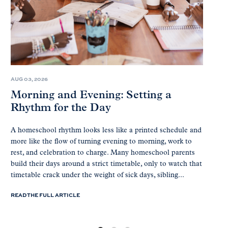
AUG 03, 2026
Morning and Evening: Setting a
Rhythm for the Day
A homeschool rhythm looks less like a printed schedule and
more like the flow of turning evening to morning, work to
rest, and celebration to charge. Many homeschool parents
build their days around a strict timetable, only to watch that
timetable crack under the weight of sick days, sibling...
READ THE FULL ARTICLE