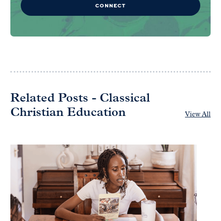
CONNECT
Related Posts - Classical
Christian Education
View All