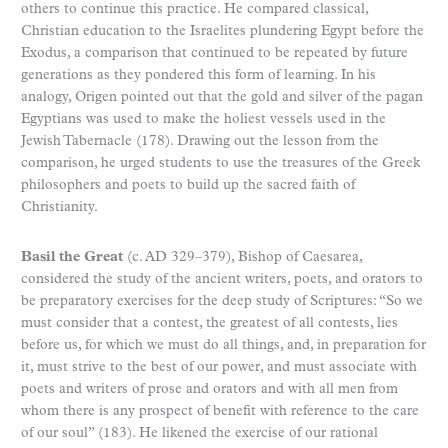
others to continue this practice. He compared classical,
Christian education to the Israelites plundering Egypt before the
Exodus, a comparison that continued to be repeated by future
generations as they pondered this form of learning. In his
analogy, Origen pointed out that the gold and silver of the pagan
Egyptians was used to make the holiest vessels used in the
Jewish Tabernacle (178). Drawing out the lesson from the
comparison, he urged students to use the treasures of the Greek
philosophers and poets to build up the sacred faith of
Christianity.
Basil the Great
(c. AD 329–379), Bishop of Caesarea,
considered the study of the ancient writers, poets, and orators to
be preparatory exercises for the deep study of Scriptures: “So we
must consider that a contest, the greatest of all contests, lies
before us, for which we must do all things, and, in preparation for
it, must strive to the best of our power, and must associate with
poets and writers of prose and orators and with all men from
whom there is any prospect of benefit with reference to the care
of our soul” (183). He likened the exercise of our rational