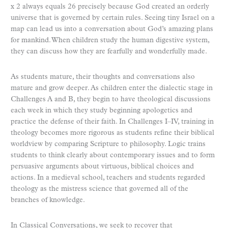
x 2 always equals 26 precisely because God created an orderly
universe that is governed by certain rules. Seeing tiny Israel on a
map can lead us into a conversation about God’s amazing plans
for mankind. When children study the human digestive system,
they can discuss how they are fearfully and wonderfully made.
As students mature, their thoughts and conversations also
mature and grow deeper. As children enter the dialectic stage in
Challenges A and B, they begin to have theological discussions
each week in which they study beginning apologetics and
practice the defense of their faith. In Challenges I–IV, training in
theology becomes more rigorous as students refine their biblical
worldview by comparing Scripture to philosophy. Logic trains
students to think clearly about contemporary issues and to form
persuasive arguments about virtuous, biblical choices and
actions. In a medieval school, teachers and students regarded
theology as the mistress science that governed all of the
branches of knowledge.
In Classical Conversations, we seek to recover that