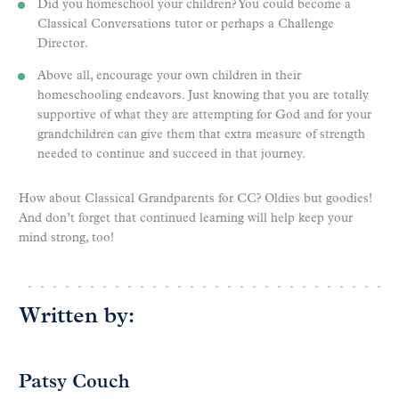
Did you homeschool your children? You could become a
Classical Conversations tutor or perhaps a Challenge
Director.
Above all, encourage your own children in their
homeschooling endeavors. Just knowing that you are totally
supportive of what they are attempting for God and for your
grandchildren can give them that extra measure of strength
needed to continue and succeed in that journey.
How about Classical Grandparents for CC? Oldies but goodies!
And don’t forget that continued learning will help keep your
mind strong, too!
Written by:
Patsy Couch