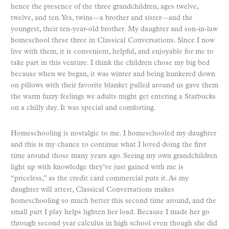
hence the presence of the three grandchildren, ages twelve,
twelve, and ten. Yes, twins—a brother and sister—and the
youngest, their ten-year-old brother. My daughter and son-in-law
homeschool these three in Classical Conversations. Since I now
live with them, it is convenient, helpful, and enjoyable for me to
take part in this venture. I think the children chose my big bed
because when we began, it was winter and being hunkered down
on pillows with their favorite blanket pulled around us gave them
the warm fuzzy feelings we adults might get entering a Starbucks
on a chilly day. It was special and comforting.
Homeschooling is nostalgic to me. I homeschooled my daughter
and this is my chance to continue what I loved doing the first
time around those many years ago. Seeing my own grandchildren
light up with knowledge they’ve just gained with me is
“priceless,” as the credit card commercial puts it. As my
daughter will attest, Classical Conversations makes
homeschooling so much better this second time around, and the
small part I play helps lighten her load. Because I made her go
through second year calculus in high school even though she did