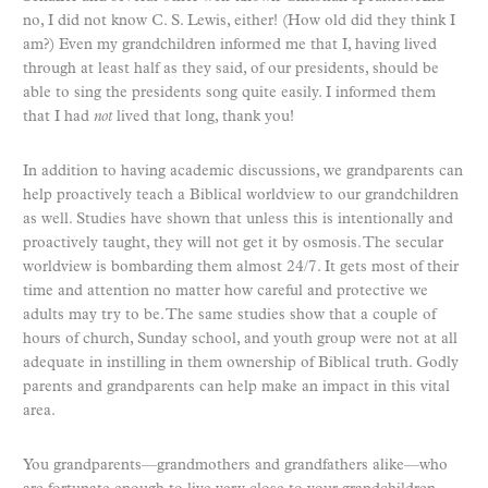
no, I did not know C. S. Lewis, either! (How old did they think I
am?) Even my grandchildren informed me that I, having lived
through at least half as they said, of our presidents, should be
able to sing the presidents song quite easily. I informed them
that I had
not
lived that long, thank you!
In addition to having academic discussions, we grandparents can
help proactively teach a Biblical worldview to our grandchildren
as well. Studies have shown that unless this is intentionally and
proactively taught, they will not get it by osmosis. The secular
worldview is bombarding them almost 24/7. It gets most of their
time and attention no matter how careful and protective we
adults may try to be. The same studies show that a couple of
hours of church, Sunday school, and youth group were not at all
adequate in instilling in them ownership of Biblical truth. Godly
parents and grandparents can help make an impact in this vital
area.
You grandparents—grandmothers and grandfathers alike—who