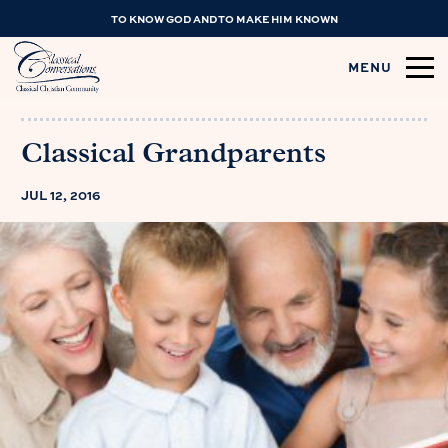
TO KNOW GOD AND TO MAKE HIM KNOWN
MENU
Classical Grandparents
JUL 12, 2016