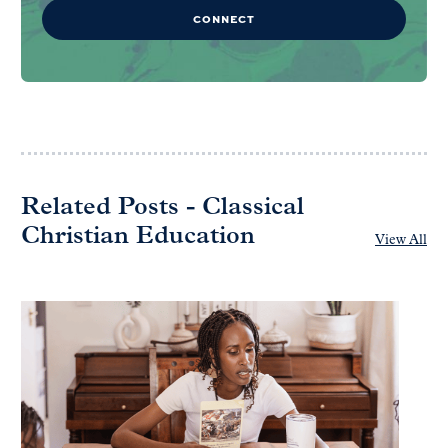
CONNECT
Related Posts - Classical
Christian Education
View All