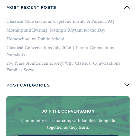
MOST RECENT POSTS
Classical Conversations Capstone Events: A Parent FAQ
Morning and Evening: Setting a Rhythm for the Day
Homeschool vs. Public School
Classical Conversations July 2026 | Parent Connections
Newsletter
250 Years of American Liberty: Why Classical Conversations
Families Serve
POST CATEGORIES
JOIN THE CONVERSATION
Community is at our core, with families doing life
together as they learn.