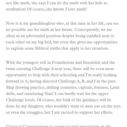
not like math, she says I can do the math with her kids as
retribution! Of course, she knows I love math!
Now it is my granddaughter who, at this time in her life, can see
no possible use for math in her future. Consequently, we are
often in an adversarial position despite being cuddled next to
each other on my big bed, but even this gives me opportunities
to explain some Biblical truths that apply to her situation.
With the youngest still in Foundations and Essentials and the
twins entering Challenge A next year, there will be even more
opportunity to help with their schooling and I’m really looking
forward to it, having directed Challenge A, B, and I in the past.
Map drawing practice, drilling countries, capitals, features, Latin
drills, and translating. Yum! I can hardly wait for the upper
Challenge levels. Of course, the bulk of the guidance will be
done by my daughter, who wouldn’t want to miss out on the joys
or even the struggles, but I am excited to support her efforts.
Classical Conversations is seeing second generations in the