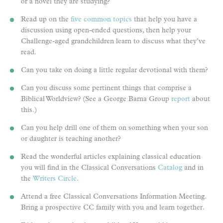
or a novel they are studying?
Read up on the
five common topics
that help you have a
discussion using open-ended questions, then help your
Challenge-aged grandchildren learn to discuss what they’ve
read.
Can you take on doing a little regular devotional with them?
Can you discuss some pertinent things that comprise a
Biblical Worldview? (See a George Barna Group
report
about
this.)
Can you help drill one of them on something when your son
or daughter is teaching another?
Read the wonderful articles explaining classical education
you will find in the Classical Conversations
Catalog
and in
the
Writers Circle
.
Attend a free Classical Conversations Information Meeting.
Bring a prospective CC family with you and learn together.