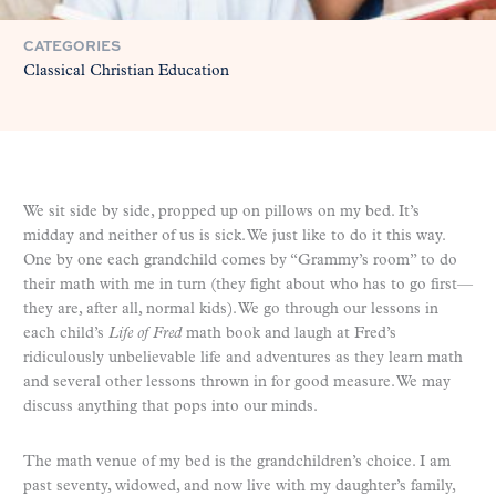
CATEGORIES
Classical Christian Education
We sit side by side, propped up on pillows on my bed. It’s
midday and neither of us is sick. We just like to do it this way.
One by one each grandchild comes by “Grammy’s room” to do
their math with me in turn (they fight about who has to go first—
they are, after all, normal kids). We go through our lessons in
each child’s
Life of Fred
math book and laugh at Fred’s
ridiculously unbelievable life and adventures as they learn math
and several other lessons thrown in for good measure. We may
discuss anything that pops into our minds.
The math venue of my bed is the grandchildren’s choice. I am
past seventy, widowed, and now live with my daughter’s family,