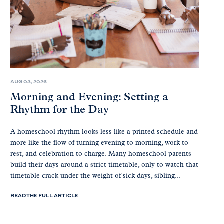
AUG 03, 2026
Morning and Evening: Setting a
Rhythm for the Day
A homeschool rhythm looks less like a printed schedule and
more like the flow of turning evening to morning, work to
rest, and celebration to charge. Many homeschool parents
build their days around a strict timetable, only to watch that
timetable crack under the weight of sick days, sibling...
READ THE FULL ARTICLE