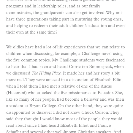
programs and in leadership roles, and as our family
demonstrates, the grandparents can also get involved. Why not
have three generations taking part in nurturing the young ones,
and helping to redeem their adult children’s education and even
their own at the same time?
We oldies have had a lot of life experiences that we can relate to
children when discussing, for example, a Challenge novel using
the five common topics. My Challenge students were fascinated
to hear that I had seen and heard Corrie ten Boom speak, when
we discussed
The Hiding Place.
It made her and her story a bit
more real. They were amazed in a discussion of Elisabeth Elliot
when I told them I had met a relative of one of the Aucas
(Huaorani) who attacked the five missionaries to Ecuador. She,
like so many of her people, had become a believer and was then
a student at Bryan College. On the other hand, they were quite
disappointed to discover I did not know Chuck Colson. They
said they thought I would know most of the people they would
read about since I had heard Elizabeth Elliot and Francis
Schaffer and several other well-known Christian speakers. And