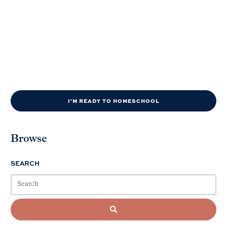
I'M READY TO HOMESCHOOL
Browse
SEARCH