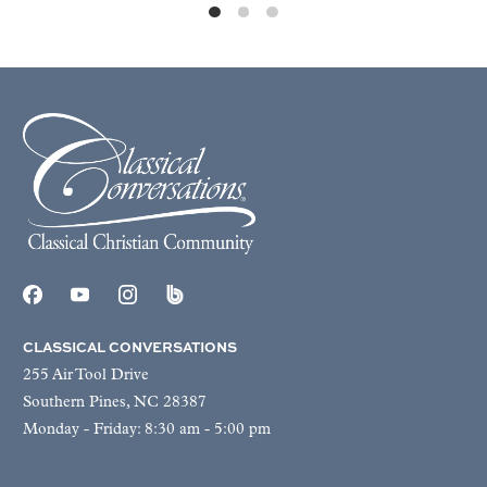
CLASSICAL CONVERSATIONS
255 Air Tool Drive
Southern Pines, NC 28387
Monday - Friday: 8:30 am - 5:00 pm