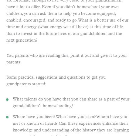
are fortunate enough to live very close to your grandchildren,
have a lot to offer. Even if you didn’t homeschool your own
children, you can ask them to help you become equipped,
enabled, encouraged, and ready to go. What is a better use of our
time and energy (what energy we still have) at this time of life
than to invest in the future lives of our grandchildren and the
next generation?
You parents who are reading this, print it out and give it to your
parents.
Some practical suggestions and questions to get you
grandparents started:
What talents do you have that you can share as a part of your
grandchildren’s homeschooling?
Where have you been? What have you seen? Whom have you
met or known or heard? Can these experiences enhance their
knowledge and understanding of the history they are learning