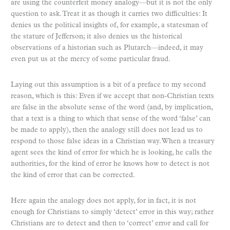
are using the counterfeit money analogy—but it is not the only
question to ask. Treat it as though it carries two difficulties: It
denies us the political insights of, for example, a statesman of
the stature of Jefferson; it also denies us the historical
observations of a historian such as Plutarch—indeed, it may
even put us at the mercy of some particular fraud.
Laying out this assumption is a bit of a preface to my second
reason, which is this: Even if we accept that non-Christian texts
are false in the absolute sense of the word (and, by implication,
that a text is a thing to which that sense of the word ‘false’ can
be made to apply), then the analogy still does not lead us to
respond to those false ideas in a Christian way. When a treasury
agent sees the kind of error for which he is looking, he calls the
authorities, for the kind of error he knows how to detect is not
the kind of error that can be corrected.
Here again the analogy does not apply, for in fact, it is not
enough for Christians to simply ‘detect’ error in this way; rather
Christians are to detect and then to ‘correct’ error and call for