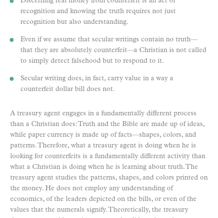
Discerning real money from counterfeit is an act of
recognition and knowing the truth requires not just
recognition but also understanding.
Even if we assume that secular writings contain no truth—
that they are absolutely counterfeit—a Christian is not called
to simply detect falsehood but to respond to it.
Secular writing does, in fact, carry value in a way a
counterfeit dollar bill does not.
A treasury agent engages in a fundamentally different process
than a Christian does: Truth and the Bible are made up of ideas,
while paper currency is made up of facts—shapes, colors, and
patterns. Therefore, what a treasury agent is doing when he is
looking for counterfeits is a fundamentally different activity than
what a Christian is doing when he is learning about truth. The
treasury agent studies the patterns, shapes, and colors printed on
the money. He does not employ any understanding of
economics, of the leaders depicted on the bills, or even of the
values that the numerals signify. Theoretically, the treasury