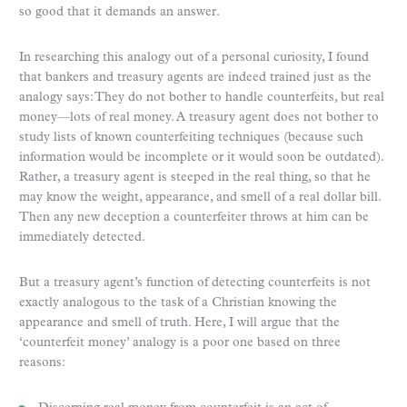
so good that it demands an answer.
In researching this analogy out of a personal curiosity, I found
that bankers and treasury agents are indeed trained just as the
analogy says: They do not bother to handle counterfeits, but real
money—lots of real money. A treasury agent does not bother to
study lists of known counterfeiting techniques (because such
information would be incomplete or it would soon be outdated).
Rather, a treasury agent is steeped in the real thing, so that he
may know the weight, appearance, and smell of a real dollar bill.
Then any new deception a counterfeiter throws at him can be
immediately detected.
But a treasury agent’s function of detecting counterfeits is not
exactly analogous to the task of a Christian knowing the
appearance and smell of truth. Here, I will argue that the
‘counterfeit money’ analogy is a poor one based on three
reasons: