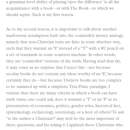
a grammar-level ability of playing ‘spot the difference’ is all the
acquaintance with a book—or with The Book—to which we
should aspire. Such is my first reason.
As to my second reason, it is important to talk about another
inadvertent assumption built into the counterfeit money analogy,
namely that non-Christian texts are false in some absolute way,
such that they warrant an ‘F’ instead of a “T” with a #2 pencil on
a set of standards in some scantron machine. In other words,
they are ‘counterfeit’ versions of the truth. Having read thus far,
it may come as no surprise that I reject this—not because
secular books do not contain any ideas worthy of an ‘F,’ because
certainly they do—but because I believe books are too complex
to be summed up with a simplistic True/False paradigm. I
venture that there are many criteria in which a book can have
truth value; one could ask, does it warrant a ‘T’ or an ‘F’ in its
presentation of economics, politics, gender roles, historical fact,
epistemology, eschatology, soteriology, or a host of others? To ask
“is the author a Christian?” may well be the most important of
these questions, and for asking it I applaud those Christians who