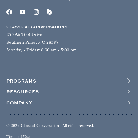
CLASSICAL CONVERSATIONS
255 Air Tool Drive
Southern Pines, NC 28387
Monday - Friday: 8:30 am - 5:00 pm
PROGRAMS
RESOURCES
COMPANY
© 2026 Classical Conversations. All rights reserved.
Terms of Use