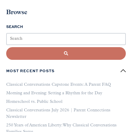
Browse
SEARCH
MOST RECENT POSTS
Classical Conversations Capstone Events: A Parent FAQ
Morning and Evening: Setting a Rhythm for the Day
Homeschool vs. Public School
Classical Conversations July 2026 | Parent Connections
Newsletter
250 Years of American Liberty: Why Classical Conversations
Families Serve