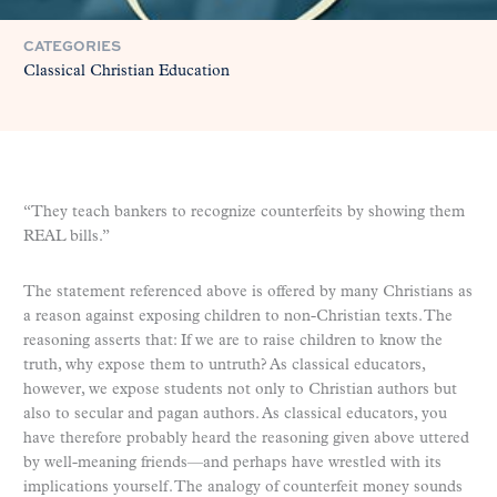
CATEGORIES
Classical Christian Education
“They teach bankers to recognize counterfeits by showing them
REAL bills.”
The statement referenced above is offered by many Christians as
a reason against exposing children to non-Christian texts. The
reasoning asserts that: If we are to raise children to know the
truth, why expose them to untruth? As classical educators,
however, we expose students not only to Christian authors but
also to secular and pagan authors. As classical educators, you
have therefore probably heard the reasoning given above uttered
by well-meaning friends—and perhaps have wrestled with its
implications yourself. The analogy of counterfeit money sounds