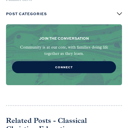
POST CATEGORIES
JOIN THE CONVERSATION
Community is at our core, with families doing life
together as they learn.
CONNECT
Related Posts - Classical