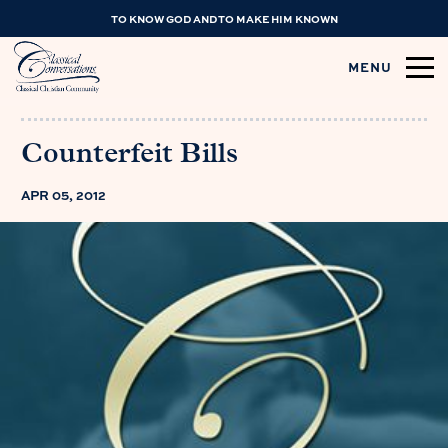
TO KNOW GOD AND TO MAKE HIM KNOWN
MENU
Counterfeit Bills
APR 05, 2012