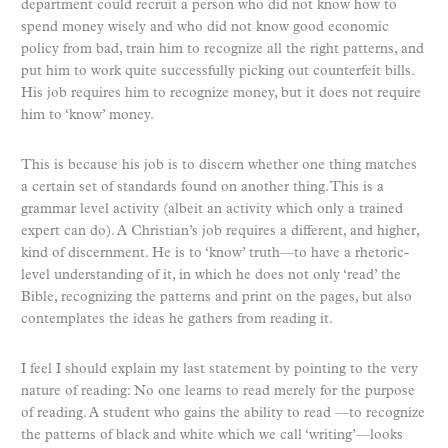
department could recruit a person who did not know how to
spend money wisely and who did not know good economic
policy from bad, train him to recognize all the right patterns, and
put him to work quite successfully picking out counterfeit bills.
His job requires him to recognize money, but it does not require
him to ‘know’ money.
This is because his job is to discern whether one thing matches
a certain set of standards found on another thing. This is a
grammar level activity (albeit an activity which only a trained
expert can do). A Christian’s job requires a different, and higher,
kind of discernment. He is to ‘know’ truth—to have a rhetoric-
level understanding of it, in which he does not only ‘read’ the
Bible, recognizing the patterns and print on the pages, but also
contemplates the ideas he gathers from reading it.
I feel I should explain my last statement by pointing to the very
nature of reading: No one learns to read merely for the purpose
of reading. A student who gains the ability to read —to recognize
the patterns of black and white which we call ‘writing’—looks