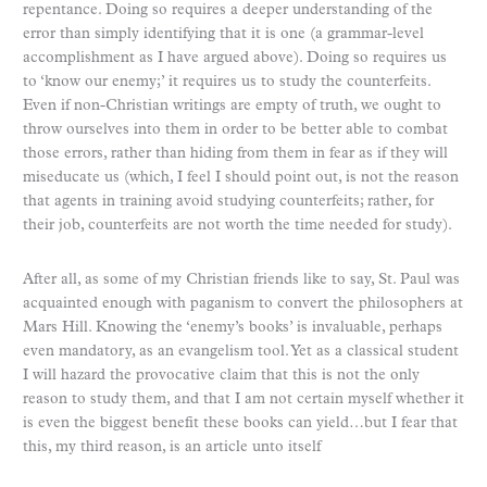
repentance. Doing so requires a deeper understanding of the
error than simply identifying that it is one (a grammar-level
accomplishment as I have argued above). Doing so requires us
to ‘know our enemy;’ it requires us to study the counterfeits.
Even if non-Christian writings are empty of truth, we ought to
throw ourselves into them in order to be better able to combat
those errors, rather than hiding from them in fear as if they will
miseducate us (which, I feel I should point out, is not the reason
that agents in training avoid studying counterfeits; rather, for
their job, counterfeits are not worth the time needed for study).
After all, as some of my Christian friends like to say, St. Paul was
acquainted enough with paganism to convert the philosophers at
Mars Hill. Knowing the ‘enemy’s books’ is invaluable, perhaps
even mandatory, as an evangelism tool. Yet as a classical student
I will hazard the provocative claim that this is not the only
reason to study them, and that I am not certain myself whether it
is even the biggest benefit these books can yield…but I fear that
this, my third reason, is an article unto itself