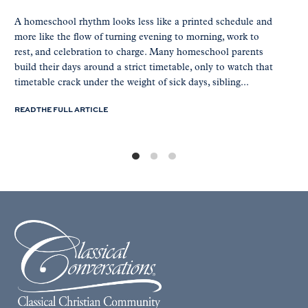
A homeschool rhythm looks less like a printed schedule and
more like the flow of turning evening to morning, work to
rest, and celebration to charge. Many homeschool parents
build their days around a strict timetable, only to watch that
timetable crack under the weight of sick days, sibling...
READ THE FULL ARTICLE