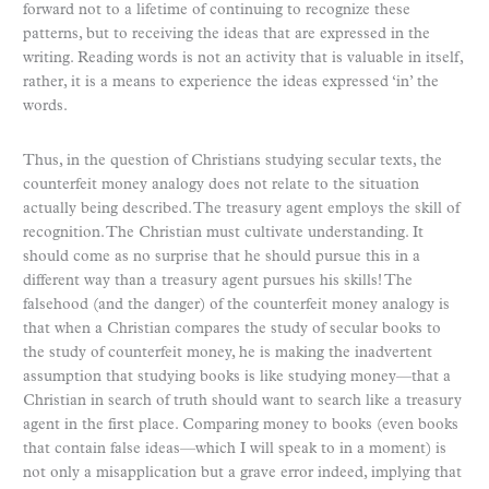
forward not to a lifetime of continuing to recognize these
patterns, but to receiving the ideas that are expressed in the
writing. Reading words is not an activity that is valuable in itself,
rather, it is a means to experience the ideas expressed ‘in’ the
words.
Thus, in the question of Christians studying secular texts, the
counterfeit money analogy does not relate to the situation
actually being described. The treasury agent employs the skill of
recognition. The Christian must cultivate understanding. It
should come as no surprise that he should pursue this in a
different way than a treasury agent pursues his skills! The
falsehood (and the danger) of the counterfeit money analogy is
that when a Christian compares the study of secular books to
the study of counterfeit money, he is making the inadvertent
assumption that studying books is like studying money—that a
Christian in search of truth should want to search like a treasury
agent in the first place. Comparing money to books (even books
that contain false ideas—which I will speak to in a moment) is
not only a misapplication but a grave error indeed, implying that