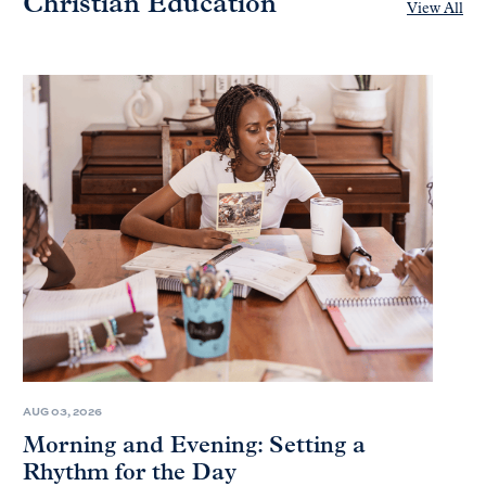
Christian Education
View All
AUG 03, 2026
Morning and Evening: Setting a
Rhythm for the Day