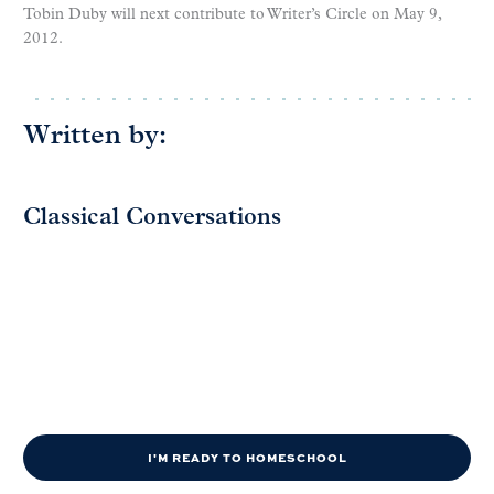
Tobin Duby will next contribute to Writer’s Circle on May 9,
2012.
Written by:
Classical Conversations
I'M READY TO HOMESCHOOL