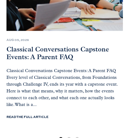
AUG 05, 2026
Classical Conversations Capstone
Events: A Parent FAQ
Classical Conversations Capstone Events: A Parent FAQ
Every level of Classical Conversations, from Foundations
through Challenge IV, ends its year with a capstone event.
Here is what that means, why it matters, how the events
connect to each other, and what each one actually looks
like. What is a...
READ THE FULL ARTICLE