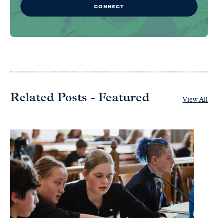
CONNECT
Related Posts - Featured
View All