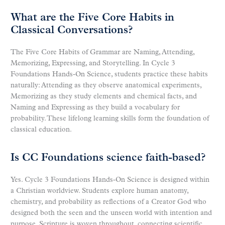
What are the Five Core Habits in
Classical Conversations?
The Five Core Habits of Grammar are Naming, Attending,
Memorizing, Expressing, and Storytelling. In Cycle 3
Foundations Hands-On Science, students practice these habits
naturally: Attending as they observe anatomical experiments,
Memorizing as they study elements and chemical facts, and
Naming and Expressing as they build a vocabulary for
probability. These lifelong learning skills form the foundation of
classical education.
Is CC Foundations science faith-based?
Yes. Cycle 3 Foundations Hands-On Science is designed within
a Christian worldview. Students explore human anatomy,
chemistry, and probability as reflections of a Creator God who
designed both the seen and the unseen world with intention and
purpose. Scripture is woven throughout, connecting scientific