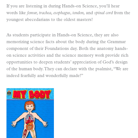
If you are listening in during Hands-on Science, you’ll hear
words like
femur, trachea, esophagus, tendon,
and
spinal cord
from the
youngest abecedarians to the oldest masters!
As students participate in Hands-on Science, they are also
memorizing science facts about the body during the Grammar
component of their Foundations day. Both the anatomy hands-
on science activities and the science memory work provide rich
opportunities to deepen students’ appreciation of God’s design
of the human body. They can declare with the psalmist, “We are
indeed fearfully and wonderfully made!”