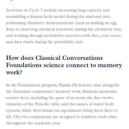
Activities in Cycle 3 include measuring lung capacity and
assembling a human body model during the anatomy unit,
performing chemistry demonstrations (such as making an egg
float or observing chemical reactions) during the chemistry unit,
and working through probability exercises with dice, coin tosses,
and data charts during the probability unit.
How does Classical Conversations
Foundations science connect to memory
work?
In the Foundations program, Hands-On Science runs alongside
the Grammar component’s memory work. Students memorize
science facts, including the parts of an atom, the first twelve
elements of the Periodic table, and the names of major body
systems, while their hands-on experiments bring those facts to
life. The two components are designed to reinforce each other
throughout the academic year.