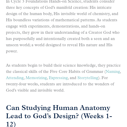
In Cycle 3 Foundations Hands-on Science, students consider
three key concepts of God’s manifold creation: His intricate
design of the human body, His invisible world of chemistry, and
His boundless variations of mathematical patterns. As students
engage with experiments, demonstrations, and hands-on
projects, they grow in their understanding of a Creator God who
has purposefully and intentionally created both a seen and an
unseen world; a world designed to reveal His nature and His
power.
As students begin to build their science knowledge, they practice
the classical skills of the Five Core Habits of Grammar (
Naming
,
Attending
,
Memorizing
,
Expressing
, and
Storytelling
). For
twenty-four weeks, students are introduced to the wonders of
God’s visible and invisible world.
Can Studying Human Anatomy
Lead to God’s Design? (Weeks 1-
12)