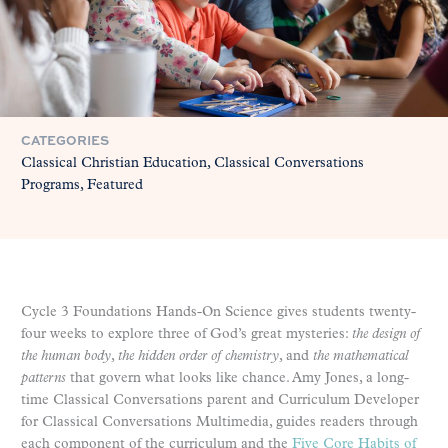
CATEGORIES
Classical Christian Education
Classical Conversations
Programs
Featured
Cycle 3 Foundations Hands-On Science gives students twenty-
four weeks to explore three of God’s great mysteries:
the design of
the human body
,
the hidden order of chemistry
, and
the mathematical
patterns
that govern what looks like chance. Amy Jones, a long-
time Classical Conversations parent and Curriculum Developer
for Classical Conversations Multimedia, guides readers through
each component of the curriculum and the
Five Core Habits of