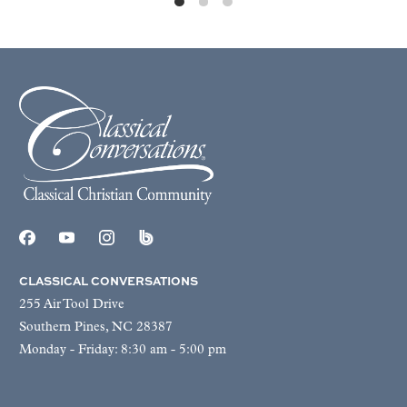
CLASSICAL CONVERSATIONS
255 Air Tool Drive
Southern Pines, NC 28387
Monday - Friday: 8:30 am - 5:00 pm