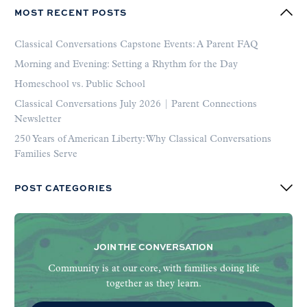
MOST RECENT POSTS
Classical Conversations Capstone Events: A Parent FAQ
Morning and Evening: Setting a Rhythm for the Day
Homeschool vs. Public School
Classical Conversations July 2026 | Parent Connections
Newsletter
250 Years of American Liberty: Why Classical Conversations
Families Serve
POST CATEGORIES
JOIN THE CONVERSATION
Community is at our core, with families doing life
together as they learn.