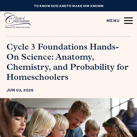
TO KNOW GOD AND TO MAKE HIM KNOWN
MENU
Cycle 3 Foundations Hands-
On Science: Anatomy,
Chemistry, and Probability for
Homeschoolers
JUN 03, 2026