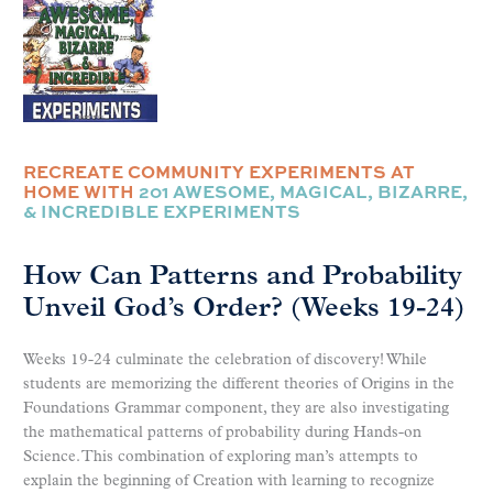
RECREATE COMMUNITY EXPERIMENTS AT
HOME WITH
201 AWESOME, MAGICAL, BIZARRE,
& INCREDIBLE EXPERIMENTS
How Can Patterns and Probability
Unveil God’s Order? (Weeks 19-24)
Weeks 19-24 culminate the celebration of discovery! While
students are memorizing the different theories of Origins in the
Foundations Grammar component, they are also investigating
the mathematical patterns of probability during Hands-on
Science. This combination of exploring man’s attempts to
explain the beginning of Creation with learning to recognize