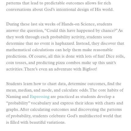
patterns that lead to predictable outcomes allows for rich
conversations about God’s intentional design of His world.
During these last six weeks of Hands-on Science, students
answer the question, “Could this have happened by chance?” As
they work through each probability activity, students soon
determine that no event is haphazard. Instead, they discover that
mathematical calculations can help them make reasonable
predictions. Of course, all this is done with lots of fun! Dice rolls,
coin tosses, and predicting pizza combos make up this unit’s
activities. There’s even an adventure with Bigfoot!
Students learn how to chart data, determine outcomes, find the
mean, median, and mode, and calculate odds. The core habits of
Naming and
Expressing
are practiced as students develop a
“probability” vocabulary and express their ideas with charts and
graphs. After calculating outcomes and discovering the patterns
of probability, students celebrate God’s multifaceted world that
is filled with beautiful variations.