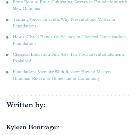
From Root to Fruit: Cultivating Growth in Foundations with
New Grammar
Training Voices for Truth: Why Presentations Matter in
Foundations
How to Teach Hands-On Science in Classical Conversations
Foundations
Classical Education Fine Arts: The Four Essential Elements
Explained
Foundations Memory Work Review: How to Master
Grammar Review at Home and in Community
Written by:
Kyleen Bontrager