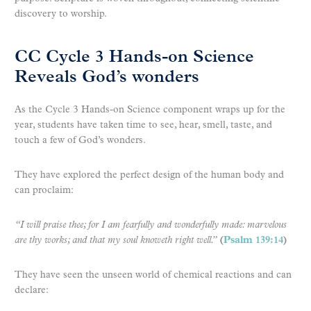
discovery to worship.
CC Cycle 3 Hands-on Science
Reveals God’s wonders
As the Cycle 3 Hands-on Science component wraps up for the
year, students have taken time to see, hear, smell, taste, and
touch a few of God’s wonders.
They have explored the perfect design of the human body and
can proclaim:
“I will praise thee; for I am fearfully and wonderfully made: marvelous
are thy works; and that my soul knoweth right well.”
(
Psalm 139:14
)
They have seen the unseen world of chemical reactions and can
declare: