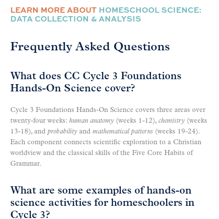
LEARN MORE ABOUT
HOMESCHOOL SCIENCE:
DATA COLLECTION & ANALYSIS
Frequently Asked Questions
What does CC Cycle 3 Foundations
Hands-On Science cover?
Cycle 3 Foundations Hands-On Science covers three areas over
twenty-four weeks:
human anatomy
(weeks 1-12),
chemistry
(weeks
13-18), and
probability
and
mathematical patterns
(weeks 19-24).
Each component connects scientific exploration to a Christian
worldview and the classical skills of the Five Core Habits of
Grammar.
What are some examples of hands-on
science activities for homeschoolers in
Cycle 3?