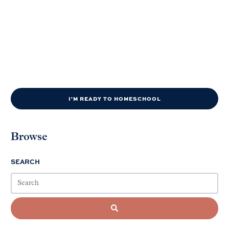
I'M READY TO HOMESCHOOL
Browse
SEARCH