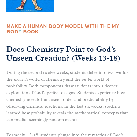
MAKE A HUMAN BODY MODEL WITH THE MY
BOD
Y
BOOK
Does Chemistry Point to God’s
Unseen Creation? (Weeks 13-18)
During the second twelve weeks, students delve into two worlds:
the
invisible
world of chemistry and the
visible
world of
probability. Both components draw students into a deeper
exploration of God’s perfect designs. Students experience how
chemistry reveals the unseen order and predictability by
observing chemical reactions. In the last six weeks, students
learned how probability reveals the mathematical concepts that
can predict seemingly random events.
For weeks 13-18, students plunge into the mysteries of God’s