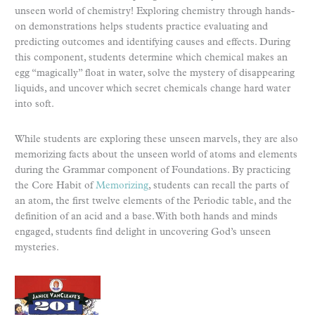
unseen world of chemistry! Exploring chemistry through hands-
on demonstrations helps students practice evaluating and
predicting outcomes and identifying causes and effects. During
this component, students determine which chemical makes an
egg “magically” float in water, solve the mystery of disappearing
liquids, and uncover which secret chemicals change hard water
into soft.
While students are exploring these unseen marvels, they are also
memorizing facts about the unseen world of atoms and elements
during the Grammar component of Foundations. By practicing
the Core Habit of
Memorizing
, students can recall the parts of
an atom, the first twelve elements of the Periodic table, and the
definition of an acid and a base. With both hands and minds
engaged, students find delight in uncovering God’s unseen
mysteries.