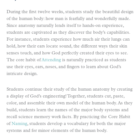
During the first twelve weeks, students study the beautiful design
of the human body: how man is fearfully and wonderfully made.
Since anatomy naturally lends itself to hands-on experience,
students are captivated as they discover the body’s capabilities.
For instance, students experience how much air their lungs can
hold, how their ears locate sound, the different ways their skin
senses touch, and how God perfectly created their eyes to see.
The core habit of
Attending
is naturally practiced as students
use their eyes, ears, noses, and fingers to learn about God’s
intricate design.
Students continue their study of the human anatomy by creating
a display of God’s engineering! Together, students cut, paste,
color, and assemble their own model of the human body. As they
build, students learn the names of the major body systems and
recall science memory work facts. By practicing the Core Habit
of
Naming
, students develop a vocabulary for both the major
systems and for minor elements of the human body.