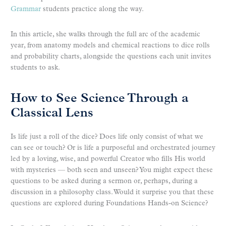
Grammar
students practice along the way.
In this article, she walks through the full arc of the academic
year, from anatomy models and chemical reactions to dice rolls
and probability charts, alongside the questions each unit invites
students to ask.
How to See Science Through a
Classical Lens
Is life just a roll of the dice? Does life only consist of what we
can see or touch? Or is life a purposeful and orchestrated journey
led by a loving, wise, and powerful Creator who fills His world
with mysteries — both seen and unseen? You might expect these
questions to be asked during a sermon or, perhaps, during a
discussion in a philosophy class. Would it surprise you that these
questions are explored during Foundations Hands-on Science?