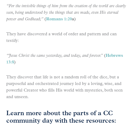
“For the invisible things of him from the creation of the world are clearly
seen, being understood by the things that are made, even His eternal
power and Godhead;”
(
Romans 1:20
a)
They have discovered a world of order and pattern and can
testify:
“Jesus Christ the same yesterday, and today, and forever.”
(
Hebrews
13:8
)
They discover that life is not a random roll of the dice, but a
purposeful and orchestrated journey led by a loving, wise, and
powerful Creator who fills His world with mysteries, both seen
and unseen.
Learn more about the parts of a CC
community day with these resources: