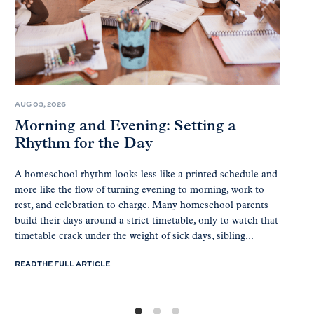
AUG 03, 2026
Morning and Evening: Setting a
Rhythm for the Day
A homeschool rhythm looks less like a printed schedule and
more like the flow of turning evening to morning, work to
rest, and celebration to charge. Many homeschool parents
build their days around a strict timetable, only to watch that
timetable crack under the weight of sick days, sibling...
READ THE FULL ARTICLE