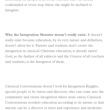
confounded at every step where she might be inclined to
integrate.
Why the Integration Monster doesn’t really exist.
It doesn’t
really exist because education, by its very nature and definition,
doesn’t allow for it. Parents and students don’t create the
integration in classical Christian education, it already exists!
God, as the Author of all subjects and the Creator of all teachers
and students, is the Integrator of them.
Classical Conversations doesn’t look for Integration Knights,
special people to be tutors and directors, who can come into the
community and create integration where none exists; Classical
Conversations reorders education according to its nature so that
anyone can be a director or tutor and experience and moderate