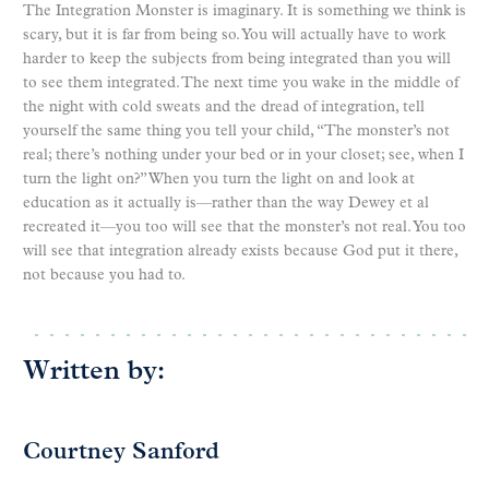
The Integration Monster is imaginary. It is something we think is
scary, but it is far from being so. You will actually have to work
harder to keep the subjects from being integrated than you will
to see them integrated. The next time you wake in the middle of
the night with cold sweats and the dread of integration, tell
yourself the same thing you tell your child, “The monster’s not
real; there’s nothing under your bed or in your closet; see, when I
turn the light on?” When you turn the light on and look at
education as it actually is—rather than the way Dewey et al
recreated it—you too will see that the monster’s not real. You too
will see that integration already exists because God put it there,
not because you had to.
Written by:
Courtney Sanford