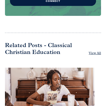
CONNECT
Related Posts - Classical
Christian Education
View All