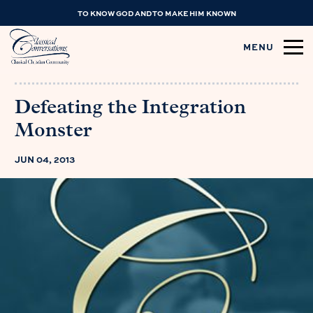
TO KNOW GOD AND TO MAKE HIM KNOWN
MENU
Defeating the Integration
Monster
JUN 04, 2013