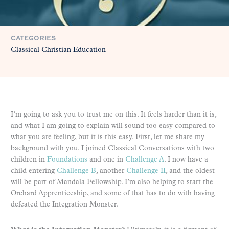
CATEGORIES
Classical Christian Education
I’m going to ask you to trust me on this. It feels harder than it is,
and what I am going to explain will sound too easy compared to
what you are feeling, but it is this easy. First, let me share my
background with you. I joined Classical Conversations with two
children in
Foundations
and one in
Challenge A
. I now have a
child entering
Challenge B
, another
Challenge II
, and the oldest
will be part of Mandala Fellowship. I’m also helping to start the
Orchard Apprenticeship, and some of that has to do with having
defeated the Integration Monster.