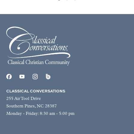
CLASSICAL CONVERSATIONS
255 Air Tool Drive
Southern Pines, NC 28387
Monday - Friday: 8:30 am - 5:00 pm