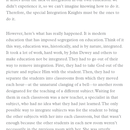
It arises from the lack of integration in our own education. We
didn’t experience it, so we can’t imagine knowing how to do it.
Therefore, the special Integration Knights must be the ones to
do it.
However, here’s what has really happened. It is modern
education that has imposed segregation on education. Think of it
this way, education was, historically, and is by nature, integrated.
It took a lot of work, hard work, by John Dewey and others to
make education not be integrated. They had to go out of their
way to remove integration. First, they had to take God out of the
picture and replace Him with the student. Then, they had to
separate the students into classrooms from which they moved
each hour—at the unnatural clanging of a bell—to another room
designated for the teaching of a different subject. Waiting for
them in each classroom was a new teacher, a specialist in that
subject, who had no idea what they had just learned. The only
possible way to integrate subjects was for the student to bring
the other subjects with her into each classroom, but that wasn’t
enough because the other students in each new room weren’t
necessarily in the previous room with her. She was utterly