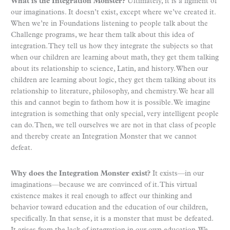
What is the Integration Monster?
Ultimately, it is a figment of
our imaginations. It doesn’t exist, except where we’ve created it.
When we’re in Foundations listening to people talk about the
Challenge programs, we hear them talk about this idea of
integration. They tell us how they integrate the subjects so that
when our children are learning about math, they get them talking
about its relationship to science, Latin, and history. When our
children are learning about logic, they get them talking about its
relationship to literature, philosophy, and chemistry. We hear all
this and cannot begin to fathom how it is possible. We imagine
integration is something that only special, very intelligent people
can do. Then, we tell ourselves we are not in that class of people
and thereby create an Integration Monster that we cannot
defeat.
Why does the Integration Monster exist?
It exists—in our
imaginations—because we are convinced of it. This virtual
existence makes it real enough to affect our thinking and
behavior toward education and the education of our children,
specifically. In that sense, it is a monster that must be defeated.