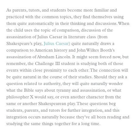
As parents, tutors, and students become more familiar and
practiced with the common topics, they find themselves using
them quite automatically in their thinking and discussions. When
the child uses the topic of comparison, discussion of the
assassination of Julius Caesar in literature class (from
Shakespeare’s play,
Julius Caesar
) quite naturally draws a
comparison to American history and John Wilkes Booth’s
assassination of Abraham Lincoln. It might seem forced now, but
remember, the Challenge III student is studying both of those
events within close proximity to each other. The connection will
be quite natural in the course of their studies. Should they ask a
question related to authority, they will quite naturally wonder
what the Bible says about tyranny and assassination, or what
philosopher X would say, or even another character from the
same or another Shakespearean play. These questions beg
students, parents, and tutors for further integration, and this
integration occurs naturally because they’ve all been reading and
studying the same things together for a long time.