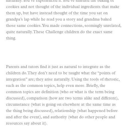
naturally. You’ve experienced it. You’ve smelled the baking of
cookies and not thought of the individual ingredients that make
them up, but have instead thought of the time you sat on
grandpa’s lap while he read you a story and grandma baked
those same cookies. You made connections, seemingly unrelated,
quite naturally. These Challenge children do the exact same
thing.
Parents and tutors find it just as natural to integrate as the
children do. They don’t need to be taught what the “points of
integration” are; they arise naturally. Using the tools of rhetoric,
such as the common topics, help even more. Briefly, the
common topics are definition (who or what is the term being
discussed), comparison (how are two terms alike and different),
circumstance (what is going on elsewhere at the same time as
the thing being discussed), relationship (what happened before
and after the event), and authority (what do other people and
resources say about it).