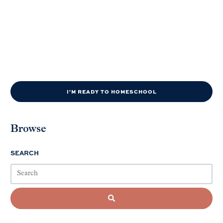
I'M READY TO HOMESCHOOL
Browse
SEARCH