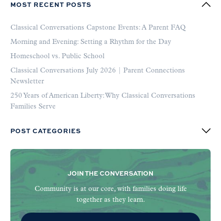
MOST RECENT POSTS
Classical Conversations Capstone Events: A Parent FAQ
Morning and Evening: Setting a Rhythm for the Day
Homeschool vs. Public School
Classical Conversations July 2026 | Parent Connections
Newsletter
250 Years of American Liberty: Why Classical Conversations
Families Serve
POST CATEGORIES
JOIN THE CONVERSATION
Community is at our core, with families doing life
together as they learn.