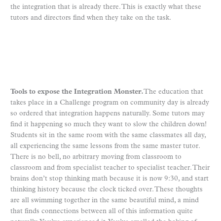
the integration that is already there. This is exactly what these
tutors and directors find when they take on the task.
Tools to expose the Integration Monster.
The education that
takes place in a Challenge program on community day is already
so ordered that integration happens naturally. Some tutors may
find it happening so much they want to slow the children down!
Students sit in the same room with the same classmates all day,
all experiencing the same lessons from the same master tutor.
There is no bell, no arbitrary moving from classroom to
classroom and from specialist teacher to specialist teacher. Their
brains don’t stop thinking math because it is now 9:30, and start
thinking history because the clock ticked over. These thoughts
are all swimming together in the same beautiful mind, a mind
that finds connections between all of this information quite