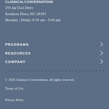
CLASSICAL CONVERSATIONS
255 Air Tool Drive
Southern Pines, NC 28387
Monday - Friday: 8:30 am - 5:00 pm
PROGRAMS
RESOURCES
COMPANY
© 2026 Classical Conversations. All rights reserved.
Terms of Use
Privacy Policy