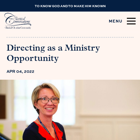
TO KNOW GOD AND TO MAKE HIM KNOWN
MENU
Directing as a Ministry
Opportunity
APR 04, 2022