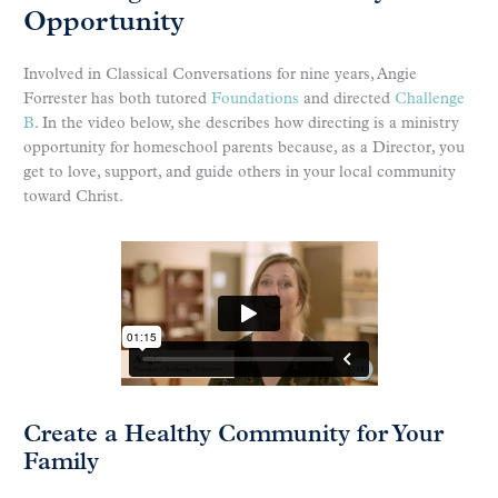
Opportunity
Involved in Classical Conversations for nine years, Angie
Forrester has both tutored
Foundations
and directed
Challenge
B
. In the video below, she describes how directing is a ministry
opportunity for homeschool parents because, as a Director, you
get to love, support, and guide others in your local community
toward Christ.
Create a Healthy Community for Your
Family