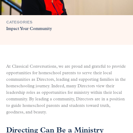
CATEGORIES
Impact Your Community
At Classical Conversations, we are proud and grateful to provide
opportunities for homeschool parents to serve their local
communities as Directors, leading and supporting families in the
homeschooling journey. Indeed, many Directors view their
leadership roles as opportunities for ministry within their local
community. By leading a community, Directors are in a position
to guide homeschool parents and students toward truth,
goodness, and beauty.
Directing Can Be a Ministry