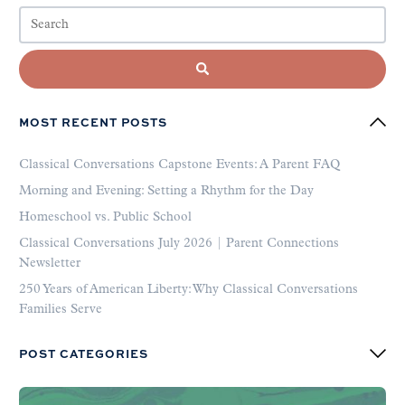
MOST RECENT POSTS
Classical Conversations Capstone Events: A Parent FAQ
Morning and Evening: Setting a Rhythm for the Day
Homeschool vs. Public School
Classical Conversations July 2026 | Parent Connections
Newsletter
250 Years of American Liberty: Why Classical Conversations
Families Serve
POST CATEGORIES