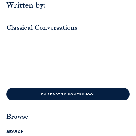
Written by:
Classical Conversations
I'M READY TO HOMESCHOOL
Browse
SEARCH