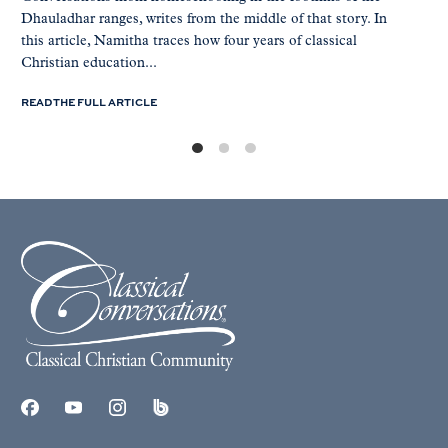
Dhauladhar ranges, writes from the middle of that story. In
this article, Namitha traces how four years of classical
Christian education...
READ THE FULL ARTICLE