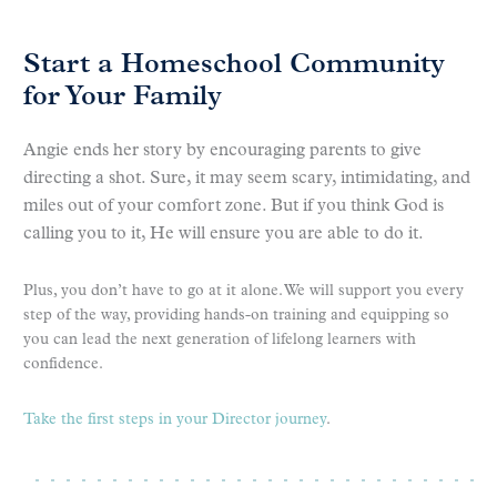
Start a Homeschool Community
for Your Family
Angie ends her story by encouraging parents to give
directing a shot. Sure, it may seem scary, intimidating, and
miles out of your comfort zone. But if you think God is
calling you to it, He will ensure you are able to do it.
Plus, you don’t have to go at it alone. We will support you every
step of the way, providing hands-on training and equipping so
you can lead the next generation of lifelong learners with
confidence.
Take the first steps in your Director journey
.