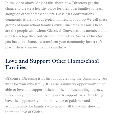
In the video above, Angie talks about how Directors get the
chance to create a healthy place for their own families to learn
alongside other homeschoolers. Classical Conversations
communities aren’t your typical homeschool co-op. We call these
groups of homeschool families
communities
for a reason. These
are the people with whom Classical Conversations members not
only learn together, but also do life together. So, as a Director,
you have the chance to transform your community into a safe
place where your own family can thrive.
Love and Support Other Homeschool
Families
Of course, Directing isn’t just about creating the community you
want for your own family. It is also a ministry opportunity, to be
able to love and support others in the homeschooling journey.
Since every homeschool family needs support, as a Director you
have the opportunity to be that voice of guidance and
accountability for families who need it, all the while showing
them the love of Christ.