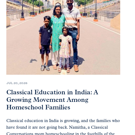
JUL 20, 2026
Classical Education in India: A
Growing Movement Among
Homeschool Families
Classical education in India is growing, and the families who
have found it are not going back. Namitha, a Classical
Conversations mom homeschooling in the foothills of the