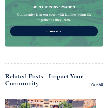
JOIN THE CONVERSATION
Community is at our core, with families doing life
together as they learn.
CONNECT
Related Posts - Impact Your
Community
View All