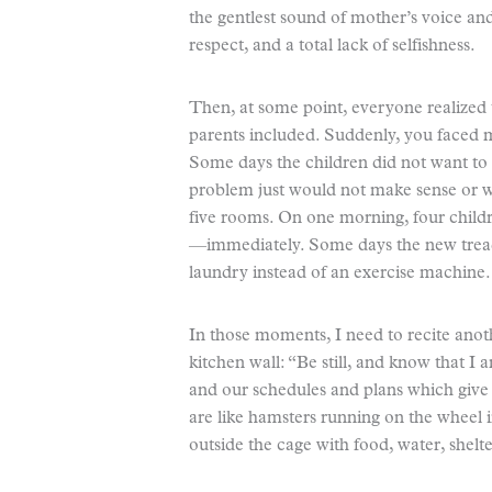
the gentlest sound of mother’s voice an
respect, and a total lack of selfishness.
Then, at some point, everyone realized th
parents included. Suddenly, you faced me
Some days the children did not want to
problem just would not make sense or 
five rooms. On one morning, four childr
—immediately. Some days the new treadm
laundry instead of an exercise machine.
In those moments, I need to recite ano
kitchen wall: “Be still, and know that
and our schedules and plans which give 
are like hamsters running on the wheel i
outside the cage with food, water, shelte