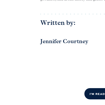
Written by:
Jennifer Courtney
I'M REA