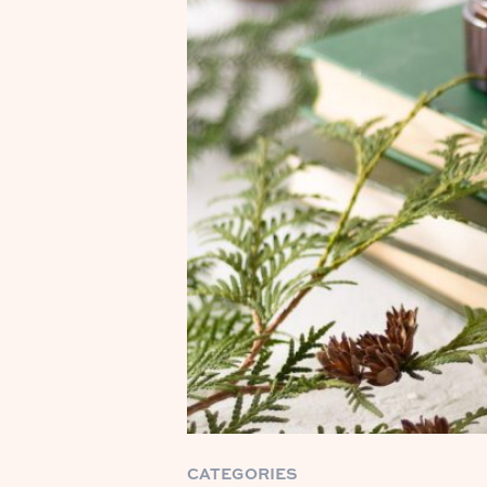
CATEGORIES