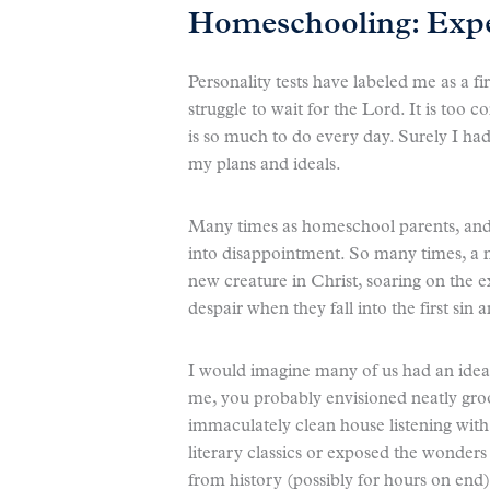
Homeschooling: Expec
Personality tests have labeled me as a fi
struggle to wait for the Lord. It is too c
is so much to do every day. Surely I had
my plans and ideals.
Many times as homeschool parents, and e
into disappointment. So many times, a n
new creature in Christ, soaring on the 
despair when they fall into the first sin 
I would imagine many of us had an ideali
me, you probably envisioned neatly groo
immaculately clean house listening with
literary classics or exposed the wonders 
from history (possibly for hours on end