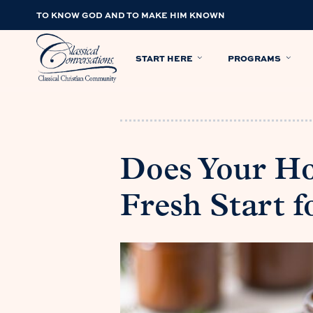
TO KNOW GOD AND TO MAKE HIM KNOWN
START HERE
PROGRAMS
Does Your H
Fresh Start f