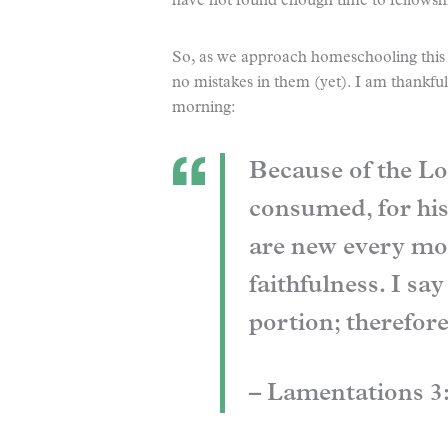
have not found enough time to fellowsh
So, as we approach homeschooling this 
no mistakes in them (yet). I am thankf
morning:
Because of the Lo
consumed, for his
are new every mor
faithfulness. I sa
portion; therefore
– Lamentations 3