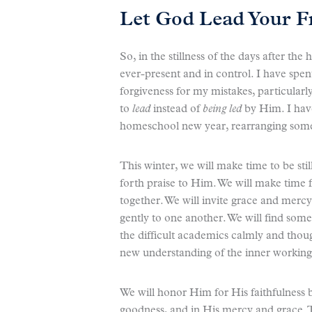
Let God Lead Your F
So, in the stillness of the days after th
ever-present and in control. I have spe
forgiveness for my mistakes, particular
to
lead
instead of
being led
by Him. I have
homeschool new year, rearranging some o
This winter, we will make time to be sti
forth praise to Him. We will make time 
together. We will invite grace and mer
gently to one another. We will find som
the difficult academics calmly and though
new understanding of the inner workings
We will honor Him for His faithfulness by
goodness, and in His mercy and grace. T