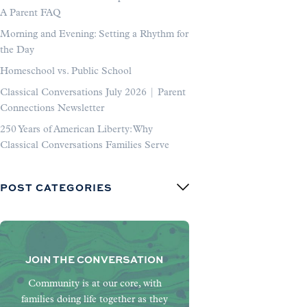
A Parent FAQ
Morning and Evening: Setting a Rhythm for
the Day
Homeschool vs. Public School
Classical Conversations July 2026 | Parent
Connections Newsletter
250 Years of American Liberty: Why
Classical Conversations Families Serve
POST CATEGORIES
JOIN THE CONVERSATION
Community is at our core, with
families doing life together as they