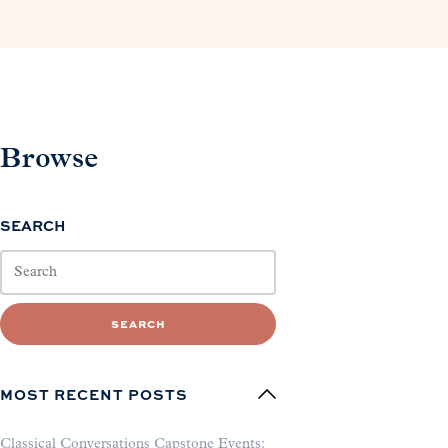
Browse
SEARCH
SEARCH
MOST RECENT POSTS
Classical Conversations Capstone Events: