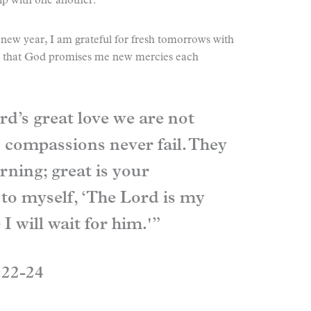
ip with one another.
new year, I am grateful for fresh tomorrows with
ul that God promises me new mercies each
rd’s great love we are not
 compassions never fail. They
ning; great is your
y to myself, ‘The Lord is my
 I will wait for him.'”
:22-24