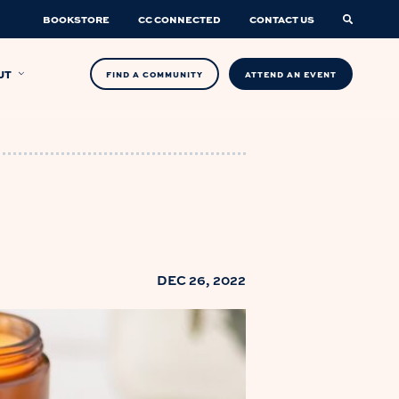
BOOKSTORE
CC CONNECTED
CONTACT US
UT
FIND A COMMUNITY
ATTEND AN EVENT
DEC 26, 2022