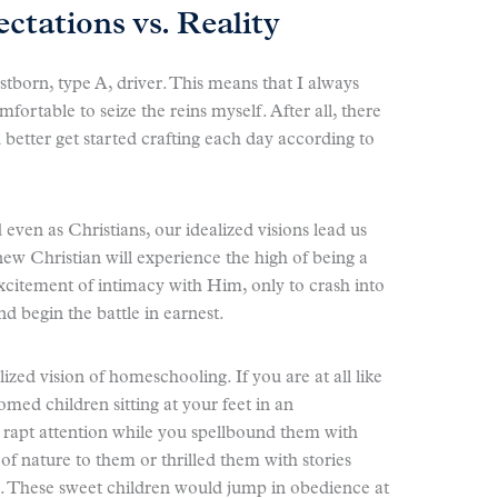
tations vs. Reality
rstborn, type A, driver. This means that I always
omfortable to seize the reins myself. After all, there
 better get started crafting each day according to
ven as Christians, our idealized visions lead us
ew Christian will experience the high of being a
excitement of intimacy with Him, only to crash into
and begin the battle in earnest.
zed vision of homeschooling. If you are at all like
med children sitting at your feet in an
 rapt attention while you spellbound them with
of nature to them or thrilled them with stories
). These sweet children would jump in obedience at