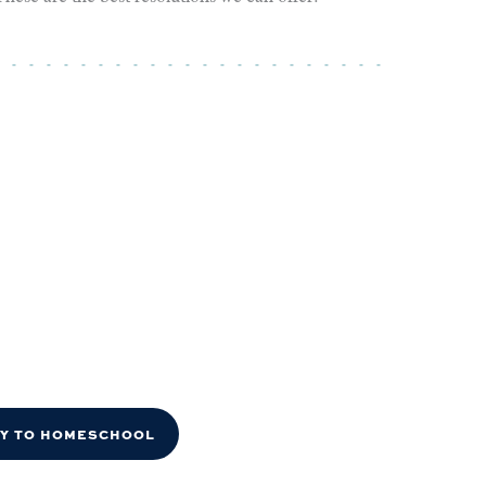
DY TO HOMESCHOOL