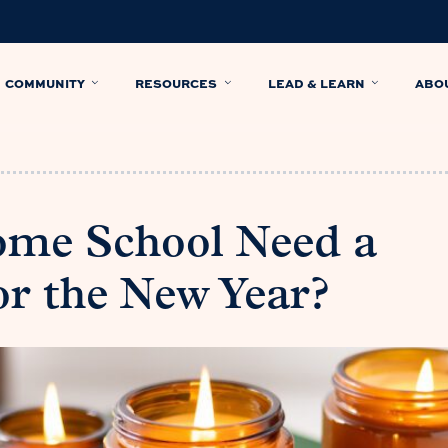
COMMUNITY
RESOURCES
LEAD & LEARN
ABO
ome School Need a
or the New Year?