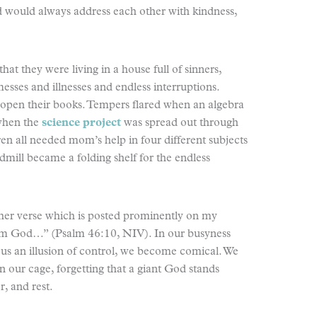
d would always address each other with kindness,
at they were living in a house full of sinners,
sses and illnesses and endless interruptions.
 open their books. Tempers flared when an algebra
when the
science project
was spread out through
en all needed mom’s help in four different subjects
ill became a folding shelf for the endless
ther verse which is posted prominently on my
 I am God…” (Psalm 46:10, NIV). In our busyness
us an illusion of control, we become comical. We
n our cage, forgetting that a giant God stands
r, and rest.