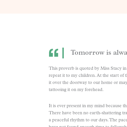
Tomorrow is alway
This proverb is quoted by Miss Stacy in
repeat it to my children. At the start o
it over the doorway to our home or mayb
tattooing it on my forehead.
It is ever present in my mind because thi
There have been no earth-shattering tra
a peaceful rhythm to our days. The pace 