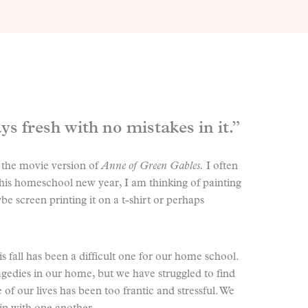
s fresh with no mistakes in it.”
 the movie version of
Anne of Green Gables.
I often
f this homeschool new year, I am thinking of painting
e screen printing it on a t-shirt or perhaps
s fall has been a difficult one for our home school.
gedies in our home, but we have struggled to find
of our lives has been too frantic and stressful. We