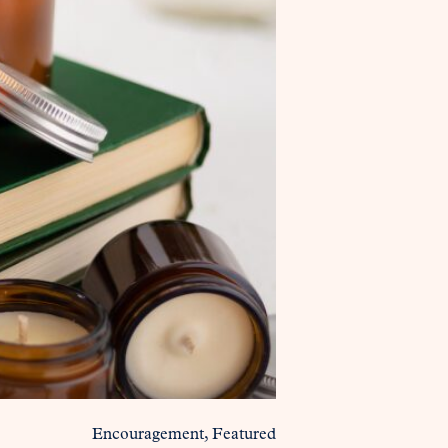
Encouragement
Featured