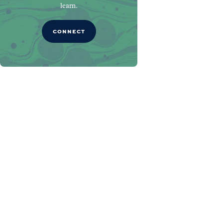
learn.
CONNECT