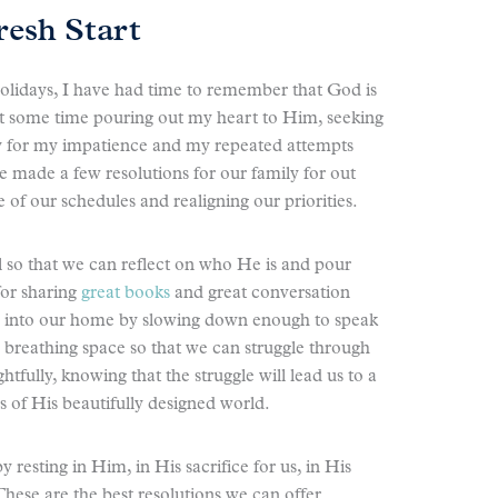
resh Start
e holidays, I have had time to remember that God is
nt some time pouring out my heart to Him, seeking
ly for my impatience and my repeated attempts
 made a few resolutions for our family for out
f our schedules and realigning our priorities.
ll so that we can reflect on who He is and pour
for sharing
great books
and great conversation
cy into our home by slowing down enough to speak
e breathing space so that we can struggle through
tfully, knowing that the struggle will lead us to a
 of His beautifully designed world.
 resting in Him, in His sacrifice for us, in His
hese are the best resolutions we can offer.