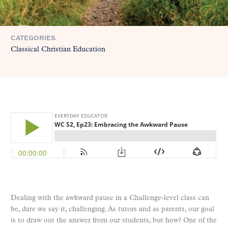
CATEGORIES
Classical Christian Education
Dealing with the awkward pause in a Challenge-level class can
be, dare we say it, challenging. As tutors and as parents, our goal
is to draw out the answer from our students, but how? One of the