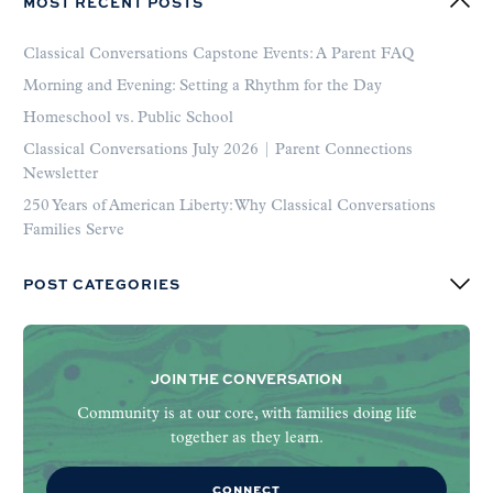
MOST RECENT POSTS
Classical Conversations Capstone Events: A Parent FAQ
Morning and Evening: Setting a Rhythm for the Day
Homeschool vs. Public School
Classical Conversations July 2026 | Parent Connections
Newsletter
250 Years of American Liberty: Why Classical Conversations
Families Serve
POST CATEGORIES
JOIN THE CONVERSATION
Community is at our core, with families doing life
together as they learn.
CONNECT