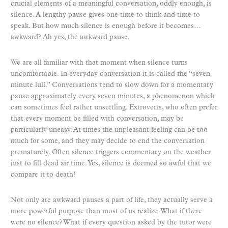
crucial elements of a meaningful conversation, oddly enough, is
silence. A lengthy pause gives one time to think and time to
speak. But how much silence is enough before it becomes…
awkward? Ah yes, the awkward pause.
We are all familiar with that moment when silence turns
uncomfortable. In everyday conversation it is called the “seven
minute lull.” Conversations tend to slow down for a momentary
pause approximately every seven minutes, a phenomenon which
can sometimes feel rather unsettling. Extroverts, who often prefer
that every moment be filled with conversation, may be
particularly uneasy. At times the unpleasant feeling can be too
much for some, and they may decide to end the conversation
prematurely. Often silence triggers commentary on the weather
just to fill dead air time. Yes, silence is deemed so awful that we
compare it to death!
Not only are awkward pauses a part of life, they actually serve a
more powerful purpose than most of us realize. What if there
were no silence? What if every question asked by the tutor were