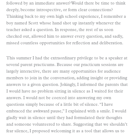
followed by an immediate answer? Would there be time to think
deeply, become introspective, or form clear connections?
Thinking back to my own high school experience, I remember a
boy named Scott whose hand shot up instantly whenever the
teacher asked a question. In response, the rest of us soon
checked out, allowed him to answer every question, and sadly,
missed countless opportunities for reflection and deliberation.
This summer I had the extraordinary privilege to be a speaker at
several parent practicums. Because our practicum sessions are
largely interactive, there are many opportunities for audience
members to join in the conversation, adding insight or providing
answers to a given question. Jokingly, I informed the parents that
I would have no problem sitting in silence as I waited for their
answers. I would not be coerced into answering my own
questions simply because of a little bit of silence. “I have
embraced the awkward pause,” I explained with a smile. I would
gladly wait in silence until they had formulated their thoughts
and someone volunteered to share. Suggesting that we shouldn’t
fear silence, I proposed welcoming it as a tool that allows us to