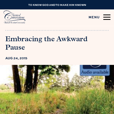
TO KNOW GOD AND TO MAKE HIM KNOWN
MENU
Embracing the Awkward
Pause
AUG 24, 2015