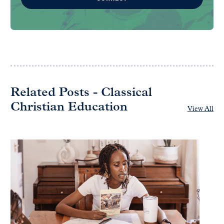
Related Posts - Classical
Christian Education
View All