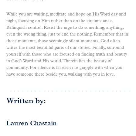
While you are waiting, meditate and hope on His Word day and
night, focusing on Him rather than on the circumstance.
Relinquish control. Resist the urge to do something, anything,
even the wrong thing, just to end the nothing. Remember that in
those moments, those seemingly silent moments, God often
writes the most beautiful parts of our stories. Finally, surround
yourself with those who are focused on finding truth and beauty
in God’s Word and His world. Therein lies the beauty of
community. For silence is far easier to grapple with when you
have someone there beside you, walking with you in love.
Written by:
Lauren Chastain