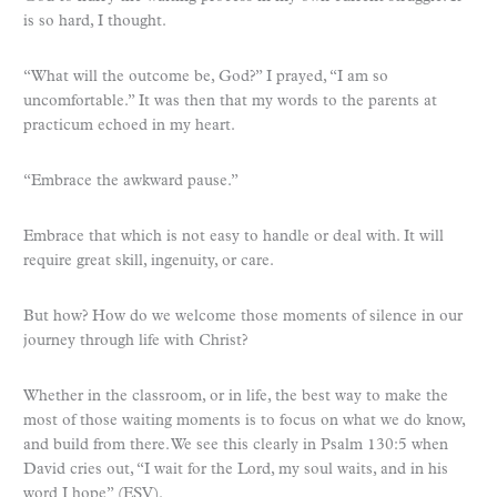
is so hard, I thought.
“What will the outcome be, God?” I prayed, “I am so
uncomfortable.” It was then that my words to the parents at
practicum echoed in my heart.
“Embrace the awkward pause.”
Embrace that which is not easy to handle or deal with. It will
require great skill, ingenuity, or care.
But how? How do we welcome those moments of silence in our
journey through life with Christ?
Whether in the classroom, or in life, the best way to make the
most of those waiting moments is to focus on what we do know,
and build from there. We see this clearly in Psalm 130:5 when
David cries out, “I wait for the Lord, my soul waits, and in his
word I hope” (ESV).