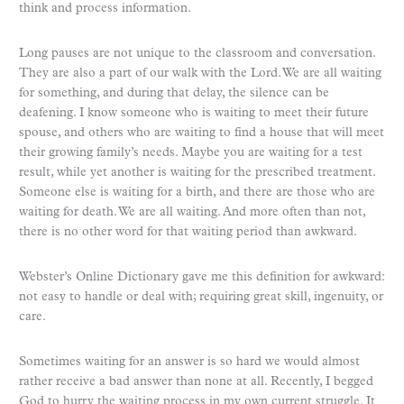
think and process information.
Long pauses are not unique to the classroom and conversation.
They are also a part of our walk with the Lord. We are all waiting
for something, and during that delay, the silence can be
deafening. I know someone who is waiting to meet their future
spouse, and others who are waiting to find a house that will meet
their growing family’s needs. Maybe you are waiting for a test
result, while yet another is waiting for the prescribed treatment.
Someone else is waiting for a birth, and there are those who are
waiting for death. We are all waiting. And more often than not,
there is no other word for that waiting period than awkward.
Webster’s Online Dictionary gave me this definition for awkward:
not easy to handle or deal with; requiring great skill, ingenuity, or
care.
Sometimes waiting for an answer is so hard we would almost
rather receive a bad answer than none at all. Recently, I begged
God to hurry the waiting process in my own current struggle. It