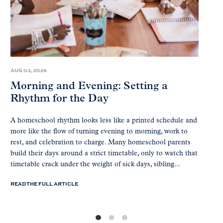
AUG 03, 2026
Morning and Evening: Setting a
Rhythm for the Day
A homeschool rhythm looks less like a printed schedule and
more like the flow of turning evening to morning, work to
rest, and celebration to charge. Many homeschool parents
build their days around a strict timetable, only to watch that
timetable crack under the weight of sick days, sibling...
READ THE FULL ARTICLE