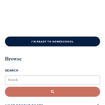
I'M READY TO HOMESCHOOL
Browse
SEARCH