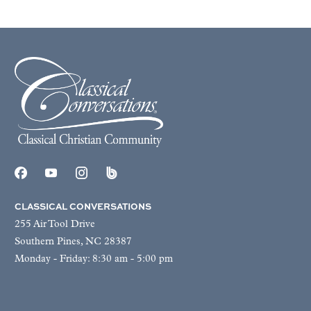
CLASSICAL CONVERSATIONS
255 Air Tool Drive
Southern Pines, NC 28387
Monday - Friday: 8:30 am - 5:00 pm