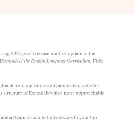
pring 2021, we’ll release our first update to the
Essentials of the English Language Curriculum,
Fifth
edback from our tutors and parents to create this
ar structure of Essentials with a more approachable
updated features and to find answers to your top