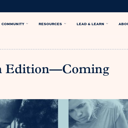
COMMUNITY
RESOURCES
LEAD & LEARN
ABO
th Edition—Coming