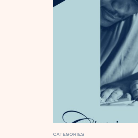
CATEGORIES