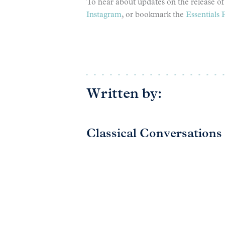
To hear about updates on the release of 
Instagram
, or bookmark the
Essentials 
Written by:
Classical Conversations