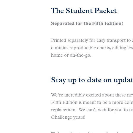
The Student Packet
Separated for the Fifth Edition!
Printed separately for easy transport t
contains reproducible charts, editing les
home or on-the-go.
Stay up to date on upda
We’re incredibly excited about these n
Fifth Edition is meant to be a more co
replacement. We can’t wait for you to use
Challenge years!