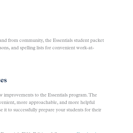
o and from community, the Essentials student packet
sons, and spelling lists for convenient work-at-
tes
ew improvements to the Essentials program. The
nvenient, more approachable, and more helpful
 it to successfully prepare your students for their