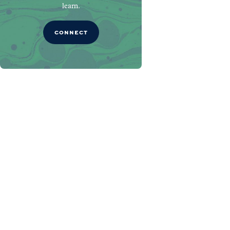
learn.
CONNECT