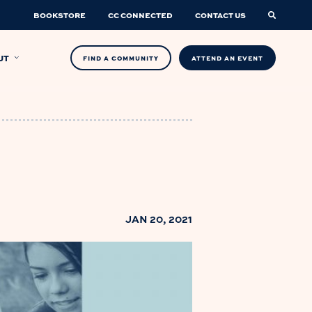
BOOKSTORE
CC CONNECTED
CONTACT US
UT
FIND A COMMUNITY
ATTEND AN EVENT
JAN 20, 2021