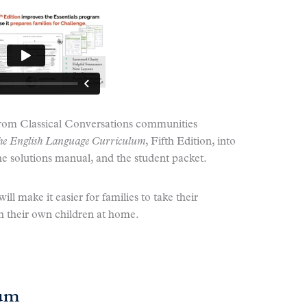
from Classical Conversations communities
 the English Language Curriculum
, Fifth Edition, into
the solutions manual, and the student packet.
ll make it easier for families to take their
 their own children at home.
lum