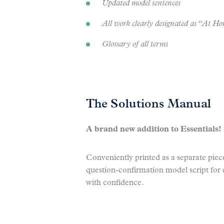
Updated model sentences
All work clearly designated as “At 
Glossary of all terms
The Solutions Manual
A brand new addition to Essentials!
Conveniently printed as a separate piec
question-confirmation model script for 
with confidence.