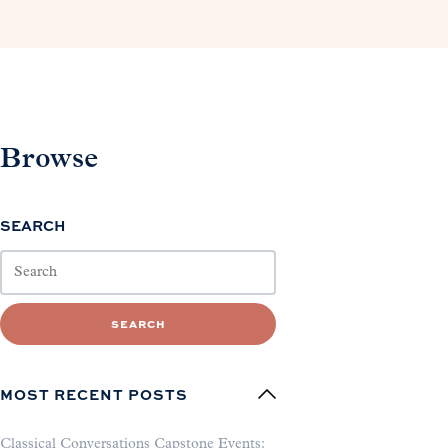
Browse
SEARCH
SEARCH
MOST RECENT POSTS
Classical Conversations Capstone Events: