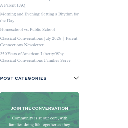
A Parent FAQ
Morning and Evening: Setting a Rhythm for
the Day
Homeschool vs. Public School
Classical Conversations July 2026 | Parent
Connections Newsletter
250 Years of American Liberty: Why
Classical Conversations Families Serve
POST CATEGORIES
JOIN THE CONVERSATION
Community is at our core, with
families doing life together as they