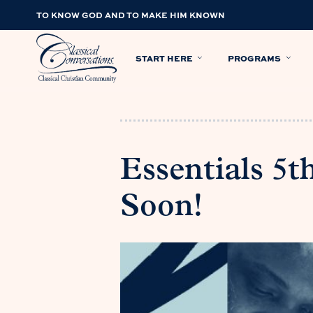
TO KNOW GOD AND TO MAKE HIM KNOWN
START HERE
PROGRAMS
Essentials 5
Soon!