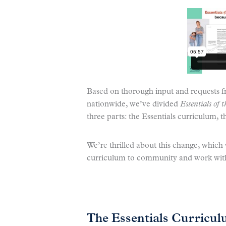
Based on thorough input and requests 
nationwide, we’ve divided
Essentials of
three parts: the Essentials curriculum, 
We’re thrilled about this change, which wi
curriculum to community and work with
The Essentials Curricu