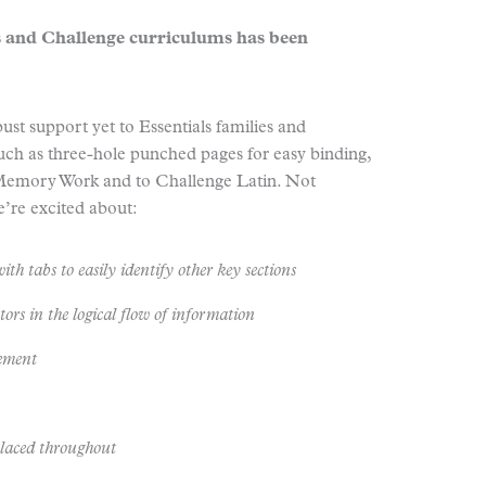
 and Challenge curriculums has been
st support yet to Essentials families and
uch as three-hole punched pages for easy binding,
 Memory Work and to Challenge Latin. Not
’re excited about:
ith tabs to easily identify other key sections
ors in the logical flow of information
gement
placed throughout