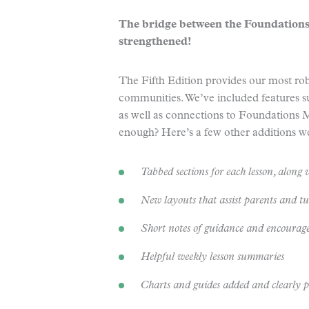
The bridge between the Foundations
strengthened!
The Fifth Edition provides our most robu
communities. We’ve included features s
as well as connections to Foundations
enough? Here’s a few other additions we
Tabbed sections for each lesson, along w
New layouts that assist parents and tut
Short notes of guidance and encoura
Helpful weekly lesson summaries
Charts and guides added and clearly 