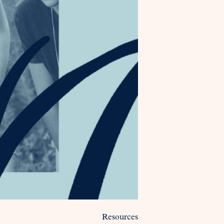
Resources