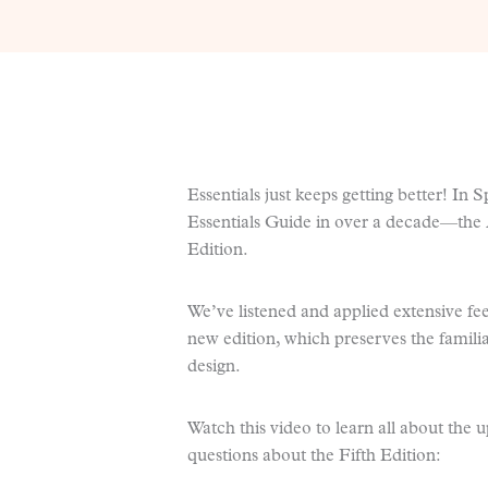
Essentials just keeps getting better! In S
Essentials Guide in over a decade—the
Edition.
We’ve listened and applied extensive fe
new edition, which preserves the famili
design.
Watch this video to learn all about the 
questions about the Fifth Edition: