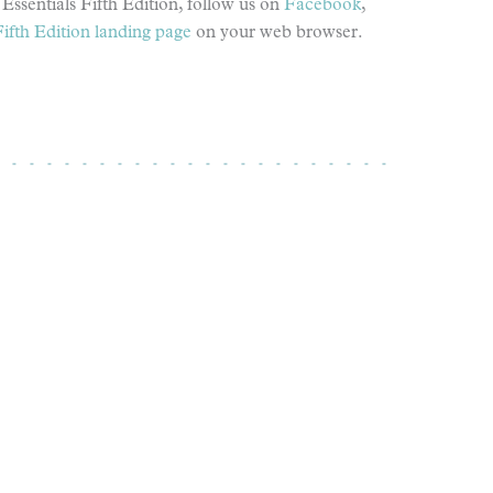
Essentials Fifth Edition, follow us on
Facebook
,
Fifth Edition landing page
on your web browser.