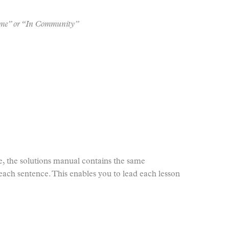
Home” or “In Community”
e, the solutions manual contains the same
each sentence. This enables you to lead each lesson