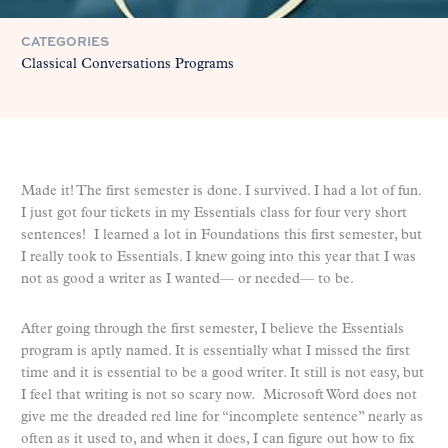
CATEGORIES
Classical Conversations Programs
Made it! The first semester is done. I survived. I had a lot of fun.
I just got four tickets in my Essentials class for four very short
sentences! I learned a lot in Foundations this first semester, but
I really took to Essentials. I knew going into this year that I was
not as good a writer as I wanted— or needed— to be.
After going through the first semester, I believe the Essentials
program is aptly named. It is essentially what I missed the first
time and it is essential to be a good writer. It still is not easy, but
I feel that writing is not so scary now. Microsoft Word does not
give me the dreaded red line for “incomplete sentence” nearly as
often as it used to, and when it does, I can figure out how to fix