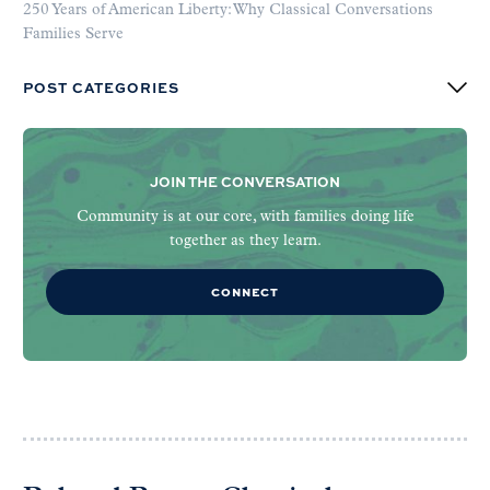
250 Years of American Liberty: Why Classical Conversations
Families Serve
POST CATEGORIES
JOIN THE CONVERSATION
Community is at our core, with families doing life
together as they learn.
CONNECT