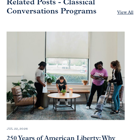
Related Posts - Classical
Conversations Programs
View All
JUL 22, 2026
250 Years of American Liberty: Why