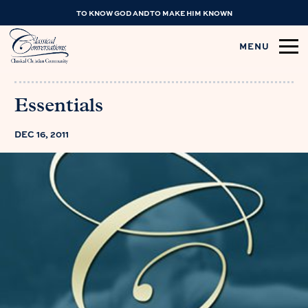
TO KNOW GOD AND TO MAKE HIM KNOWN
MENU
Essentials
DEC 16, 2011