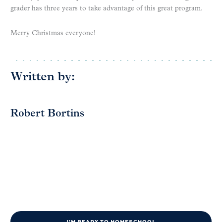
grader has three years to take advantage of this great program.
Merry Christmas everyone!
Written by:
Robert Bortins
I'M READY TO HOMESCHOOL