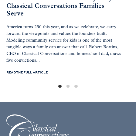
Classical Conversations Families
Serve
America turns 250 this year, and as we celebrate, we carry
forward the viewpoints and values the founders built.
Modeling community service for kids is one of the most
tangible ways a family can answer that call. Robert Bortins,
CEO of Classical Conversations and homeschool dad, draws
five convictions...
READ THE FULL ARTICLE