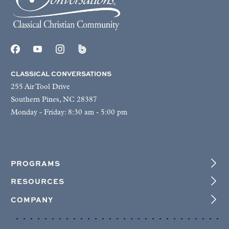
CLASSICAL CONVERSATIONS
255 Air Tool Drive
Southern Pines, NC 28387
Monday - Friday: 8:30 am - 5:00 pm
PROGRAMS
RESOURCES
COMPANY