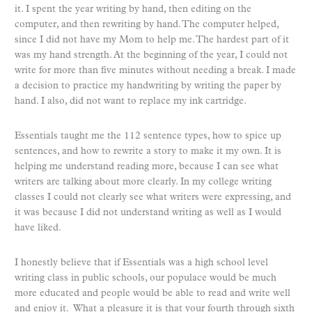
it. I spent the year writing by hand, then editing on the
computer, and then rewriting by hand. The computer helped,
since I did not have my Mom to help me. The hardest part of it
was my hand strength. At the beginning of the year, I could not
write for more than five minutes without needing a break. I made
a decision to practice my handwriting by writing the paper by
hand. I also, did not want to replace my ink cartridge.
Essentials taught me the 112 sentence types, how to spice up
sentences, and how to rewrite a story to make it my own. It is
helping me understand reading more, because I can see what
writers are talking about more clearly. In my college writing
classes I could not clearly see what writers were expressing, and
it was because I did not understand writing as well as I would
have liked.
I honestly believe that if Essentials was a high school level
writing class in public schools, our populace would be much
more educated and people would be able to read and write well
and enjoy it. What a pleasure it is that your fourth through sixth