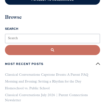
Browse
SEARCH
MOST RECENT POSTS
Classical Conversations Capstone Events: A Parent FAQ
Morning and Evening: Setting a Rhythm for the Day
Homeschool vs. Public School
Classical Conversations July 2026 | Parent Connections
Newsletter