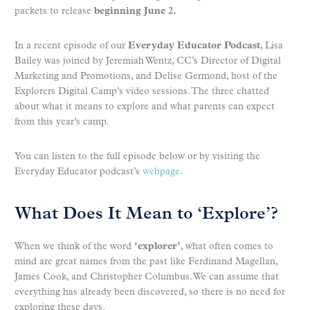
packets to release
beginning
June 2.
In a recent episode of our
Everyday Educator Podcast
, Lisa
Bailey was joined by Jeremiah Wentz, CC’s Director of Digital
Marketing and Promotions, and Delise Germond, host of the
Explorers Digital Camp’s video sessions. The three chatted
about what it means to explore and what parents can expect
from this year’s camp.
You can listen to the full episode below or by visiting the
Everyday Educator podcast’s
webpage
.
What Does It Mean to ‘Explore’?
When we think of the word
‘
explorer’
, what often comes to
mind are great names from the past like Ferdinand Magellan,
James Cook, and Christopher Columbus. We can assume that
everything has already been discovered, so there is no need for
exploring these days.