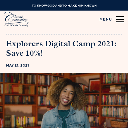
TO KNOW GOD AND TO MAKE HIM KNOWN
MENU
Explorers Digital Camp 2021:
Save 10%!
MAY 21, 2021