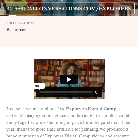
CATEGORIES
Resources
Last year, we released our first
Explorers Digital Camp
, a
series of engaging online videos and fun activities families could
enjoy together while sheltering in place from the pandemic. This
year, thanks to more time available for planning, we produced a
brand-new series of Explorers Digital Camp videos and resource