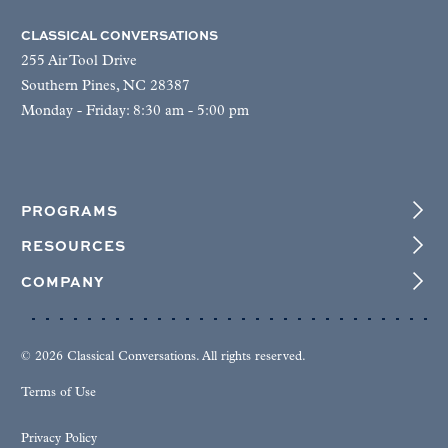
CLASSICAL CONVERSATIONS
255 Air Tool Drive
Southern Pines, NC 28387
Monday - Friday: 8:30 am - 5:00 pm
PROGRAMS
RESOURCES
COMPANY
© 2026 Classical Conversations. All rights reserved.
Terms of Use
Privacy Policy