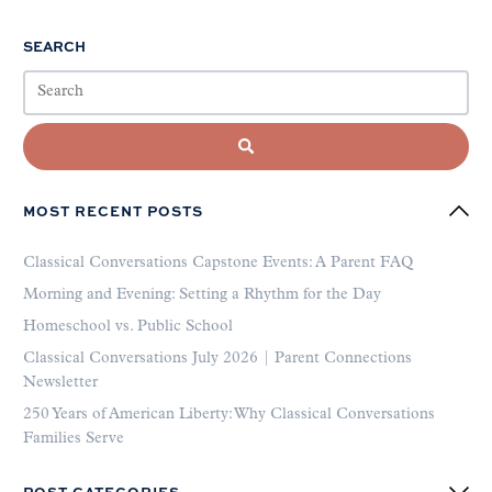
SEARCH
MOST RECENT POSTS
Classical Conversations Capstone Events: A Parent FAQ
Morning and Evening: Setting a Rhythm for the Day
Homeschool vs. Public School
Classical Conversations July 2026 | Parent Connections
Newsletter
250 Years of American Liberty: Why Classical Conversations
Families Serve
POST CATEGORIES