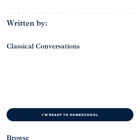
Written by:
Classical Conversations
I'M READY TO HOMESCHOOL
Browse