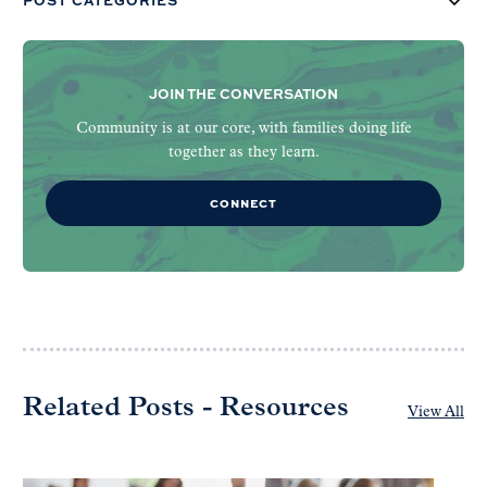
JOIN THE CONVERSATION
Community is at our core, with families doing life
together as they learn.
CONNECT
Related Posts - Resources
View All