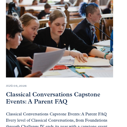
AUG 05, 2026
Classical Conversations Capstone
Events: A Parent FAQ
Classical Conversations Capstone Events: A Parent FAQ
Every level of Classical Conversations, from Foundations
through Challenge IV, ends its year with a capstone event.