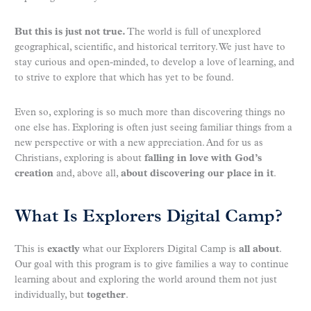
But this is just not true.
The world is full of unexplored
geographical, scientific, and historical territory. We just have to
stay curious and open-minded, to develop a love of learning, and
to strive to explore that which has yet to be found.
Even so, exploring is so much more than discovering things no
one else has. Exploring is often just seeing familiar things from a
new perspective or with a new appreciation. And for us as
Christians, exploring is about
falling in love with God’s
creation
and, above all,
about discovering our place in it
.
What Is Explorers Digital Camp?
This is
exactly
what our Explorers Digital Camp is
all about
.
Our goal with this program is to give families a way to continue
learning about and exploring the world around them not just
individually, but
together
.