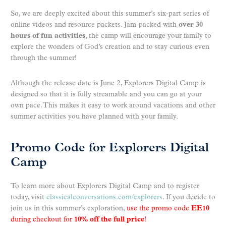
So, we are deeply excited about this summer’s six-part series of
online videos and resource packets. Jam-packed with
over 30
hours of fun activities
, the camp will encourage your family to
explore the wonders of God’s creation and to stay curious even
through the summer!
Although the release date is June 2, Explorers Digital Camp is
designed so that it is fully streamable and you can go at your
own pace. This makes it easy to work around vacations and other
summer activities you have planned with your family.
Promo Code for Explorers Digital
Camp
To learn more about Explorers Digital Camp and to register
today, visit
classicalconversations.com/explorers
. If you decide to
join us in this summer’s exploration,
use the promo code
EE10
during checkout for
10% off the full price
!