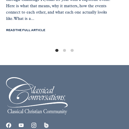
Here is what that means, why it matters, how the events
connect to each other, and what each one actually looks
like. What is a...
READ THE FULL ARTICLE