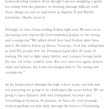
homeschooling journey. Even though I am not assigning a grade
for rolling with the punches or sloshing through difficult stuff,
those things are just as important as Algebra II and British
Literature. Maybe more so.
Fittingly, we have been reading Joshua right now. We have been
discussing how repeatedly God reminded Joshua to “be strong
and courageous.” We talked about how hard Joshua must have
had it. He had to follow in Moses’ footsteps. God was asking him
to lead His people into the Promised Land after 40 years of
waiting. He had to fight many battles and conquer foreign lands.
He was out of his comfort zone. But over and over again, despite
trials and failures, the Lord encouraged him to “be strong and
courageous.”
As we homeschool through the high school years, our kids and
our parenting are going to be challenged like never before. We are
going to have fantastic fails and triumphant victories and
everything in between. As parents, we have the soul pressing
work of guiding our kids daily through the forests of launching