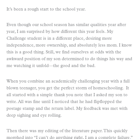
It’s been a rough start to the school year.
Even though our school season has similar qualities year after
year, I am surprised by how different this year feels. My
Challenge student is in a different place, desiring more
independence, more ownership, and absolutely less mom. I know
this is a good thing. Still, we find ourselves at odds with the
awkward position of my son determined to do things his way and
me watching it unfold—the good and the bad.
When you combine an academically challenging year with a full
blown teenager, you get the perfect storm of homeschooling. It
all started with a simple thank you note that I asked my son to
write. All was fine until I noticed that he had flipflopped the
postage stamp and the return label. My feedback was met with
deep sighing and eye rolling.
Then there was my editing of the literature paper. This quickly
morphed into “I can’t do anything right, I am a complete failure.”