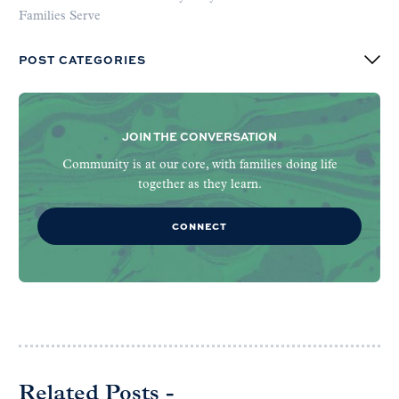
Families Serve
POST CATEGORIES
JOIN THE CONVERSATION
Community is at our core, with families doing life
together as they learn.
CONNECT
Related Posts -