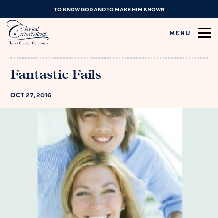
TO KNOW GOD AND TO MAKE HIM KNOWN
MENU
Fantastic Fails
OCT 27, 2016