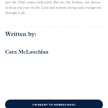
into life. That comes with trials. But we, like Joshua, can choose
to keep our eyes on the Lord and remain strong and courageous
through it all.
Written by:
Cara McLauchlan
I'M READY TO HOMESCHOOL