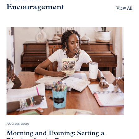
Encouragement
View All
AUG 03, 2026
Morning and Evening: Setting a