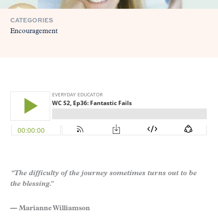
CATEGORIES
Encouragement
“The difficulty of the journey sometimes turns out to be
the blessing.”
— Marianne Williamson