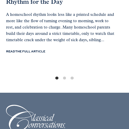
Rhythm for the Day
A homeschool rhythm looks less like a printed schedule and
more like the flow of turning evening to morning, work to
rest, and celebration to charge. Many homeschool parents
build their days around a strict timetable, only to watch that
timetable crack under the weight of sick days, sibling...
READ THE FULL ARTICLE