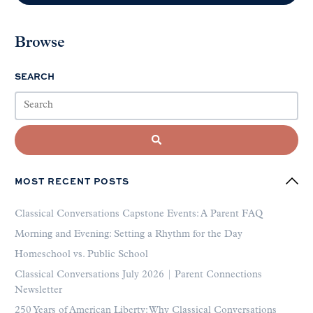
Browse
SEARCH
MOST RECENT POSTS
Classical Conversations Capstone Events: A Parent FAQ
Morning and Evening: Setting a Rhythm for the Day
Homeschool vs. Public School
Classical Conversations July 2026 | Parent Connections
Newsletter
250 Years of American Liberty: Why Classical Conversations