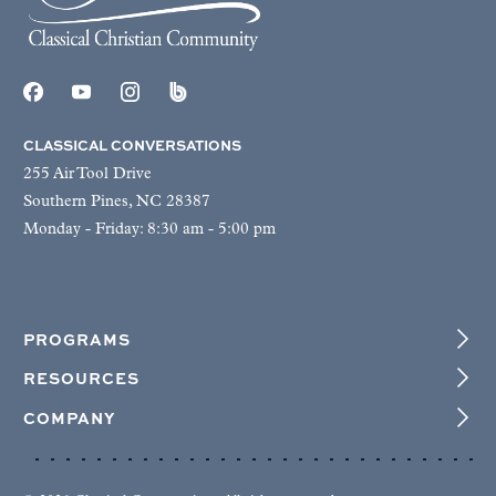
CLASSICAL CONVERSATIONS
255 Air Tool Drive
Southern Pines, NC 28387
Monday - Friday: 8:30 am - 5:00 pm
PROGRAMS
RESOURCES
COMPANY