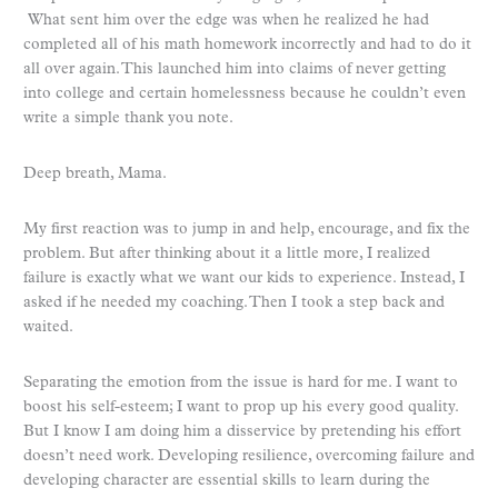
What sent him over the edge was when he realized he had
completed all of his math homework incorrectly and had to do it
all over again. This launched him into claims of never getting
into college and certain homelessness because he couldn’t even
write a simple thank you note.
Deep breath, Mama.
My first reaction was to jump in and help, encourage, and fix the
problem. But after thinking about it a little more, I realized
failure is exactly what we want our kids to experience. Instead, I
asked if he needed my coaching. Then I took a step back and
waited.
Separating the emotion from the issue is hard for me. I want to
boost his self-esteem; I want to prop up his every good quality.
But I know I am doing him a disservice by pretending his effort
doesn’t need work. Developing resilience, overcoming failure and
developing character are essential skills to learn during the