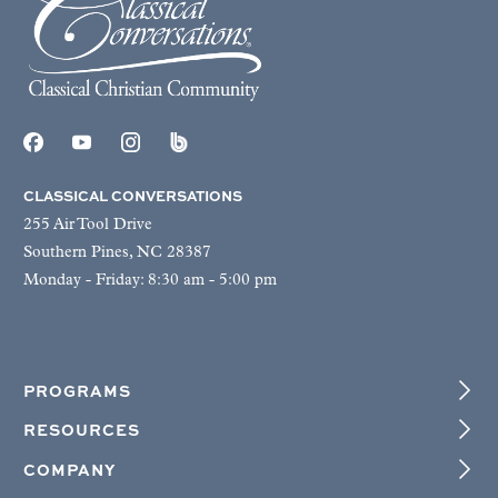
CLASSICAL CONVERSATIONS
255 Air Tool Drive
Southern Pines, NC 28387
Monday - Friday: 8:30 am - 5:00 pm
PROGRAMS
RESOURCES
COMPANY