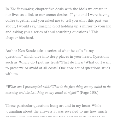
In
The Peacemaker
, chapter five deals with the idols we create in
our lives as a link to our unmet desires. If you and I were having
coffee together and you asked me to tell you what this part was
about, I would say, “Imagine God holding up a mirror to your life
and asking you a series of soul searching questions.” This
chapter hits hard.
Author Ken Sande asks a series of what he calls “x-ray
questions” which dive into deep places in your heart. Questions
such as: Where do I put my trust? What do I fear? What do I want
to preserve or avoid at all costs? One core set of questions stuck
with me:
“What am I preoccupied with? What is the first thing on my mind in the
morning and the last thing on my mind at night?”
(Page 105.)
These particular questions hung around in my heart. While
journaling about the answers, it was revealed to me how much