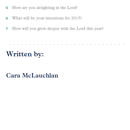
How are you delighting in the Lord?
What will be your intentions for 2015?
How will you grow deeper with the Lord this year?
Written by:
Cara McLauchlan