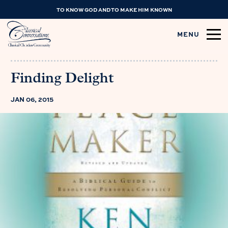
TO KNOW GOD AND TO MAKE HIM KNOWN
MENU
Finding Delight
JAN 06, 2015