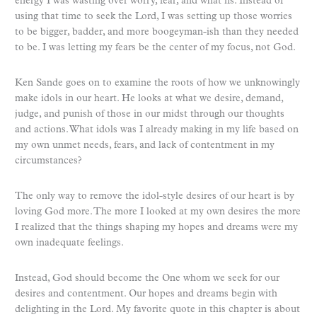
energy I was wasting over worry, fear, and what ifs. Instead of
using that time to seek the Lord, I was setting up those worries
to be bigger, badder, and more boogeyman-ish than they needed
to be. I was letting my fears be the center of my focus, not God.
Ken Sande goes on to examine the roots of how we unknowingly
make idols in our heart. He looks at what we desire, demand,
judge, and punish of those in our midst through our thoughts
and actions. What idols was I already making in my life based on
my own unmet needs, fears, and lack of contentment in my
circumstances?
The only way to remove the idol-style desires of our heart is by
loving God more. The more I looked at my own desires the more
I realized that the things shaping my hopes and dreams were my
own inadequate feelings.
Instead, God should become the One whom we seek for our
desires and contentment. Our hopes and dreams begin with
delighting in the Lord. My favorite quote in this chapter is about