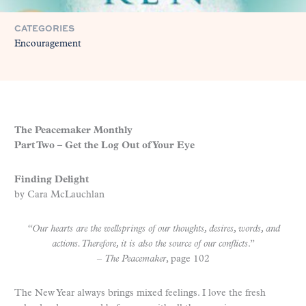
CATEGORIES
Encouragement
The Peacemaker Monthly
Part Two – Get the Log Out of Your Eye
Finding Delight
by Cara McLauchlan
“Our hearts are the wellsprings of our thoughts, desires, words, and
actions. Therefore, it is also the source of our conflicts
.”
–
The Peacemaker
, page 102
The New Year always brings mixed feelings. I love the fresh