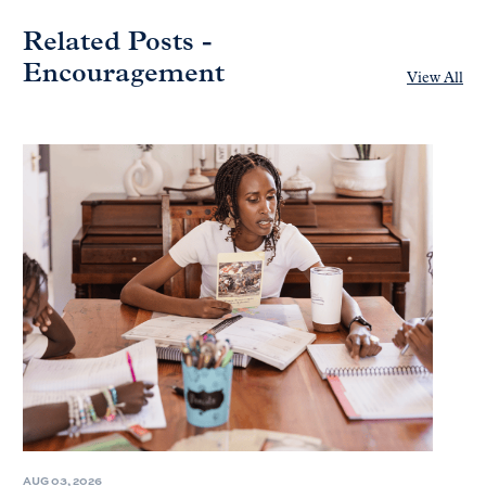
Related Posts -
Encouragement
View All
AUG 03, 2026