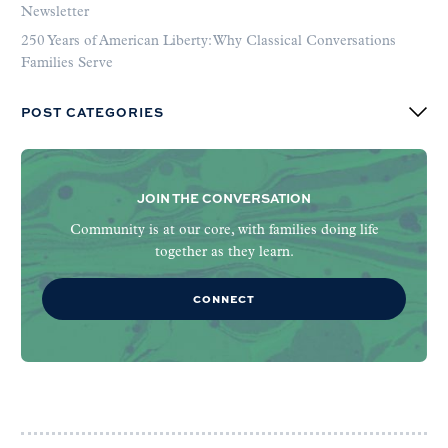
Newsletter
250 Years of American Liberty: Why Classical Conversations
Families Serve
POST CATEGORIES
JOIN THE CONVERSATION
Community is at our core, with families doing life
together as they learn.
CONNECT