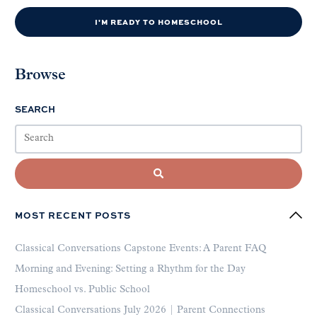
I'M READY TO HOMESCHOOL
Browse
SEARCH
MOST RECENT POSTS
Classical Conversations Capstone Events: A Parent FAQ
Morning and Evening: Setting a Rhythm for the Day
Homeschool vs. Public School
Classical Conversations July 2026 | Parent Connections