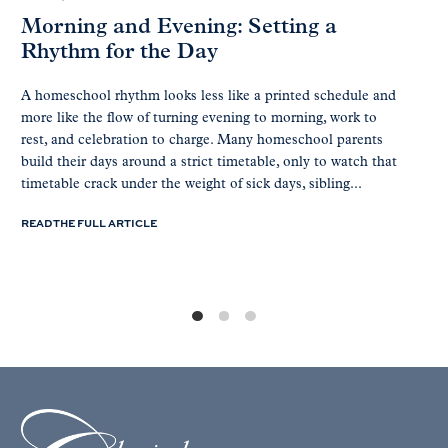
Morning and Evening: Setting a
Rhythm for the Day
A homeschool rhythm looks less like a printed schedule and
more like the flow of turning evening to morning, work to
rest, and celebration to charge. Many homeschool parents
build their days around a strict timetable, only to watch that
timetable crack under the weight of sick days, sibling...
READ THE FULL ARTICLE