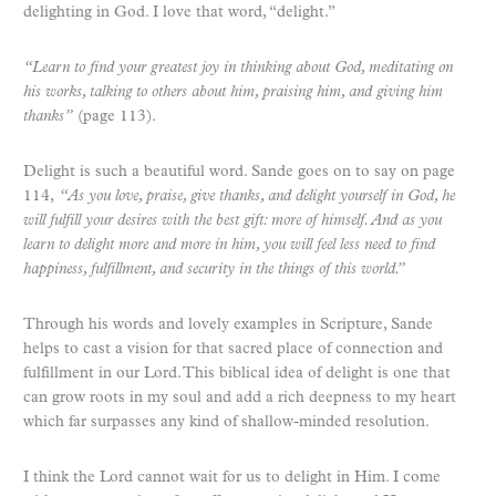
delighting in God. I love that word, “delight.”
“Learn to find your greatest joy in thinking about God, meditating on
his works, talking to others about him, praising him, and giving him
thanks”
(page 113).
Delight is such a beautiful word. Sande goes on to say on page
114,
“As you love, praise, give thanks, and delight yourself in God, he
will fulfill your desires with the best gift: more of himself. And as you
learn to delight more and more in him, you will feel less need to find
happiness, fulfillment, and security in the things of this world.”
Through his words and lovely examples in Scripture, Sande
helps to cast a vision for that sacred place of connection and
fulfillment in our Lord. This biblical idea of delight is one that
can grow roots in my soul and add a rich deepness to my heart
which far surpasses any kind of shallow-minded resolution.
I think the Lord cannot wait for us to delight in Him. I come