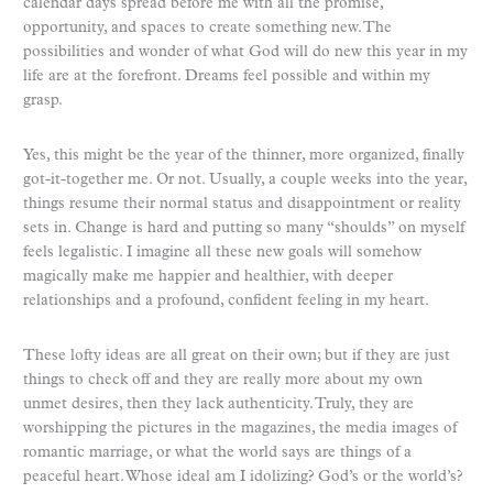
calendar days spread before me with all the promise,
opportunity, and spaces to create something new. The
possibilities and wonder of what God will do new this year in my
life are at the forefront. Dreams feel possible and within my
grasp.
Yes, this might be the year of the thinner, more organized, finally
got-it-together me. Or not. Usually, a couple weeks into the year,
things resume their normal status and disappointment or reality
sets in. Change is hard and putting so many “shoulds” on myself
feels legalistic. I imagine all these new goals will somehow
magically make me happier and healthier, with deeper
relationships and a profound, confident feeling in my heart.
These lofty ideas are all great on their own; but if they are just
things to check off and they are really more about my own
unmet desires, then they lack authenticity. Truly, they are
worshipping the pictures in the magazines, the media images of
romantic marriage, or what the world says are things of a
peaceful heart. Whose ideal am I idolizing? God’s or the world’s?