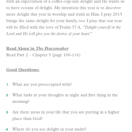
with an expectation of a coffee-cup-size delight and He wants us
to have oceans of delight. My intention this year is to discover
more delight this year in worship and truth in Him. I pray 2015
brings the same delight for your family, too. I pray that our year
will be filled with the love of Psalm 37:4,
“Delight yourself in the
Lord and He will give you the desires of your heart.”
Read Along in
The Peacemaker
Read Part 2 – Chapter 5 (page 100-116)
Good Questions:
What are you preoccupied with?
What lurks in your thoughts at night and first thing in the
morning?
Are there areas in your life that you are putting in a higher
place than God?
Where do you see delight in your midst?