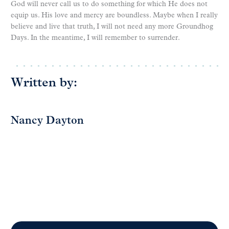
God will never call us to do something for which He does not
equip us. His love and mercy are boundless. Maybe when I really
believe and live that truth, I will not need any more Groundhog
Days. In the meantime, I will remember to surrender.
Written by:
Nancy Dayton