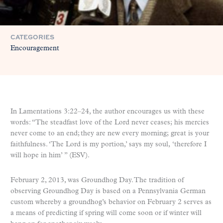
CATEGORIES
Encouragement
In Lamentations 3:22­–24, the author encourages us with these
words: “The steadfast love of the Lord never ceases; his mercies
never come to an end;
they are new every morning; great is your
faithfulness. ‘The Lord is my portion,’ says my soul, ‘therefore I
will hope in him’ ” (ESV).
February 2, 2013, was Groundhog Day. The tradition of
observing Groundhog Day is based on a Pennsylvania German
custom whereby a groundhog’s behavior on February 2 serves as
a means of predicting if spring will come soon or if winter will