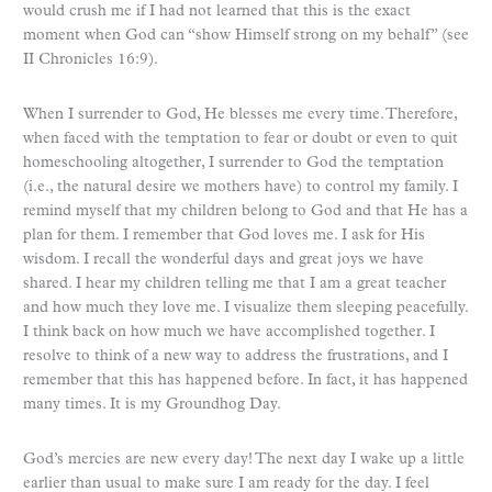
would crush me if I had not learned that this is the exact
moment when God can “show Himself strong on my behalf” (see
II Chronicles 16:9).
When I surrender to God, He blesses me every time. Therefore,
when faced with the temptation to fear or doubt or even to quit
homeschooling altogether, I surrender to God the temptation
(i.e., the natural desire we mothers have) to control my family. I
remind myself that my children belong to God and that He has a
plan for them. I remember that God loves me. I ask for His
wisdom. I recall the wonderful days and great joys we have
shared. I hear my children telling me that I am a great teacher
and how much they love me. I visualize them sleeping peacefully.
I think back on how much we have accomplished together. I
resolve to think of a new way to address the frustrations, and I
remember that this has happened before. In fact, it has happened
many times. It is my Groundhog Day.
God’s mercies are new every day! The next day I wake up a little
earlier than usual to make sure I am ready for the day. I feel