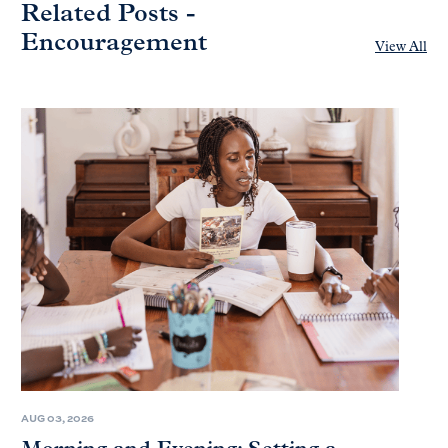
Related Posts -
Encouragement
View All
AUG 03, 2026