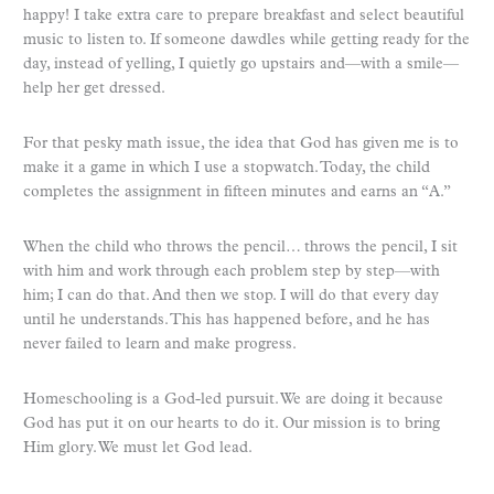
happy! I take extra care to prepare breakfast and select beautiful
music to listen to. If someone dawdles while getting ready for the
day, instead of yelling, I quietly go upstairs and—with a smile—
help her get dressed.
For that pesky math issue, the idea that God has given me is to
make it a game in which I use a stopwatch. Today, the child
completes the assignment in fifteen minutes and earns an “A.”
When the child who throws the pencil… throws the pencil, I sit
with him and work through each problem step by step—with
him; I can do that. And then we stop. I will do that every day
until he understands. This has happened before, and he has
never failed to learn and make progress.
Homeschooling is a God-led pursuit. We are doing it because
God has put it on our hearts to do it. Our mission is to bring
Him glory. We must let God lead.