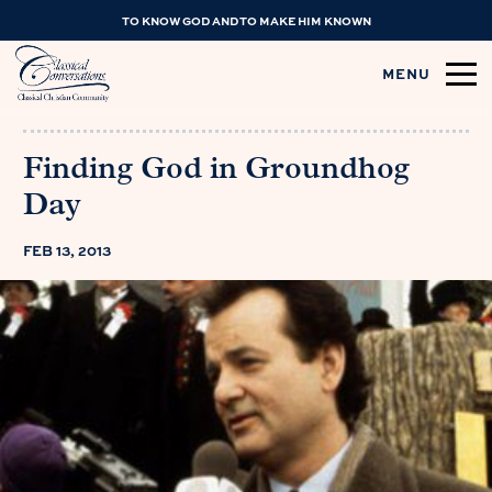
TO KNOW GOD AND TO MAKE HIM KNOWN
MENU
Finding God in Groundhog
Day
FEB 13, 2013