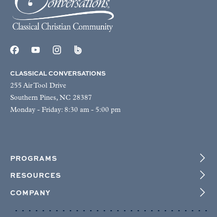
CLASSICAL CONVERSATIONS
255 Air Tool Drive
Southern Pines, NC 28387
Monday - Friday: 8:30 am - 5:00 pm
PROGRAMS
RESOURCES
COMPANY