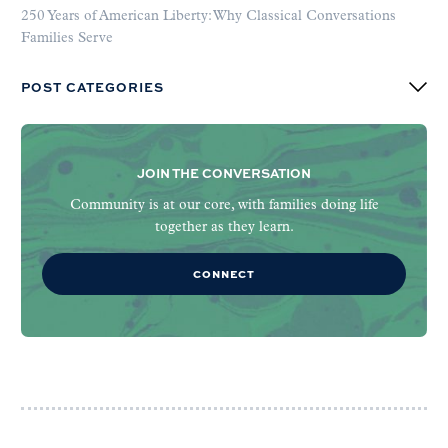
250 Years of American Liberty: Why Classical Conversations
Families Serve
POST CATEGORIES
JOIN THE CONVERSATION
Community is at our core, with families doing life
together as they learn.
CONNECT