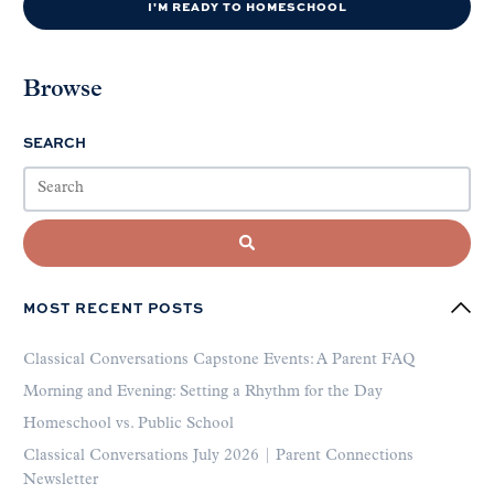
I'M READY TO HOMESCHOOL
Browse
SEARCH
MOST RECENT POSTS
Classical Conversations Capstone Events: A Parent FAQ
Morning and Evening: Setting a Rhythm for the Day
Homeschool vs. Public School
Classical Conversations July 2026 | Parent Connections
Newsletter