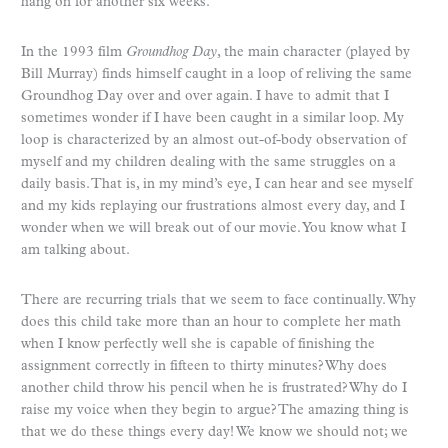
hang on for another six weeks.
In the 1993 film
Groundhog Day
, the main character (played by
Bill Murray) finds himself caught in a loop of reliving the same
Groundhog Day over and over again. I have to admit that I
sometimes wonder if I have been caught in a similar loop. My
loop is characterized by an almost out-of-body observation of
myself and my children dealing with the same struggles on a
daily basis. That is, in my mind’s eye, I can hear and see myself
and my kids replaying our frustrations almost every day, and I
wonder when we will break out of our movie. You know what I
am talking about.
There are recurring trials that we seem to face continually. Why
does this child take more than an hour to complete her math
when I know perfectly well she is capable of finishing the
assignment correctly in fifteen to thirty minutes? Why does
another child throw his pencil when he is frustrated? Why do I
raise my voice when they begin to argue? The amazing thing is
that we do these things every day! We know we should not; we