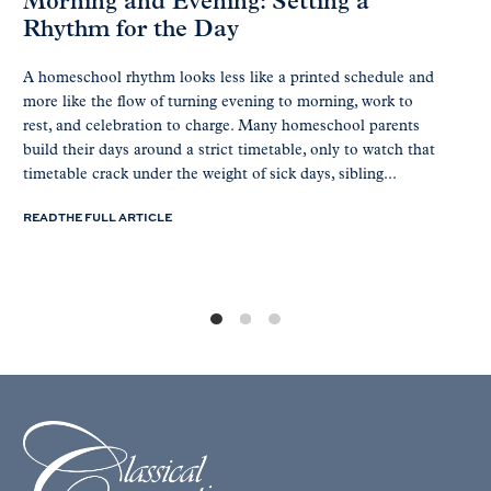
Morning and Evening: Setting a
Rhythm for the Day
A homeschool rhythm looks less like a printed schedule and
more like the flow of turning evening to morning, work to
rest, and celebration to charge. Many homeschool parents
build their days around a strict timetable, only to watch that
timetable crack under the weight of sick days, sibling...
READ THE FULL ARTICLE