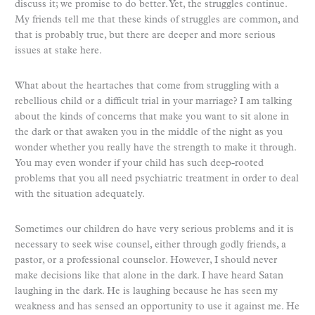
discuss it; we promise to do better. Yet, the struggles continue.
My friends tell me that these kinds of struggles are common, and
that is probably true, but there are deeper and more serious
issues at stake here.
What about the heartaches that come from struggling with a
rebellious child or a difficult trial in your marriage? I am talking
about the kinds of concerns that make you want to sit alone in
the dark or that awaken you in the middle of the night as you
wonder whether you really have the strength to make it through.
You may even wonder if your child has such deep-rooted
problems that you all need psychiatric treatment in order to deal
with the situation adequately.
Sometimes our children do have very serious problems and it is
necessary to seek wise counsel, either through godly friends, a
pastor, or a professional counselor. However, I should never
make decisions like that alone in the dark. I have heard Satan
laughing in the dark. He is laughing because he has seen my
weakness and has sensed an opportunity to use it against me. He