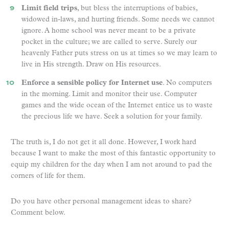
Limit field trips
, but bless the interruptions of babies,
widowed in-laws, and hurting friends. Some needs we cannot
ignore. A home school was never meant to be a private
pocket in the culture; we are called to serve. Surely our
heavenly Father puts stress on us at times so we may learn to
live in His strength. Draw on His resources.
Enforce a sensible policy for Internet
use
. No computers
in the morning. Limit and monitor their use. Computer
games and the wide ocean of the Internet entice us to waste
the precious life we have. Seek a solution for your family.
The truth is, I do not get it all done. However, I work hard
because I want to make the most of this fantastic opportunity to
equip my children for the day when I am not around to pad the
corners of life for them.
Do you have other personal management ideas to share?
Comment below.