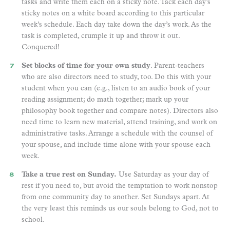
tasks and write them each on a sticky note. Tack each day’s
sticky notes on a white board according to this particular
week’s schedule. Each day take down the day’s work. As the
task is completed, crumple it up and throw it out.
Conquered!
Set blocks of time for your own study
. Parent-teachers
who are also directors need to study, too. Do this with your
student when you can (e.g., listen to an audio book of your
reading assignment; do math together; mark up your
philosophy book together and compare notes). Directors also
need time to learn new material, attend training, and work on
administrative tasks. Arrange a schedule with the counsel of
your spouse, and include time alone with your spouse each
week.
Take a true rest on Sunday.
Use Saturday as your day of
rest if you need to, but avoid the temptation to work nonstop
from one community day to another. Set Sundays apart. At
the very least this reminds us our souls belong to God, not to
school.