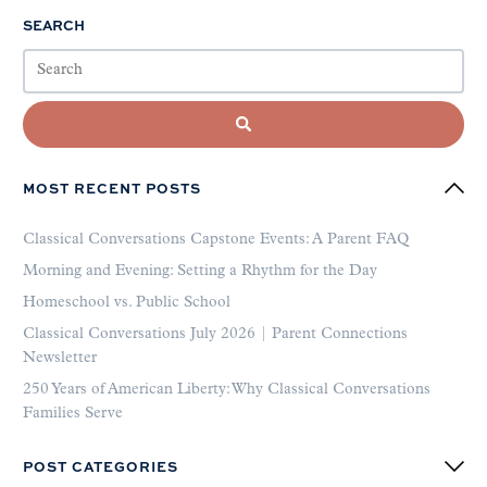
SEARCH
MOST RECENT POSTS
Classical Conversations Capstone Events: A Parent FAQ
Morning and Evening: Setting a Rhythm for the Day
Homeschool vs. Public School
Classical Conversations July 2026 | Parent Connections
Newsletter
250 Years of American Liberty: Why Classical Conversations
Families Serve
POST CATEGORIES