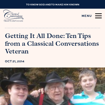
TO KNOW GOD AND TO MAKE HIM KNOWN
MENU
Getting It All Done: Ten Tips
from a Classical Conversations
Veteran
OCT 21, 2014