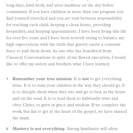
long days, hard work, and utter madness on the day before
community. If you have children in more than one program you
find yourself stretched and you are torn between responsibility
for teaching each child, keeping a clean house, providing
hospitality, and keeping appointments. I have been living this life
for over five years and I have been actively trying to balance my
high expectations with the truth that gravity exerts a constant
force to pull them down. As one who has benefitted from
Classical Conversations in spite of my flawed execution, I would
like to offer my sisters and brothers what I have learned.
Remember your true mission
. It is
not
to get everything
done. It is to train your children in the way they should go. It
is to disciple them when they rise and go to bed, in the home
and on the road. It is to lead them to habitually trust and
obey Christ, to grow in grace and wisdom. If we complete the
work, but fail to get at the heart of the gospel, we have missed
the mark.
Mastery is not everything.
Strong familiarity will often