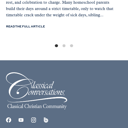
rest, and celebration to charge. Many homeschool parents
build their days around a strict timetable, only to watch that
timetable crack under the weight of sick days, sibling...
READ THE FULL ARTICLE