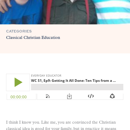
CATEGORIES
Classical Christian Education
I think I know you. Like me, you are convinced the Christian
classical idea is good for your family, but in practice it means