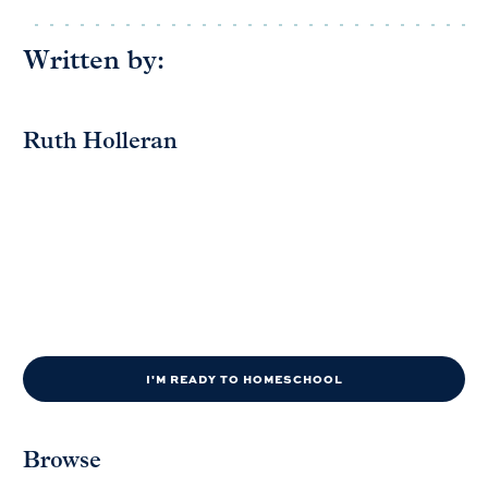
Written by:
Ruth Holleran
I'M READY TO HOMESCHOOL
Browse