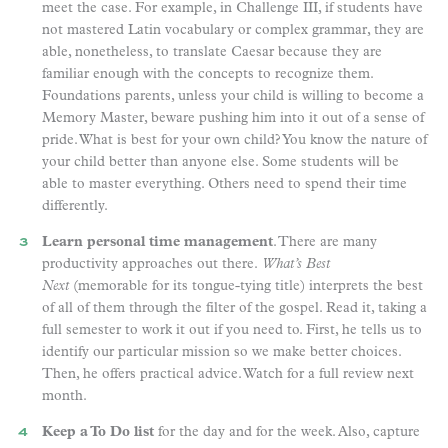
meet the case. For example, in Challenge III, if students have
not mastered Latin vocabulary or complex grammar, they are
able, nonetheless, to translate Caesar because they are
familiar enough with the concepts to recognize them.
Foundations parents, unless your child is willing to become a
Memory Master, beware pushing him into it out of a sense of
pride. What is best for your own child? You know the nature of
your child better than anyone else. Some students will be
able to master everything. Others need to spend their time
differently.
Learn personal time management
. There are many
productivity approaches out there.
What’s Best
Next
(memorable for its tongue-tying title) interprets the best
of all of them through the filter of the gospel. Read it, taking a
full semester to work it out if you need to. First, he tells us to
identify our particular mission so we make better choices.
Then, he offers practical advice. Watch for a full review next
month.
Keep a To Do list
for the day and for the week. Also, capture