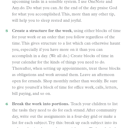
upcoming tasks in a sensible system. I use OneNote and
Any.do. Do what you can. At the end of the day praise God
for what you accomplished. This, more than any other tip,
will help you to sleep rested and joyful.
Create a structure for the week
, using either blocks of time
for your work or an order that you follow regardless of the
time. This gives structure to a list which can otherwise haunt
you, especially if you have more on it than you can
accomplish in a day. (We all do.) Create blocks of time in
your calendar for the kinds of things you need to do.
Thereafter, when setting up appointments, treat those blocks
as obligations and work around them. Leave an afternoon
open for errands. Shop monthly rather than weekly. Be sure
to give yourself a block of time for office work, calls, letters,
bill paying, and so on.
Break the work into portions.
Teach your children to list
the tasks they need to do for each strand. After community
day, write out the assignments in a four-day grid or make a
list for each subject. Try this: break up each subject into its