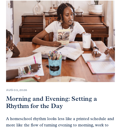
AUG 03, 2026
Morning and Evening: Setting a
Rhythm for the Day
A homeschool rhythm looks less like a printed schedule and
more like the flow of turning evening to morning, work to