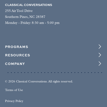
CLASSICAL CONVERSATIONS
255 Air Tool Drive
Southern Pines, NC 28387
Monday - Friday: 8:30 am - 5:00 pm
PROGRAMS
RESOURCES
COMPANY
© 2026 Classical Conversations. All rights reserved.
Terms of Use
Privacy Policy