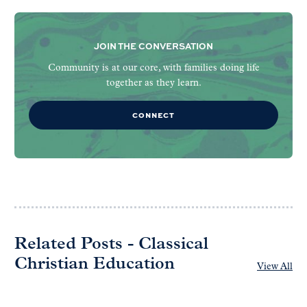
JOIN THE CONVERSATION
Community is at our core, with families doing life
together as they learn.
CONNECT
Related Posts - Classical
Christian Education
View All