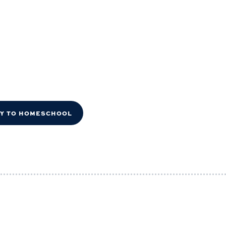
DY TO HOMESCHOOL