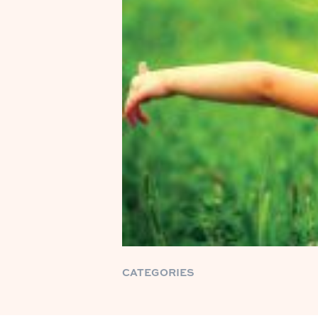
CATEGORIES