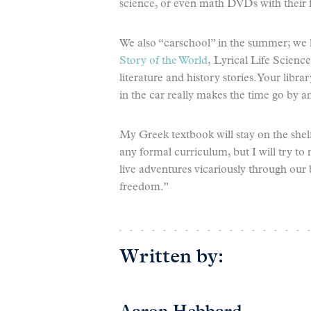
science, or even math DVDs with their f
We also “carschool” in the summer; we lo
Story of the World
, Lyrical Life Scienc
literature and history stories. Your lib
in the car really makes the time go by a
My Greek textbook will stay on the she
any formal curriculum, but I will try to
live adventures vicariously through our
freedom.”
Written by: