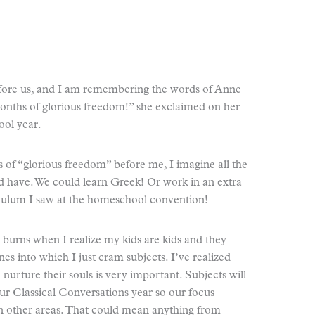
efore us, and I am remembering the words of Anne
ths of glorious freedom!” she exclaimed on her
ool year.
f “glorious freedom” before me, I imagine all the
ld have. We could learn Greek! Or work in an extra
iculum I saw at the homeschool convention!
 burns when I realize my kids are kids and they
s into which I just cram subjects. I’ve realized
o nurture their souls is very important. Subjects will
r Classical Conversations year so our focus
in other areas. That could mean anything from