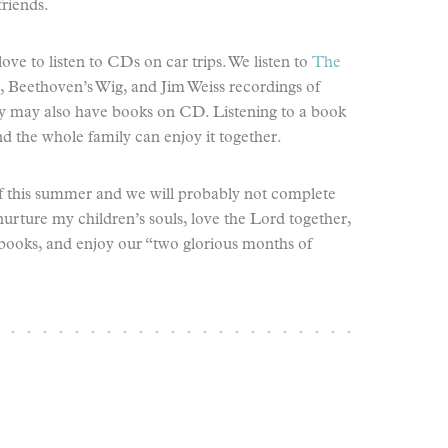
riends.
ve to listen to CDs on car trips. We listen to
The
e, Beethoven’s Wig, and Jim Weiss recordings of
rary may also have books on CD. Listening to a book
nd the whole family can enjoy it together.
lf this summer and we will probably not complete
 nurture my children’s souls, love the Lord together,
 books, and enjoy our “two glorious months of