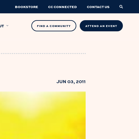
BOOKSTORE
CC CONNECTED
CONTACT US
UT
FIND A COMMUNITY
ATTEND AN EVENT
JUN 03, 2011