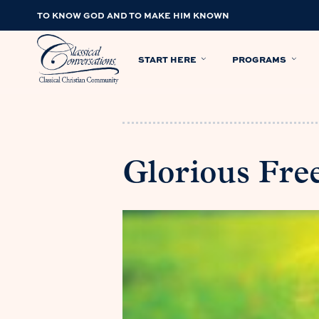
TO KNOW GOD AND TO MAKE HIM KNOWN
START HERE
PROGRAMS
Glorious Fr