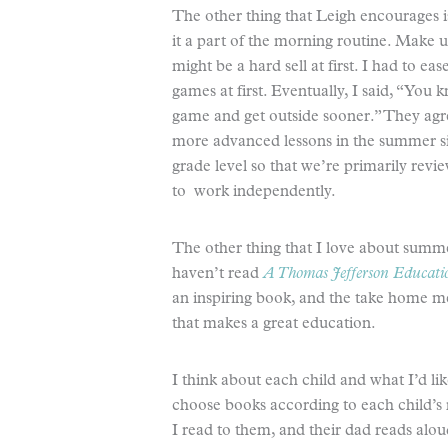
The other thing that Leigh encourages i
it a part of the morning routine. Make 
might be a hard sell at first. I had to ea
games at first. Eventually, I said, “You
game and get outside sooner.” They agr
more advanced lessons in the summer s
grade level so that we’re primarily rev
to work independently.
The other thing that I love about summer
haven’t read
A Thomas Jefferson Educati
an inspiring book, and the take home m
that makes a great education.
I think about each child and what I’d li
choose books according to each child’s 
I read to them, and their dad reads alo