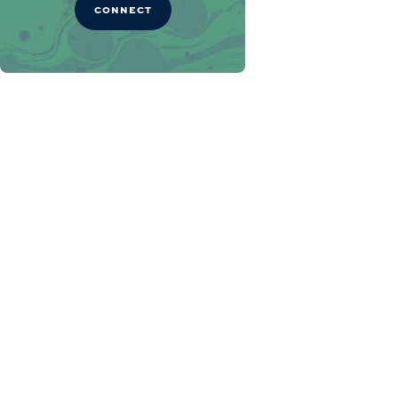
CONNECT