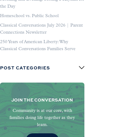
the Day
Homeschool vs. Public School
Classical Conversations July 2026 | Parent
Connections Newsletter
250 Years of American Liberty: Why
Classical Conversations Families Serve
POST CATEGORIES
JOIN THE CONVERSATION
Community is at our core, with
families doing life together as they
learn.