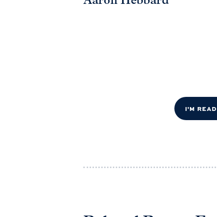
Aaron Hebbard
I'M REA