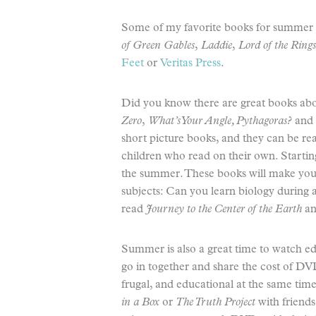
Some of my favorite books for summer
of Green Gables
,
Laddie
,
Lord of the Rings
Feet
or
Veritas Press
.
Did you know there are great books ab
Zero
,
What’s Your Angle, Pythagoras?
and
short picture books, and they can be re
children who read on their own. Startin
the summer. These books will make you 
subjects: Can you learn biology during
read
Journey to the Center of the Earth
an
Summer is also a great time to watch 
go in together and share the cost of DV
frugal, and educational at the same tim
in a Box
or
The Truth Project
with friend