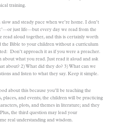
ical training.
 a slow and steady pace when we’re home. I don’t
ic’—or just life—but every day we read from the
e read aloud together, and this is certainly worth
ad the Bible to your children without a curriculum
rted: Don’t approach it as if you were a preacher.
 about what you read. Just read it aloud and ask
hat about? 2) What did they do? 3) What can we
stions and listen to what they say. Keep it simple.
od about this because you’ll be teaching the
 places, and events; the children will be practicing
characters, plots, and themes in literature; and they
 Plus, the third question may lead your
some real understanding and wisdom.