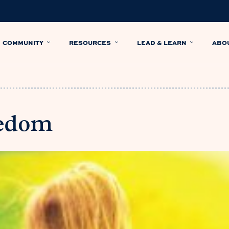
COMMUNITY
RESOURCES
LEAD & LEARN
ABO
eedom