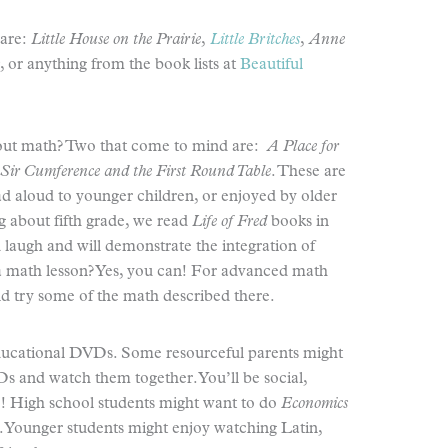
 are:
Little House on the Prairie
,
Little Britches
,
Anne
, or anything from the book lists at
Beautiful
out math? Two that come to mind are:
A Place for
Sir Cumference and the First Round Table
. These are
ad aloud to younger children, or enjoyed by older
g about fifth grade, we read
Life of Fred
books in
laugh and will demonstrate the integration of
 a math lesson? Yes, you can! For advanced math
d try some of the math described there.
educational DVDs. Some resourceful parents might
Ds and watch them together. You’ll be social,
e! High school students might want to do
Economics
s. Younger students might enjoy watching Latin,