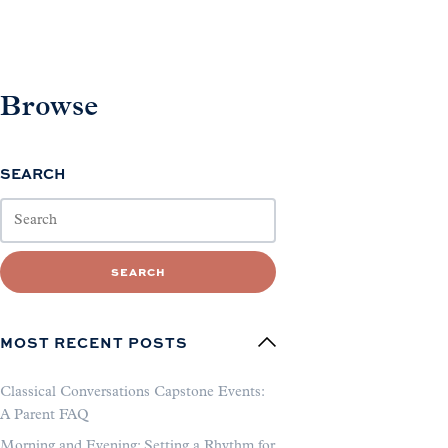
Browse
SEARCH
SEARCH
MOST RECENT POSTS
Classical Conversations Capstone Events:
A Parent FAQ
Morning and Evening: Setting a Rhythm for