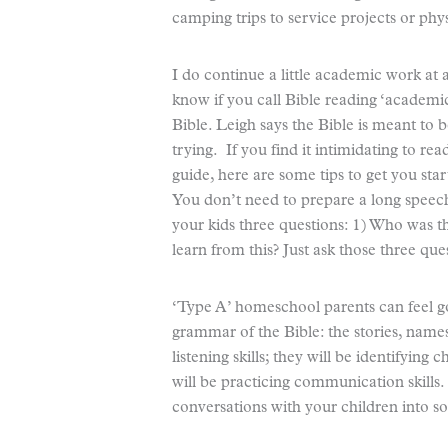
camping trips to service projects or phys
I do continue a little academic work at
know if you call Bible reading ‘academ
Bible. Leigh says the Bible is meant to b
trying. If you find it intimidating to re
guide, here are some tips to get you sta
You don’t need to prepare a long speech
your kids three questions: 1) Who was t
learn from this? Just ask those three que
‘Type A’ homeschool parents can feel go
grammar of the Bible: the stories, names,
listening skills; they will be identifying 
will be practicing communication skills.
conversations with your children into 