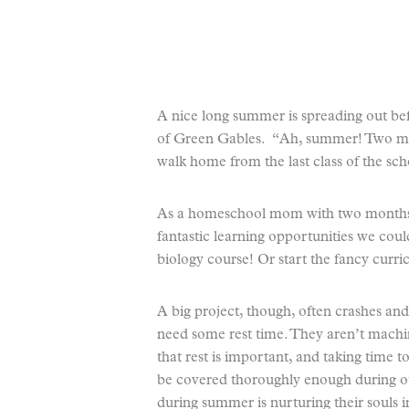
A nice long summer is spreading out b
of Green Gables. “Ah, summer! Two mon
walk home from the last class of the sch
As a homeschool mom with two months o
fantastic learning opportunities we cou
biology course! Or start the fancy curr
A big project, though, often crashes and
need some rest time. They aren’t machine
that rest is important, and taking time t
be covered thoroughly enough during ou
during summer is nurturing their souls 