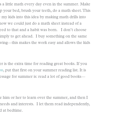
s a little math every day even in the summer. Make
up your bed, brush your teeth, do a math sheet. This
se my kids into this idea by making math drills into
 know we could just do a math sheet instead of a
eed to that and a habit was born. I don’t choose
imply to get ahead. I buy something on the same
iewing—this makes the work easy and allows the kids
 is the extra time for reading great books. If you
on
, put that first on your summer reading list. It is
essage for summer is: read a lot of good books—
ke him or her to learn over the summer, and then I
needs and interests. I let them read independently,
ud at bedtime.