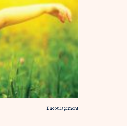
Encouragement