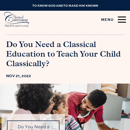
TO KNOW GOD AND TO MAKE HIM KNOWN
MENU
Do You Need a Classical
Education to Teach Your Child
Classically?
NOV 21, 2022