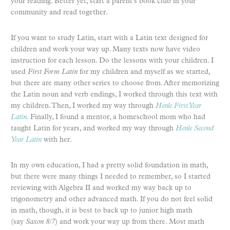
your reading. Better yet, start a parent’s book club in your
community and read together.
If you want to study Latin, start with a Latin text designed for
children and work your way up. Many texts now have video
instruction for each lesson. Do the lessons with your children. I
used
First Form Latin
for my children and myself as we started,
but there are many other series to choose from. After memorizing
the Latin noun and verb endings, I worked through this text with
my children. Then, I worked my way through
Henle First Year
Latin
. Finally, I found a mentor, a homeschool mom who had
taught Latin for years, and worked my way through
Henle Second
Year Latin
with her.
In my own education, I had a pretty solid foundation in math,
but there were many things I needed to remember, so I started
reviewing with Algebra II and worked my way back up to
trigonometry and other advanced math. If you do not feel solid
in math, though, it is best to back up to junior high math
(say
Saxon 8/7
) and work your way up from there. Most math