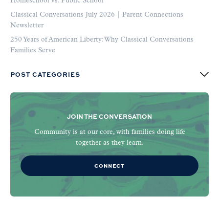
Homeschool vs. Public School
Classical Conversations July 2026 | Parent Connections
Newsletter
250 Years of American Liberty: Why Classical Conversations
Families Serve
POST CATEGORIES
JOIN THE CONVERSATION
Community is at our core, with families doing life
together as they learn.
CONNECT