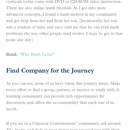
curricula today come with DVD or CD-ROM video instruction.
There are also online math tutorials. As I got into more
advanced concepts, I found a math mentor in my community
and got help from her and from her son. (Incidentally, her son
was a student of mine and once told me that he can read math
problems the way other people read stories. I hope to get to that
point one day.)
Read:
“Why Study Latin?”
Find Company for the Journey
As you can see, none of us have taken this journey alone. Make
every effort to find a group, partner, or mentor to study with. A
learning community can provide rich opportunities for
discussion, and offers the accountability that each one of us
needs.
If you are in a Classical Conversations
community, ask around.
®