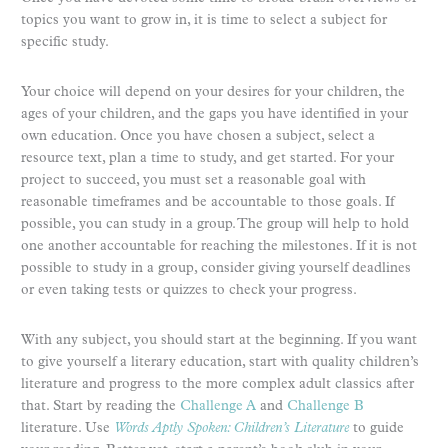
topics you want to grow in, it is time to select a subject for
specific study.
Your choice will depend on your desires for your children, the
ages of your children, and the gaps you have identified in your
own education. Once you have chosen a subject, select a
resource text, plan a time to study, and get started. For your
project to succeed, you must set a reasonable goal with
reasonable timeframes and be accountable to those goals. If
possible, you can study in a group. The group will help to hold
one another accountable for reaching the milestones. If it is not
possible to study in a group, consider giving yourself deadlines
or even taking tests or quizzes to check your progress.
With any subject, you should start at the beginning. If you want
to give yourself a literary education, start with quality children’s
literature and progress to the more complex adult classics after
that. Start by reading the
Challenge A
and
Challenge B
literature. Use
Words Aptly Spoken: Children’s Literature
to guide