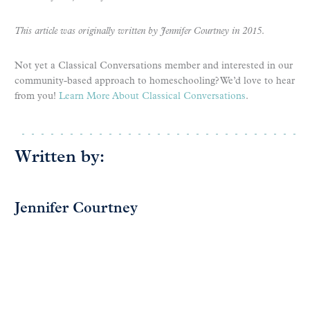
This article was originally written by Jennifer Courtney in 2015
.
Not yet a Classical Conversations member and interested in our
community-based approach to homeschooling? We’d love to hear
from you!
Learn More About Classical Conversations
.
Written by:
Jennifer Courtney