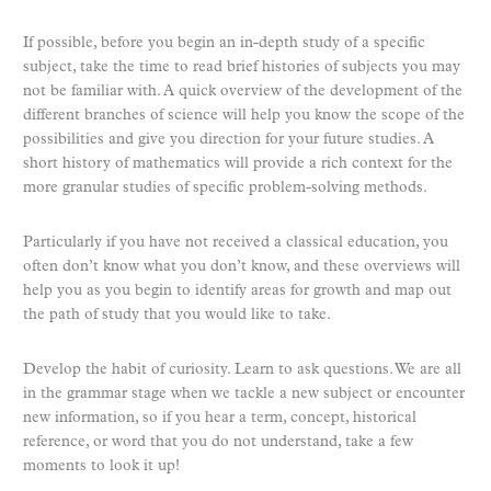
If possible, before you begin an in-depth study of a specific
subject, take the time to read brief histories of subjects you may
not be familiar with. A quick overview of the development of the
different branches of science will help you know the scope of the
possibilities and give you direction for your future studies. A
short history of mathematics will provide a rich context for the
more granular studies of specific problem-solving methods.
Particularly if you have not received a classical education, you
often don’t know what you don’t know, and these overviews will
help you as you begin to identify areas for growth and map out
the path of study that you would like to take.
Develop the habit of curiosity. Learn to ask questions. We are all
in the grammar stage when we tackle a new subject or encounter
new information, so if you hear a term, concept, historical
reference, or word that you do not understand, take a few
moments to look it up!