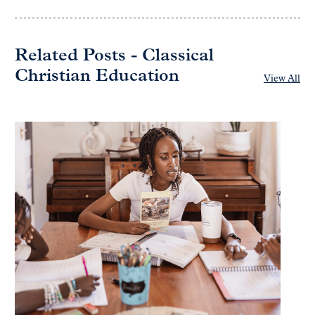
Related Posts - Classical
Christian Education
View All