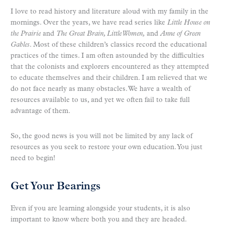
I love to read history and literature aloud with my family in the
mornings. Over the years, we have read series like
Little House on
the Prairie
and
The Great Brain, Little Women,
and
Anne of Green
Gables
. Most of these children’s classics record the educational
practices of the times. I am often astounded by the difficulties
that the colonists and explorers encountered as they attempted
to educate themselves and their children. I am relieved that we
do not face nearly as many obstacles. We have a wealth of
resources available to us, and yet we often fail to take full
advantage of them.
So, the good news is you will not be limited by any lack of
resources as you seek to restore your own education. You just
need to begin!
Get Your Bearings
Even if you are learning alongside your students, it is also
important to know where both you and they are headed.