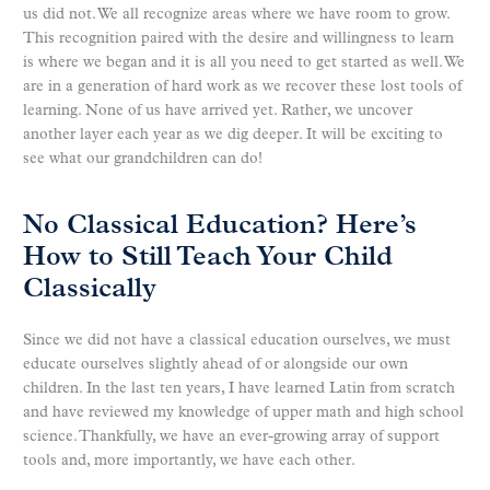
us did not. We all recognize areas where we have room to grow.
This recognition paired with the desire and willingness to learn
is where we began and it is all you need to get started as well. We
are in a generation of hard work as we recover these lost tools of
learning. None of us have arrived yet. Rather, we uncover
another layer each year as we dig deeper. It will be exciting to
see what our grandchildren can do!
No Classical Education? Here’s
How to Still Teach Your Child
Classically
Since we did not have a classical education ourselves, we must
educate ourselves slightly ahead of or alongside our own
children. In the last ten years, I have learned Latin from scratch
and have reviewed my knowledge of upper math and high school
science. Thankfully, we have an ever-growing array of support
tools and, more importantly, we have each other.