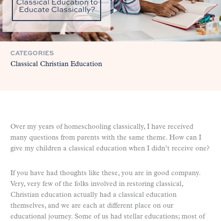
CATEGORIES
Classical Christian Education
Over my years of homeschooling classically, I have received
many questions from parents with the same theme. How can I
give my children a classical education when I didn’t receive one?
If you have had thoughts like these, you are in good company.
Very, very few of the folks involved in restoring classical,
Christian education actually had a classical education
themselves, and we are each at different place on our
educational journey. Some of us had stellar educations; most of