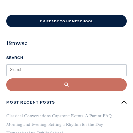
I'M READY TO HOMESCHOOL
Browse
SEARCH
MOST RECENT POSTS
Classical Conversations Capstone Events: A Parent FAQ
Morning and Evening: Setting a Rhythm for the Day