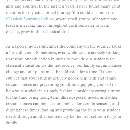
The moms and dads in your group may astound you with their
gifts and abilities. In the last ten years, I have found many great
mentors for my educational journey. You could also join the
Classical Learning Cohort
, where small groups of parents and
leaders meet six times throughout each semester to learn,
discuss, grow in their classical skills.
As a special note, sometimes the company on the journey looks
a little different. Sometimes, even while we are actively working
to restore our education in order to provide our students the
classical education we did not receive, our family circumstances
change and our plans must be laid aside for a time. If there is a
subject that your student actively needs help with and family
circumstances are preventing you from equipping yourself to
help your student in a timely fashion, consider securing a tutor
for the time being. Long-term illness, special needs, and other
circumstances can impact our families for certain seasons, and
during these times, finding and providing the help your student
needs through another source may be the best solution for your
family.