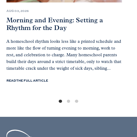
AUG 03, 2026
Morning and Evening: Setting a
Rhythm for the Day
A homeschool rhythm looks less like a printed schedule and
more like the flow of turning evening to morning, work to
rest, and celebration to charge. Many homeschool parents
build their days around a strict timetable, only to watch that
timetable crack under the weight of sick days, sibling...
READ THE FULL ARTICLE