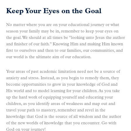
Keep Your Eyes on the Goal
No matter where you are on your educational journey or what
season your family may be in, remember to keep your eyes on
the goal. We should at all times be “looking unto Jesus the author
and finisher of our faith.” Knowing Him and making Him known
first to ourselves and then to our families, our communities, and
our world is the ultimate aim of our education.
Your areas of past academic limitation need not be a source of
anxiety and stress. Instead, as you begin to remedy them, they
become opportunities to grow in your knowledge of God and
His world and to model learning for your children. As you take
up the hard work of equipping yourself and educating your
children, as you identify areas of weakness and map out and
travel your path to mastery, remember and revel in the
knowledge that God is the source of all wisdom and the author
of the new worlds of knowledge that you encounter. Go with
God on your journey!