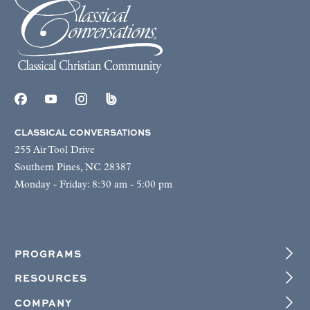
CLASSICAL CONVERSATIONS
255 Air Tool Drive
Southern Pines, NC 28387
Monday - Friday: 8:30 am - 5:00 pm
PROGRAMS
RESOURCES
COMPANY