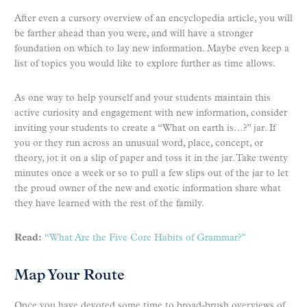
After even a cursory overview of an encyclopedia article, you will
be farther ahead than you were, and will have a stronger
foundation on which to lay new information. Maybe even keep a
list of topics you would like to explore further as time allows.
As one way to help yourself and your students maintain this
active curiosity and engagement with new information, consider
inviting your students to create a “What on earth is…?” jar. If
you or they run across an unusual word, place, concept, or
theory, jot it on a slip of paper and toss it in the jar. Take twenty
minutes once a week or so to pull a few slips out of the jar to let
the proud owner of the new and exotic information share what
they have learned with the rest of the family.
Read:
“What Are the Five Core Habits of Grammar?”
Map Your Route
Once you have devoted some time to broad-brush overviews of