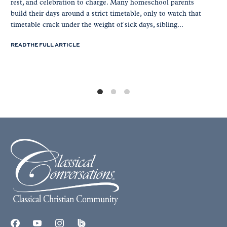
rest, and celebration to charge. Many homeschool parents
build their days around a strict timetable, only to watch that
timetable crack under the weight of sick days, sibling...
READ THE FULL ARTICLE