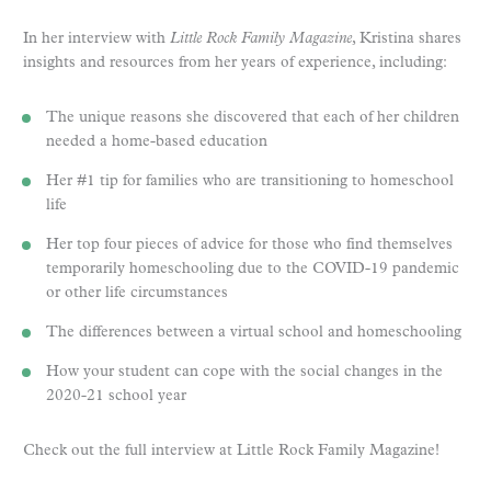
In her interview with
Little Rock Family Magazine
, Kristina shares
insights and resources from her years of experience, including:
The unique reasons she discovered that each of her children
needed a home-based education
Her #1 tip for families who are transitioning to homeschool
life
Her top four pieces of advice for those who find themselves
temporarily homeschooling due to the COVID-19 pandemic
or other life circumstances
The differences between a virtual school and homeschooling
How your student can cope with the social changes in the
2020-21 school year
Check out the full interview at Little Rock Family Magazine!