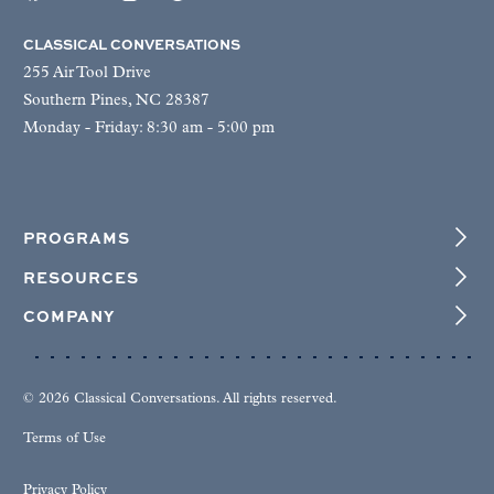
CLASSICAL CONVERSATIONS
255 Air Tool Drive
Southern Pines, NC 28387
Monday - Friday: 8:30 am - 5:00 pm
PROGRAMS
RESOURCES
COMPANY
© 2026 Classical Conversations. All rights reserved.
Terms of Use
Privacy Policy