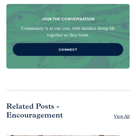
JOIN THE CONVERSATION
Community is at our core, with families doing life
together as they learn.
CONNECT
Related Posts -
Encouragement
View All