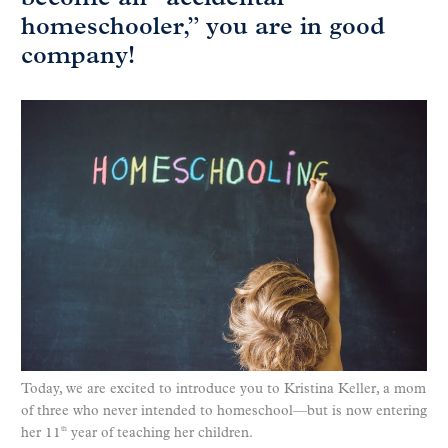
homeschooler,” you are in good
company!
Today, we are excited to introduce you to Kristina Keller, a mom
of three who never intended to homeschool—but is now entering
her 11
year of teaching her children.
th