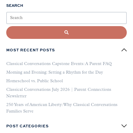
SEARCH
MOST RECENT POSTS
Classical Conversations Capstone Events: A Parent FAQ
Morning and Evening: Setting a Rhythm for the Day
Homeschool vs. Public School
Classical Conversations July 2026 | Parent Connections
Newsletter
250 Years of American Liberty: Why Classical Conversations
Families Serve
POST CATEGORIES