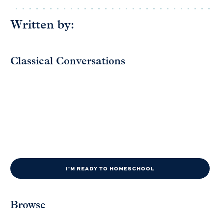
Written by:
Classical Conversations
I'M READY TO HOMESCHOOL
Browse