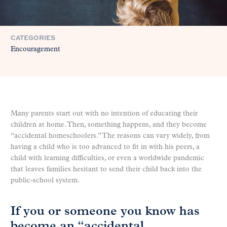
CATEGORIES
Encouragement
Many parents start out with no intention of educating their
children at home. Then, something happens, and they become
“accidental homeschoolers.” The reasons can vary widely, from
having a child who is too advanced to fit in with his peers, a
child with learning difficulties, or even a worldwide pandemic
that leaves families hesitant to send their child back into the
public-school system.
If you or someone you know has
become an “accidental