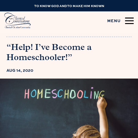
TO KNOW GOD AND TO MAKE HIM KNOWN
MENU
“Help! I’ve Become a
Homeschooler!”
AUG 14, 2020