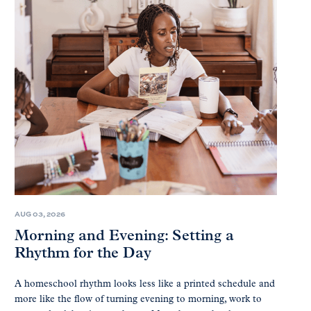
AUG 03, 2026
Morning and Evening: Setting a
Rhythm for the Day
A homeschool rhythm looks less like a printed schedule and
more like the flow of turning evening to morning, work to