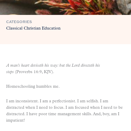
CATEGORIES
Classical Christian Education
A man’s heart deviseth his way: but the Lord directeth his
steps
(Proverbs 16:9, KJV).
Homeschooling humbles me.
I am inconsistent. I am a perfectionist. I am selfish. I am
distracted when I need to focus. I am focused when I need to be
distracted. I have poor time management skills. And, boy, am I
impatient!