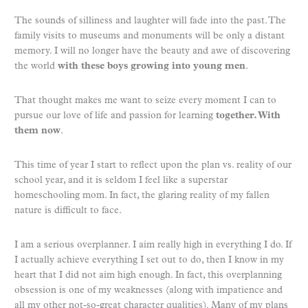
The sounds of silliness and laughter will fade into the past. The
family visits to museums and monuments will be only a distant
memory. I will no longer have the beauty and awe of discovering
the world
with these boys growing into young men
.
That thought makes me want to seize every moment I can to
pursue our love of life and passion for learning
together. With
them now
.
This time of year I start to reflect upon the plan vs. reality of our
school year, and it is seldom I feel like a superstar
homeschooling mom. In fact, the glaring reality of my fallen
nature is difficult to face.
I am a serious overplanner. I aim really high in everything I do. If
I actually achieve everything I set out to do, then I know in my
heart that I did not aim high enough. In fact, this overplanning
obsession is one of my weaknesses (along with impatience and
all my other not-so-great character qualities). Many of my plans