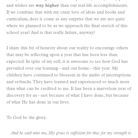
and wishes are
way higher
than our real-life accomplishments.
If we combine that with my crazy love of ideas and books and
curriculum, does it come as any surprise that we are not quite
where we planned to be as we approach the final stretch of this
school year? And is that really failure, anyway?
I share this bit of honesty about our reality to encourage others
that may be reflecting upon a year that has been less than
expected. In spite of my self, it is awesome to see how God has
prevailed over our learning—and our home—this year. My
children have continued to blossom in the midst of interruptions
and setbacks. They have learned and experienced so much more
than what can be credited to me. It has been a marvelous year of
discovery for us—not because of what I have done, but because
of what He has done in our lives.
To God be the glory.
And he said unto me, My grace is sufficient for thee: for my strength is