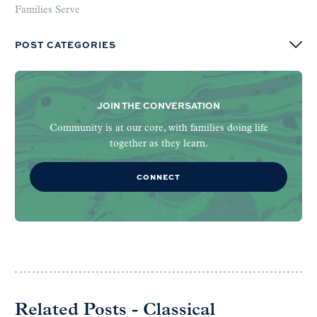
Families Serve
POST CATEGORIES
JOIN THE CONVERSATION
Community is at our core, with families doing life
together as they learn.
CONNECT
Related Posts - Classical