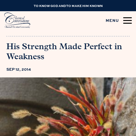
TO KNOW GOD AND TO MAKE HIM KNOWN
MENU
His Strength Made Perfect in
Weakness
SEP 12, 2014