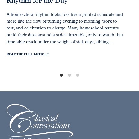
Rhythm for the Day
A homeschool rhythm looks less like a printed schedule and
more like the flow of turning evening to morning, work to
rest, and celebration to charge. Many homeschool parents
build their days around a strict timetable, only to watch that
timetable crack under the weight of sick days, sibling...
READ THE FULL ARTICLE