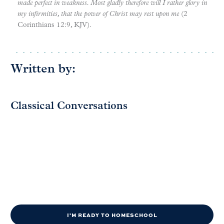
made perfect in weakness. Most gladly therefore will I rather glory in
my infirmities, that the power of Christ may rest upon me
(2
Corinthians 12:9, KJV).
Written by:
Classical Conversations
I'M READY TO HOMESCHOOL