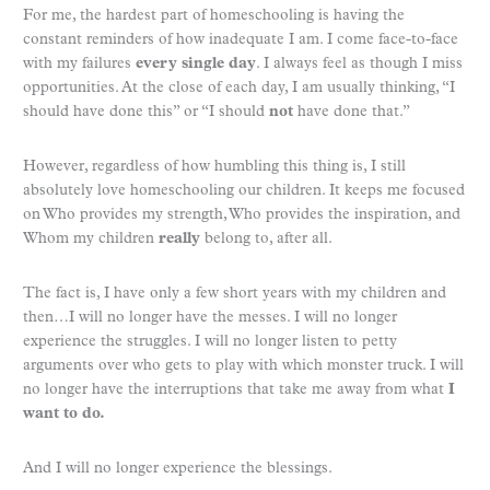
For me, the hardest part of homeschooling is having the
constant reminders of how inadequate I am. I come face-to-face
with my failures
every single day
. I always feel as though I miss
opportunities. At the close of each day, I am usually thinking, “I
should have done this” or “I should
not
have done that.”
However, regardless of how humbling this thing is, I still
absolutely love homeschooling our children. It keeps me focused
on Who provides my strength, Who provides the inspiration, and
Whom my children
really
belong to, after all.
The fact is, I have only a few short years with my children and
then…I will no longer have the messes. I will no longer
experience the struggles. I will no longer listen to petty
arguments over who gets to play with which monster truck. I will
no longer have the interruptions that take me away from what
I
want to do.
And I will no longer experience the blessings.