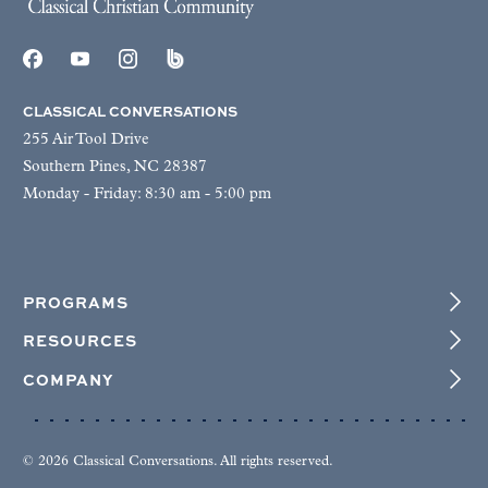
CLASSICAL CONVERSATIONS
255 Air Tool Drive
Southern Pines, NC 28387
Monday - Friday: 8:30 am - 5:00 pm
PROGRAMS
RESOURCES
COMPANY
© 2026 Classical Conversations. All rights reserved.