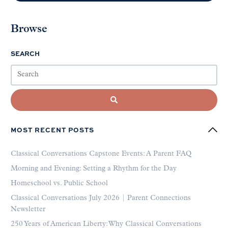
Browse
SEARCH
MOST RECENT POSTS
Classical Conversations Capstone Events: A Parent FAQ
Morning and Evening: Setting a Rhythm for the Day
Homeschool vs. Public School
Classical Conversations July 2026 | Parent Connections
Newsletter
250 Years of American Liberty: Why Classical Conversations