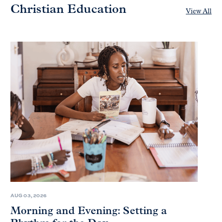
Christian Education
View All
AUG 03, 2026
Morning and Evening: Setting a