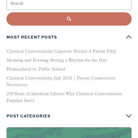
MOST RECENT POSTS
Classical Conversations Capstone Events: A Parent FAQ
Morning and Evening: Setting a Rhythm for the Day
Homeschool vs. Public School
Classical Conversations July 2026 | Parent Connections
Newsletter
250 Years of American Liberty: Why Classical Conversations
Families Serve
POST CATEGORIES