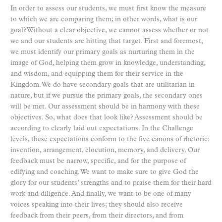
In order to assess our students, we must first know the measure
to which we are comparing them; in other words, what is our
goal? Without a clear objective, we cannot assess whether or not
we and our students are hitting that target. First and foremost,
we must identify our primary goals as nurturing them in the
image of God, helping them grow in knowledge, understanding,
and wisdom, and equipping them for their service in the
Kingdom. We do have secondary goals that are utilitarian in
nature, but if we pursue the primary goals, the secondary ones
will be met. Our assessment should be in harmony with these
objectives. So, what does that look like? Assessment should be
according to clearly laid out expectations. In the Challenge
levels, these expectations conform to the five canons of rhetoric:
invention, arrangement, elocution, memory, and delivery. Our
feedback must be narrow, specific, and for the purpose of
edifying and coaching. We want to make sure to give God the
glory for our students’ strengths and to praise them for their hard
work and diligence. And finally, we want to be one of many
voices speaking into their lives; they should also receive
feedback from their peers, from their directors, and from