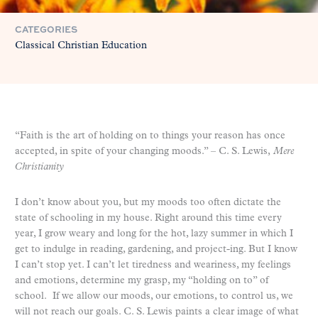
CATEGORIES
Classical Christian Education
“Faith is the art of holding on to things your reason has once
accepted, in spite of your changing moods.” – C. S. Lewis,
Mere
Christianity
I don’t know about you, but my moods too often dictate the
state of schooling in my house. Right around this time every
year, I grow weary and long for the hot, lazy summer in which I
get to indulge in reading, gardening, and project-ing. But I know
I can’t stop yet. I can’t let tiredness and weariness, my feelings
and emotions, determine my grasp, my “holding on to” of
school. If we allow our moods, our emotions, to control us, we
will not reach our goals. C. S. Lewis paints a clear image of what