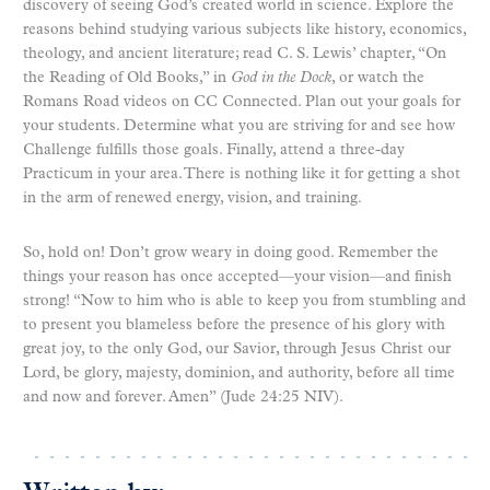
discovery of seeing God’s created world in science. Explore the
reasons behind studying various subjects like history, economics,
theology, and ancient literature; read C. S. Lewis’ chapter, “On
the Reading of Old Books,” in
God in the Dock
, or watch the
Romans Road videos on CC Connected. Plan out your goals for
your students. Determine what you are striving for and see how
Challenge fulfills those goals. Finally, attend a three-day
Practicum in your area. There is nothing like it for getting a shot
in the arm of renewed energy, vision, and training.
So, hold on! Don’t grow weary in doing good. Remember the
things your reason has once accepted—your vision—and finish
strong! “Now to him who is able to keep you from stumbling and
to present you blameless before the presence of his glory with
great joy, to the only God, our Savior, through Jesus Christ our
Lord, be glory, majesty, dominion, and authority, before all time
and now and forever. Amen” (Jude 24:25 NIV).