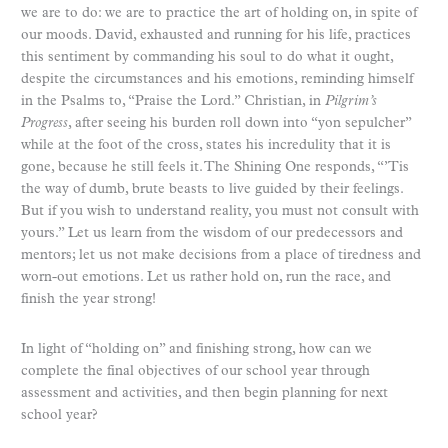
we are to do: we are to practice the art of holding on, in spite of
our moods. David, exhausted and running for his life, practices
this sentiment by commanding his soul to do what it ought,
despite the circumstances and his emotions, reminding himself
in the Psalms to, “Praise the Lord.” Christian, in
Pilgrim’s
Progress
, after seeing his burden roll down into “yon sepulcher”
while at the foot of the cross, states his incredulity that it is
gone, because he still feels it. The Shining One responds, “’Tis
the way of dumb, brute beasts to live guided by their feelings.
But if you wish to understand reality, you must not consult with
yours.” Let us learn from the wisdom of our predecessors and
mentors; let us not make decisions from a place of tiredness and
worn-out emotions. Let us rather hold on, run the race, and
finish the year strong!
In light of “holding on” and finishing strong, how can we
complete the final objectives of our school year through
assessment and activities, and then begin planning for next
school year?