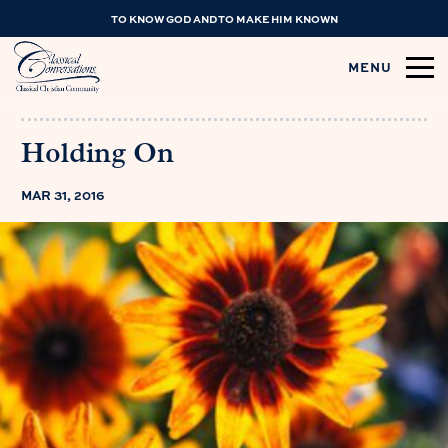
TO KNOW GOD AND TO MAKE HIM KNOWN
MENU
Holding On
MAR 31, 2016