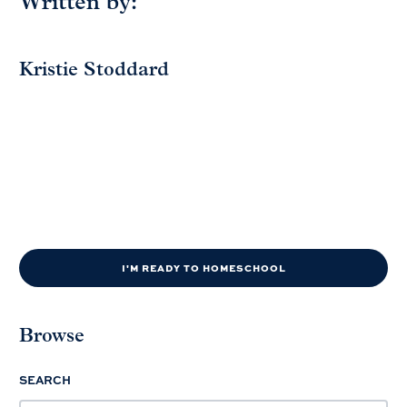
Written by:
Kristie Stoddard
I'M READY TO HOMESCHOOL
Browse
SEARCH