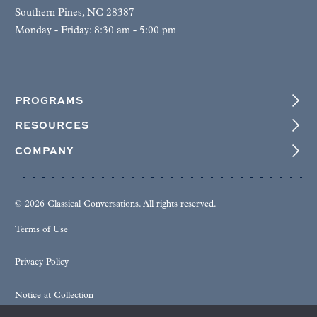
Southern Pines, NC 28387
Monday - Friday: 8:30 am - 5:00 pm
PROGRAMS
RESOURCES
COMPANY
© 2026 Classical Conversations. All rights reserved.
Terms of Use
Privacy Policy
Notice at Collection