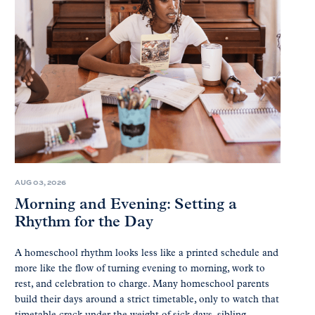
AUG 03, 2026
Morning and Evening: Setting a
Rhythm for the Day
A homeschool rhythm looks less like a printed schedule and
more like the flow of turning evening to morning, work to
rest, and celebration to charge. Many homeschool parents
build their days around a strict timetable, only to watch that