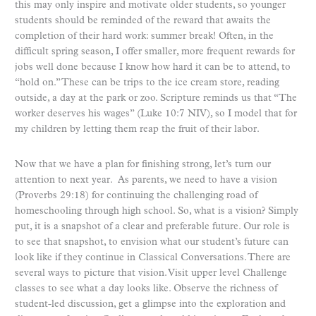
this may only inspire and motivate older students, so younger
students should be reminded of the reward that awaits the
completion of their hard work: summer break! Often, in the
difficult spring season, I offer smaller, more frequent rewards for
jobs well done because I know how hard it can be to attend, to
“hold on.” These can be trips to the ice cream store, reading
outside, a day at the park or zoo. Scripture reminds us that “The
worker deserves his wages” (Luke 10:7 NIV), so I model that for
my children by letting them reap the fruit of their labor.
Now that we have a plan for finishing strong, let’s turn our
attention to next year. As parents, we need to have a vision
(Proverbs 29:18) for continuing the challenging road of
homeschooling through high school. So, what is a vision? Simply
put, it is a snapshot of a clear and preferable future. Our role is
to see that snapshot, to envision what our student’s future can
look like if they continue in Classical Conversations. There are
several ways to picture that vision. Visit upper level Challenge
classes to see what a day looks like. Observe the richness of
student-led discussion, get a glimpse into the exploration and