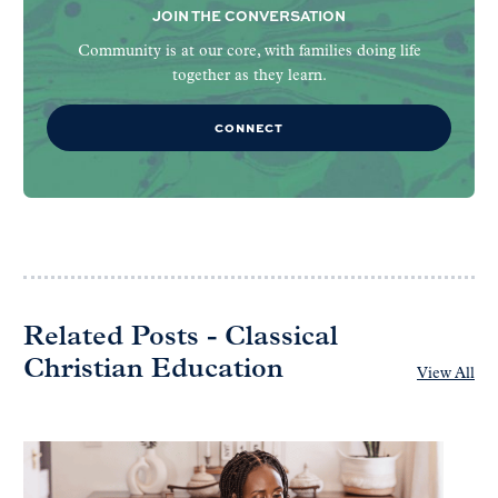
JOIN THE CONVERSATION
Community is at our core, with families doing life
together as they learn.
CONNECT
Related Posts - Classical
Christian Education
View All