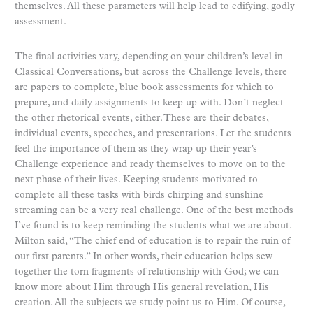
themselves. All these parameters will help lead to edifying, godly
assessment.
The final activities vary, depending on your children’s level in
Classical Conversations, but across the Challenge levels, there
are papers to complete, blue book assessments for which to
prepare, and daily assignments to keep up with. Don’t neglect
the other rhetorical events, either. These are their debates,
individual events, speeches, and presentations. Let the students
feel the importance of them as they wrap up their year’s
Challenge experience and ready themselves to move on to the
next phase of their lives. Keeping students motivated to
complete all these tasks with birds chirping and sunshine
streaming can be a very real challenge. One of the best methods
I’ve found is to keep reminding the students what we are about.
Milton said, “The chief end of education is to repair the ruin of
our first parents.” In other words, their education helps sew
together the torn fragments of relationship with God; we can
know more about Him through His general revelation, His
creation. All the subjects we study point us to Him. Of course,