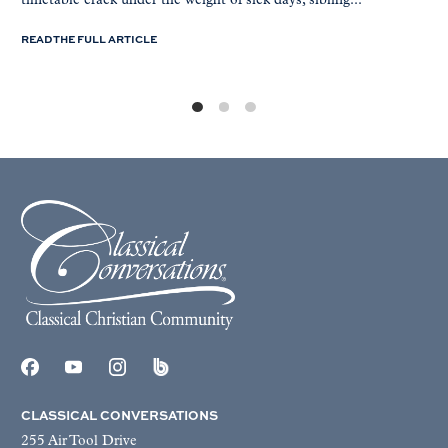
timetable crack under the weight of sick days, sibling...
READ THE FULL ARTICLE
CLASSICAL CONVERSATIONS
255 Air Tool Drive