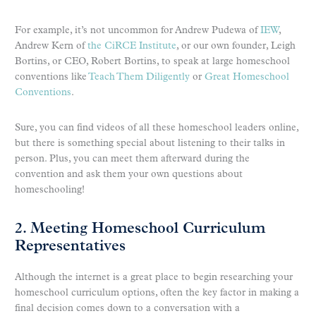
For example, it’s not uncommon for Andrew Pudewa of
IEW
,
Andrew Kern of
the CiRCE Institute
, or our own founder, Leigh
Bortins, or CEO, Robert Bortins, to speak at large homeschool
conventions like
Teach Them Diligently
or
Great Homeschool
Conventions
.
Sure, you can find videos of all these homeschool leaders online,
but there is something special about listening to their talks in
person. Plus, you can meet them afterward during the
convention and ask them your own questions about
homeschooling!
2. Meeting Homeschool Curriculum
Representatives
Although the internet is a great place to begin researching your
homeschool curriculum options, often the key factor in making a
final decision comes down to a conversation with a