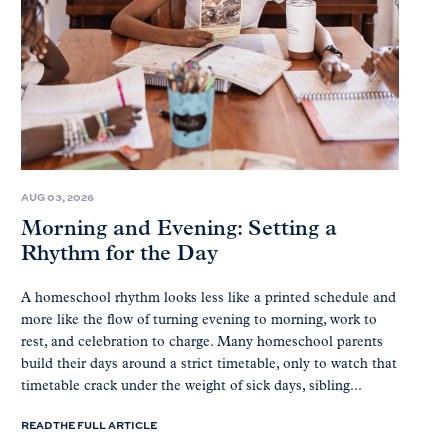
AUG 03, 2026
Morning and Evening: Setting a
Rhythm for the Day
A homeschool rhythm looks less like a printed schedule and
more like the flow of turning evening to morning, work to
rest, and celebration to charge. Many homeschool parents
build their days around a strict timetable, only to watch that
timetable crack under the weight of sick days, sibling...
READ THE FULL ARTICLE