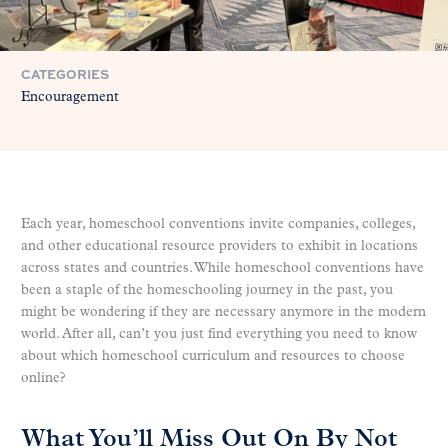
CATEGORIES
Encouragement
Each year, homeschool conventions invite companies, colleges,
and other educational resource providers to exhibit in locations
across states and countries. While homeschool conventions have
been a staple of the homeschooling journey in the past, you
might be wondering if they are necessary anymore in the modern
world. After all, can’t you just find everything you need to know
about which homeschool curriculum and resources to choose
online?
What You’ll Miss Out On By Not