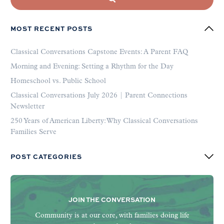
MOST RECENT POSTS
Classical Conversations Capstone Events: A Parent FAQ
Morning and Evening: Setting a Rhythm for the Day
Homeschool vs. Public School
Classical Conversations July 2026 | Parent Connections
Newsletter
250 Years of American Liberty: Why Classical Conversations
Families Serve
POST CATEGORIES
JOIN THE CONVERSATION
Community is at our core, with families doing life