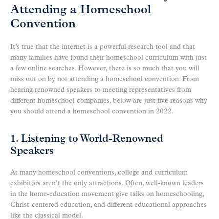
Attending a Homeschool
Convention
It’s true that the internet is a powerful research tool and that
many families have found their homeschool curriculum with just
a few online searches. However, there is so much that you will
miss out on by not attending a homeschool convention. From
hearing renowned speakers to meeting representatives from
different homeschool companies, below are just five reasons why
you should attend a homeschool convention in 2022.
1. Listening to World-Renowned
Speakers
At many homeschool conventions, college and curriculum
exhibitors aren’t the only attractions. Often, well-known leaders
in the home-education movement give talks on homeschooling,
Christ-centered education, and different educational approaches
like the classical model.