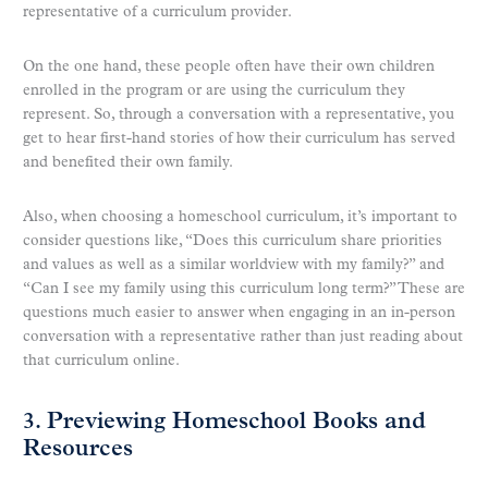
representative of a curriculum provider.
On the one hand, these people often have their own children
enrolled in the program or are using the curriculum they
represent. So, through a conversation with a representative, you
get to hear first-hand stories of how their curriculum has served
and benefited their own family.
Also, when choosing a homeschool curriculum, it’s important to
consider questions like, “Does this curriculum share priorities
and values as well as a similar worldview with my family?” and
“Can I see my family using this curriculum long term?” These are
questions much easier to answer when engaging in an in-person
conversation with a representative rather than just reading about
that curriculum online.
3. Previewing Homeschool Books and
Resources