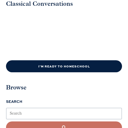
Classical Conversations
I'M READY TO HOMESCHOOL
Browse
SEARCH