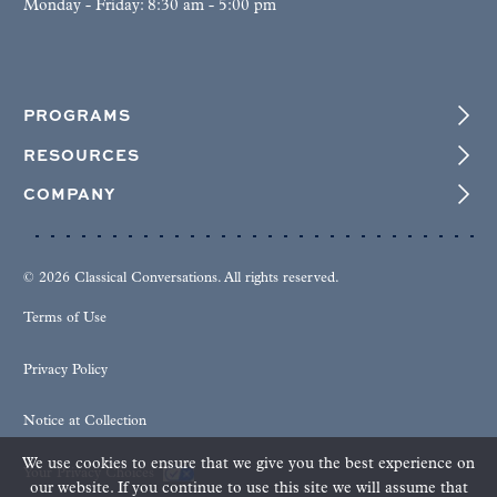
Monday - Friday: 8:30 am - 5:00 pm
PROGRAMS
RESOURCES
COMPANY
© 2026 Classical Conversations. All rights reserved.
Terms of Use
Privacy Policy
Notice at Collection
We use cookies to ensure that we give you the best experience on
Your Privacy Choices
our website. If you continue to use this site we will assume that