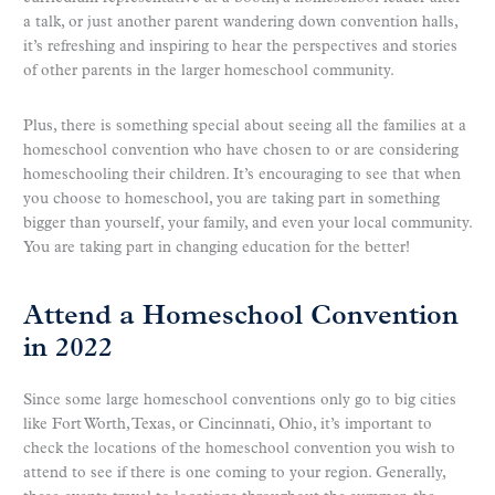
a talk, or just another parent wandering down convention halls,
it’s refreshing and inspiring to hear the perspectives and stories
of other parents in the larger homeschool community.
Plus, there is something special about seeing all the families at a
homeschool convention who have chosen to or are considering
homeschooling their children. It’s encouraging to see that when
you choose to homeschool, you are taking part in something
bigger than yourself, your family, and even your local community.
You are taking part in changing education for the better!
Attend a Homeschool Convention
in 2022
Since some large homeschool conventions only go to big cities
like Fort Worth, Texas, or Cincinnati, Ohio, it’s important to
check the locations of the homeschool convention you wish to
attend to see if there is one coming to your region. Generally,