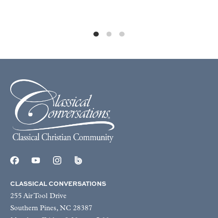
CLASSICAL CONVERSATIONS
255 Air Tool Drive
Southern Pines, NC 28387