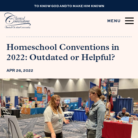
TO KNOW GOD AND TO MAKE HIM KNOWN
MENU
Homeschool Conventions in
2022: Outdated or Helpful?
APR 26, 2022