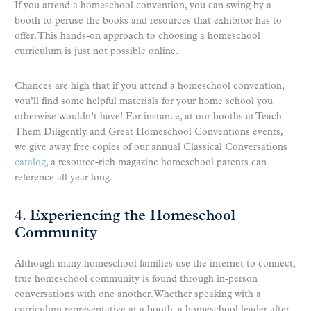
If you attend a homeschool convention, you can swing by a
booth to peruse the books and resources that exhibitor has to
offer. This hands-on approach to choosing a homeschool
curriculum is just not possible online.
Chances are high that if you attend a homeschool convention,
you’ll find some helpful materials for your home school you
otherwise wouldn’t have! For instance, at our booths at Teach
Them Diligently and Great Homeschool Conventions events,
we give away free copies of our annual Classical Conversations
catalog
, a resource-rich magazine homeschool parents can
reference all year long.
4. Experiencing the Homeschool
Community
Although many homeschool families use the internet to connect,
true homeschool community is found through in-person
conversations with one another. Whether speaking with a
curriculum representative at a booth, a homeschool leader after