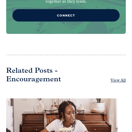
together as they learn.
CONNECT
Related Posts -
Encouragement
View All