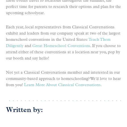
these events travel to locations throughout the summer, the
perfect time for parents to research their options and plan for the
upcoming schoolyear.
Each year, local representatives from Classical Conversations
exhibit and leaders from our company speak at two of the largest
homeschool conventions in the United States:
Teach Them
Diligently
and
Great Homeschool Conventions
. If you choose to
attend either of these conventions at a location near you, pop by
our booth and say hello!
Not yet a Classical Conversations member and interested in our
community-based approach to homeschooling? We’d love to hear
from you!
Learn More About Classical Conversations
.
Written by: