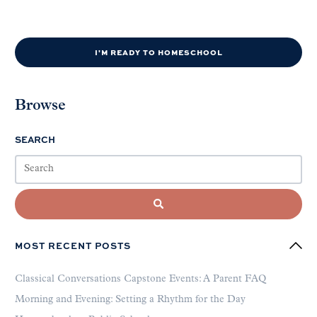
I'M READY TO HOMESCHOOL
Browse
SEARCH
MOST RECENT POSTS
Classical Conversations Capstone Events: A Parent FAQ
Morning and Evening: Setting a Rhythm for the Day