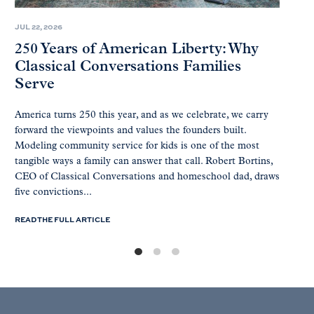
JUL 22, 2026
250 Years of American Liberty: Why
Classical Conversations Families
Serve
America turns 250 this year, and as we celebrate, we carry
forward the viewpoints and values the founders built.
Modeling community service for kids is one of the most
tangible ways a family can answer that call. Robert Bortins,
CEO of Classical Conversations and homeschool dad, draws
five convictions...
READ THE FULL ARTICLE