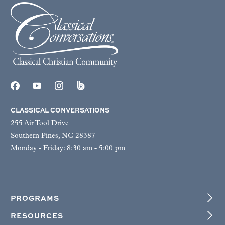
CLASSICAL CONVERSATIONS
255 Air Tool Drive
Southern Pines, NC 28387
Monday - Friday: 8:30 am - 5:00 pm
PROGRAMS
RESOURCES