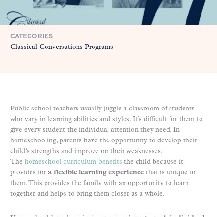
CATEGORIES
Classical Conversations Programs
Public school teachers usually juggle a classroom of students
who vary in learning abilities and styles. It’s difficult for them to
give every student the individual attention they need. In
homeschooling, parents have the opportunity to develop their
child’s strengths and improve on their weaknesses.
The
homeschool curriculum benefits
the child because it
provides for
a flexible learning experience
that is unique to
them. This provides the family with an opportunity to learn
together and helps to bring them closer as a whole.