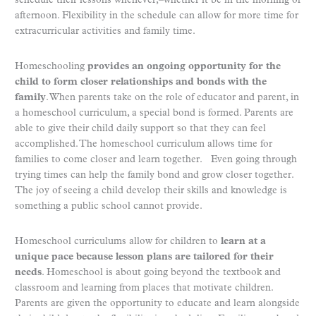
schedule their lessons whenever,–whether it be in the morning or
afternoon. Flexibility in the schedule can allow for more time for
extracurricular activities and family time.
Homeschooling
provides an ongoing opportunity for the
child to form closer relationships and bonds with the
family
. When parents take on the role of educator and parent, in
a homeschool curriculum, a special bond is formed. Parents are
able to give their child daily support so that they can feel
accomplished. The homeschool curriculum allows time for
families to come closer and learn together. Even going through
trying times can help the family bond and grow closer together.
The joy of seeing a child develop their skills and knowledge is
something a public school cannot provide.
Homeschool curriculums allow for children to
learn at a
unique pace because lesson plans are tailored for their
needs
. Homeschool is about going beyond the textbook and
classroom and learning from places that motivate children.
Parents are given the opportunity to educate and learn alongside