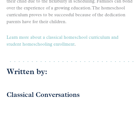
their child due to the flexibility in scheduling. Families can bond
over the experience of a growing education. The homeschool
curriculum proves to be successful because of the dedication
parents have for their children.
Learn more about a classical homeschool curriculum and
student homeschooling enrollment
.
Written by:
Classical Conversations