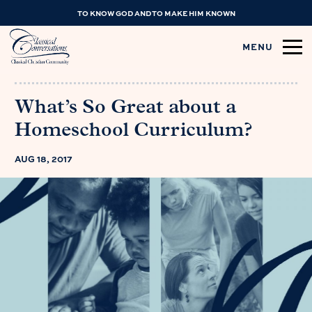
TO KNOW GOD AND TO MAKE HIM KNOWN
MENU
What’s So Great about a
Homeschool Curriculum?
AUG 18, 2017