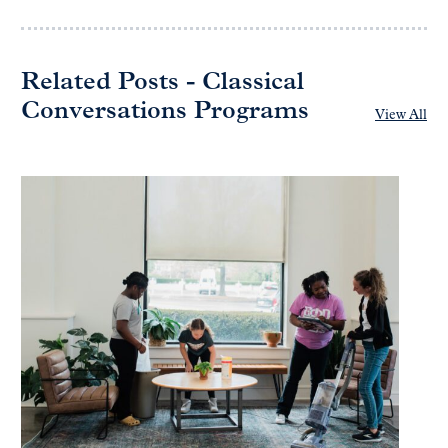
Related Posts - Classical
Conversations Programs
View All