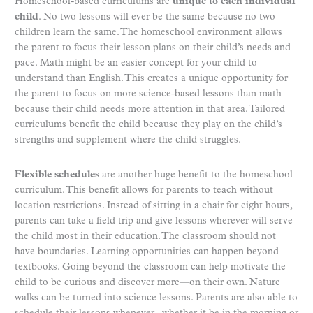
Homeschool-based curriculums are
unique to each individual
child
. No two lessons will ever be the same because no two
children learn the same. The homeschool environment allows
the parent to focus their lesson plans on their child’s needs and
pace. Math might be an easier concept for your child to
understand than English. This creates a unique opportunity for
the parent to focus on more science-based lessons than math
because their child needs more attention in that area. Tailored
curriculums benefit the child because they play on the child’s
strengths and supplement where the child struggles.
Flexible schedules
are another huge benefit to the homeschool
curriculum. This benefit allows for parents to teach without
location restrictions. Instead of sitting in a chair for eight hours,
parents can take a field trip and give lessons wherever will serve
the child most in their education. The classroom should not
have boundaries. Learning opportunities can happen beyond
textbooks. Going beyond the classroom can help motivate the
child to be curious and discover more—on their own. Nature
walks can be turned into science lessons. Parents are also able to