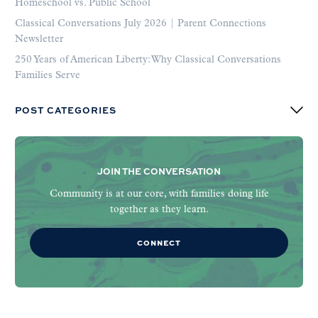
Homeschool vs. Public School
Classical Conversations July 2026 | Parent Connections
Newsletter
250 Years of American Liberty: Why Classical Conversations
Families Serve
POST CATEGORIES
JOIN THE CONVERSATION
Community is at our core, with families doing life
together as they learn.
CONNECT